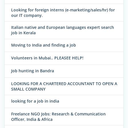
Looking for foreign interns (e-marketing/sales/hr) for
our IT company.
Italian native and European languages expert search
job in Kerala
Moving to India and finding a job
Volunteers in Mubai.. PLEASEE HELP!
Job hunting in Bandra
LOOKING FOR A CHARTERED ACCOUNTANT TO OPEN A
SMALL COMPANY
looking for a job in india
Freelance NGO Jobs: Research & Communication
Officer, India & Africa