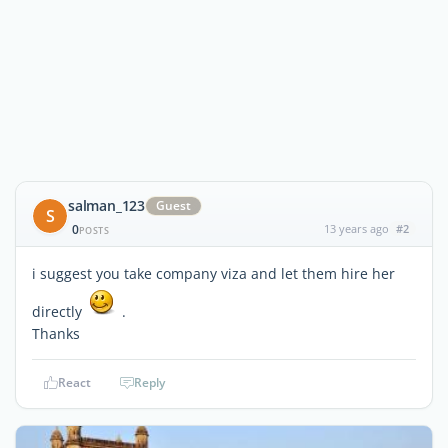
salman_123
Guest
S
0
13 years ago
#2
POSTS
i suggest you take company viza and let them hire her
directly
.
Thanks
React
Reply