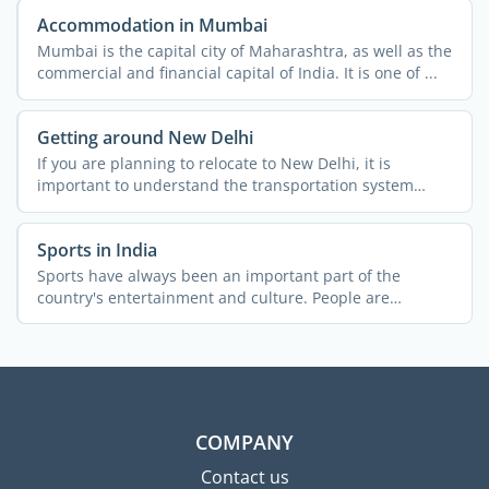
Accommodation in Mumbai
Mumbai is the capital city of Maharashtra, as well as the
commercial and financial capital of India. It is one of ...
Getting around New Delhi
If you are planning to relocate to New Delhi, it is
important to understand the transportation system
across the ...
Sports in India
Sports have always been an important part of the
country's entertainment and culture. People are
passionate about ...
COMPANY
Contact us