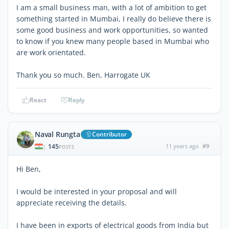
I am a small business man, with a lot of ambition to get
something started in Mumbai, I really do believe there is
some good business and work opportunities, so wanted
to know if you knew many people based in Mumbai who
are work orientated.
Thank you so much. Ben, Harrogate UK
React
Reply
Naval Rungta
Contributor
145
11 years ago
#9
|
POSTS
Hi Ben,
I would be interested in your proposal and will
appreciate receiving the details.
I have been in exports of electrical goods from India but