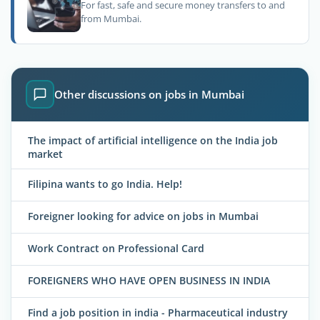
For fast, safe and secure money transfers to and
from Mumbai.
Other discussions on jobs in Mumbai
The impact of artificial intelligence on the India job
market
Filipina wants to go India. Help!
Foreigner looking for advice on jobs in Mumbai
Work Contract on Professional Card
FOREIGNERS WHO HAVE OPEN BUSINESS IN INDIA
Find a job position in india - Pharmaceutical industry