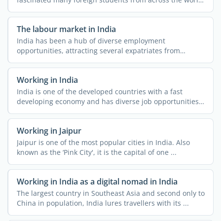
The ...
The labour market in India
India has been a hub of diverse employment
opportunities, attracting several expatriates from
different parts of ...
Working in India
India is one of the developed countries with a fast
developing economy and has diverse job opportunities.
People ...
Working in Jaipur
Jaipur is one of the most popular cities in India. Also
known as the ‘Pink City', it is the capital of one ...
Working in India as a digital nomad in India
The largest country in Southeast Asia and second only to
China in population, India lures travellers with its ...