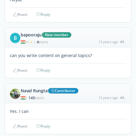
React
Reply
bapooraju
New member
B
4
13 years ago
#5
|
POSTS
can you write content on general topics?
React
Reply
Naval Rungta
Contributor
145
13 years ago
#6
|
POSTS
Yes. I can
React
Reply