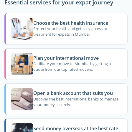
Essential services for your expat journey
Choose the best health insurance
Protect your health and get easy access to
treatment for expats in Mumbai.
Plan your international move
Facilitate your move to Mumbai by getting a
quote from our top rated movers.
Open a bank account that suits you
Discover the best international banks to manage
your money securely.
Send money overseas at the best rate