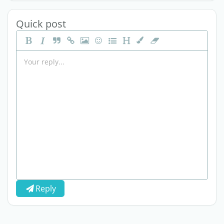
Quick post
Reply