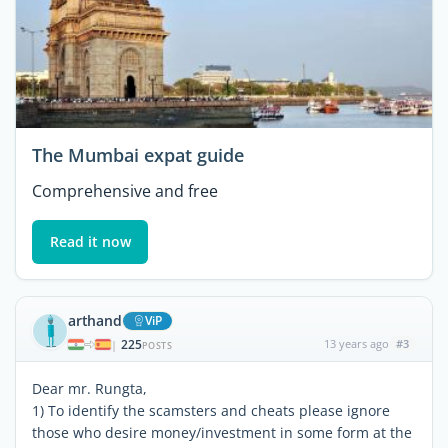
The Mumbai expat guide
Comprehensive and free
Read it now
arthand
ViP
225
13 years ago
#3
|
POSTS
Dear mr. Rungta,
1) To identify the scamsters and cheats please ignore
those who desire money/investment in some form at the