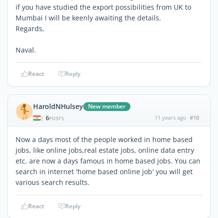
if you have studied the export possibilities from UK to
Mumbai I will be keenly awaiting the details.
Regards,
Naval.
React
Reply
HaroldNHulsey
New member
6
11 years ago
#10
|
POSTS
Now a days most of the people worked in home based
jobs, like online jobs,real estate jobs, online data entry
etc. are now a days famous in home based jobs. You can
search in internet 'home based online job' you will get
various search results.
React
Reply