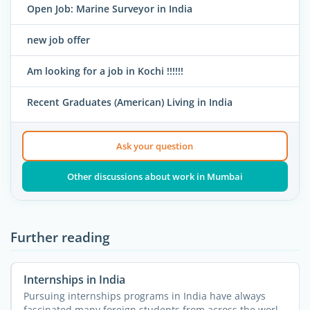
Open Job: Marine Surveyor in India
new job offer
Am looking for a job in Kochi !!!!!!
Recent Graduates (American) Living in India
Ask your question
Other discussions about work in Mumbai
Further reading
Internships in India
Pursuing internships programs in India have always
fascinated many foreign students from across the world.