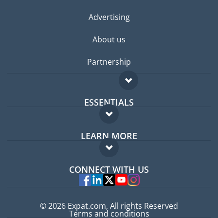
Advertising
About us
Partnership
ESSENTIALS
Expat forum
LEARN MORE
Expat guide
FAQ
Jobs abroad
CONNECT WITH US
Experts
© 2026 Expat.com, All rights Reserved
Terms and conditions