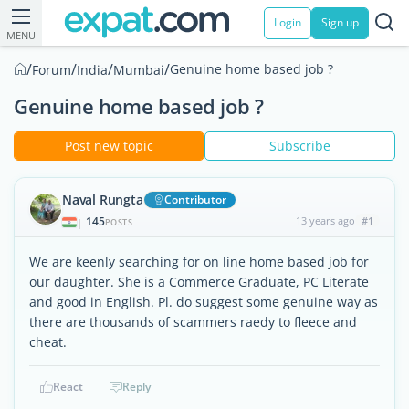
Login
Sign up
MENU
/
/
/
/
Genuine home based job ?
Forum
India
Mumbai
Genuine home based job ?
Post new topic
Subscribe
Naval Rungta
Contributor
145
13 years ago
#1
|
POSTS
We are keenly searching for on line home based job for
our daughter. She is a Commerce Graduate, PC Literate
and good in English. Pl. do suggest some genuine way as
there are thousands of scammers raedy to fleece and
cheat.
React
Reply