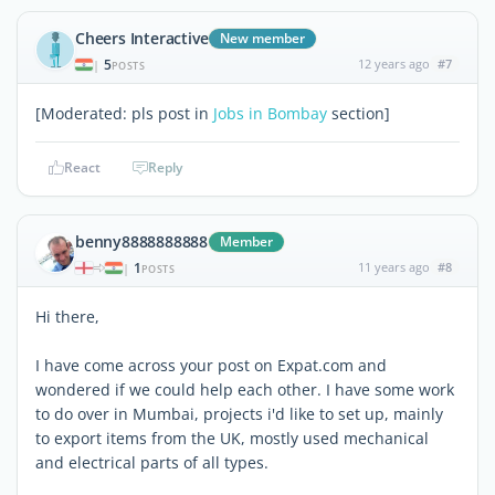
Cheers Interactive
New member
5
12 years ago
#7
|
POSTS
[Moderated: pls post in
Jobs in Bombay
section]
React
Reply
benny8888888888
Member
1
11 years ago
#8
|
POSTS
Hi there,
I have come across your post on Expat.com and
wondered if we could help each other. I have some work
to do over in Mumbai, projects i'd like to set up, mainly
to export items from the UK, mostly used mechanical
and electrical parts of all types.