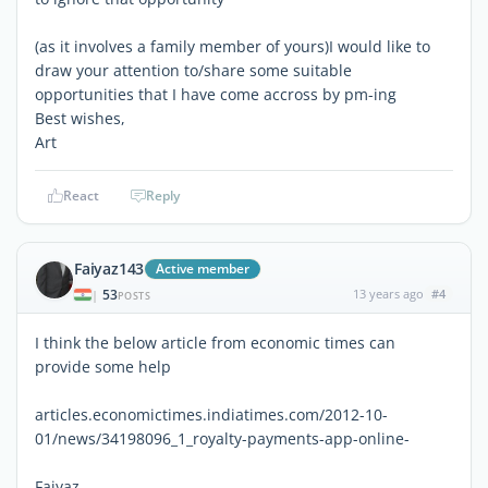
(as it involves a family member of yours)I would like to
draw your attention to/share some suitable
opportunities that I have come accross by pm-ing
Best wishes,
Art
React
Reply
Faiyaz143
Active member
53
13 years ago
#4
|
POSTS
I think the below article from economic times can
provide some help
articles.economictimes.indiatimes.com/2012-10-
01/news/34198096_1_royalty-payments-app-online-
Faiyaz