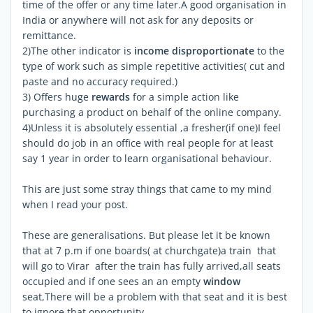
time of the offer or any time later.A good organisation in
India or anywhere will not ask for any deposits or
remittance.
2)The other indicator is
income disproportionate
to the
type of work such as simple repetitive activities( cut and
paste and no accuracy required.)
3) Offers huge
rewards
for a simple action like
purchasing a product on behalf of the online company.
4)Unless it is absolutely essential ,a fresher(if one)I feel
should do job in an office with real people for at least
say 1 year in order to learn organisational behaviour.
This are just some stray things that came to my mind
when I read your post.
These are generalisations. But please let it be known
that at 7 p.m if one boards( at churchgate)a train that
will go to Virar after the train has fully arrived,all seats
occupied and if one sees an an empty
window
seat,There will be a problem with that seat and it is best
to ignore that opportunity