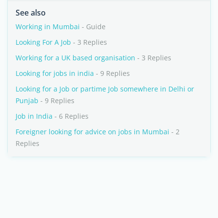
See also
Working in Mumbai
- Guide
Looking For A Job
- 3 Replies
Working for a UK based organisation
- 3 Replies
Looking for jobs in india
- 9 Replies
Looking for a Job or partime Job somewhere in Delhi or
Punjab
- 9 Replies
Job in India
- 6 Replies
Foreigner looking for advice on jobs in Mumbai
- 2
Replies