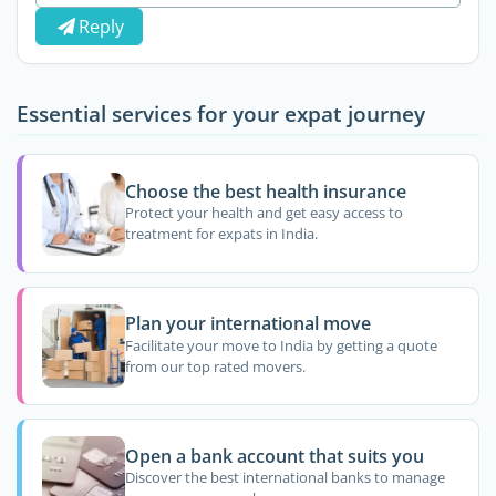
Reply
Essential services for your expat journey
Choose the best health insurance
Protect your health and get easy access to
treatment for expats in India.
Plan your international move
Facilitate your move to India by getting a quote
from our top rated movers.
Open a bank account that suits you
Discover the best international banks to manage