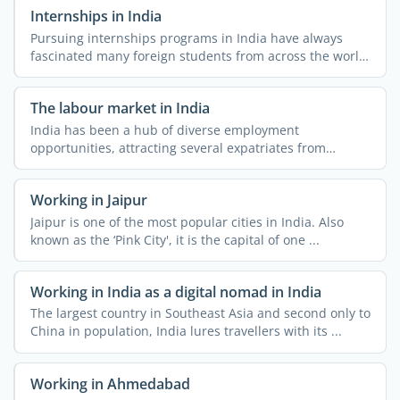
Internships in India
Pursuing internships programs in India have always
fascinated many foreign students from across the world.
The ...
The labour market in India
India has been a hub of diverse employment
opportunities, attracting several expatriates from
different parts of ...
Working in Jaipur
Jaipur is one of the most popular cities in India. Also
known as the ‘Pink City', it is the capital of one ...
Working in India as a digital nomad in India
The largest country in Southeast Asia and second only to
China in population, India lures travellers with its ...
Working in Ahmedabad