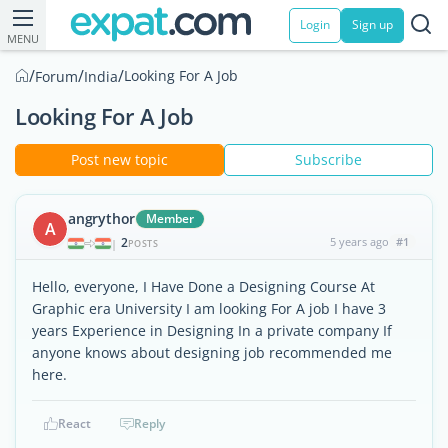
Login
Sign up
MENU
/
/
/
Looking For A Job
Forum
India
Looking For A Job
Post new topic
Subscribe
angrythor
Member
A
2
5 years ago
#1
|
POSTS
Hello, everyone, I Have Done a Designing Course At
Graphic era University I am looking For A job I have 3
years Experience in Designing In a private company If
anyone knows about designing job recommended me
here.
React
Reply