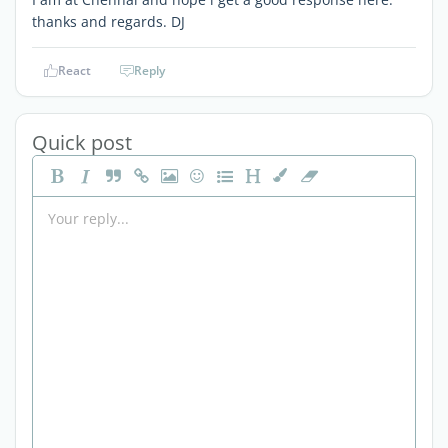
thanks and regards. DJ
React
Reply
Quick post