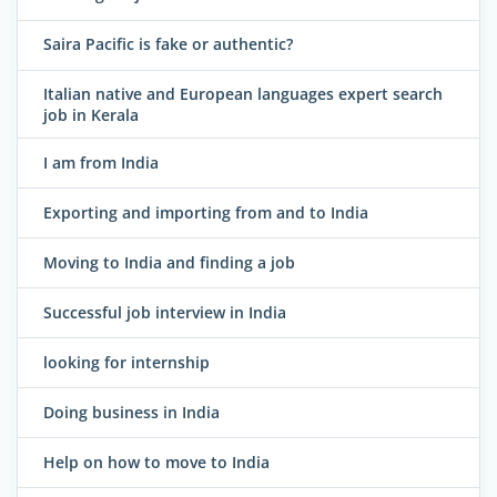
Saira Pacific is fake or authentic?
Italian native and European languages expert search
job in Kerala
I am from India
Exporting and importing from and to India
Moving to India and finding a job
Successful job interview in India
looking for internship
Doing business in India
Help on how to move to India