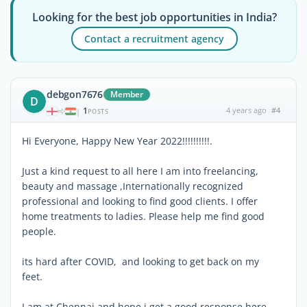
Looking for the best job opportunities in India?
Contact a recruitment agency
debgon7676
Member
D
1
4 years ago
#4
|
POSTS
Hi Everyone, Happy New Year 2022!!!!!!!!!!.
Just a kind request to all here I am into freelancing,
beauty and massage ,Internationally recognized
professional and looking to find good clients. I offer
home treatments to ladies. Please help me find good
people.
its hard after COVID, and looking to get back on my
feet.
I am at Chennai and hope i get a good response here.