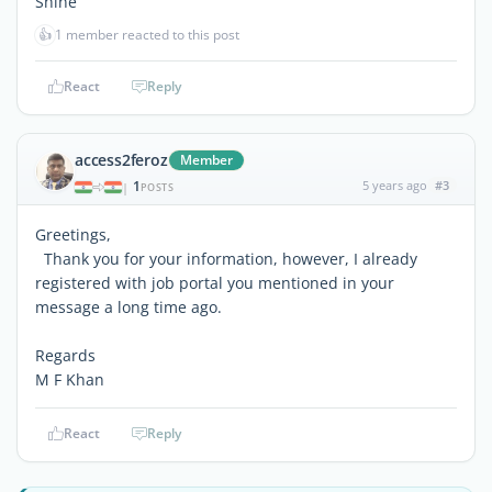
Shine
👍
1 member reacted to this post
React
Reply
access2feroz
Member
1
5 years ago
#3
|
POSTS
Greetings,
Thank you for your information, however, I already
registered with job portal you mentioned in your
message a long time ago.
Regards
M F Khan
React
Reply