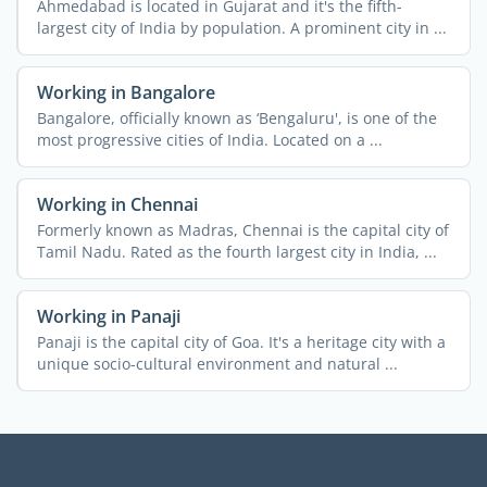
Ahmedabad is located in Gujarat and it's the fifth-
largest city of India by population. A prominent city in ...
Working in Bangalore
Bangalore, officially known as ‘Bengaluru', is one of the
most progressive cities of India. Located on a ...
Working in Chennai
Formerly known as Madras, Chennai is the capital city of
Tamil Nadu. Rated as the fourth largest city in India, ...
Working in Panaji
Panaji is the capital city of Goa. It's a heritage city with a
unique socio-cultural environment and natural ...