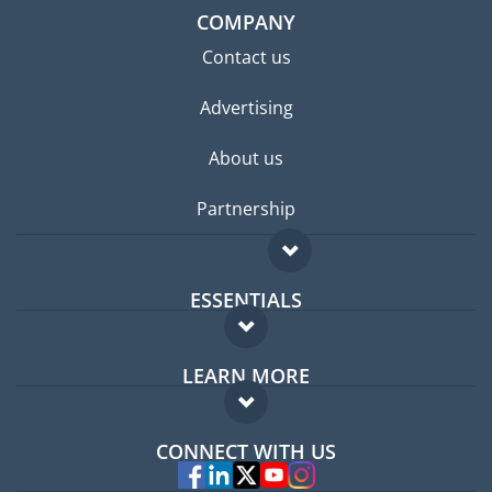
COMPANY
Contact us
Advertising
About us
Partnership
ESSENTIALS
Expat forum
LEARN MORE
Expat guide
FAQ
Jobs abroad
CONNECT WITH US
Experts