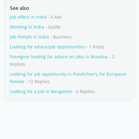
See also
Job offers in India
- 6 Ads
Working in India
- Guide
Job Portals in India
- Business
Looking for advice/job opportunities
- 1 Reply
Foreigner looking for advice on jobs in Mumbai
- 2
Replies
Looking for job opportunity in Pondicherry for European
female
- 12 Replies
Looking for a job in Bangalore
- 6 Replies