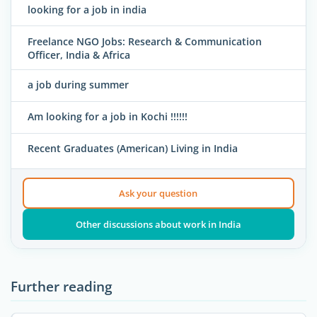
looking for a job in india
Freelance NGO Jobs: Research & Communication
Officer, India & Africa
a job during summer
Am looking for a job in Kochi !!!!!!
Recent Graduates (American) Living in India
Ask your question
Other discussions about work in India
Further reading