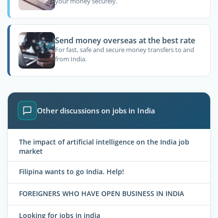
your money securely.
Send money overseas at the best rate
For fast, safe and secure money transfers to and
from India.
Other discussions on jobs in India
The impact of artificial intelligence on the India job
market
Filipina wants to go India. Help!
FOREIGNERS WHO HAVE OPEN BUSINESS IN INDIA
Looking for jobs in india