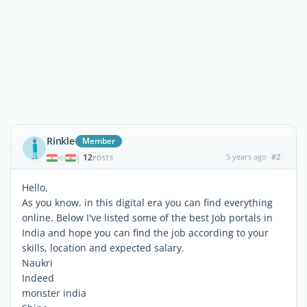
Rinkle
Member
12
5 years ago
#2
|
POSTS
Hello,
As you know, in this digital era you can find everything
online. Below I've listed some of the best Job portals in
India and hope you can find the job according to your
skills, location and expected salary.
Naukri
Indeed
monster india