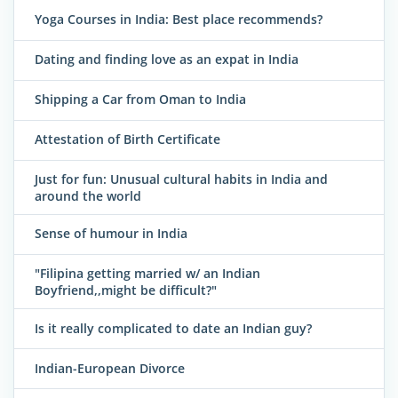
Yoga Courses in India: Best place recommends?
Dating and finding love as an expat in India
Shipping a Car from Oman to India
Attestation of Birth Certificate
Just for fun: Unusual cultural habits in India and
around the world
Sense of humour in India
"Filipina getting married w/ an Indian
Boyfriend,,might be difficult?"
Is it really complicated to date an Indian guy?
Indian-European Divorce