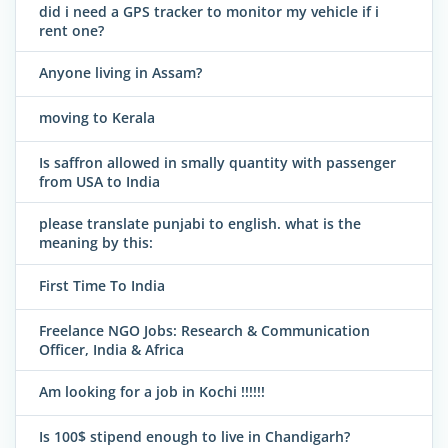
did i need a GPS tracker to monitor my vehicle if i
rent one?
Anyone living in Assam?
moving to Kerala
Is saffron allowed in smally quantity with passenger
from USA to India
please translate punjabi to english. what is the
meaning by this:
First Time To India
Freelance NGO Jobs: Research & Communication
Officer, India & Africa
Am looking for a job in Kochi !!!!!!
Is 100$ stipend enough to live in Chandigarh?