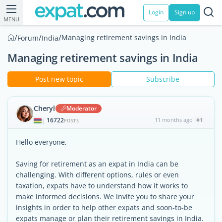
Login
Sign up
MENU
/
/
/
Managing retirement savings in India
Forum
India
Managing retirement savings in India
Post new topic
Subscribe
Cheryl
Moderator
16722
11 months ago
#1
|
POSTS
Hello everyone,
Saving for retirement as an expat in India can be
challenging. With different options, rules or even
taxation, expats have to understand how it works to
make informed decisions. We invite you to share your
insights in order to help other expats and soon-to-be
expats manage or plan their retirement savings in India.