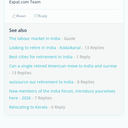
Expat.com Team
React
Reply
See also
The labour market in India
- Guide
Looking to retire in India - Kodaikanal
- 13 Replies
Best cities for retirement in India
- 1 Reply
Can a single retired American move to India and survive
- 13 Replies
outsource our retirement to India
- 8 Replies
New members of the India forum, introduce yourselves
here - 2026
- 7 Replies
Relocating to Kerala
- 0 Reply