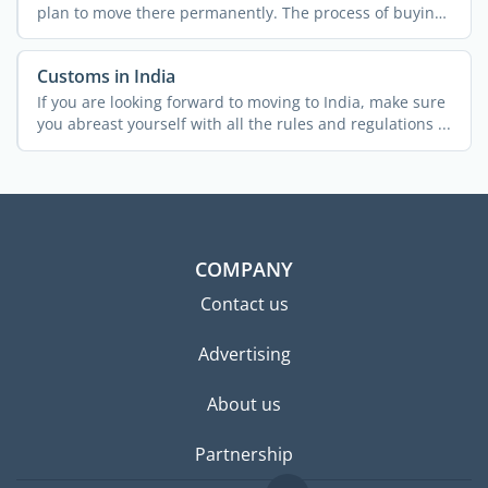
plan to move there permanently. The process of buying
...
Customs in India
If you are looking forward to moving to India, make sure
you abreast yourself with all the rules and regulations ...
COMPANY
Contact us
Advertising
About us
Partnership