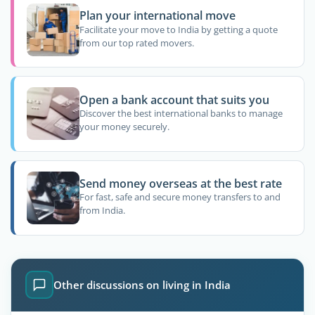
Plan your international move
Facilitate your move to India by getting a quote
from our top rated movers.
Open a bank account that suits you
Discover the best international banks to manage
your money securely.
Send money overseas at the best rate
For fast, safe and secure money transfers to and
from India.
Other discussions on living in India