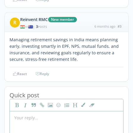
Reinvent RMC
New member
R
3
6 months ago
#3
|
POSTS
Managing retirement savings in India means planning
early, investing smartly in EPF, NPS, mutual funds, and
insurance, and reviewing goals regularly to ensure a
secure, stress-free retirement life.
React
Reply
Quick post