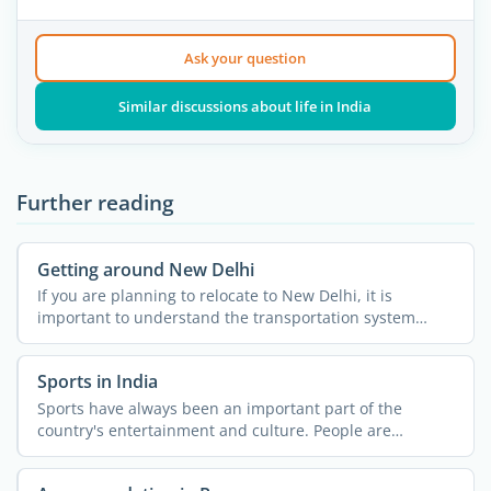
Ask your question
Similar discussions about life in India
Further reading
Getting around New Delhi
If you are planning to relocate to New Delhi, it is
important to understand the transportation system
across the ...
Sports in India
Sports have always been an important part of the
country's entertainment and culture. People are
passionate about ...