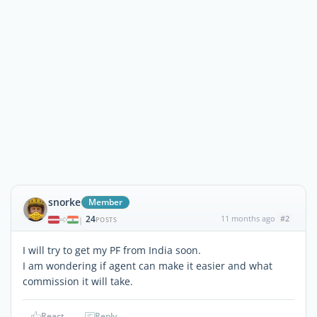
snorke
Member
24
11 months ago
#2
|
POSTS
I will try to get my PF from India soon.
I am wondering if agent can make it easier and what
commission it will take.
React
Reply