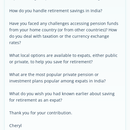
How do you handle retirement savings in India?
Have you faced any challenges accessing pension funds
from your home country (or from other countries)? How
do you deal with taxation or the currency exchange
rates?
What local options are available to expats, either public
or private, to help you save for retirement?
What are the most popular private pension or
investment plans popular among expats in India?
What do you wish you had known earlier about saving
for retirement as an expat?
Thank you for your contribution.
Cheryl