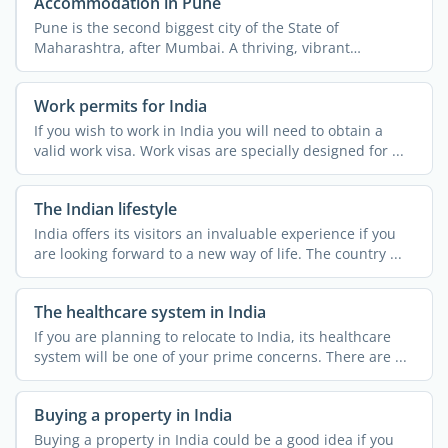
Accommodation in Pune
Pune is the second biggest city of the State of
Maharashtra, after Mumbai. A thriving, vibrant
metropolis, the ...
Work permits for India
If you wish to work in India you will need to obtain a
valid work visa. Work visas are specially designed for ...
The Indian lifestyle
India offers its visitors an invaluable experience if you
are looking forward to a new way of life. The country ...
The healthcare system in India
If you are planning to relocate to India, its healthcare
system will be one of your prime concerns. There are ...
Buying a property in India
Buying a property in India could be a good idea if you