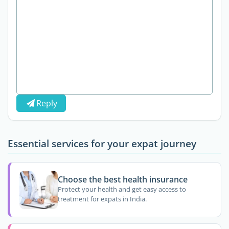
Reply
Essential services for your expat journey
Choose the best health insurance
Protect your health and get easy access to
treatment for expats in India.