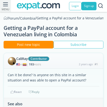
Login
Sign up
MENU
/
/
/
Getting a PayPal account for a Venezuelan l
Forum
Colombia
Getting a PayPal account for a
Venezuelan living in Colombia
Post new topic
Subscribe
CaliRay
Contributor
193
2 years ago
#1
|
POSTS
Can it be done? Is anyone on this site in a similar
situation and was able to open a PayPal account?
React
Reply
See also