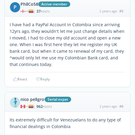
PhilCo58
Active member
P
37
2 years ago
#5
|
POSTS
I have had a PayPal Account in Colombia since arriving
12yrs ago, they wouldn't let me just change details when
I moved, I had to close my old account and open a new
one. When I was first here they let me register my UK
bank card, but when it came to renewal of my card, they
^would only let me use my Colombian Bank card, and
that continues today.
React
Reply
nico peligro
Serial expat
962
2 years ago
#6
|
POSTS
Its extremely difficult for Venezuelans to do any type of
financial dealings in Colombia