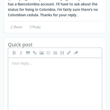
has a Bancolombia account. I'll have to ask about the
status for living in Colombia. I'm fairly sure there's no
Colombian cedula. Thanks for your reply.
React
Reply
Quick post