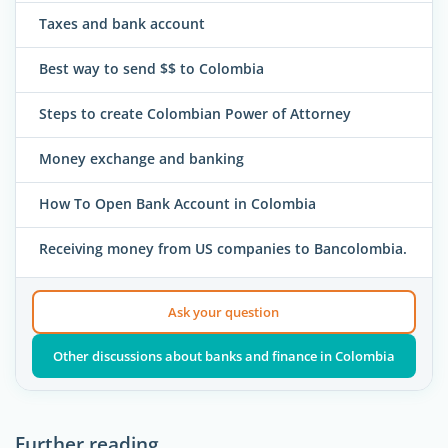
Taxes and bank account
Best way to send $$ to Colombia
Steps to create Colombian Power of Attorney
Money exchange and banking
How To Open Bank Account in Colombia
Receiving money from US companies to Bancolombia.
Ask your question
Other discussions about banks and finance in Colombia
Further reading