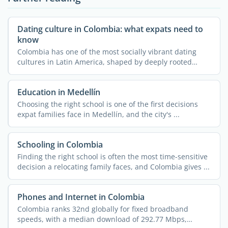
Dating culture in Colombia: what expats need to
know
Colombia has one of the most socially vibrant dating
cultures in Latin America, shaped by deeply rooted
family ...
Education in Medellín
Choosing the right school is one of the first decisions
expat families face in Medellín, and the city's ...
Schooling in Colombia
Finding the right school is often the most time-sensitive
decision a relocating family faces, and Colombia gives ...
Phones and Internet in Colombia
Colombia ranks 32nd globally for fixed broadband
speeds, with a median download of 292.77 Mbps,