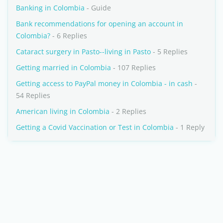
Banking in Colombia
- Guide
Bank recommendations for opening an account in
Colombia?
- 6 Replies
Cataract surgery in Pasto--living in Pasto
- 5 Replies
Getting married in Colombia
- 107 Replies
Getting access to PayPal money in Colombia - in cash
-
54 Replies
American living in Colombia
- 2 Replies
Getting a Covid Vaccination or Test in Colombia
- 1 Reply