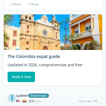
React
Reply
The Colombia expat guide
Updated in 2026, comprehensive and free
Read it now
Lpdiver
Serial expat
215
2 years ago
#3
|
POSTS