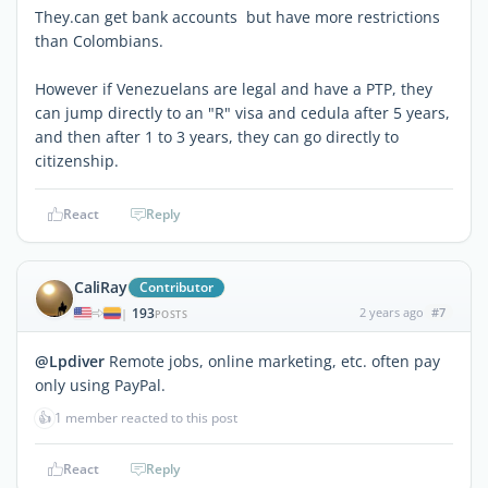
They.can get bank accounts but have more restrictions
than Colombians.
However if Venezuelans are legal and have a PTP, they
can jump directly to an "R" visa and cedula after 5 years,
and then after 1 to 3 years, they can go directly to
citizenship.
React
Reply
CaliRay
Contributor
193
2 years ago
#7
|
POSTS
@Lpdiver
Remote jobs, online marketing, etc. often pay
only using PayPal.
👍
1 member reacted to this post
React
Reply