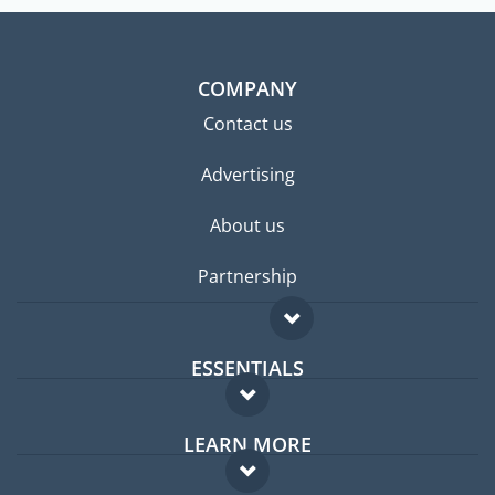
COMPANY
Contact us
Advertising
About us
Partnership
ESSENTIALS
Expat forum
LEARN MORE
Expat guide
FAQ