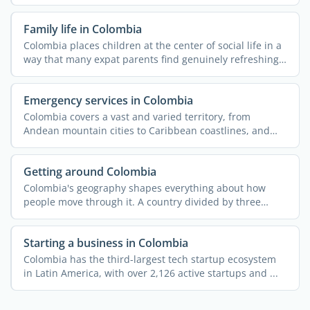
putting it ahead ...
Family life in Colombia
Colombia places children at the center of social life in a
way that many expat parents find genuinely refreshing.
...
Emergency services in Colombia
Colombia covers a vast and varied territory, from
Andean mountain cities to Caribbean coastlines, and
the ...
Getting around Colombia
Colombia's geography shapes everything about how
people move through it. A country divided by three
Andean ...
Starting a business in Colombia
Colombia has the third-largest tech startup ecosystem
in Latin America, with over 2,126 active startups and ...