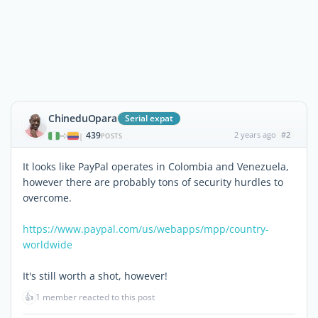
ChineduOpara
Serial expat
439
2 years ago
#2
|
POSTS
It looks like PayPal operates in Colombia and Venezuela,
however there are probably tons of security hurdles to
overcome.
https://www.paypal.com/us/webapps/mpp/country-
worldwide
It's still worth a shot, however!
👍
1 member reacted to this post