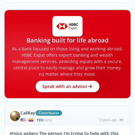
Banking built for life abroad
As a bank focused on those living and working abroad,
HSBC Expat offers expert banking and wealth
management services, providing expats with a secure,
central place to easily manage and grow their money,
no matter where they move.
Speak with an advisor
CaliRay
Contributor
193
2 years ago
#8
|
POSTS
@nico peligro The person I'm trying to help with this