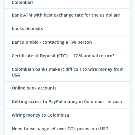
Colombia?
Bank ATM with best exchange rate for the us dollar?
banks deposits
Bancolombia - contacting a live person
Certificate of Deposit (CDT) -- 17 % annual return?
Colombian banks make it difficult to wire money from
USA
Online bank accounts
Getting access to PayPal money in Colombia - in cash
Wiring money to Colombisa
Need to exchange leftover COL pesos into USD