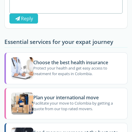
Reply
Essential services for your expat journey
Choose the best health insurance
Protect your health and get easy access to
treatment for expats in Colombia.
Plan your international move
Facilitate your move to Colombia by getting a
quote from our top rated movers.