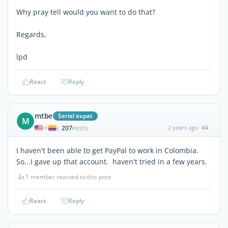
Why pray tell would you want to do that?
Regards,
lpd
React
Reply
mtbe
Serial expat
M
207
2 years ago
#4
|
POSTS
I haven't been able to get PayPal to work in Colombia.
So...I gave up that account. haven't tried in a few years.
👍
1 member reacted to this post
React
Reply