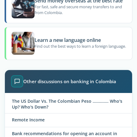
Send money overseas at the best rate
For fast, safe and secure money transfers to and
from Colombia.
Learn a new language online
Find out the best ways to learn a foreign language.
Other discussions on banking in Colombia
The US Dollar Vs. The Colombian Peso ............. Who's
Up? Who's Down?
Remote Income
Bank recommendations for opening an account in