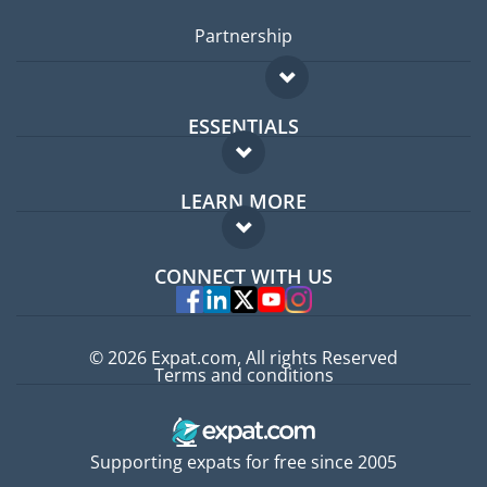
Partnership
ESSENTIALS
Expat forum
LEARN MORE
Expat guide
FAQ
Jobs abroad
CONNECT WITH US
Experts
© 2026 Expat.com, All rights Reserved
Terms and conditions
Supporting expats for free since 2005