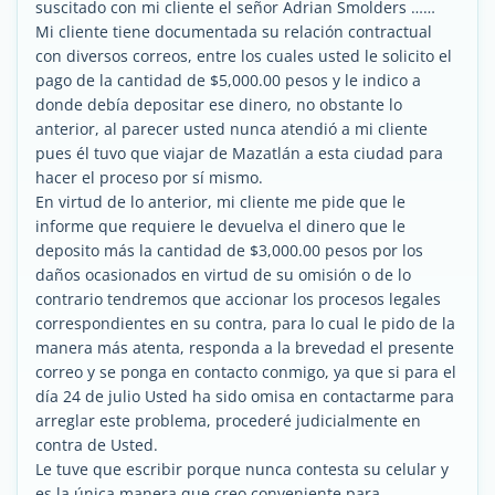
suscitado con mi cliente el señor Adrian Smolders ……
Mi cliente tiene documentada su relación contractual
con diversos correos, entre los cuales usted le solicito el
pago de la cantidad de $5,000.00 pesos y le indico a
donde debía depositar ese dinero, no obstante lo
anterior, al parecer usted nunca atendió a mi cliente
pues él tuvo que viajar de Mazatlán a esta ciudad para
hacer el proceso por sí mismo.
En virtud de lo anterior, mi cliente me pide que le
informe que requiere le devuelva el dinero que le
deposito más la cantidad de $3,000.00 pesos por los
daños ocasionados en virtud de su omisión o de lo
contrario tendremos que accionar los procesos legales
correspondientes en su contra, para lo cual le pido de la
manera más atenta, responda a la brevedad el presente
correo y se ponga en contacto conmigo, ya que si para el
día 24 de julio Usted ha sido omisa en contactarme para
arreglar este problema, procederé judicialmente en
contra de Usted.
Le tuve que escribir porque nunca contesta su celular y
es la única manera que creo conveniente para