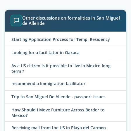
Other discussions on formalities in San Miguel
de Allende
Starting Application Process for Temp. Residency
Looking for a facilitator in Oaxaca
As a US citizen is it possible to live in Mexico long
term ?
recommend a Immigration facilitator
Trip to San Miguel De Allende - passport issues
How Should I Move Furniture Across Border to
Mexico?
Receiving mail from the US in Playa del Carmen