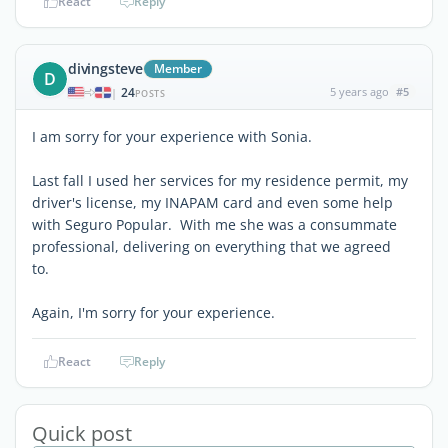
React
Reply
divingsteve
Member
D
24
5 years ago
#5
|
POSTS
I am sorry for your experience with Sonia.
Last fall I used her services for my residence permit, my
driver's license, my INAPAM card and even some help
with Seguro Popular. With me she was a consummate
professional, delivering on everything that we agreed
to.
Again, I'm sorry for your experience.
React
Reply
Quick post