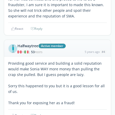
fraudster, I am sure it is important to made this known.
So she will not trick other people and spoil their
experience and the reputation of SMA.
React
Reply
Halfwaytree
Active member
53
5 years ago
#4
|
POSTS
Providing good service and building a solid reputation
would make Sonia WAY more money than pulling the
crap she pulled. But I guess people are lazy.
Sorry this happened to you but it is a good lesson for all
of us.
Thank you for exposing her as a fraud!