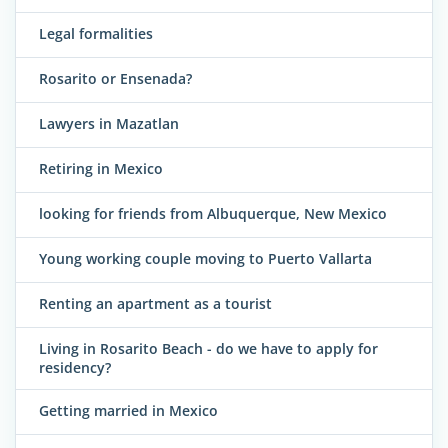
Legal formalities
Rosarito or Ensenada?
Lawyers in Mazatlan
Retiring in Mexico
looking for friends from Albuquerque, New Mexico
Young working couple moving to Puerto Vallarta
Renting an apartment as a tourist
Living in Rosarito Beach - do we have to apply for
residency?
Getting married in Mexico