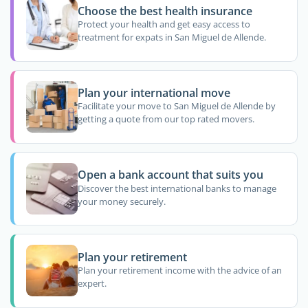
Choose the best health insurance
Protect your health and get easy access to
treatment for expats in San Miguel de Allende.
Plan your international move
Facilitate your move to San Miguel de Allende by
getting a quote from our top rated movers.
Open a bank account that suits you
Discover the best international banks to manage
your money securely.
Plan your retirement
Plan your retirement income with the advice of an
expert.