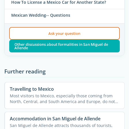
How To License a Mexico Car for Another State?
Mexican Wedding-- Questions
Ask your question
Other discussions about formalities in San Miguel de
Allende
Further reading
Travelling to Mexico
Most visitors to Mexico, especially those coming from
North, Central, and South America and Europe, do not
need a ...
Accommodation in San Miguel de Allende
San Miguel de Allende attracts thousands of tourists,