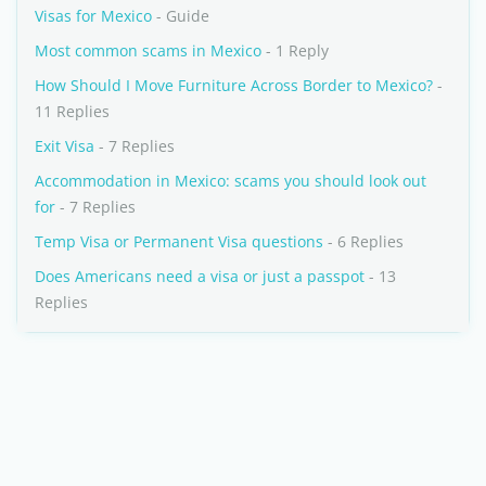
Visas for Mexico
- Guide
Most common scams in Mexico
- 1 Reply
How Should I Move Furniture Across Border to Mexico?
-
11 Replies
Exit Visa
- 7 Replies
Accommodation in Mexico: scams you should look out
for
- 7 Replies
Temp Visa or Permanent Visa questions
- 6 Replies
Does Americans need a visa or just a passpot
- 13
Replies