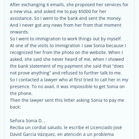
After exchanging 6 emails, she proposed her services for
a new visa, and asked me to pay $5000 for her
assistance. So I went to the bank and sent the money.
And I never got any news from her from that moment
onwards.
So I went to immigration to work things out by myself.
At one of the visits to immigration I saw Sonia because I
recognized her from the photo on the website. When I
asked, she said she never heard of me, when I showed
the bank statement of my payment she said that “does
not prove anything” and refused to further talk to me.
So I contacted a lawyer who at first tried to call her in my
presence. To no avail, it was impossible to get Sonia on
the phone.
Then the lawyer sent this letter asking Sonia to pay me
back:
Señora Sonia D. ,
Reciba un cordial saludo, le escribe el Licenciado José
David García Vázquez, en atención a un problema