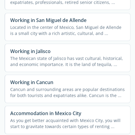
expatriates, professionals, retired senior citizens, ...
Working in San Miguel de Allende
Located in the center of Mexico, San Miguel de Allende
is a small city with a rich artistic, cultural, and ...
Working in Jalisco
The Mexican state of Jalisco has vast cultural, historical,
and economic importance. It is the land of tequila, ...
Working in Cancun
Cancun and surrounding areas are popular destinations
for both tourists and expatriates alike. Cancun is the ...
Accommodation in Mexico City
As you get better acquainted with Mexico City, you will
start to gravitate towards certain types of renting ...