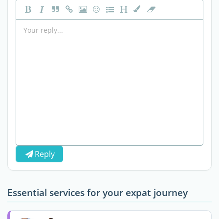
Reply
Essential services for your expat journey