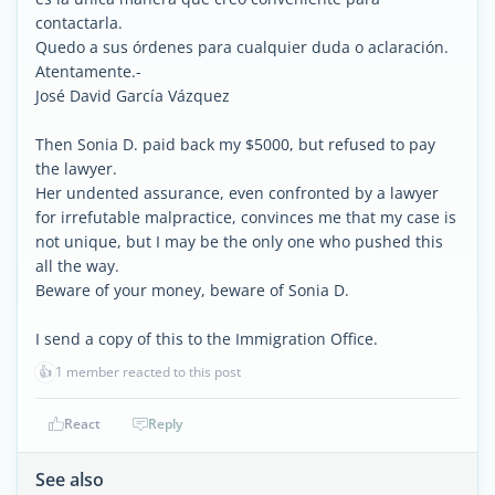
contactarla.
Quedo a sus órdenes para cualquier duda o aclaración.
Atentamente.-
José David García Vázquez
Then Sonia D. paid back my $5000, but refused to pay
the lawyer.
Her undented assurance, even confronted by a lawyer
for irrefutable malpractice, convinces me that my case is
not unique, but I may be the only one who pushed this
all the way.
Beware of your money, beware of Sonia D.
I send a copy of this to the Immigration Office.
👍
1 member reacted to this post
React
Reply
See also