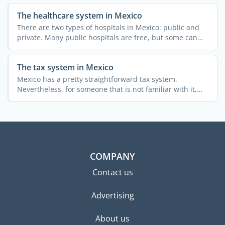
The healthcare system in Mexico
There are two types of hospitals in Mexico: public and
private. Many public hospitals are free, but some can
only ...
The tax system in Mexico
Mexico has a pretty straightforward tax system.
Nevertheless, for someone that is not familiar with it,
obtaining ...
COMPANY
Contact us
Advertising
About us