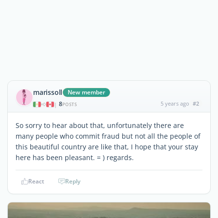
marissoll
New member
8
5 years ago
#2
|
POSTS
So sorry to hear about that, unfortunately there are
many people who commit fraud but not all the people of
this beautiful country are like that, I hope that your stay
here has been pleasant. = ) regards.
React
Reply