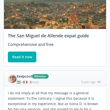
The San Miguel de Allende expat guide
Comprehensive and free
Read it now
Keepcool
Member
2
5 years ago
#3
|
POSTS
I do not imply at all that my message is a general
statement. To the contrary, I signal this because it is
exceptional in my experience. But as Sonia D. is known
for her visa services, and she proved to me to be a