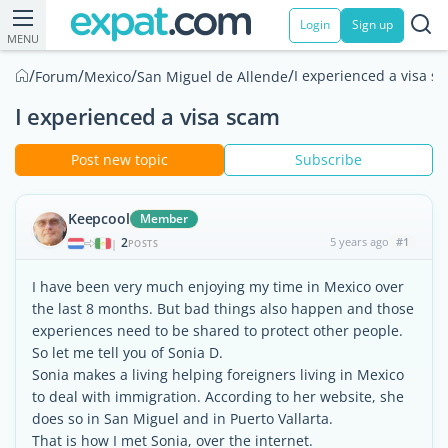
Login
Sign up
MENU
/
/
/
/
I experienced a visa s
Forum
Mexico
San Miguel de Allende
I experienced a visa scam
Post new topic
Subscribe
Keepcool
Member
2
5 years ago
#1
|
POSTS
I have been very much enjoying my time in Mexico over
the last 8 months. But bad things also happen and those
experiences need to be shared to protect other people.
So let me tell you of Sonia D.
Sonia makes a living helping foreigners living in Mexico
to deal with immigration. According to her website, she
does so in San Miguel and in Puerto Vallarta.
That is how I met Sonia, over the internet.