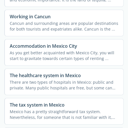
Working in Cancun
Cancun and surrounding areas are popular destinations
for both tourists and expatriates alike. Cancun is the ...
Accommodation in Mexico City
As you get better acquainted with Mexico City, you will
start to gravitate towards certain types of renting ...
The healthcare system in Mexico
There are two types of hospitals in Mexico: public and
private. Many public hospitals are free, but some can
only ...
The tax system in Mexico
Mexico has a pretty straightforward tax system.
Nevertheless, for someone that is not familiar with it,
obtaining ...