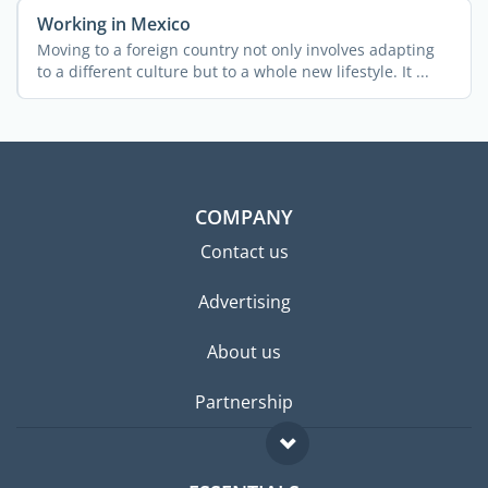
Working in Mexico
Moving to a foreign country not only involves adapting
to a different culture but to a whole new lifestyle. It ...
COMPANY
Contact us
Advertising
About us
Partnership