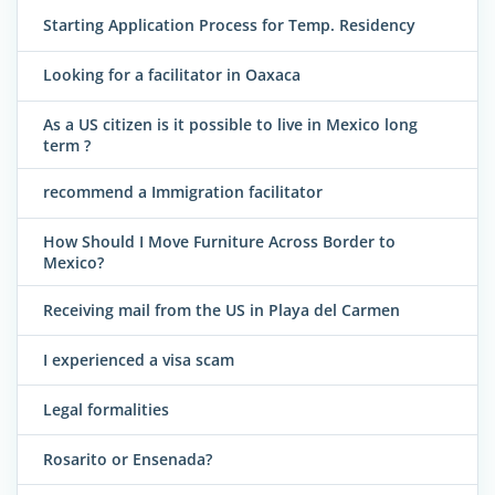
Starting Application Process for Temp. Residency
Looking for a facilitator in Oaxaca
As a US citizen is it possible to live in Mexico long
term ?
recommend a Immigration facilitator
How Should I Move Furniture Across Border to
Mexico?
Receiving mail from the US in Playa del Carmen
I experienced a visa scam
Legal formalities
Rosarito or Ensenada?