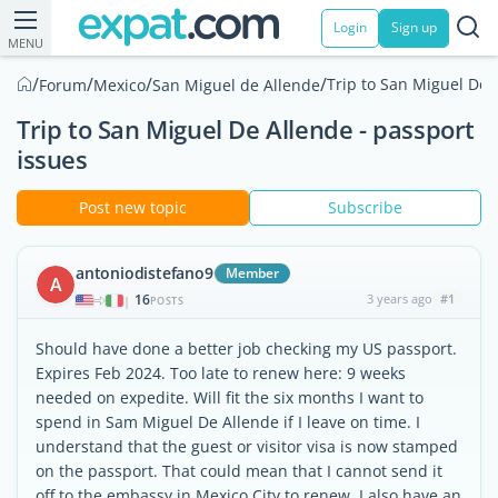
Login
Sign up
MENU
/
/
/
/
Trip to San Miguel De 
Forum
Mexico
San Miguel de Allende
Trip to San Miguel De Allende - passport
issues
Post new topic
Subscribe
antoniodistefano9
Member
A
16
3 years ago
#1
|
POSTS
Should have done a better job checking my US passport.
Expires Feb 2024. Too late to renew here: 9 weeks
needed on expedite. Will fit the six months I want to
spend in Sam Miguel De Allende if I leave on time. I
understand that the guest or visitor visa is now stamped
on the passport. That could mean that I cannot send it
off to the embassy in Mexico City to renew. I also have an