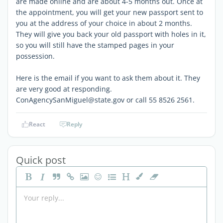
are made online and are about 4-5 months out. Once at
the appointment, you will get your new passport sent to
you at the address of your choice in about 2 months.
They will give you back your old passport with holes in it,
so you will still have the stamped pages in your
possession.
Here is the email if you want to ask them about it. They
are very good at responding.
ConAgencySanMiguel@state.gov or call 55 8526 2561.
React
Reply
Quick post