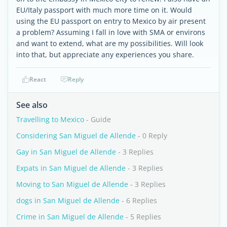
EU/Italy passport with much more time on it. Would
using the EU passport on entry to Mexico by air present
a problem? Assuming I fall in love with SMA or environs
and want to extend, what are my possibilities. Will look
into that, but appreciate any experiences you share.
React
Reply
See also
Travelling to Mexico
- Guide
Considering San Miguel de Allende
- 0 Reply
Gay in San Miguel de Allende
- 3 Replies
Expats in San Miguel de Allende
- 3 Replies
Moving to San Miguel de Allende
- 3 Replies
dogs in San Miguel de Allende
- 6 Replies
Crime in San Miguel de Allende
- 5 Replies