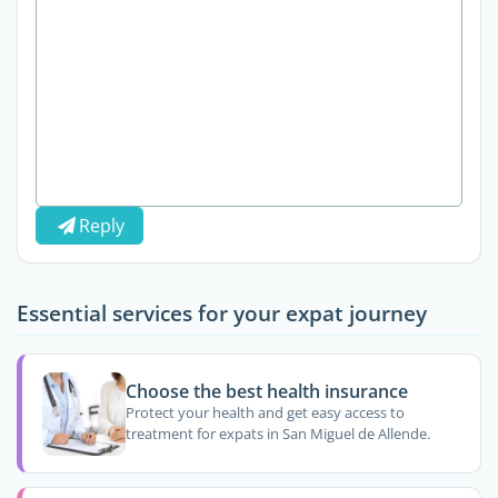
Reply
Essential services for your expat journey
Choose the best health insurance
Protect your health and get easy access to
treatment for expats in San Miguel de Allende.