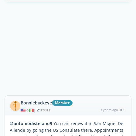
Bonniebuckeye
Member
21
3 years ago
#2
|
POSTS
@antoniodistefano9
You can renew it in San Miguel De
Allende by going the US Consulate there. Appointments