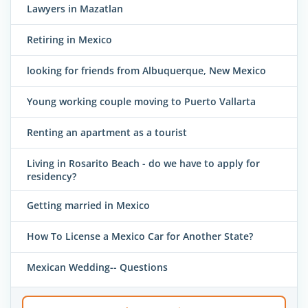
Lawyers in Mazatlan
Retiring in Mexico
looking for friends from Albuquerque, New Mexico
Young working couple moving to Puerto Vallarta
Renting an apartment as a tourist
Living in Rosarito Beach - do we have to apply for
residency?
Getting married in Mexico
How To License a Mexico Car for Another State?
Mexican Wedding-- Questions