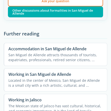
Ask your question
Other discussions about formalities in San Miguel de
Allende
Further reading
Accommodation in San Miguel de Allende
San Miguel de Allende attracts thousands of tourists,
expatriates, professionals, retired senior citizens, ...
Working in San Miguel de Allende
Located in the center of Mexico, San Miguel de Allende
is a small city with a rich artistic, cultural, and ...
Working in Jalisco
The Mexican state of Jalisco has vast cultural, historical,
and economic importance. It is the land of tequila, ...