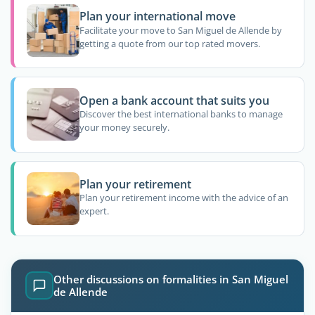
Plan your international move
Facilitate your move to San Miguel de Allende by
getting a quote from our top rated movers.
Open a bank account that suits you
Discover the best international banks to manage
your money securely.
Plan your retirement
Plan your retirement income with the advice of an
expert.
Other discussions on formalities in San Miguel
de Allende