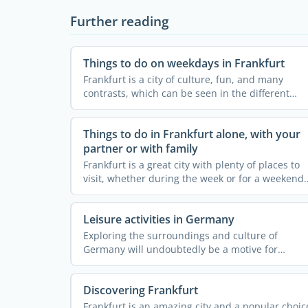
Further reading
Things to do on weekdays in Frankfurt
Frankfurt is a city of culture, fun, and many
contrasts, which can be seen in the different
neighborhoods and the ...
Things to do in Frankfurt alone, with your
partner or with family
Frankfurt is a great city with plenty of places to
visit, whether during the week or for a weekend.
It is ...
Leisure activities in Germany
Exploring the surroundings and culture of
Germany will undoubtedly be a motive for
starting your expat project in ...
Discovering Frankfurt
Frankfurt is an amazing city and a popular choic