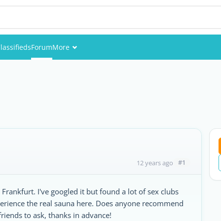
lassifieds
Forum
More
Events
Members
Pictures
#1
12 years ago
Frankfurt. I've googled it but found a lot of sex clubs
experience the real sauna here. Does anyone recommend
friends to ask, thanks in advance!