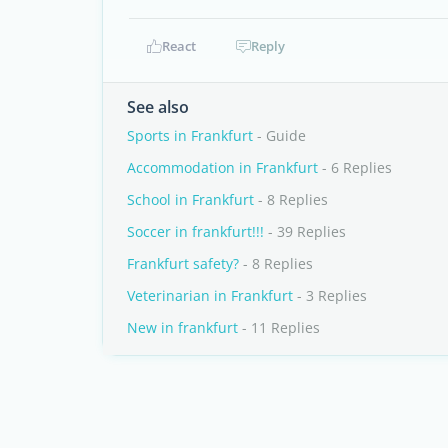
React
Reply
See also
Sports in Frankfurt
- Guide
Accommodation in Frankfurt
- 6 Replies
School in Frankfurt
- 8 Replies
Soccer in frankfurt!!!
- 39 Replies
Frankfurt safety?
- 8 Replies
Veterinarian in Frankfurt
- 3 Replies
New in frankfurt
- 11 Replies