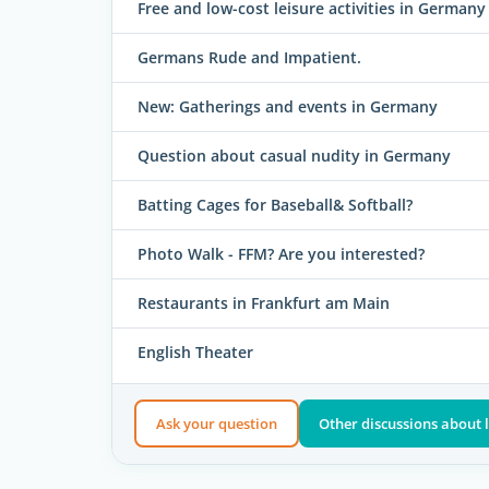
Free and low-cost leisure activities in Germany
Germans Rude and Impatient.
New: Gatherings and events in Germany
Question about casual nudity in Germany
Batting Cages for Baseball& Softball?
Photo Walk - FFM? Are you interested?
Restaurants in Frankfurt am Main
English Theater
Ask your question
Other discussions about l