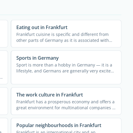
Eating out in Frankfurt
Frankfurt cuisine is specific and different from
other parts of Germany as it is associated with
the centuries-old ...
Sports in Germany
Sport is more than a hobby in Germany — it is a
lifestyle, and Germans are generally very excited
about ...
The work culture in Frankfurt
Frankfurt has a prosperous economy and offers a
great environment for multinational companies to
establish their ...
Popular neighbourhoods in Frankfurt
e
Frankfurt is an international city and an