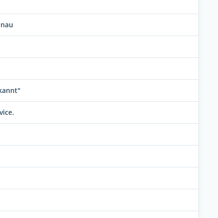
anau
kannt"
vice.