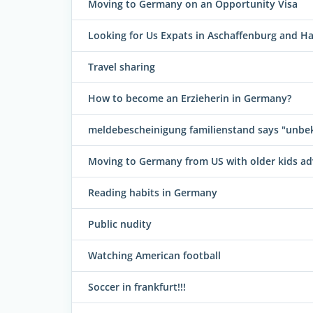
Moving to Germany on an Opportunity Visa
Looking for Us Expats in Aschaffenburg and H
Travel sharing
How to become an Erzieherin in Germany?
meldebescheinigung familienstand says "unbe
Moving to Germany from US with older kids ad
Reading habits in Germany
Public nudity
Watching American football
Soccer in frankfurt!!!