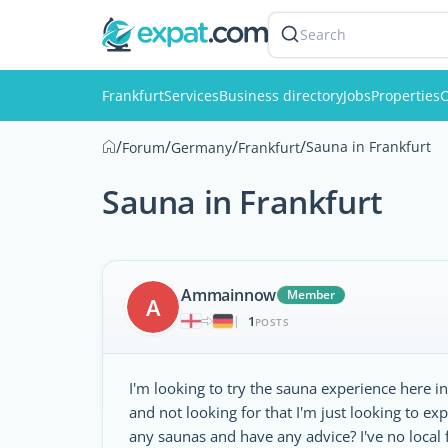
Search
Frankfurt
Services
Business directory
Jobs
Properties
C
/
/
/
/
Sauna in Frankfurt
Forum
Germany
Frankfurt
Sauna in Frankfurt
Ammainnow
Member
A
1
|
POSTS
I'm looking to try the sauna experience here in 
and not looking for that I'm just looking to 
any saunas and have any advice? I've no local 