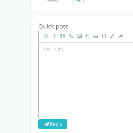
React
Reply
Quick post
Reply