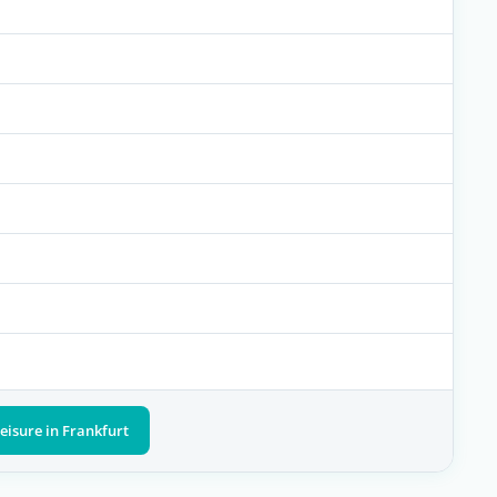
eisure in Frankfurt