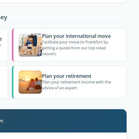
ney
Plan your international move
e
Facilitate your move to Frankfurt by
o
getting a quote from our top rated
movers.
Plan your retirement
Plan your retirement income with the
advice of an expert.
rt