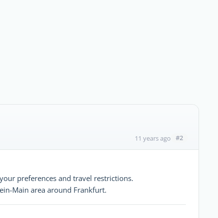
#2
11 years ago
your preferences and travel restrictions.
hein-Main area around Frankfurt.