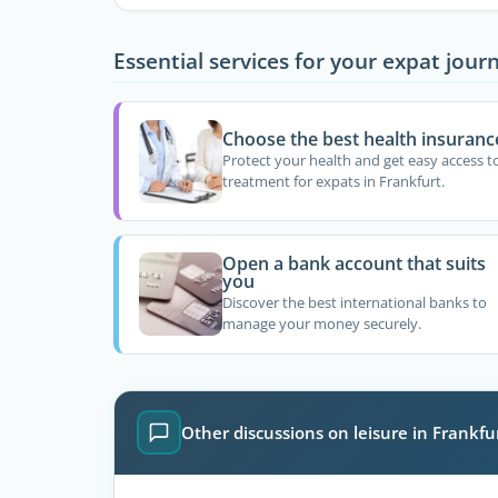
Essential services for your expat jour
Choose the best health insuranc
Protect your health and get easy access t
treatment for expats in Frankfurt.
Open a bank account that suits
you
Discover the best international banks to
manage your money securely.
Other discussions on leisure in Frankfu