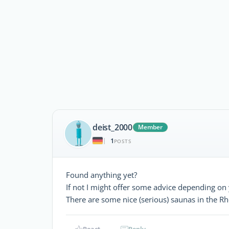
deist_2000
Member
1
|
POSTS
Found anything yet?
If not I might offer some advice depending on 
There are some nice (serious) saunas in the R