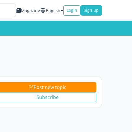
Login
Sign up
Magazine
English
Post new topic
Subscribe