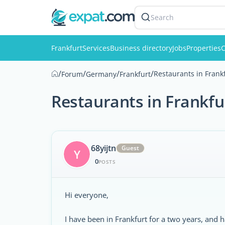
Search
Frankfurt
Services
Business directory
Jobs
Properties
C
/
/
/
/
Restaurants in Frank
Forum
Germany
Frankfurt
Restaurants in Frankf
68yijtn
Guest
Y
0
POSTS
Hi everyone,
I have been in Frankfurt for a two years, and 