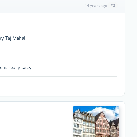
#2
14 years ago
ry Taj Mahal.
d is really tasty!