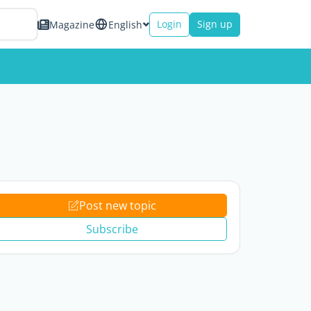
Login
Sign up
Magazine
English
Post new topic
Subscribe