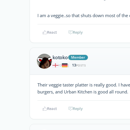
I am a veggie..so that shuts down most of the 
React
Reply
kotoko
Member
13
|
POSTS
Their veggie taster platter is really good. I ha
burgers, and Urban Kitchen is good all round.
React
Reply