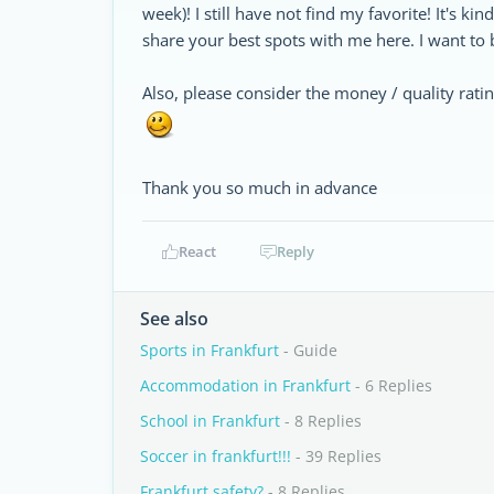
week)! I still have not find my favorite! It's kin
share your best spots with me here. I want to 
Also, please consider the money / quality rati
Thank you so much in advance
React
Reply
See also
Sports in Frankfurt
- Guide
Accommodation in Frankfurt
- 6 Replies
School in Frankfurt
- 8 Replies
Soccer in frankfurt!!!
- 39 Replies
Frankfurt safety?
- 8 Replies