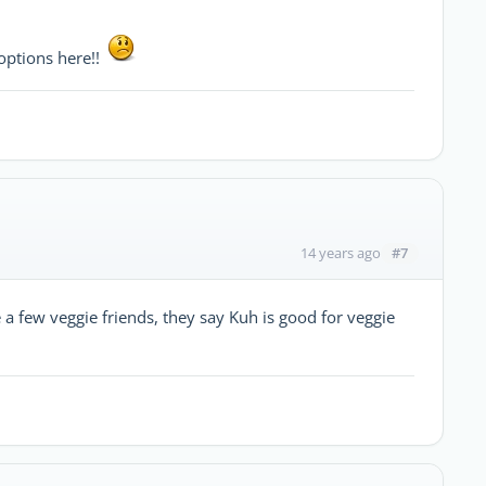
options here!!
#7
14 years ago
ve a few veggie friends, they say Kuh is good for veggie