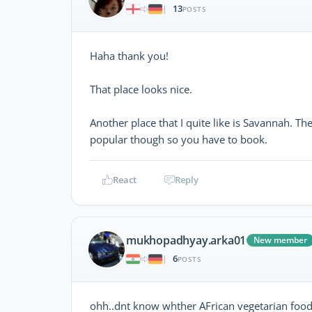
13
|
POSTS
Haha thank you!
That place looks nice.
Another place that I quite like is Savannah. Th
popular though so you have to book.
React
Reply
mukhopadhyay.arka01
New member
6
|
POSTS
ohh..dnt know whther AFrican vegetarian food