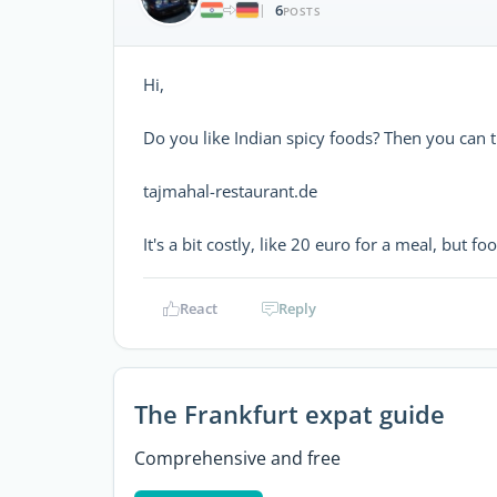
6
|
POSTS
Hi,
Do you like Indian spicy foods? Then you can t
tajmahal-restaurant.de
It's a bit costly, like 20 euro for a meal, but foo
React
Reply
The Frankfurt expat guide
Comprehensive and free