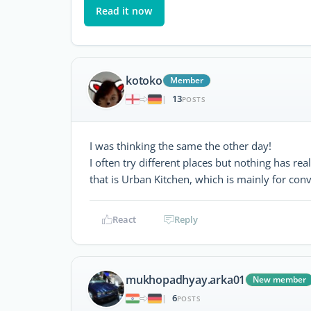
Read it now
kotoko
Member
13
|
POSTS
I was thinking the same the other day!
I often try different places but nothing has re
that is Urban Kitchen, which is mainly for conv
React
Reply
mukhopadhyay.arka01
New member
6
|
POSTS