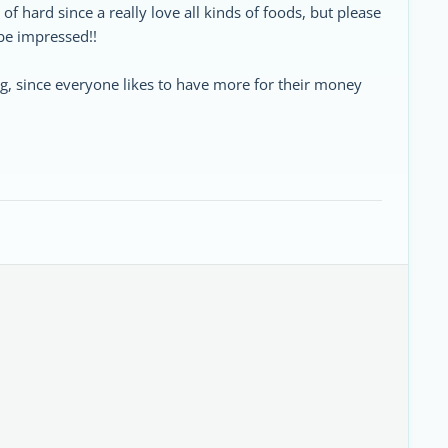
d of hard since a really love all kinds of foods, but please
be impressed!!
ng, since everyone likes to have more for their money