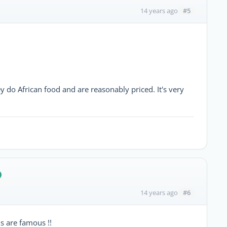
#5
14 years ago
ey do African food and are reasonably priced. It's very
#6
14 years ago
s are famous !!