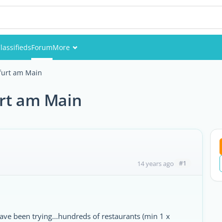
lassifieds
Forum
More
Events
furt am Main
Members
urt am Main
Pictures
#1
14 years ago
have been trying...hundreds of restaurants (min 1 x