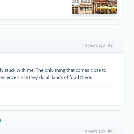
#3
14 years ago
ally stuck with me. The only thing that comes close to
enience since they do all kinds of food there.
#4
14 years ago