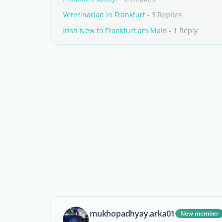
Veterinarian in Frankfurt
- 3 Replies
Irish New to Frankfurt am Main
- 1 Reply
mukhopadhyay.arka01
New member