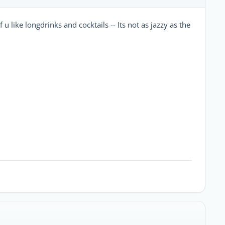
u like longdrinks and cocktails -- Its not as jazzy as the