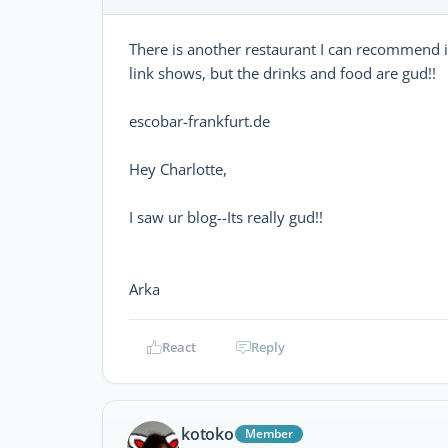
There is another restaurant I can recommend if 
link shows, but the drinks and food are gud!!
escobar-frankfurt.de
Hey Charlotte,
I saw ur blog--Its really gud!!
Arka
React
Reply
kotoko
Member