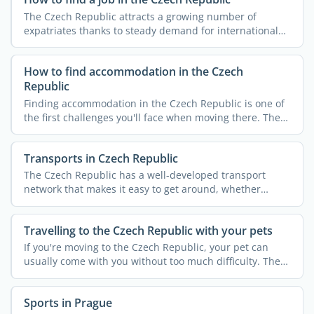
The Czech Republic attracts a growing number of
expatriates thanks to steady demand for international
expertise. ...
How to find accommodation in the Czech
Republic
Finding accommodation in the Czech Republic is one of
the first challenges you'll face when moving there. The
...
Transports in Czech Republic
The Czech Republic has a well-developed transport
network that makes it easy to get around, whether
you're staying ...
Travelling to the Czech Republic with your pets
If you're moving to the Czech Republic, your pet can
usually come with you without too much difficulty. The
...
Sports in Prague