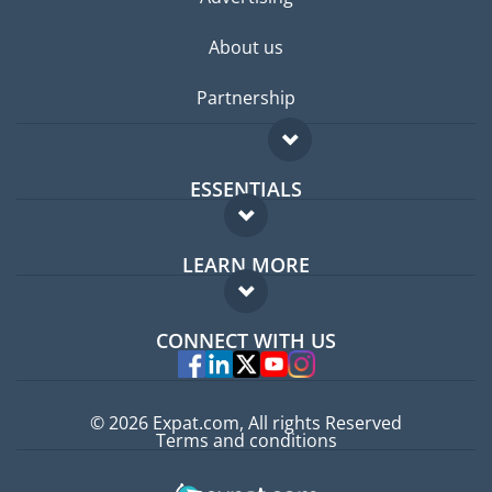
About us
Partnership
ESSENTIALS
Expat forum
LEARN MORE
Expat guide
FAQ
Jobs abroad
CONNECT WITH US
Experts
© 2026 Expat.com, All rights Reserved
Terms and conditions