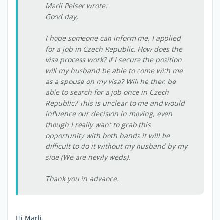
Marli Pelser wrote:
Good day,
I hope someone can inform me. I applied
for a job in Czech Republic. How does the
visa process work? If I secure the position
will my husband be able to come with me
as a spouse on my visa? Will he then be
able to search for a job once in Czech
Republic? This is unclear to me and would
influence our decision in moving, even
though I really want to grab this
opportunity with both hands it will be
difficult to do it without my husband by my
side (We are newly weds).
Thank you in advance.
Hi Marli,