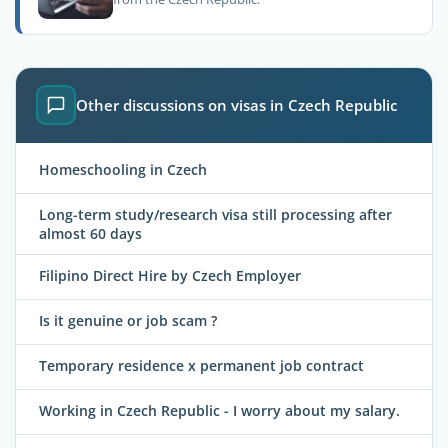
Other discussions on visas in Czech Republic
Homeschooling in Czech
Long-term study/research visa still processing after
almost 60 days
Filipino Direct Hire by Czech Employer
Is it genuine or job scam ?
Temporary residence x permanent job contract
Working in Czech Republic - I worry about my salary.