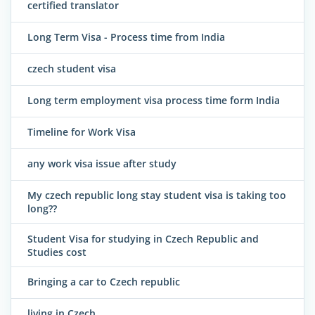
certified translator
Long Term Visa - Process time from India
czech student visa
Long term employment visa process time form India
Timeline for Work Visa
any work visa issue after study
My czech republic long stay student visa is taking too
long??
Student Visa for studying in Czech Republic and
Studies cost
Bringing a car to Czech republic
living in Czech