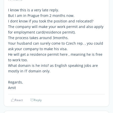
I know this is a very late reply.
But I am in Prague from 2 months now.
I dont know if you took the position and relocated?
The company will make your work permit and also apply
for employment card(residence permit).
The process takes around 3months.
Your husband can surely come to Czech rep. , you could
ask your company to make his visa.
He will get a residence permit here , meaning he is free
to work too.
What domain is he into? as English speaking jobs are
mostly in IT domain only.
Regards,
Amit
React
Reply