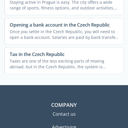
Staying active in Prague is easy. The city offers a wide
range of sports, fitness options, and outdoor activities,
...
Opening a bank account in the Czech Republic
Once you settle in the Czech Republic, you will need to
open a bank account. Salaries are paid by bank transfer,
...
Tax in the Czech Republic
Taxes are one of the less exciting parts of moving
abroad, but in the Czech Republic, the system is
relatively ...
COMPANY
Contact us
Advertising