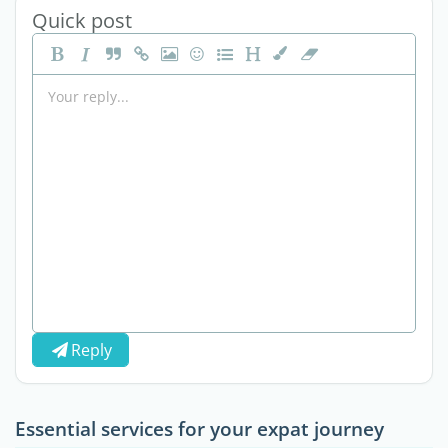
Quick post
Reply
Essential services for your expat journey