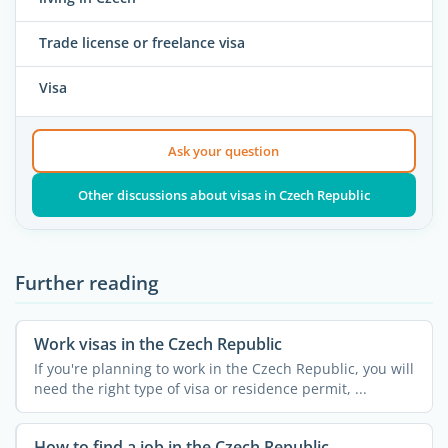
Trade license or freelance visa
Visa
Ask your question
Other discussions about visas in Czech Republic
Further reading
Work visas in the Czech Republic
If you're planning to work in the Czech Republic, you will
need the right type of visa or residence permit, ...
How to find a job in the Czech Republic