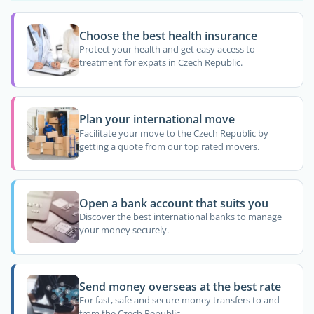
Choose the best health insurance
Protect your health and get easy access to
treatment for expats in Czech Republic.
Plan your international move
Facilitate your move to the Czech Republic by
getting a quote from our top rated movers.
Open a bank account that suits you
Discover the best international banks to manage
your money securely.
Send money overseas at the best rate
For fast, safe and secure money transfers to and
from the Czech Republic.