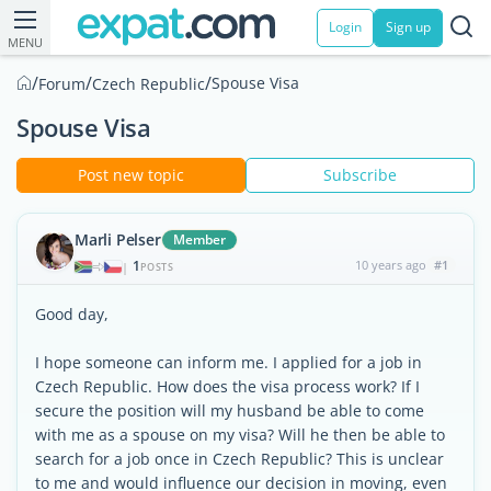
Login
Sign up
MENU
/
/
/
Spouse Visa
Forum
Czech Republic
Spouse Visa
Post new topic
Subscribe
Marli Pelser
Member
1
10 years ago
#1
|
POSTS
Good day,
I hope someone can inform me. I applied for a job in
Czech Republic. How does the visa process work? If I
secure the position will my husband be able to come
with me as a spouse on my visa? Will he then be able to
search for a job once in Czech Republic? This is unclear
to me and would influence our decision in moving, even