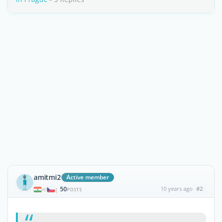
amitmi2
Active member
50
10 years ago
#2
|
POSTS