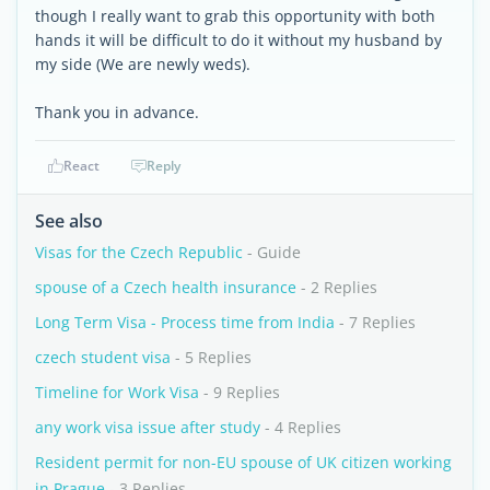
though I really want to grab this opportunity with both
hands it will be difficult to do it without my husband by
my side (We are newly weds).
Thank you in advance.
React
Reply
See also
Visas for the Czech Republic
- Guide
spouse of a Czech health insurance
- 2 Replies
Long Term Visa - Process time from India
- 7 Replies
czech student visa
- 5 Replies
Timeline for Work Visa
- 9 Replies
any work visa issue after study
- 4 Replies
Resident permit for non-EU spouse of UK citizen working
in Prague
- 3 Replies