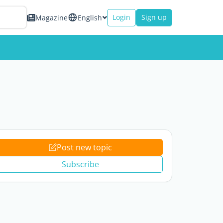
Login
Sign up
Magazine
English
Post new topic
Subscribe