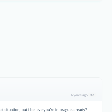
#2
6 years ago
t situation, but i believe you're in prague already?