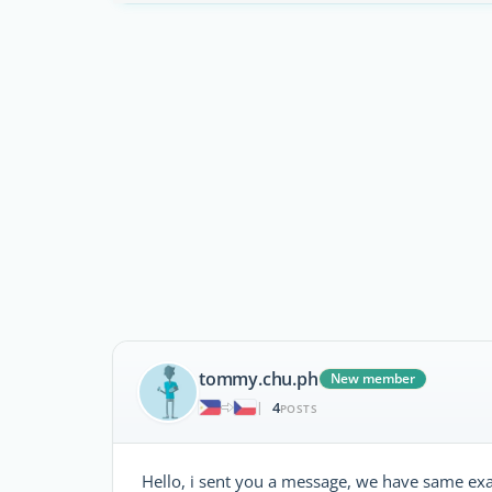
tommy.chu.ph
New member
4
|
POSTS
Hello, i sent you a message, we have same exac