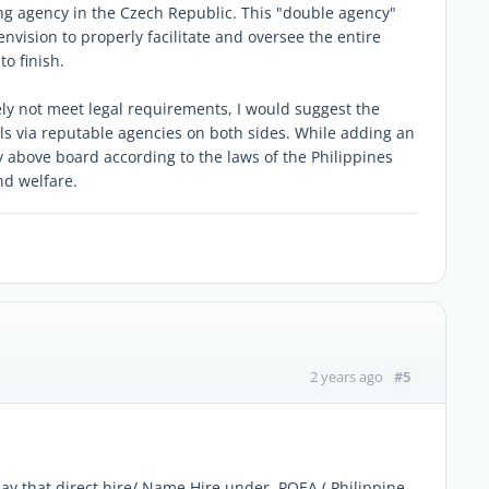
ng agency in the Czech Republic. This "double agency"
nvision to properly facilitate and oversee the entire
o finish.
kely not meet legal requirements, I would suggest the
 via reputable agencies on both sides. While adding an
lly above board according to the laws of the Philippines
nd welfare.
#5
2 years ago
say that direct hire/ Name Hire under POEA ( Philippine