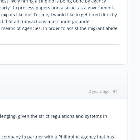
ost likely hiring a Filipino is being done by agency
 party" to process papers and also act as a government-
xpats like me. For me, I would like to get hired directly
ied that all transactions must undergo under
eans of Agencies. In order to assist the migrant abide
#4
2 years ago
lenging, given the strict regulations and systems in
 company to partner with a Philippine agency that has