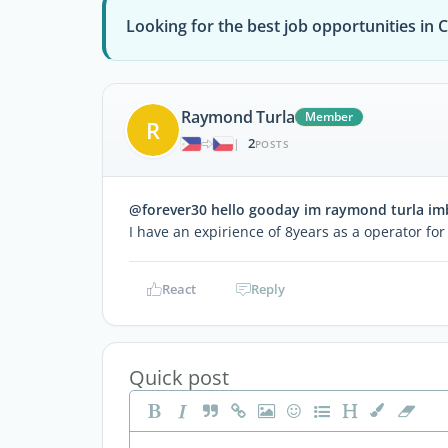
Looking for the best job opportunities in 
Raymond Turla
Member
R
2
|
POSTS
@forever30 hello gooday im raymond turla imb
I have an expirience of 8years as a operator 
React
Reply
Quick post