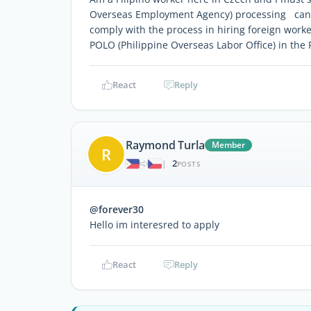
Overseas Employment Agency) processing can be
comply with the process in hiring foreign wor
POLO (Philippine Overseas Labor Office) in the
React
Reply
Raymond Turla
Member
R
2
|
POSTS
@forever30
Hello im interesred to apply
React
Reply