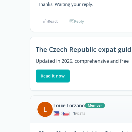
Thanks. Waiting your reply.
React
Reply
The Czech Republic expat guid
Updated in 2026, comprehensive and free
Read it now
Louie Lorzano
Member
L
1
|
POSTS