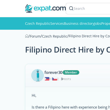
Search
Czech Republic
Services
Business directory
Jobs
Prope
/
/
/
Filipino Direct Hire by 
Forum
Czech Republic
Filipino Direct Hire by
forever30
Member
3
|
POSTS
Hi,
Is there a Filipino here with experience being 