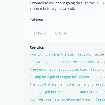
I wanted to ask about going through the POEA b
needed before you can exit.
Salamat.
React
Reply
See also
How to find a job in the Czech Republic
- Guide
Life as a digital nomad in Czech Republic
- 1 Re
Need information about jobs in Czech Republic
looking for a job in Prague for Filipinos
- 8 Repli
The jobs that are the most in-demand for expat
Finding a job in Czech Republic and Central Eu
Your best business development ideas in Czech