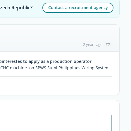
Czech Republic?
Contact a recruitment agency
#7
2 years ago
interestes to apply as a production operator
for CNC machine..on SPWS Sumi Philippines Wiring System