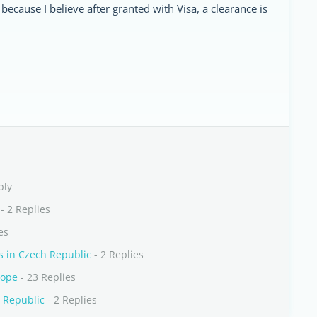
ecause I believe after granted with Visa, a clearance is
ply
- 2 Replies
es
s in Czech Republic
- 2 Replies
rope
- 23 Replies
 Republic
- 2 Replies