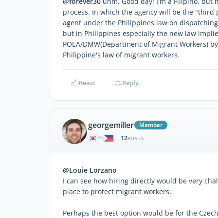
@forever30
uhm. Good day! I'm a Filipino, but m
process. In which the agency will be the "third
agent under the Philippines law on dispatching e
but in Philippines especially the new law impl
POEA/DMW(Department of Migrant Workers) by m
Philippine's law of migrant workers.
React
Reply
georgemiller
Member
12
|
POSTS
@Louie Lorzano
I can see how hiring directly would be very chal
place to protect migrant workers.
Perhaps the best option would be for the Czech