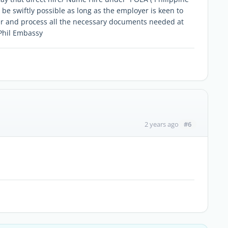
 swiftly possible as long as the employer is keen to
ker and process all the necessary documents needed at
 Phil Embassy
#6
2 years ago