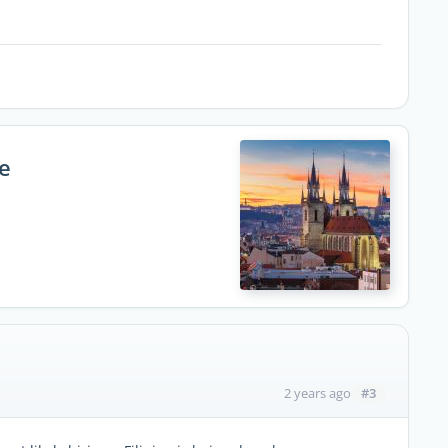
e
#3
2 years ago