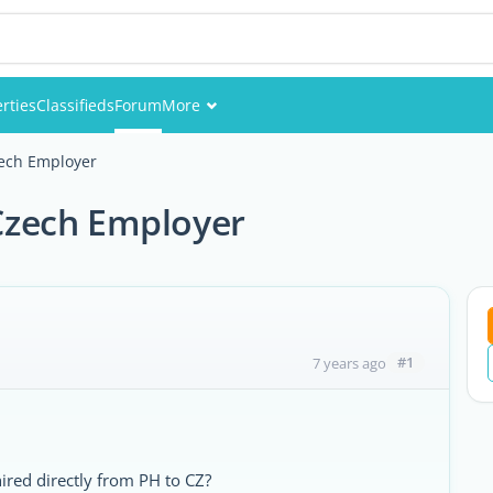
rties
Classifieds
Forum
More
Events
Czech Employer
Members
 Czech Employer
Pictures
#1
7 years ago
hired directly from PH to CZ?