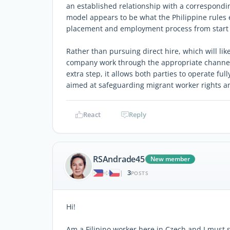
an established relationship with a correspondi
model appears to be what the Philippine rules e
placement and employment process from start t
Rather than pursuing direct hire, which will li
company work through the appropriate channels
extra step, it allows both parties to operate fu
aimed at safeguarding migrant worker rights a
React
Reply
RSAndrade45
New member
3
|
POSTS
Hi!
Am a Filipino worker here in Czech and I must 