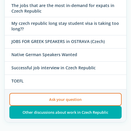
The jobs that are the most in-demand for expats in
Czech Republic
My czech republic long stay student visa is taking too
long??
JOBS FOR GREEK SPEAKERS in OSTRAVA (Czech)
Native German Speakers Wanted
Successful job interview in Czech Republic
TOEFL
Ask your question
Other discussions about work in Czech Republic