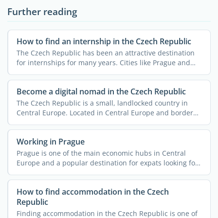
Further reading
How to find an internship in the Czech Republic
The Czech Republic has been an attractive destination
for internships for many years. Cities like Prague and
Brno ...
Become a digital nomad in the Czech Republic
The Czech Republic is a small, landlocked country in
Central Europe. Located in Central Europe and bordered
by ...
Working in Prague
Prague is one of the main economic hubs in Central
Europe and a popular destination for expats looking for
work. ...
How to find accommodation in the Czech
Republic
Finding accommodation in the Czech Republic is one of