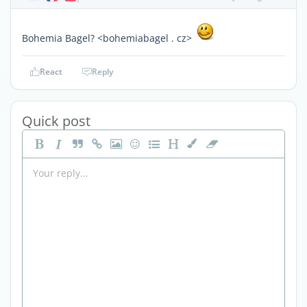
Bohemia Bagel? <bohemiabagel . cz>
React
Reply
Quick post