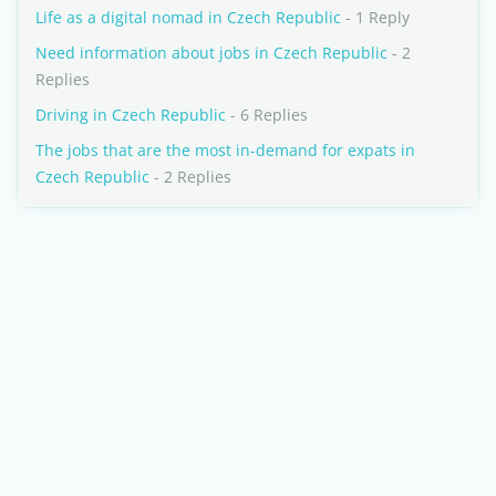
Life as a digital nomad in Czech Republic
- 1 Reply
Need information about jobs in Czech Republic
- 2
Replies
Driving in Czech Republic
- 6 Replies
The jobs that are the most in-demand for expats in
Czech Republic
- 2 Replies