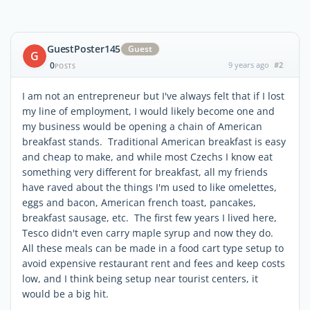
GuestPoster145
Guest
G
0
9 years ago
#2
POSTS
I am not an entrepreneur but I've always felt that if I lost
my line of employment, I would likely become one and
my business would be opening a chain of American
breakfast stands. Traditional American breakfast is easy
and cheap to make, and while most Czechs I know eat
something very different for breakfast, all my friends
have raved about the things I'm used to like omelettes,
eggs and bacon, American french toast, pancakes,
breakfast sausage, etc. The first few years I lived here,
Tesco didn't even carry maple syrup and now they do.
All these meals can be made in a food cart type setup to
avoid expensive restaurant rent and fees and keep costs
low, and I think being setup near tourist centers, it
would be a big hit.