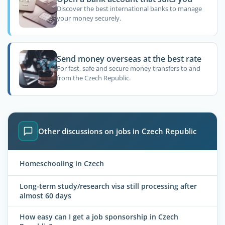
Discover the best international banks to manage
your money securely.
Send money overseas at the best rate
For fast, safe and secure money transfers to and
from the Czech Republic.
Other discussions on jobs in Czech Republic
Homeschooling in Czech
Long-term study/research visa still processing after
almost 60 days
How easy can I get a job sponsorship in Czech