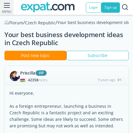
Login
Sign up
MENU
/
/
/
Your best business development idea
Forum
Czech Republic
Your best business development ideas
in Czech Republic
Post new topic
Subscribe
Priscilla
ViP
42358
9 years ago
#1
|
POSTS
Hi everyone,
As a foreign entrepreneur, launching a business in
Czech Republic is a fantastic project and an exciting
challenge. Some ideas are likely to succeed. Some others
are promising but may not work as well as intended.