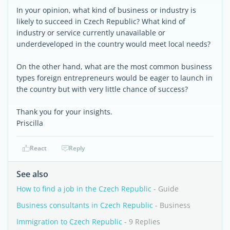
In your opinion, what kind of business or industry is
likely to succeed in Czech Republic? What kind of
industry or service currently unavailable or
underdeveloped in the country would meet local needs?
On the other hand, what are the most common business
types foreign entrepreneurs would be eager to launch in
the country but with very little chance of success?
Thank you for your insights.
Priscilla
React
Reply
See also
How to find a job in the Czech Republic
- Guide
Business consultants in Czech Republic
- Business
Immigration to Czech Republic
- 9 Replies