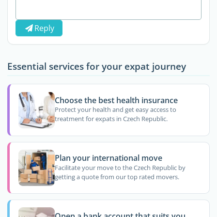
Reply
Essential services for your expat journey
Choose the best health insurance
Protect your health and get easy access to
treatment for expats in Czech Republic.
Plan your international move
Facilitate your move to the Czech Republic by
getting a quote from our top rated movers.
Open a bank account that suits you