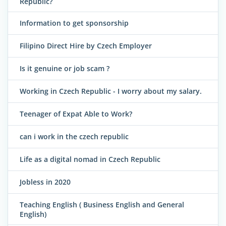
Republic?
Information to get sponsorship
Filipino Direct Hire by Czech Employer
Is it genuine or job scam ?
Working in Czech Republic - I worry about my salary.
Teenager of Expat Able to Work?
can i work in the czech republic
Life as a digital nomad in Czech Republic
Jobless in 2020
Teaching English ( Business English and General
English)