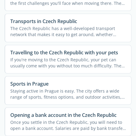
the first challenges you'll face when moving there. The
...
Transports in Czech Republic
The Czech Republic has a well-developed transport
network that makes it easy to get around, whether
you're staying ...
Travelling to the Czech Republic with your pets
If you're moving to the Czech Republic, your pet can
usually come with you without too much difficulty. The
...
Sports in Prague
Staying active in Prague is easy. The city offers a wide
range of sports, fitness options, and outdoor activities,
...
Opening a bank account in the Czech Republic
Once you settle in the Czech Republic, you will need to
open a bank account. Salaries are paid by bank transfer,
...