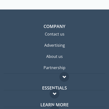
COMPANY
Contact us
Advertising
About us
Partnership
ESSENTIALS
Expat forum
LEARN MORE
Expat guide