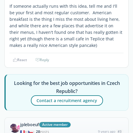
If someone actually runs with this idea, tell me and I'll
be your first and most regular customer. American
breakfast is the thing I miss the most about living here,
and while there are a few places that advertise it on
their menus, I haven't found one that has really gotten it
right yet (though there is a small cafe in Teplice that
makes a really nice American style pancake)
React
Reply
Looking for the best job opportunities in Czech
Republic?
Contact a recruitment agency
jpleboeuf
Active member
28
9 years ago
#3
|
POSTS