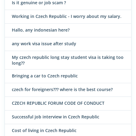
Is it genuine or job scam ?
Working in Czech Republic - I worry about my salary.
Hallo, any indonesian here?
any work visa issue after study
My czech republic long stay student visa is taking too
long??
Bringing a car to Czech republic
czech for foreigners??? where is the best course?
CZECH REPUBLIC FORUM CODE OF CONDUCT
Successful job interview in Czech Republic
Cost of living in Czech Republic