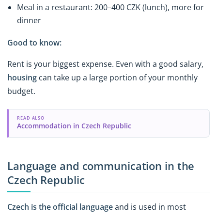
Meal in a restaurant: 200–400 CZK (lunch), more for
dinner
Good to know:
Rent is your biggest expense. Even with a good salary,
housing
can take up a large portion of your monthly
budget.
READ ALSO
Accommodation in Czech Republic
Language and communication in the
Czech Republic
Czech is the official language
and is used in most