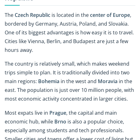
The
Czech Republic
is located in the
center of Europe
,
bordered by Germany, Austria, Poland, and Slovakia.
One of its biggest advantages is how easy it is to travel.
Cities like Vienna, Berlin, and Budapest are just a few
hours away.
The country is relatively small, which makes weekend
trips simple to plan. It is traditionally divided into two
main regions:
Bohemia
in the west and
Moravia
in the
east. The population is just over 10 million people, with
most economic activity concentrated in larger cities.
Most expats live in
Prague
, the capital and main
economic hub, while
Brno
is also a popular choice,
especially among students and tech professionals.
Smaller cities and towns offer a lower cost of living but