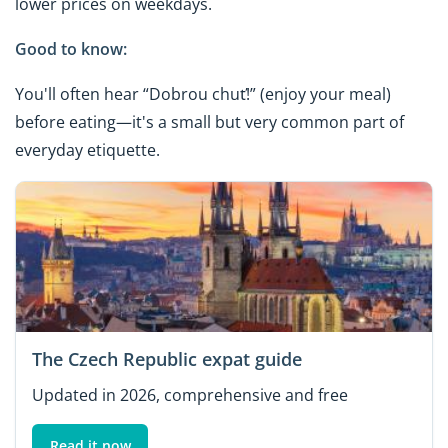
lower prices on weekdays.
Good to know:
You'll often hear “Dobrou chuť!” (enjoy your meal)
before eating—it's a small but very common part of
everyday etiquette.
The Czech Republic expat guide
Updated in 2026, comprehensive and free
Read it now