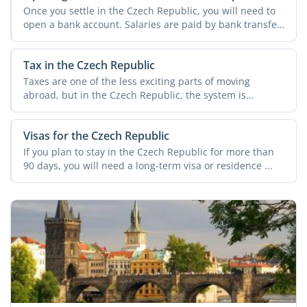
Once you settle in the Czech Republic, you will need to
open a bank account. Salaries are paid by bank transfer,
...
Tax in the Czech Republic
Taxes are one of the less exciting parts of moving
abroad, but in the Czech Republic, the system is
relatively ...
Visas for the Czech Republic
If you plan to stay in the Czech Republic for more than
90 days, you will need a long-term visa or residence ...