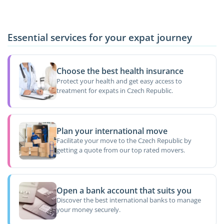
Essential services for your expat journey
Choose the best health insurance
Protect your health and get easy access to
treatment for expats in Czech Republic.
Plan your international move
Facilitate your move to the Czech Republic by
getting a quote from our top rated movers.
Open a bank account that suits you
Discover the best international banks to manage
your money securely.