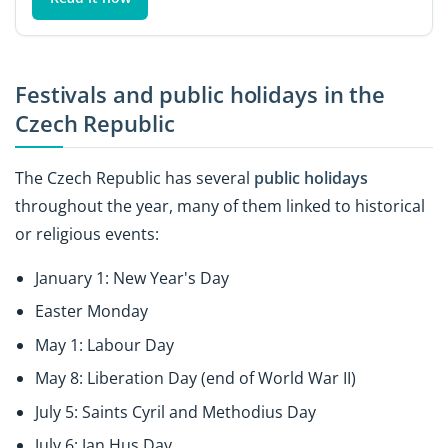
Festivals and public holidays in the
Czech Republic
The Czech Republic has several
public holidays
throughout the year, many of them linked to historical
or religious events:
January 1: New Year's Day
Easter Monday
May 1: Labour Day
May 8: Liberation Day (end of World War II)
July 5: Saints Cyril and Methodius Day
July 6: Jan Hus Day