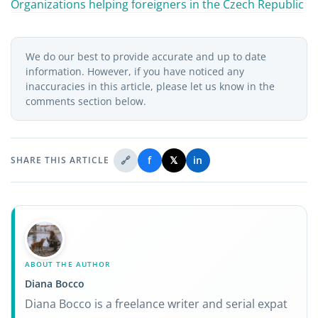
Organizations helping foreigners in the Czech Republic
We do our best to provide accurate and up to date
information. However, if you have noticed any
inaccuracies in this article, please let us know in the
comments section below.
🔗
f
𝕏
in
SHARE THIS ARTICLE
ABOUT THE AUTHOR
Diana Bocco
Diana Bocco is a freelance writer and serial expat