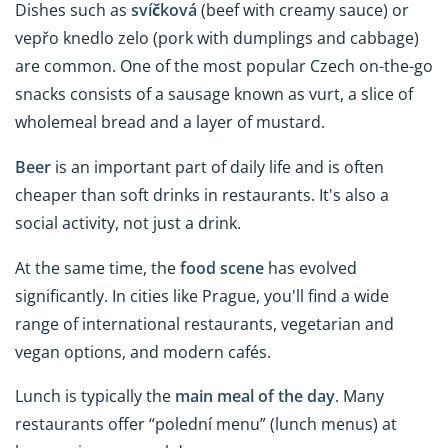
Dishes such as
svíčková
(beef with creamy sauce) or
vepřo knedlo zelo (pork with dumplings and cabbage)
are common. One of the most popular Czech on-the-go
snacks consists of a sausage known as vurt, a slice of
wholemeal bread and a layer of mustard.
Beer
is an important part of daily life and is often
cheaper than soft drinks in restaurants. It's also a
social activity, not just a drink.
At the same time, the
food scene
has evolved
significantly. In cities like Prague, you'll find a wide
range of international restaurants, vegetarian and
vegan options, and modern cafés.
Lunch is typically the
main meal of the day
. Many
restaurants offer “polední menu” (lunch menus) at