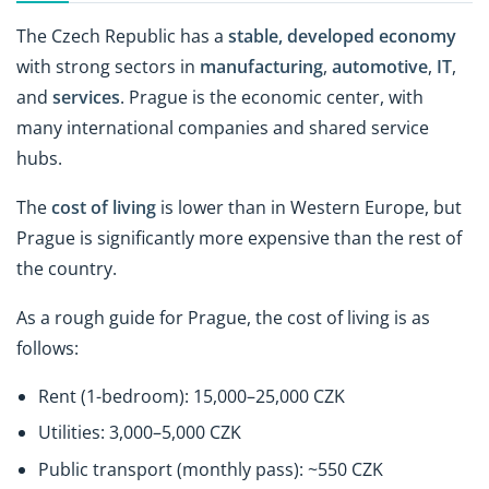
The Czech Republic has a
stable, developed economy
with strong sectors in
manufacturing
,
automotive
,
IT
,
and
services
. Prague is the economic center, with
many international companies and shared service
hubs.
The
cost of living
is lower than in Western Europe, but
Prague is significantly more expensive than the rest of
the country.
As a rough guide for Prague, the cost of living is as
follows:
Rent (1-bedroom): 15,000–25,000 CZK
Utilities: 3,000–5,000 CZK
Public transport (monthly pass): ~550 CZK