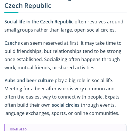
Czech Republic
Social life in the Czech Republic
often revolves around
small groups rather than large, open social circles.
Czechs
can seem reserved at first. It may take time to
build friendships, but relationships tend to be strong
once established. Socializing often happens through
work, mutual friends, or shared activities.
Pubs and beer culture
play a big role in social life.
Meeting for a beer after work is very common and
often the easiest way to connect with people. Expats
often build their own
social circles
through events,
language exchanges, sports, or online communities.
READ ALSO