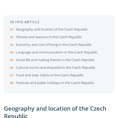
IN THIS ARTICLE
Geography and location of the Czech Republic
Climate and seasons in the Czech Republic
Economy and cost of living in the Czech Republic
Language and communication in the Czech Republic
Social life and making friends in the Czech Republic
Cultural norms and etiquette in the Czech Republic
Food and daily habits in the Czech Republic
Festivals and public holidays in the Czech Republic
Geography and location of the Czech
Republic