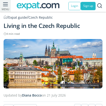
Login
Sign up
MENU
/
/
Expat guide
Czech Republic
Living in the Czech Republic
4 min read
© StructuredVision / Envato Elements
Updated by
Diana Bocco
on 21 July 2026