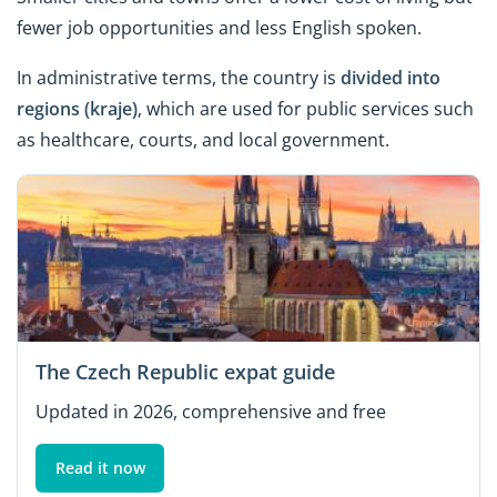
fewer job opportunities and less English spoken.
In administrative terms, the country is
divided into
regions (kraje)
, which are used for public services such
as healthcare, courts, and local government.
The Czech Republic expat guide
Updated in 2026, comprehensive and free
Read it now