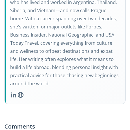
who has lived and worked in Argentina, Thailand,
Siberia, and Vietnam—and now calls Prague
home. With a career spanning over two decades,
she's written for major outlets like Forbes,
Business Insider, National Geographic, and USA
Today Travel, covering everything from culture
and wellness to offbeat destinations and expat
life. Her writing often explores what it means to
build a life abroad, blending personal insight with
practical advice for those chasing new beginnings
around the world.
Comments