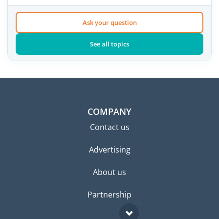
Ask your question
See all topics
COMPANY
Contact us
Advertising
About us
Partnership