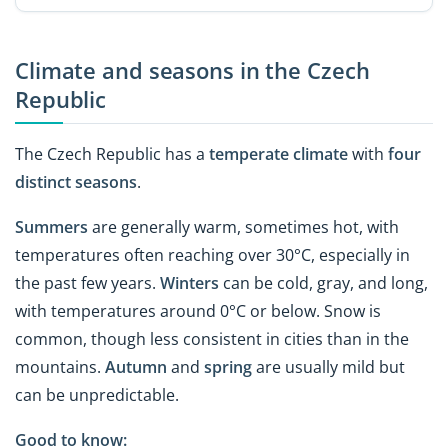
Climate and seasons in the Czech
Republic
The Czech Republic has a
temperate climate
with
four
distinct seasons
.
Summers
are generally warm, sometimes hot, with
temperatures often reaching over 30°C, especially in
the past few years.
Winters
can be cold, gray, and long,
with temperatures around 0°C or below. Snow is
common, though less consistent in cities than in the
mountains.
Autumn
and
spring
are usually mild but
can be unpredictable.
Good to know: