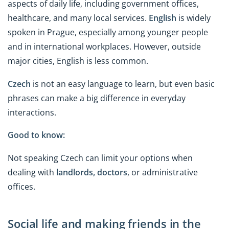
aspects of daily life, including government offices,
healthcare, and many local services.
English
is widely
spoken in Prague, especially among younger people
and in international workplaces. However, outside
major cities, English is less common.
Czech
is not an easy language to learn, but even basic
phrases can make a big difference in everyday
interactions.
Good to know:
Not speaking Czech can limit your options when
dealing with
landlords, doctors
, or administrative
offices.
Social life and making friends in the