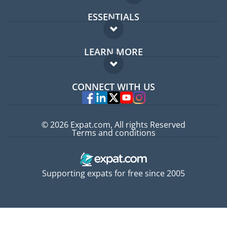
ESSENTIALS
Expat forum
LEARN MORE
Expat guide
FAQ
Jobs abroad
CONNECT WITH US
Experts
© 2026 Expat.com, All rights Reserved
Terms and conditions
Supporting expats for free since 2005