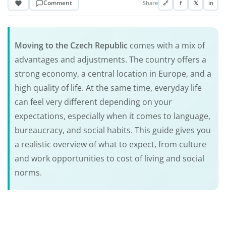
Comment
Share
🔗
f
𝕏
in
Moving to the
Czech Republic
comes with a mix of
advantages and adjustments. The country offers a
strong economy, a central location in Europe, and a
high quality of life. At the same time, everyday life
can feel very different depending on your
expectations, especially when it comes to language,
bureaucracy, and social habits. This guide gives you
a realistic overview of what to expect, from culture
and work opportunities to cost of living and social
norms.