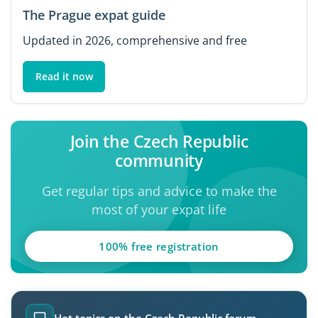
The Prague expat guide
Updated in 2026, comprehensive and free
Read it now
Join the Czech Republic
community
Get regular tips and advice to make the
most of your expat life
100% free registration
Hot topics on the Czech Republic forum