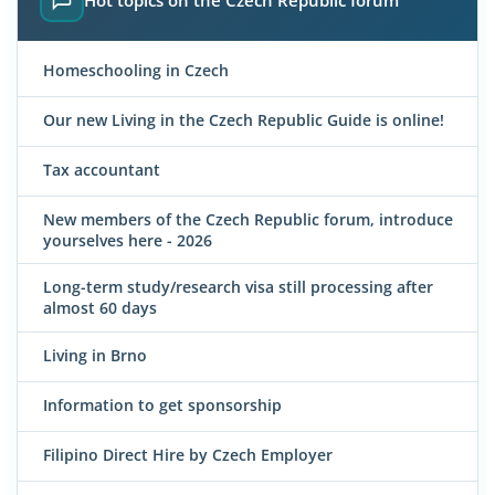
Homeschooling in Czech
Our new Living in the Czech Republic Guide is online!
Tax accountant
New members of the Czech Republic forum, introduce
yourselves here - 2026
Long-term study/research visa still processing after
almost 60 days
Living in Brno
Information to get sponsorship
Filipino Direct Hire by Czech Employer