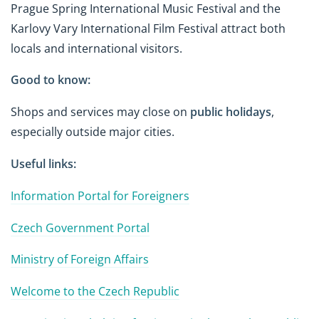
Prague Spring International Music Festival and the
Karlovy Vary International Film Festival attract both
locals and international visitors.
Good to know:
Shops and services may close on
public holidays
,
especially outside major cities.
Useful links:
Information Portal for Foreigners
Czech Government Portal
Ministry of Foreign Affairs
Welcome to the Czech Republic