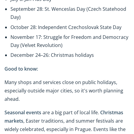
September 28: St. Wenceslas Day (Czech Statehood
Day)
October 28: Independent Czechoslovak State Day
November 17: Struggle for Freedom and Democracy
Day (Velvet Revolution)
December 24–26: Christmas holidays
Good to know:
Many shops and services close on public holidays,
especially outside major cities, so it's worth planning
ahead.
Seasonal events
are a big part of local life.
Christmas
markets
, Easter traditions, and summer festivals are
widely celebrated, especially in Prague. Events like the