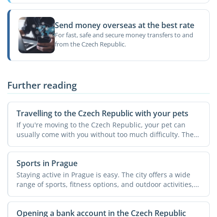
Send money overseas at the best rate
For fast, safe and secure money transfers to and
from the Czech Republic.
Further reading
Travelling to the Czech Republic with your pets
If you're moving to the Czech Republic, your pet can
usually come with you without too much difficulty. The
...
Sports in Prague
Staying active in Prague is easy. The city offers a wide
range of sports, fitness options, and outdoor activities,
...
Opening a bank account in the Czech Republic