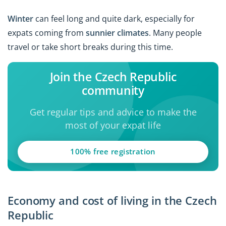
Winter
can feel long and quite dark, especially for
expats coming from
sunnier climates
. Many people
travel or take short breaks during this time.
Join the Czech Republic
community
Get regular tips and advice to make the
most of your expat life
100% free registration
Economy and cost of living in the Czech
Republic