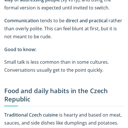
formal version is expected until invited to switch.
Communication
tends to be
direct and practical
rather
than overly polite. This can feel blunt at first, but it is
not meant to be rude.
Good to know:
Small talk is less common than in some cultures.
Conversations usually get to the point quickly.
Food and daily habits in the Czech
Republic
Traditional
Czech cuisine
is hearty and based on meat,
sauces, and side dishes like dumplings and potatoes.