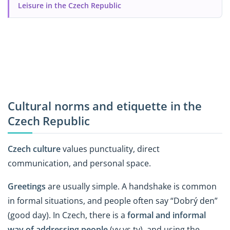
Leisure in the Czech Republic
Cultural norms and etiquette in the
Czech Republic
Czech culture
values punctuality, direct
communication, and personal space.
Greetings
are usually simple. A handshake is common
in formal situations, and people often say “Dobrý den”
(good day). In Czech, there is a
formal and informal
way of addressing people
(vy vs ty), and using the