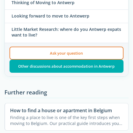
Thinking of Moving to Antwerp
Looking forward to move to Antewerp
Little Market Research: where do you Antwerp expats
want to live?
Ask your question
Other discussions about accommodation in Antwerp
Further reading
How to find a house or apartment in Belgium
Finding a place to live is one of the key first steps when
moving to Belgium. Our practical guide introduces you
...