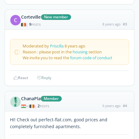
Corteville
New member
C
9
8 years ago
#3
|
POSTS
Moderated by
Priscilla
8 years ago
Reason : please post in the
housing
section
We invite you to read the
forum code of conduct
React
Reply
ChanaPla
Member
2
6 years ago
#4
|
POSTS
HI! Check out perfect-flat.com, good prices and
completely furnished apartments.