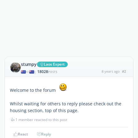
stumpy
Laos Expert
18028
8 years ago
#2
|
POSTS
Welcome to the forum
Whilst waiting for others to reply please check out the
housing section, top of this page.
👍
1 member reacted to this post
React
Reply