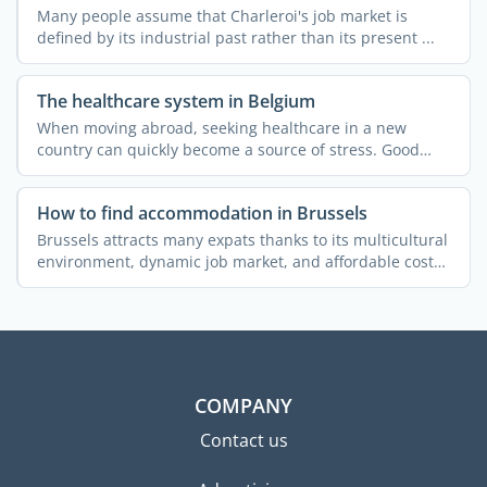
Many people assume that Charleroi's job market is
defined by its industrial past rather than its present ...
The healthcare system in Belgium
When moving abroad, seeking healthcare in a new
country can quickly become a source of stress. Good
news: Belgium ...
How to find accommodation in Brussels
Brussels attracts many expats thanks to its multicultural
environment, dynamic job market, and affordable cost
of ...
COMPANY
Contact us