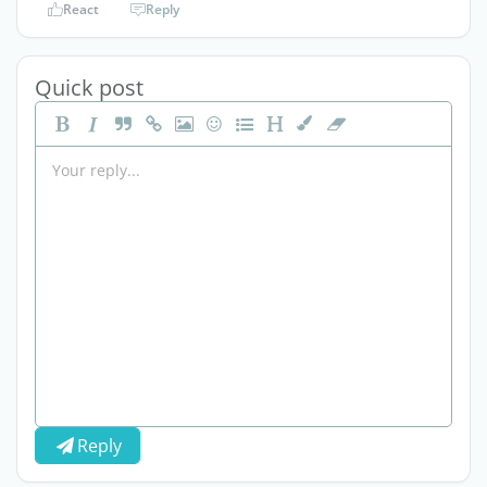
React
Reply
Quick post
Reply