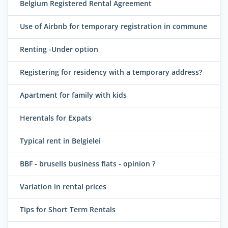
Belgium Registered Rental Agreement
Use of Airbnb for temporary registration in commune
Renting -Under option
Registering for residency with a temporary address?
Apartment for family with kids
Herentals for Expats
Typical rent in Belgielei
BBF - brusells business flats - opinion ?
Variation in rental prices
Tips for Short Term Rentals