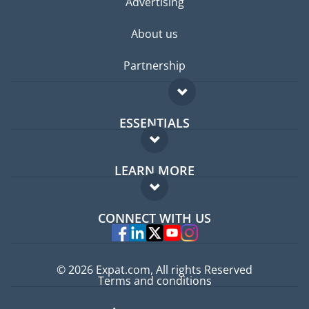
Advertising
About us
Partnership
ESSENTIALS
Expat forum
LEARN MORE
Expat guide
FAQ
Jobs abroad
CONNECT WITH US
Experts
© 2026 Expat.com, All rights Reserved
Terms and conditions