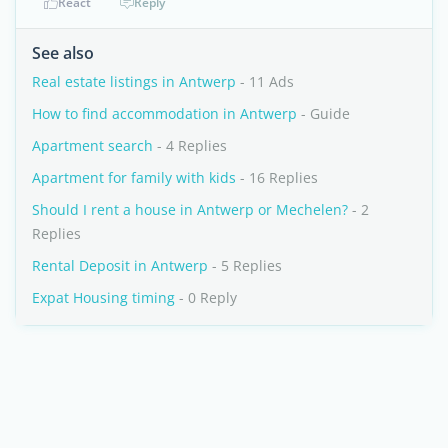
React
Reply
See also
Real estate listings in Antwerp
- 11 Ads
How to find accommodation in Antwerp
- Guide
Apartment search
- 4 Replies
Apartment for family with kids
- 16 Replies
Should I rent a house in Antwerp or Mechelen?
- 2
Replies
Rental Deposit in Antwerp
- 5 Replies
Expat Housing timing
- 0 Reply