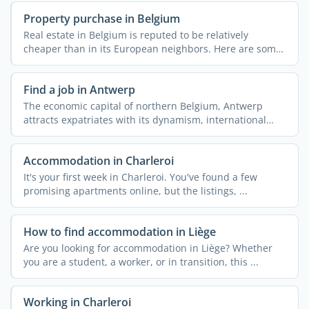
Property purchase in Belgium
Real estate in Belgium is reputed to be relatively
cheaper than in its European neighbors. Here are some
useful ...
Find a job in Antwerp
The economic capital of northern Belgium, Antwerp
attracts expatriates with its dynamism, international
openness, ...
Accommodation in Charleroi
It's your first week in Charleroi. You've found a few
promising apartments online, but the listings, ...
How to find accommodation in Liège
Are you looking for accommodation in Liège? Whether
you are a student, a worker, or in transition, this ...
Working in Charleroi