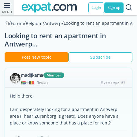
Login
Sign up
MENU
/
/
/
/
Looking to rent an apartment in Ant
Forum
Belgium
Antwerp
Looking to rent an apartment in
Antwerp...
Post new topic
Subscribe
madijkema
Member
1
8 years ago
#1
|
POSTS
Hello there,
I am desperately looking for a apartment in Antwerp
area (I hear Zurenborg is great!). Does anyone have a
place or know someone that has a place for rent?