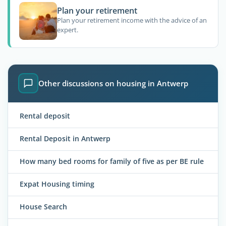
Plan your retirement
Plan your retirement income with the advice of an
expert.
Other discussions on housing in Antwerp
Rental deposit
Rental Deposit in Antwerp
How many bed rooms for family of five as per BE rule
Expat Housing timing
House Search