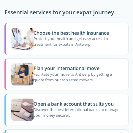
Essential services for your expat journey
Choose the best health insurance
Protect your health and get easy access to
treatment for expats in Antwerp.
Plan your international move
Facilitate your move to Antwerp by getting a
quote from our top rated movers.
Open a bank account that suits you
Discover the best international banks to manage
your money securely.