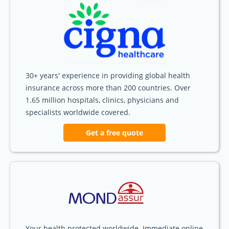
30+ years' experience in providing global health
insurance across more than 200 countries. Over
1.65 million hospitals, clinics, physicians and
specialists worldwide covered.
Get a free quote
Your health protected worldwide. Immediate online