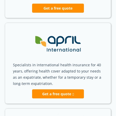
Get a free quote
Specialists in international health insurance for 40
years, offering health cover adapted to your needs
as an expatriate, whether for a temporary stay or a
long-term expatriation.
Get a free quote