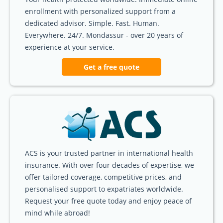
enrollment with personalized support from a
dedicated advisor. Simple. Fast. Human.
Everywhere. 24/7. Mondassur - over 20 years of
experience at your service.
Get a free quote
ACS is your trusted partner in international health
insurance. With over four decades of expertise, we
offer tailored coverage, competitive prices, and
personalised support to expatriates worldwide.
Request your free quote today and enjoy peace of
mind while abroad!