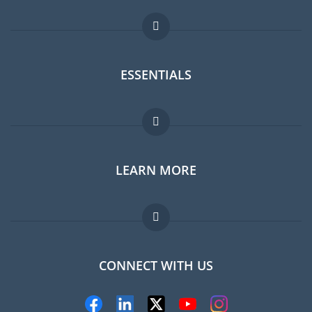
ESSENTIALS
Expat forum
LEARN MORE
Expat guide
Jobs abroad
FAQ
CONNECT WITH US
Experts