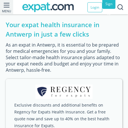
Sign
Login
MENU
up
Your expat health insurance in
Antwerp in just a few clicks
As an expat in Antwerp, it is essential to be prepared
for medical emergencies for you and your family.
Select tailor-made health insurance plans adapted to
your expat needs and budget and enjoy your time in
Antwerp, hassle-free.
Exclusive discounts and additional benefits on
Regency for Expats Health Insurance. Get a free
quote now and save up to 40% on the best health
insurance for Expats.