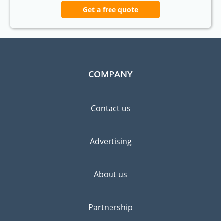
Get a free quote
COMPANY
Contact us
Advertising
About us
Partnership