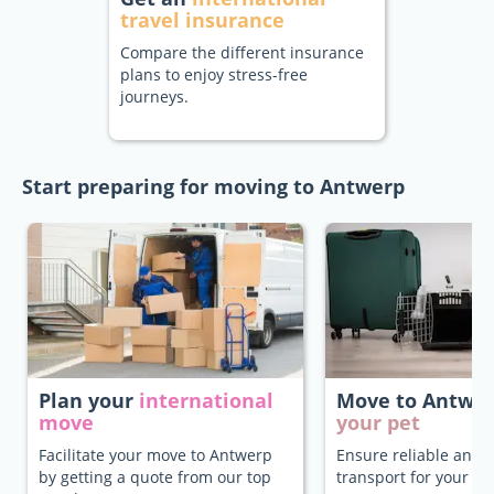
travel insurance
Compare the different insurance
plans to enjoy stress-free
journeys.
Start preparing for moving to Antwerp
Plan your
international
Move to Antwe
move
your pet
Facilitate your move to Antwerp
Ensure reliable and 
by getting a quote from our top
transport for your pe