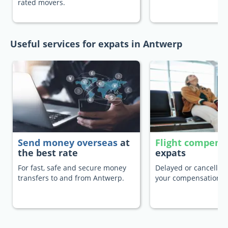
rated movers.
Useful services for expats in Antwerp
Send money overseas
at
Flight compens
the best rate
expats
For fast, safe and secure money
Delayed or cancelled 
transfers to and from Antwerp.
your compensation.