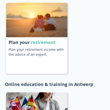
Plan your
retirement
Plan your retirement income with
the advice of an expert.
Online education & training in Antwerp