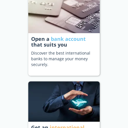
Open a
bank account
that suits you
Discover the best international
banks to manage your money
securely.
Get an
international