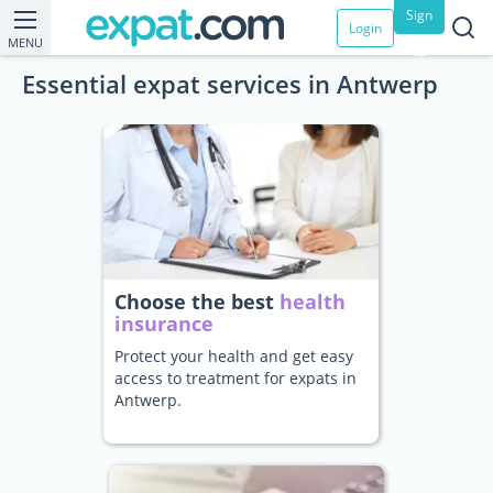
Sign
Login
MENU
up
Essential expat services in Antwerp
Choose the best
health
insurance
Protect your health and get easy
access to treatment for expats in
Antwerp.