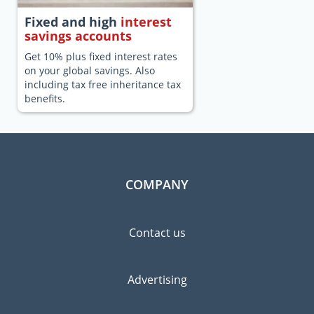
Fixed and high
interest
savings accounts
Get 10% plus fixed interest rates
on your global savings. Also
including tax free inheritance tax
benefits.
COMPANY
Contact us
Advertising