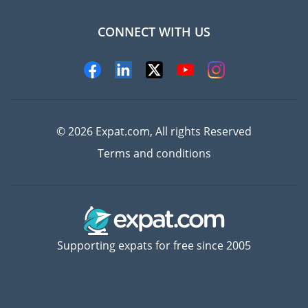
CONNECT WITH US
Experts
© 2026 Expat.com, All rights Reserved
Terms and conditions
Supporting expats for free since 2005