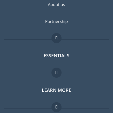
About us
Partnership
ESSENTIALS
Expat forum
LEARN MORE
Expat guide
Jobs abroad
FAQ