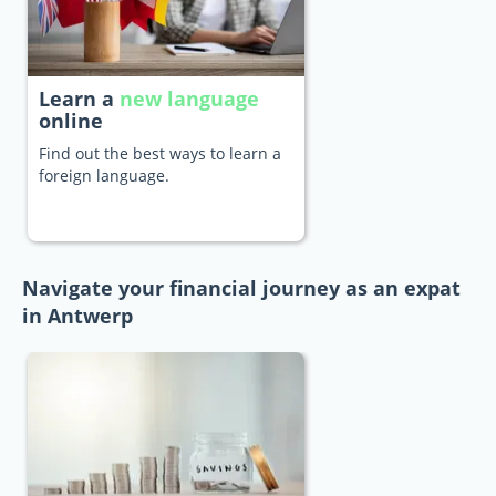
Learn a
new language
online
Find out the best ways to learn a
foreign language.
Navigate your financial journey as an expat
in Antwerp