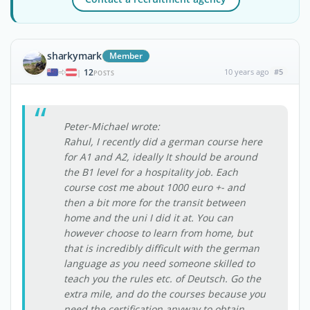
sharkymark
Member
12
10 years ago
#5
|
POSTS
Peter-Michael wrote:
Rahul, I recently did a german course here
for A1 and A2, ideally It should be around
the B1 level for a hospitality job. Each
course cost me about 1000 euro +- and
then a bit more for the transit between
home and the uni I did it at. You can
however choose to learn from home, but
that is incredibly difficult with the german
language as you need someone skilled to
teach you the rules etc. of Deutsch. Go the
extra mile, and do the courses because you
need the certification anyway to obtain