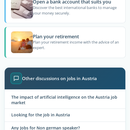
Open a bank account that suits you
Discover the best international banks to manage
your money securely.
Plan your retirement
Plan your retirement income with the advice of an
expert.
Other discussions on jobs in Austria
The impact of artificial intelligence on the Austria job
market
Looking for the job in Austria
Any Jobs for Non german speaker?