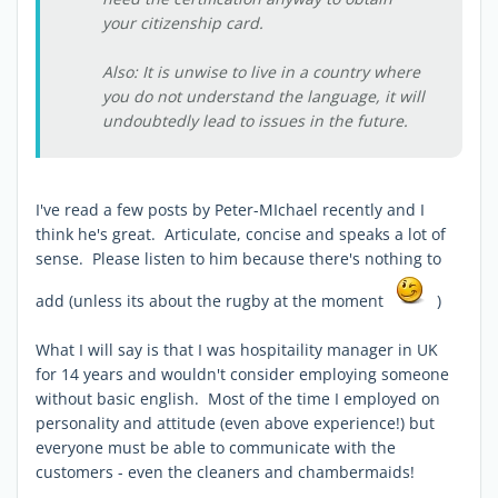
your citizenship card.
Also: It is unwise to live in a country where
you do not understand the language, it will
undoubtedly lead to issues in the future.
I've read a few posts by Peter-MIchael recently and I
think he's great. Articulate, concise and speaks a lot of
sense. Please listen to him because there's nothing to
add (unless its about the rugby at the moment
)
What I will say is that I was hospitaility manager in UK
for 14 years and wouldn't consider employing someone
without basic english. Most of the time I employed on
personality and attitude (even above experience!) but
everyone must be able to communicate with the
customers - even the cleaners and chambermaids!