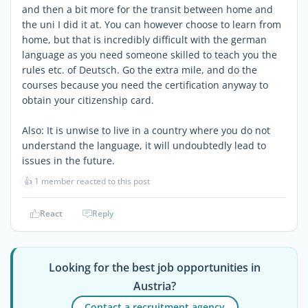
and then a bit more for the transit between home and
the uni I did it at. You can however choose to learn from
home, but that is incredibly difficult with the german
language as you need someone skilled to teach you the
rules etc. of Deutsch. Go the extra mile, and do the
courses because you need the certification anyway to
obtain your citizenship card.
Also: It is unwise to live in a country where you do not
understand the language, it will undoubtedly lead to
issues in the future.
👍
1 member reacted to this post
React
Reply
Looking for the best job opportunities in
Austria?
Contact a recruitment agency