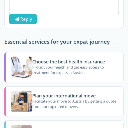
Reply
Essential services for your expat journey
Choose the best health insurance
Protect your health and get easy access to
treatment for expats in Austria.
Plan your international move
Facilitate your move to Austria by getting a quote
from our top rated movers.