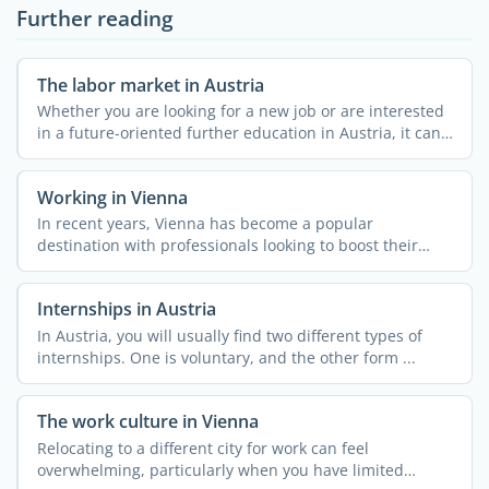
Further reading
The labor market in Austria
Whether you are looking for a new job or are interested
in a future-oriented further education in Austria, it can
...
Working in Vienna
In recent years, Vienna has become a popular
destination with professionals looking to boost their
careers abroad. ...
Internships in Austria
In Austria, you will usually find two different types of
internships. One is voluntary, and the other form ...
The work culture in Vienna
Relocating to a different city for work can feel
overwhelming, particularly when you have limited