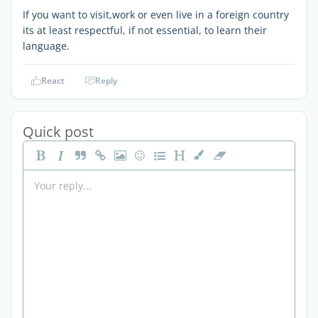
If you want to visit,work or even live in a foreign country
its at least respectful, if not essential, to learn their
language.
React
Reply
Quick post