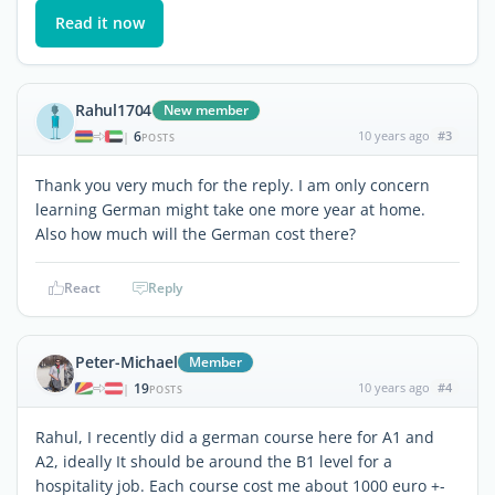
Read it now
Rahul1704
New member
6
10 years ago
#3
|
POSTS
Thank you very much for the reply. I am only concern
learning German might take one more year at home.
Also how much will the German cost there?
React
Reply
Peter-Michael
Member
19
10 years ago
#4
|
POSTS
Rahul, I recently did a german course here for A1 and
A2, ideally It should be around the B1 level for a
hospitality job. Each course cost me about 1000 euro +-