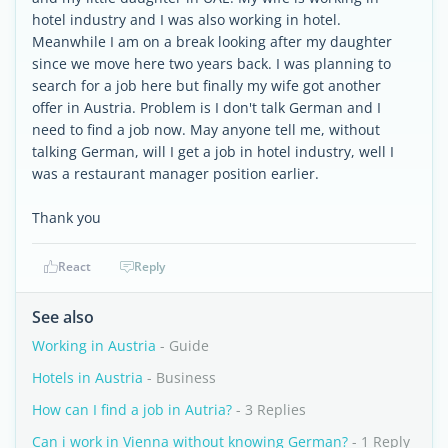
hotel industry and I was also working in hotel.
Meanwhile I am on a break looking after my daughter
since we move here two years back. I was planning to
search for a job here but finally my wife got another
offer in Austria. Problem is I don't talk German and I
need to find a job now. May anyone tell me, without
talking German, will I get a job in hotel industry, well I
was a restaurant manager position earlier.
Thank you
React
Reply
See also
Working in Austria
- Guide
Hotels in Austria
- Business
How can I find a job in Autria?
- 3 Replies
Can i work in Vienna without knowing German?
- 1 Reply