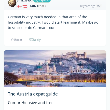
SimCityAT
Expert
14021
10 years ago
#2
|
POSTS
German is very much needed in that area of the
hospitality industry. I would start learning it. Maybe go
to school or do German course.
React
Reply
The Austria expat guide
Comprehensive and free