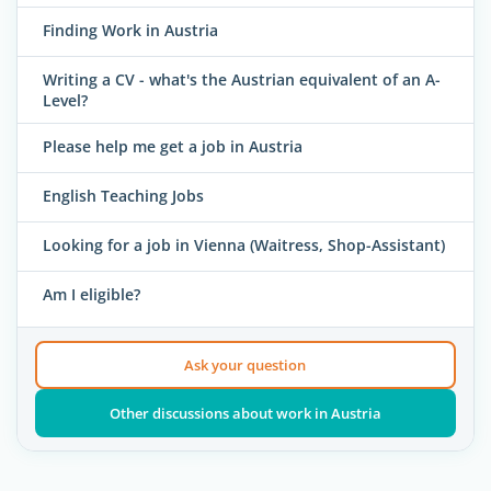
Finding Work in Austria
Writing a CV - what's the Austrian equivalent of an A-
Level?
Please help me get a job in Austria
English Teaching Jobs
Looking for a job in Vienna (Waitress, Shop-Assistant)
Am I eligible?
Ask your question
Other discussions about work in Austria