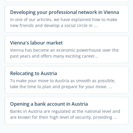
knowledge about ...
Developing your professional network in Vienna
In one of our articles, we have explained how to make
new friends and develop a social circle in ...
Vienna's labour market
Vienna has become an economic powerhouse over the
past years and offers many exciting career
opportunities. Almost ...
Relocating to Austria
To make your move to Austria as smooth as possible,
take the time to plan and prepare for your move. ...
Opening a bank account in Austria
Banks in Austria are regulated at the national level and
are known for their high level of security, providing ...