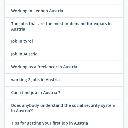
Working in Leoben Austria
The jobs that are the most in-demand for expats in
Austria
Job in tyrol
Job in Austria
Working as a freelancer in Austria
working 2 jobs in Austria
Can i find job in Austria ?
Does anybody understand the social security system
in Austria??
Tips for getting your first job in Austria