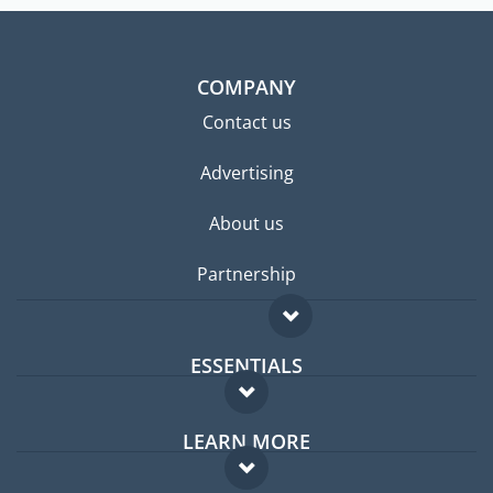
COMPANY
Contact us
Advertising
About us
Partnership
ESSENTIALS
Expat forum
LEARN MORE
Expat guide
FAQ