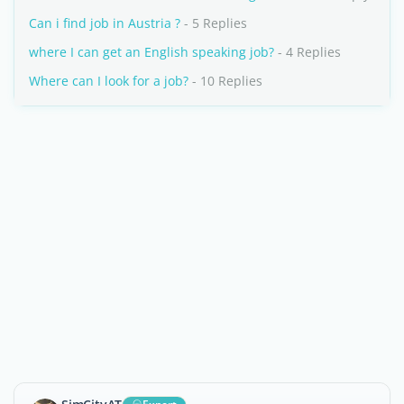
Can i find job in Austria ?
- 5 Replies
where I can get an English speaking job?
- 4 Replies
Where can I look for a job?
- 10 Replies