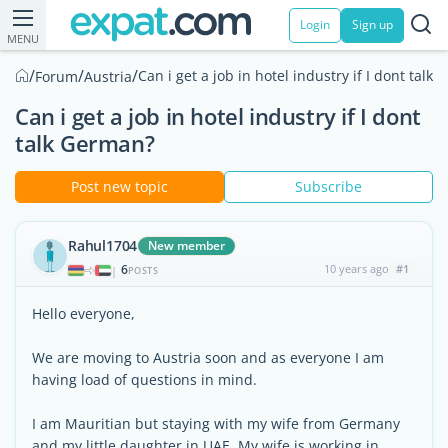
Login
Sign up
MENU
/
/
/
Can i get a job in hotel industry if I dont talk
Forum
Austria
Can i get a job in hotel industry if I dont
talk German?
Post new topic
Subscribe
Rahul1704
New member
6
10 years ago
#1
|
POSTS
Hello everyone,
We are moving to Austria soon and as everyone I am
having load of questions in mind.
I am Mauritian but staying with my wife from Germany
and my little daughter in UAE. My wife is working in