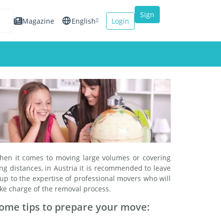
Sign
Magazine
English
Login
up
Español
Français
Italiano
hen it comes to moving large volumes or covering
ng distances, in Austria it is recommended to leave
 up to the expertise of professional movers who will
ke charge of the removal process.
ome tips to prepare your move: