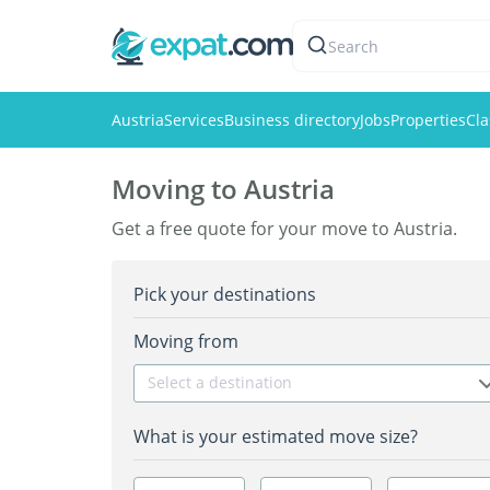
Search
Austria
Services
Business directory
Jobs
Properties
Cla
Moving to Austria
Get a free quote for your move to Austria.
Pick your destinations
Moving from
Select a destination
What is your estimated move size?