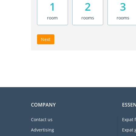
1
2
3
room
rooms
rooms
Next
COMPANY
ESSEN
Contact us
Expat 
Advertising
Expat 