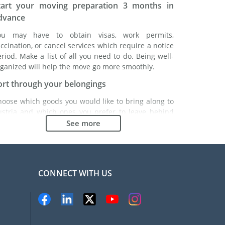
tart your moving preparation 3 months in
dvance
ou may have to obtain visas, work permits,
ccination, or cancel services which require a notice
riod. Make a list of all you need to do. Being well-
ganized will help the move go more smoothly.
ort through your belongings
hoose which goods you would like to bring along to
ustria and which ones you prefer to leave behind
ther with a friend or in a storage unit. Seek advice:
See more
 might cost less to buy goods in Austria instead of
inging over your belongings.
hoose the right moving company
CONNECT WITH US
inding a good moving company is essential to any
xpatriation project. Independent regulatory bodies
ke FIDI will help you find reliable moving companies.
nternal quality processes, specialized packing
aterials and a large network will guarantee high