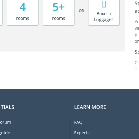
4
5+
S
a
OR
Boxes /
rooms
rooms
Luggages
Y
va
pe
or
S
C
A
ei
it
br
C
TIALS
LEARN MORE
F
e
forum
FAQ
li
I
guide
Experts
m