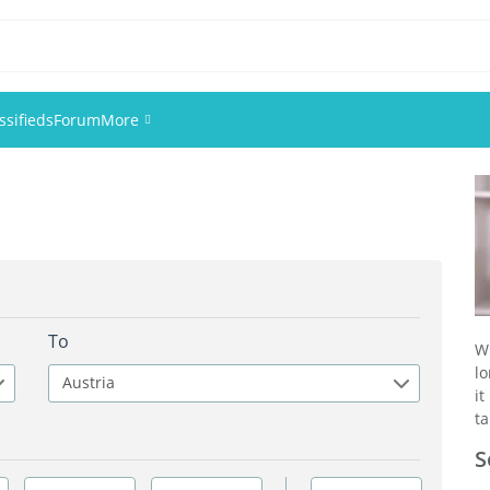
ssifieds
Forum
More
Events
Members
Pictures
To
W
lo
Austria
it
ta
S