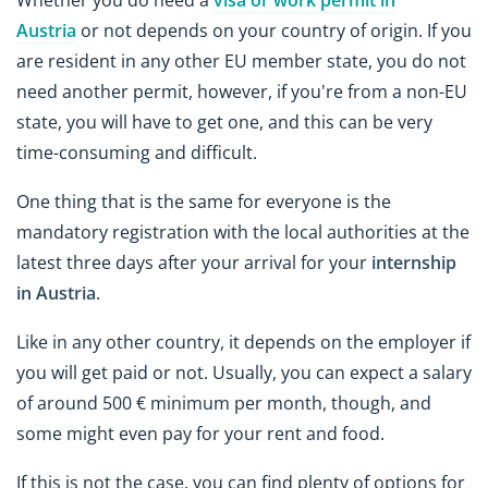
Whether you do need a
visa or work permit in
Austria
or not depends on your country of origin. If you
are resident in any other EU member state, you do not
need another permit, however, if you're from a non-EU
state, you will have to get one, and this can be very
time-consuming and difficult.
One thing that is the same for everyone is the
mandatory registration with the local authorities at the
latest three days after your arrival for your
internship
in Austria
.
Like in any other country, it depends on the employer if
you will get paid or not. Usually, you can expect a salary
of around 500 € minimum per month, though, and
some might even pay for your rent and food.
If this is not the case, you can find plenty of options for