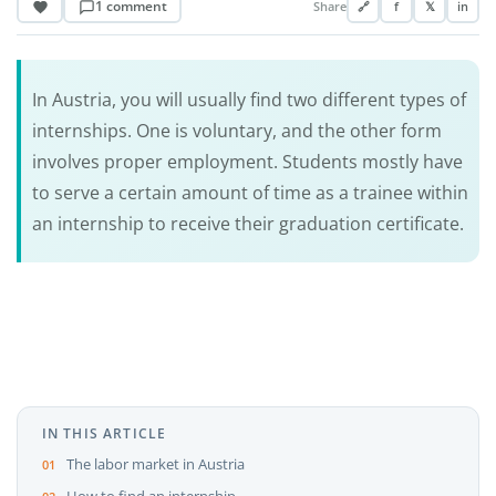
1 comment
Share
🔗
f
𝕏
in
In Austria, you will usually find two different types of
internships. One is voluntary, and the other form
involves proper employment. Students mostly have
to serve a certain amount of time as a trainee within
an internship to receive their graduation certificate.
IN THIS ARTICLE
The labor market in Austria