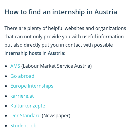
How to find an internship in Austria
There are plenty of helpful websites and organizations
that can not only provide you with useful information
but also directly put you in contact with possible
internship hosts in Austria
:
AMS
(Labour Market Service Austria)
Go abroad
Europe Internships
karriere.at
Kulturkonzepte
Der Standard
(Newspaper)
Student Job