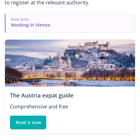
to register at the relevant authority.
READ ALSO
Working in Vienna
The Austria expat guide
Comprehensive and free
Read it now