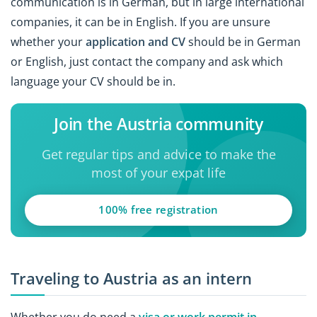
communication is in German, but in large international
companies, it can be in English. If you are unsure
whether your
application and CV
should be in German
or English, just contact the company and ask which
language your CV should be in.
Join the Austria community
Get regular tips and advice to make the
most of your expat life
100% free registration
Traveling to Austria as an intern