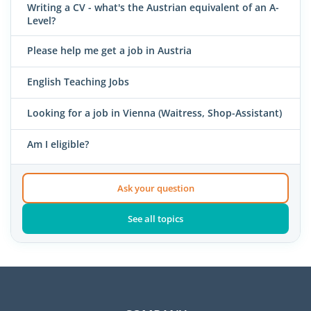
Writing a CV - what's the Austrian equivalent of an A-
Level?
Please help me get a job in Austria
English Teaching Jobs
Looking for a job in Vienna (Waitress, Shop-Assistant)
Am I eligible?
Ask your question
See all topics