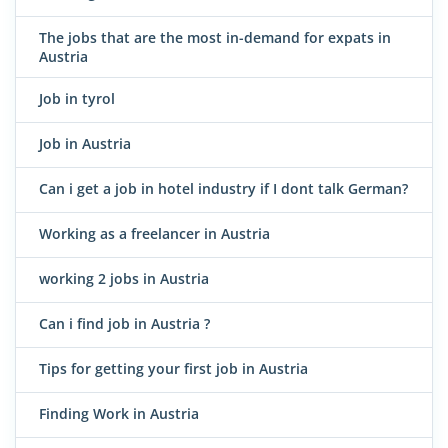
The jobs that are the most in-demand for expats in
Austria
Job in tyrol
Job in Austria
Can i get a job in hotel industry if I dont talk German?
Working as a freelancer in Austria
working 2 jobs in Austria
Can i find job in Austria ?
Tips for getting your first job in Austria
Finding Work in Austria