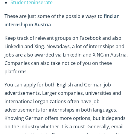
Studenteninserate
These are just some of the possible ways to
find an
internship in Austria
.
Keep track of relevant groups on Facebook and also
LinkedIn and Xing. Nowadays, a lot of internships and
jobs are also awarded via LinkedIn and XING in Austria.
Companies can also take notice of you on these
platforms.
You can apply for both English and German job
advertisements. Larger companies, universities and
international organizations often have job
advertisements for internships in both languages.
Knowing German offers more options, but it depends
on the industry whether it is a must. Generally, email