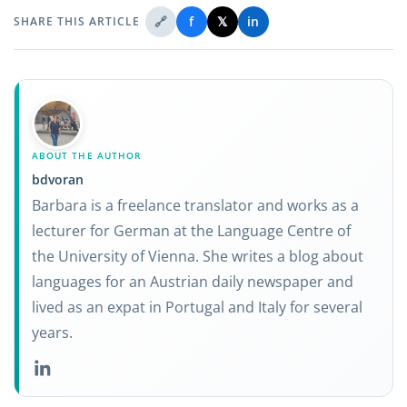
🔗
f
𝕏
in
SHARE THIS ARTICLE
ABOUT THE AUTHOR
bdvoran
Barbara is a freelance translator and works as a
lecturer for German at the Language Centre of
the University of Vienna. She writes a blog about
languages for an Austrian daily newspaper and
lived as an expat in Portugal and Italy for several
years.