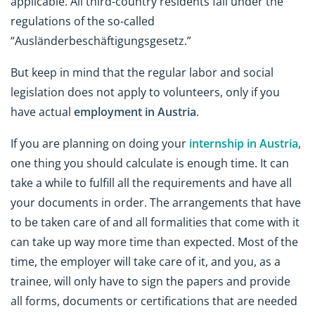
applicable. All third-country residents fall under the
regulations of the so-called
“Ausländerbeschäftigungsgesetz.”
But keep in mind that the regular labor and social
legislation does not apply to volunteers, only if you
have actual
employment in Austria
.
If you are planning on doing your
internship in Austria
,
one thing you should calculate is enough time. It can
take a while to fulfill all the requirements and have all
your documents in order. The arrangements that have
to be taken care of and all formalities that come with it
can take up way more time than expected. Most of the
time, the employer will take care of it, and you, as a
trainee, will only have to sign the papers and provide
all forms, documents or certifications that are needed