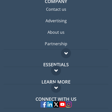
COMPANY
Contact us
Advertising
About us
Partnership
ESSENTIALS
Expat forum
LEARN MORE
Expat guide
FAQ
Jobs abroad
CONNECT WITH US
Experts