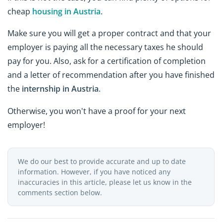
cheap
housing in Austria
.
Make sure you will get a proper contract and that your
employer is paying all the necessary taxes he should
pay for you. Also, ask for a certification of completion
and a letter of recommendation after you have finished
the
internship in Austria
.
Otherwise, you won't have a proof for your next
employer!
We do our best to provide accurate and up to date
information. However, if you have noticed any
inaccuracies in this article, please let us know in the
comments section below.