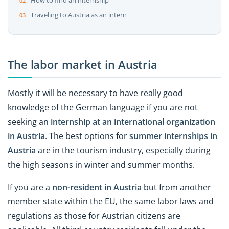
How to find an internship
Traveling to Austria as an intern
The labor market in Austria
Mostly it will be necessary to have really good
knowledge of the German language if you are not
seeking an
internship at an international organization
in Austria
. The best options for
summer internships in
Austria
are in the tourism industry, especially during
the high seasons in winter and summer months.
If you are a
non-resident in Austria
but from another
member state within the EU, the same labor laws and
regulations as those for Austrian citizens are