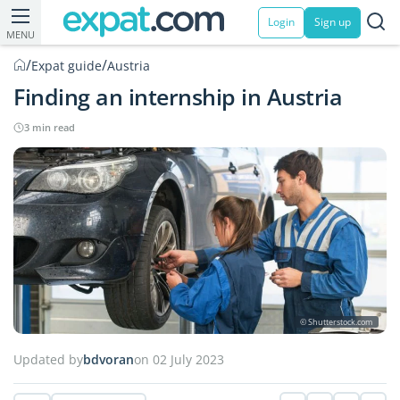
Login
Sign up
MENU
/
/
Expat guide
Austria
Finding an internship in Austria
3 min read
© Shutterstock.com
Updated by
bdvoran
on 02 July 2023