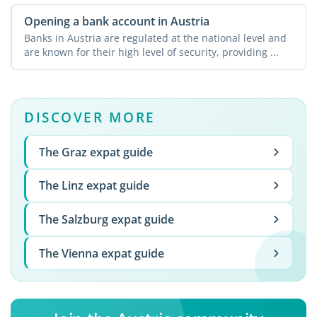
Opening a bank account in Austria
Banks in Austria are regulated at the national level and
are known for their high level of security, providing ...
DISCOVER MORE
The Graz expat guide
The Linz expat guide
The Salzburg expat guide
The Vienna expat guide