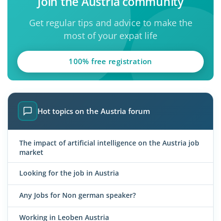
Join the Austria community
Get regular tips and advice to make the
most of your expat life
100% free registration
Hot topics on the Austria forum
The impact of artificial intelligence on the Austria job
market
Looking for the job in Austria
Any Jobs for Non german speaker?
Working in Leoben Austria