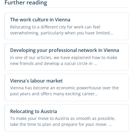
Further reading
The work culture in Vienna
Relocating to a different city for work can feel
overwhelming, particularly when you have limited
knowledge about ...
Developing your professional network in Vienna
In one of our articles, we have explained how to make
new friends and develop a social circle in ...
Vienna's labour market
Vienna has become an economic powerhouse over the
past years and offers many exciting career
opportunities. Almost ...
Relocating to Austria
To make your move to Austria as smooth as possible,
take the time to plan and prepare for your move. ...