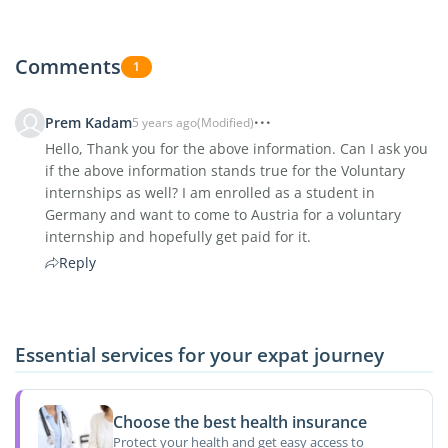
Comments
1
Prem Kadam
5 years ago
(Modified)
Hello, Thank you for the above information. Can I ask you
if the above information stands true for the Voluntary
internships as well? I am enrolled as a student in
Germany and want to come to Austria for a voluntary
internship and hopefully get paid for it.
Reply
Essential services for your expat journey
Choose the best health insurance
Protect your health and get easy access to