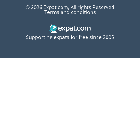
© 2026 Expat.com, All rights Reserved
Terms and conditions
Supporting expats for free since 2005