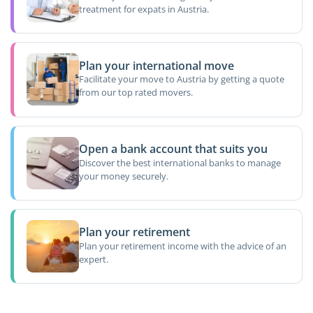
treatment for expats in Austria.
Plan your international move
Facilitate your move to Austria by getting a quote
from our top rated movers.
Open a bank account that suits you
Discover the best international banks to manage
your money securely.
Plan your retirement
Plan your retirement income with the advice of an
expert.