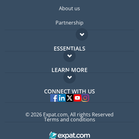
About us
Partnership
ESSENTIALS
Expat forum
LEARN MORE
Expat guide
FAQ
Jobs abroad
CONNECT WITH US
Experts
© 2026 Expat.com, All rights Reserved
Terms and conditions