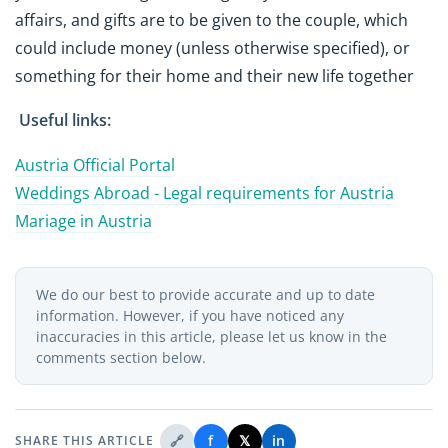
affairs, and gifts are to be given to the couple, which
could include money (unless otherwise specified), or
something for their home and their new life together
Useful links:
Austria Official Portal
Weddings Abroad - Legal requirements for Austria
Mariage in Austria
We do our best to provide accurate and up to date
information. However, if you have noticed any
inaccuracies in this article, please let us know in the
comments section below.
🔗
f
𝕏
in
SHARE THIS ARTICLE