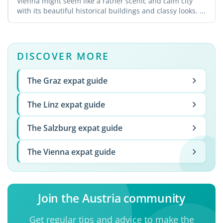
Vienna might seem like a rather scenic and calm city
with its beautiful historical buildings and classy looks. ...
DISCOVER MORE
The Graz expat guide
The Linz expat guide
The Salzburg expat guide
The Vienna expat guide
Join the Austria community
Get regular tips and advice to make the