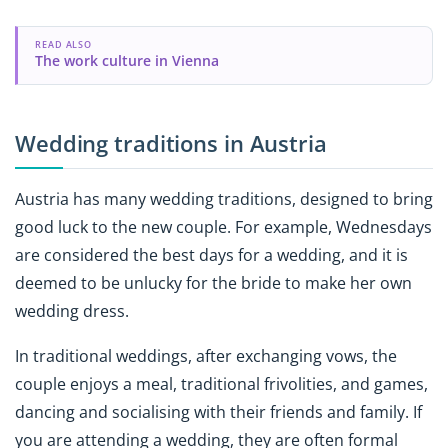
READ ALSO
The work culture in Vienna
Wedding traditions in Austria
Austria has many wedding traditions, designed to bring
good luck to the new couple. For example, Wednesdays
are considered the best days for a wedding, and it is
deemed to be unlucky for the bride to make her own
wedding dress.
In traditional weddings, after exchanging vows, the
couple enjoys a meal, traditional frivolities, and games,
dancing and socialising with their friends and family. If
you are attending a wedding, they are often formal