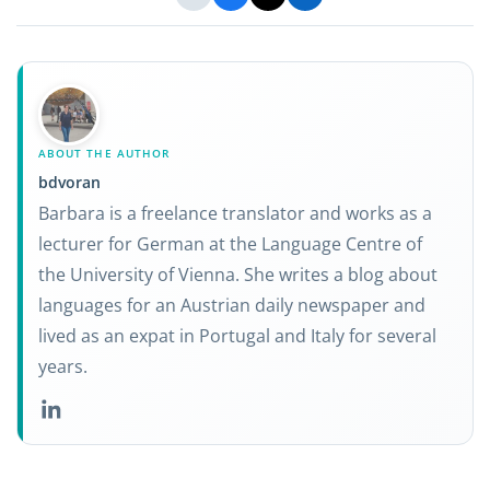
ABOUT THE AUTHOR
bdvoran
Barbara is a freelance translator and works as a
lecturer for German at the Language Centre of
the University of Vienna. She writes a blog about
languages for an Austrian daily newspaper and
lived as an expat in Portugal and Italy for several
years.