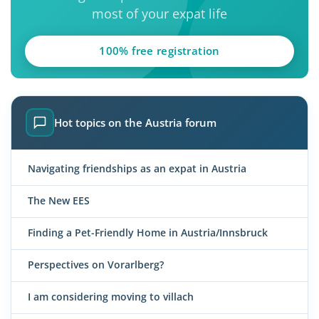
most of your expat life
100% free registration
Hot topics on the Austria forum
Navigating friendships as an expat in Austria
The New EES
Finding a Pet-Friendly Home in Austria/Innsbruck
Perspectives on Vorarlberg?
I am considering moving to villach