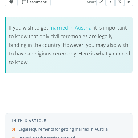
1 comment
Share
🔗
f
𝕏
in
If you wish to get
married in Austria
, it is important
to know that only civil ceremonies are legally
binding in the country. However, you may also wish
to have a religious ceremony. Here is what you need
to know.
IN THIS ARTICLE
Legal requirements for getting married in Austria