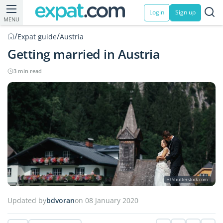
Login
Sign up
MENU
/
/
Expat guide
Austria
Getting married in Austria
3 min read
© Shutterstock.com
Updated by
bdvoran
on 08 January 2020