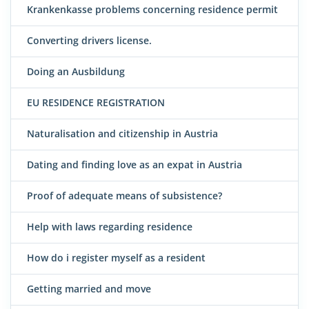
Krankenkasse problems concerning residence permit
Converting drivers license.
Doing an Ausbildung
EU RESIDENCE REGISTRATION
Naturalisation and citizenship in Austria
Dating and finding love as an expat in Austria
Proof of adequate means of subsistence?
Help with laws regarding residence
How do i register myself as a resident
Getting married and move