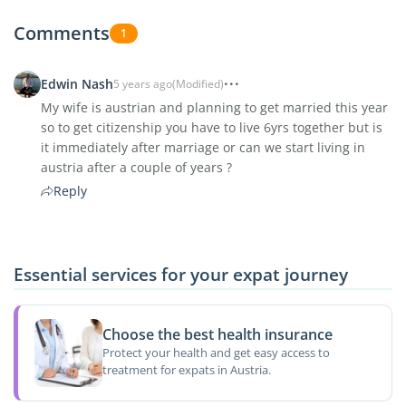
Comments
1
Edwin Nash
5 years ago
(Modified)
My wife is austrian and planning to get married this year
so to get citizenship you have to live 6yrs together but is
it immediately after marriage or can we start living in
austria after a couple of years ?
Reply
Essential services for your expat journey
Choose the best health insurance
Protect your health and get easy access to
treatment for expats in Austria.