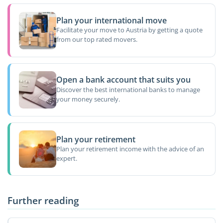
Plan your international move
Facilitate your move to Austria by getting a quote
from our top rated movers.
Open a bank account that suits you
Discover the best international banks to manage
your money securely.
Plan your retirement
Plan your retirement income with the advice of an
expert.
Further reading