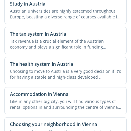
Study in Austria
Austrian universities are highly esteemed throughout
Europe, boasting a diverse range of courses available in
both ...
The tax system in Austria
Tax revenue is a crucial element of the Austrian
economy and plays a significant role in funding
essential ...
The health system in Austria
Choosing to move to Austria is a very good decision if it's
for having a stable and high-class developed ...
Accommodation in Vienna
Like in any other big city, you will find various types of
rental options in and surrounding the centre of Vienna.
...
Choosing your neighborhood in Vienna