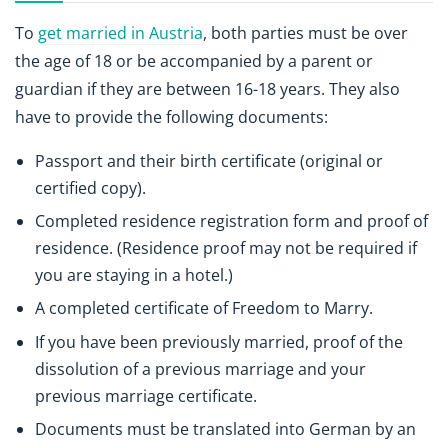
To
get married in Austria
, both parties must be over
the age of 18 or be accompanied by a parent or
guardian if they are between 16-18 years. They also
have to provide the following documents:
Passport and their birth certificate (original or
certified copy).
Completed residence registration form and proof of
residence. (Residence proof may not be required if
you are staying in a hotel.)
A completed certificate of Freedom to Marry.
If you have been previously married, proof of the
dissolution of a previous marriage and your
previous marriage certificate.
Documents must be translated into German by an