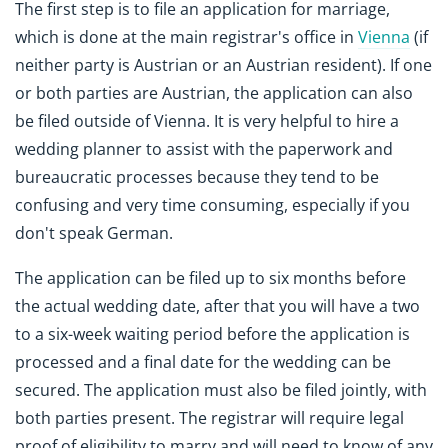
The first step is to file an application for marriage,
which is done at the main registrar's office in
Vienna
(if
neither party is Austrian or an Austrian resident). If one
or both parties are Austrian, the application can also
be filed outside of Vienna. It is very helpful to hire a
wedding planner to assist with the paperwork and
bureaucratic processes because they tend to be
confusing and very time consuming, especially if you
don't speak German.
The application can be filed up to six months before
the actual wedding date, after that you will have a two
to a six-week waiting period before the application is
processed and a final date for the wedding can be
secured. The application must also be filed jointly, with
both parties present. The registrar will require legal
proof of eligibility to marry and will need to know of any