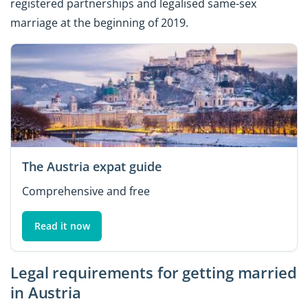
registered partnerships and legalised same-sex
marriage at the beginning of 2019.
The Austria expat guide
Comprehensive and free
Read it now
Legal requirements for getting married
in Austria