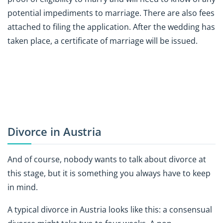
potential impediments to marriage. There are also fees
attached to filing the application. After the wedding has
taken place, a certificate of marriage will be issued.
Divorce in Austria
And of course, nobody wants to talk about divorce at
this stage, but it is something you always have to keep
in mind.
A typical divorce in Austria looks like this: a consensual