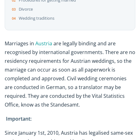
Procedures for getting married
Divorce
Wedding traditions
Marriages in
Austria
are legally binding and are
recognised by international governments. There are no
residency requirements for Austrian weddings, so the
marriage can occur as soon as all paperwork is
completed and approved. Civil wedding ceremonies
are conducted in German, so a translator may be
required. They are conducted by the Vital Statistics
Office, know as the Standesamt.
Important:
Since January 1st, 2010, Austria has legalised same-sex