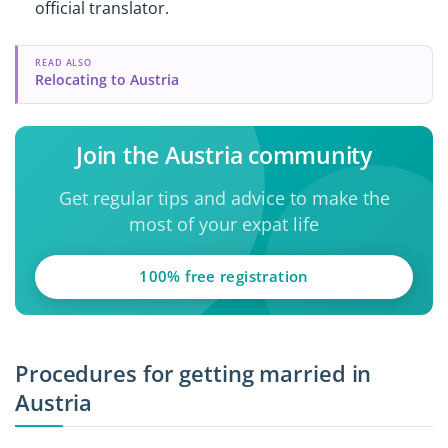
official translator.
READ ALSO
Relocating to Austria
Join the Austria community
Get regular tips and advice to make the
most of your expat life
100% free registration
Procedures for getting married in
Austria