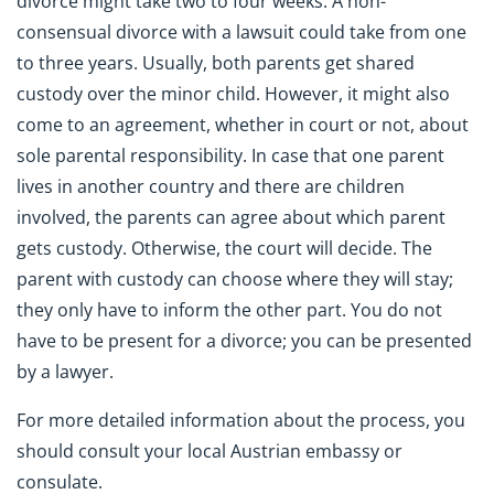
divorce might take two to four weeks. A non-
consensual divorce with a lawsuit could take from one
to three years. Usually, both parents get shared
custody over the minor child. However, it might also
come to an agreement, whether in court or not, about
sole parental responsibility. In case that one parent
lives in another country and there are children
involved, the parents can agree about which parent
gets custody. Otherwise, the court will decide. The
parent with custody can choose where they will stay;
they only have to inform the other part. You do not
have to be present for a divorce; you can be presented
by a lawyer.
For more detailed information about the process, you
should consult your local Austrian embassy or
consulate.