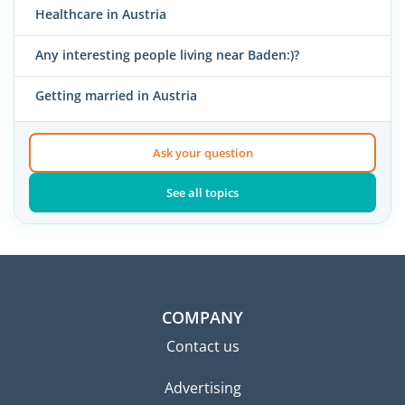
Healthcare in Austria
Any interesting people living near Baden:)?
Getting married in Austria
Ask your question
See all topics
COMPANY
Contact us
Advertising