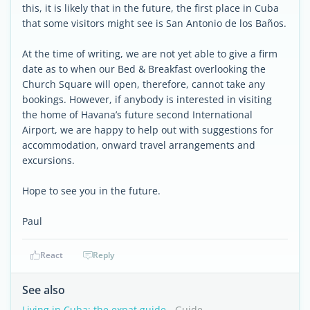
this, it is likely that in the future, the first place in Cuba
that some visitors might see is San Antonio de los Baños.
At the time of writing, we are not yet able to give a firm
date as to when our Bed & Breakfast overlooking the
Church Square will open, therefore, cannot take any
bookings. However, if anybody is interested in visiting
the home of Havana’s future second International
Airport, we are happy to help out with suggestions for
accommodation, onward travel arrangements and
excursions.
Hope to see you in the future.
Paul
React
Reply
See also
Living in Cuba: the expat guide
- Guide