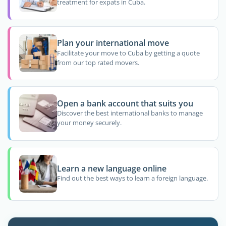
treatment for expats in Cuba.
Plan your international move
Facilitate your move to Cuba by getting a quote
from our top rated movers.
Open a bank account that suits you
Discover the best international banks to manage
your money securely.
Learn a new language online
Find out the best ways to learn a foreign language.