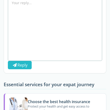
Reply
Essential services for your expat journey
Choose the best health insurance
Protect your health and get easy access to