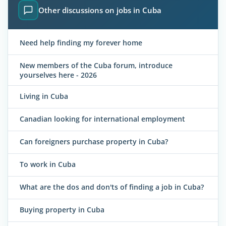
Other discussions on jobs in Cuba
Need help finding my forever home
New members of the Cuba forum, introduce
yourselves here - 2026
Living in Cuba
Canadian looking for international employment
Can foreigners purchase property in Cuba?
To work in Cuba
What are the dos and don'ts of finding a job in Cuba?
Buying property in Cuba