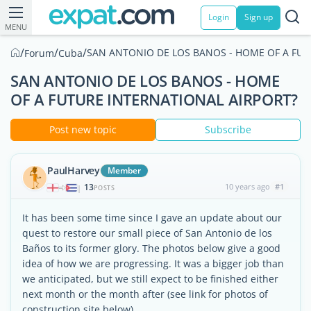
Login
Sign up
MENU
/
/
/
SAN ANTONIO DE LOS BANOS - HOME OF A FUT
Forum
Cuba
SAN ANTONIO DE LOS BANOS - HOME
OF A FUTURE INTERNATIONAL AIRPORT?
Post new topic
Subscribe
PaulHarvey
Member
13
10 years ago
#1
|
POSTS
It has been some time since I gave an update about our
quest to restore our small piece of San Antonio de los
Baños to its former glory. The photos below give a good
idea of how we are progressing. It was a bigger job than
we anticipated, but we still expect to be finished either
next month or the month after (see link for photos of
construction site below)