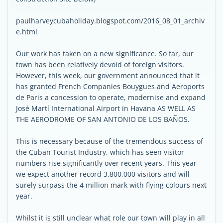
paulharveycubaholiday.blogspot.com/2016_08_01_archiv
e.html
Our work has taken on a new significance. So far, our
town has been relatively devoid of foreign visitors.
However, this week, our government announced that it
has granted French Companies Bouygues and Aeroports
de Paris a concession to operate, modernise and expand
José Martí International Airport in Havana AS WELL AS
THE AERODROME OF SAN ANTONIO DE LOS BAÑOS.
This is necessary because of the tremendous success of
the Cuban Tourist Industry, which has seen visitor
numbers rise significantly over recent years. This year
we expect another record 3,800,000 visitors and will
surely surpass the 4 million mark with flying colours next
year.
Whilst it is still unclear what role our town will play in all