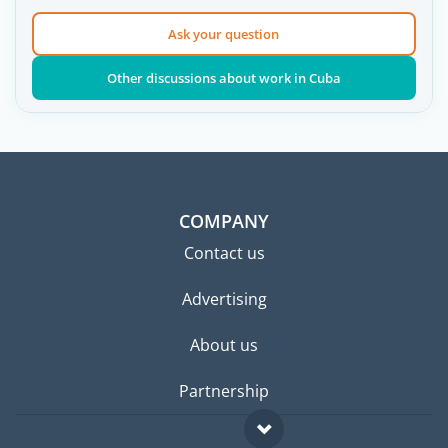
Ask your question
Other discussions about work in Cuba
COMPANY
Contact us
Advertising
About us
Partnership