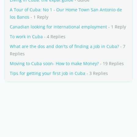
A Tour of Cuba: No 1 - Our Home Town San Antonio de
los Banos
- 1 Reply
Canadian looking for international employment
- 1 Reply
To work in Cuba
- 4 Replies
What are the dos and don'ts of finding a job in Cuba?
- 7
Replies
Moving to Cuba soon- How to make Money?
- 19 Replies
Tips for getting your first job in Cuba
- 3 Replies