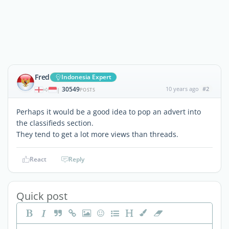
Fred
Indonesia Expert
30549
10 years ago
#2
|
POSTS
Perhaps it would be a good idea to pop an advert into
the classifieds section.
They tend to get a lot more views than threads.
React
Reply
Quick post