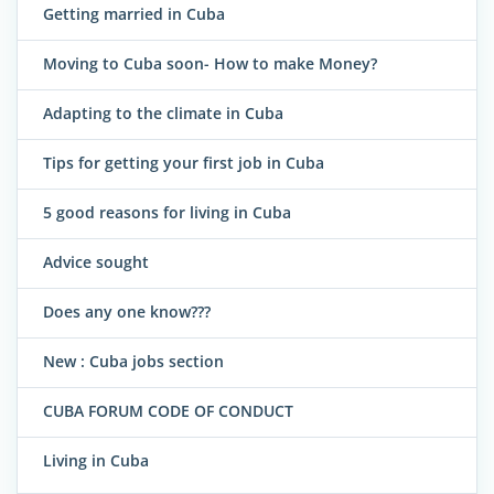
Getting married in Cuba
Moving to Cuba soon- How to make Money?
Adapting to the climate in Cuba
Tips for getting your first job in Cuba
5 good reasons for living in Cuba
Advice sought
Does any one know???
New : Cuba jobs section
CUBA FORUM CODE OF CONDUCT
Living in Cuba