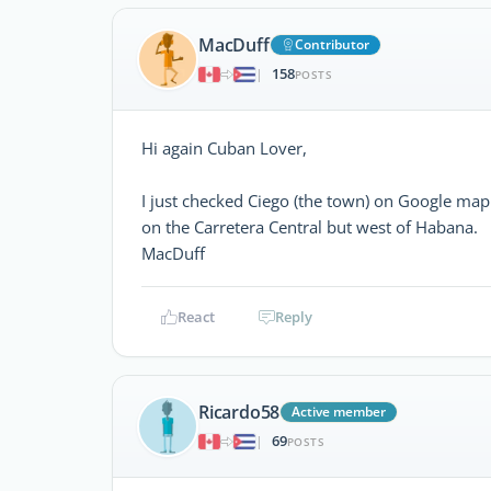
MacDuff
Contributor
158
|
POSTS
Hi again Cuban Lover,
I just checked Ciego (the town) on Google map
on the Carretera Central but west of Habana.
MacDuff
React
Reply
Ricardo58
Active member
69
|
POSTS