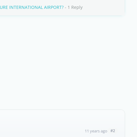
URE INTERNATIONAL AIRPORT?
- 1 Reply
#2
11 years ago