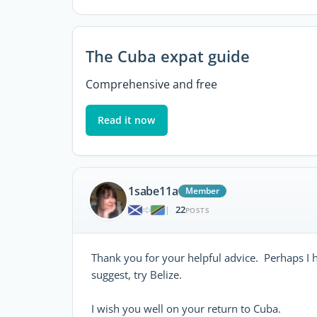
The Cuba expat guide
Comprehensive and free
Read it now
1sabe11a
Member
22
|
POSTS
Thank you for your helpful advice. Perhaps I h
suggest, try Belize.
I wish you well on your return to Cuba.