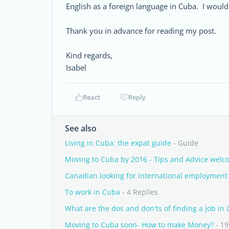
English as a foreign language in Cuba. I would 
Thank you in advance for reading my post.
Kind regards,
Isabel
React
Reply
See also
Living in Cuba: the expat guide
- Guide
Moving to Cuba by 2016 - Tips and Advice welc
Canadian looking for international employment
To work in Cuba
- 4 Replies
What are the dos and don'ts of finding a job in
Moving to Cuba soon- How to make Money?
- 19