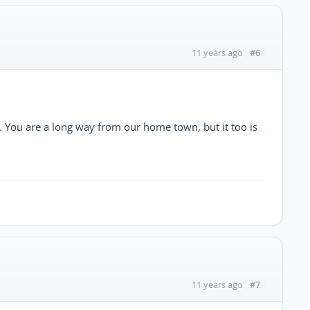
#6
11 years ago
. You are a long way from our home town, but it too is
#7
11 years ago