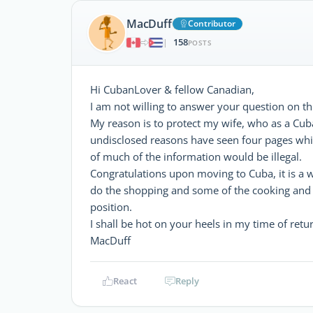
MacDuff
Contributor
158
|
POSTS
Hi CubanLover & fellow Canadian,
I am not willing to answer your question on thi
My reason is to protect my wife, who as a Cuba
undisclosed reasons have seen four pages whic
of much of the information would be illegal.
Congratulations upon moving to Cuba, it is a 
do the shopping and some of the cooking and 
position.
I shall be hot on your heels in my time of ret
MacDuff
React
Reply