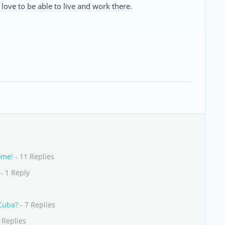
love to be able to live and work there.
ome!
- 11 Replies
- 1 Reply
 Cuba?
- 7 Replies
 Replies