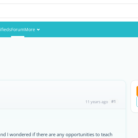
ifieds
Forum
More
Events
Members
Pictures
#1
11 years ago
nd I wondered if there are any opportunities to teach