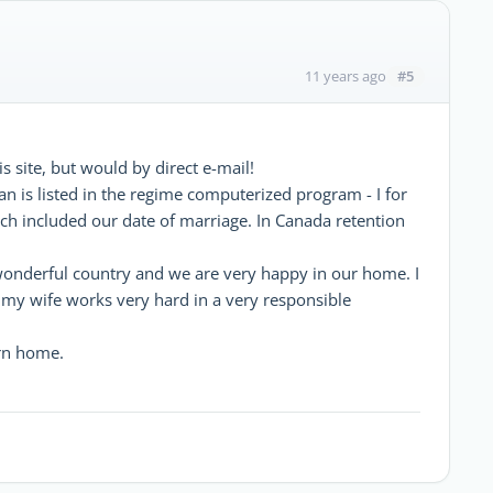
#5
11 years ago
s site, but would by direct e-mail!
n is listed in the regime computerized program - I for
h included our date of marriage. In Canada retention
wonderful country and we are very happy in our home. I
my wife works very hard in a very responsible
urn home.