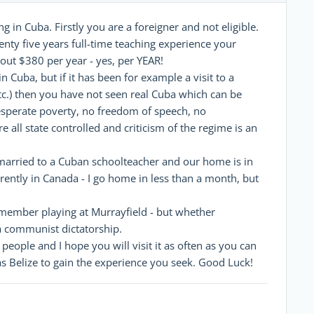
g in Cuba. Firstly you are a foreigner and not eligible.
nty five years full-time teaching experience your
out $380 per year - yes, per YEAR!
Cuba, but if it has been for example a visit to a
tc.) then you have not seen real Cuba which can be
esperate poverty, no freedom of speech, no
 all state controlled and criticism of the regime is an
m married to a Cuban schoolteacher and our home is in
rently in Canada - I go home in less than a month, but
remember playing at Murrayfield - but whether
 a communist dictatorship.
 people and I hope you will visit it as often as you can
 as Belize to gain the experience you seek. Good Luck!