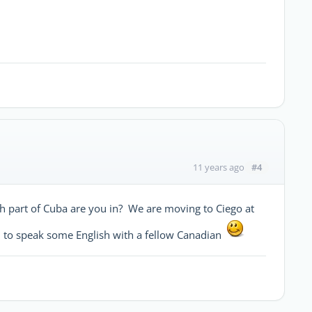
#4
11 years ago
ch part of Cuba are you in? We are moving to Ciego at
l to speak some English with a fellow Canadian