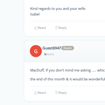
Kind regards to you and your wife.
Isabel
React
Reply
Guest6947
Guest
G
0
POSTS
MacDuff, If you don't mind me asking ..... whi
the end of this month & it would be wonderfu
React
Reply