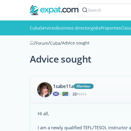
Search
Cuba
Services
Business directory
Jobs
Properties
Class
/
/
/
Advice sought
Forum
Cuba
Advice sought
1sabe11a
Member
22
|
POSTS
Hi all,
I am a newly qualified TEFL/TESOL instructor a