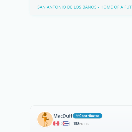
SAN ANTONIO DE LOS BANOS - HOME OF A FUT
MacDuff
Contributor
158
|
POSTS