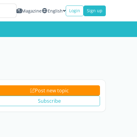
Login
Sign up
Magazine
English
Post new topic
Subscribe