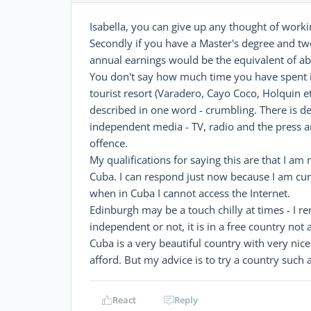
Isabella, you can give up any thought of workin
Secondly if you have a Master's degree and twe
annual earnings would be the equivalent of ab
You don't say how much time you have spent in 
tourist resort (Varadero, Cayo Coco, Holquin e
described in one word - crumbling. There is d
independent media - TV, radio and the press are
offence.
My qualifications for saying this are that I a
Cuba. I can respond just now because I am cur
when in Cuba I cannot access the Internet.
Edinburgh may be a touch chilly at times - I 
independent or not, it is in a free country not
Cuba is a very beautiful country with very nice
afford. But my advice is to try a country such
React
Reply