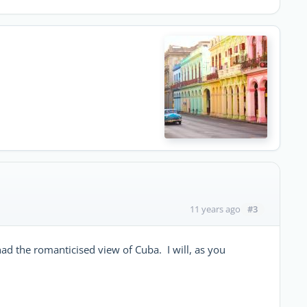
#3
11 years ago
ad the romanticised view of Cuba. I will, as you