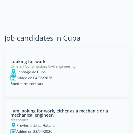
Job candidates in Cuba
Looking for work
Others - Construction, Civil engineering
Santiago de Cuba
Added on 04/06/2026
Fixed-term contract
I am looking for work, either as a mechanic or a
mechanical engineer.
Mechanics
Provincia de La Habana
Added on 23/04/2026