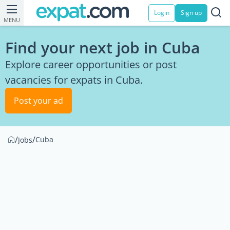
Login
Sign up
MENU
Find your next job in Cuba
Explore career opportunities or post
vacancies for expats in Cuba.
Post your ad
/
/
Cuba
Jobs