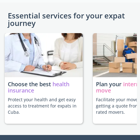
Essential services for your expat
journey
Choose the best
health
Plan your
intern
insurance
move
Protect your health and get easy
Facilitate your move
access to treatment for expats in
getting a quote from
Cuba.
rated movers.