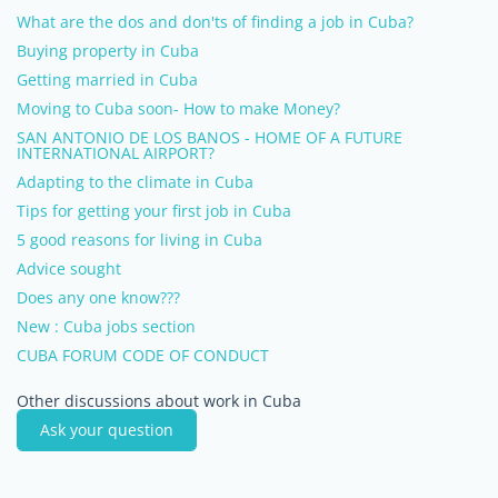
What are the dos and don'ts of finding a job in Cuba?
Buying property in Cuba
Getting married in Cuba
Moving to Cuba soon- How to make Money?
SAN ANTONIO DE LOS BANOS - HOME OF A FUTURE
INTERNATIONAL AIRPORT?
Adapting to the climate in Cuba
Tips for getting your first job in Cuba
5 good reasons for living in Cuba
Advice sought
Does any one know???
New : Cuba jobs section
CUBA FORUM CODE OF CONDUCT
Other discussions about work in Cuba
Ask your question