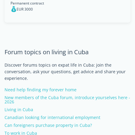
Permanent contract
EUR 3000
Forum topics on living in Cuba
Discover forums topics on expat life in Cuba: join the
conversation, ask your questions, get advice and share your
experience.
Need help finding my forever home
New members of the Cuba forum, introduce yourselves here -
2026
Living in Cuba
Canadian looking for international employment
Can foreigners purchase property in Cuba?
To work in Cuba