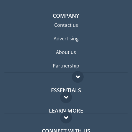
COMPANY
Contact us
Advertising
About us
Partnership
ESSENTIALS
Expat forum
LEARN MORE
Expat guide
FAQ
Jobs abroad
CONNECT WITH US