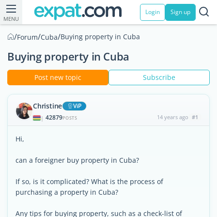
Login
Sign up
MENU
/
/
/
Buying property in Cuba
Forum
Cuba
Buying property in Cuba
Post new topic
Subscribe
Christine
ViP
42879
14 years ago
#1
|
POSTS
Hi,
can a foreigner buy property in Cuba?
If so, is it complicated? What is the process of
purchasing a property in Cuba?
Any tips for buying property, such as a check-list of