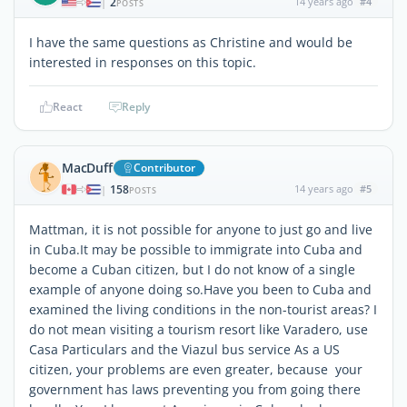
2
14 years ago
#4
|
POSTS
I have the same questions as Christine and would be
interested in responses on this topic.
React
Reply
MacDuff
Contributor
158
14 years ago
#5
|
POSTS
Mattman, it is not possible for anyone to just go and live
in Cuba.It may be possible to immigrate into Cuba and
become a Cuban citizen, but I do not know of a single
example of anyone doing so.Have you been to Cuba and
examined the living conditions in the non-tourist areas? I
do not mean visiting a tourism resort like Varadero, use
Casa Particulars and the Viazul bus service As a US
citizen, your problems are even greater, because your
government has laws preventing you from going there