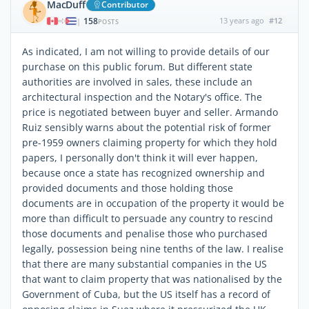
MacDuff
Contributor
158
13 years ago
#12
|
POSTS
As indicated, I am not willing to provide details of our
purchase on this public forum. But different state
authorities are involved in sales, these include an
architectural inspection and the Notary's office. The
price is negotiated between buyer and seller. Armando
Ruiz sensibly warns about the potential risk of former
pre-1959 owners claiming property for which they hold
papers, I personally don't think it will ever happen,
because once a state has recognized ownership and
provided documents and those holding those
documents are in occupation of the property it would be
more than difficult to persuade any country to rescind
those documents and penalise those who purchased
legally, possession being nine tenths of the law. I realise
that there are many substantial companies in the US
that want to claim property that was nationalised by the
Government of Cuba, but the US itself has a record of