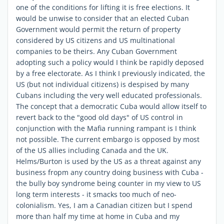
one of the conditions for lifting it is free elections. It
would be unwise to consider that an elected Cuban
Government would permit the return of property
considered by US citizens and US multinational
companies to be theirs. Any Cuban Government
adopting such a policy would I think be rapidly deposed
by a free electorate. As I think I previously indicated, the
US (but not individual citizens) is despised by many
Cubans including the very well educated professionals.
The concept that a democratic Cuba would allow itself to
revert back to the "good old days" of US control in
conjunction with the Mafia running rampant is I think
not possible. The current embargo is opposed by most
of the US allies including Canada and the UK.
Helms/Burton is used by the US as a threat against any
business fropm any country doing business with Cuba -
the bully boy syndrome being counter in my view to US
long term interests - it smacks too much of neo-
colonialism. Yes, I am a Canadian citizen but I spend
more than half my time at home in Cuba and my