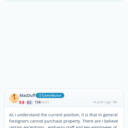
MacDuff
Contributor
158
14 years ago
#2
|
POSTS
As I understand the current position, it is that in general
foreigners cannot purchase property. There are I believe
certain exceptions - embassy staff and key employees of