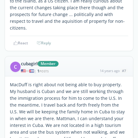
to the island, as a US citizen. I am really curious about
the current changes taking place there though and the
prospects for future change ... politically and with
respect to travel and the aquisition of property for non-
citizens.
React
Reply
cubagirl
Member
C
1
14 years ago
#7
|
POSTS
MacDuff is right about not being able to buy property.
My husband is Cuban and we are still working through
the immigration process for him to come to the U.S. In
the meantime, I travel back and forth freely from the
U.S. We will be keeping the family home in Cuba to stay
in when we are there. Mattman, I can understand your
interest in Cuba. We are not located in a high tourism
area and use the bus system when not walking, and we