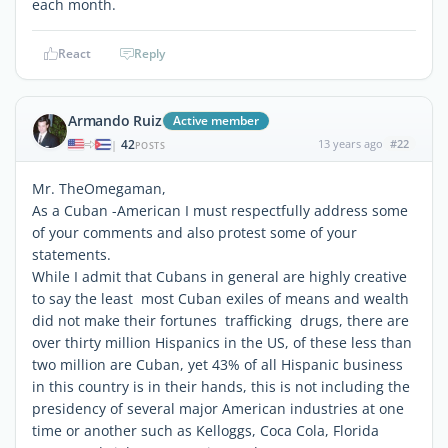
each month.
React
Reply
Armando Ruiz
Active member
42
13 years ago
#22
|
POSTS
Mr. TheOmegaman,
As a Cuban -American I must respectfully address some
of your comments and also protest some of your
statements.
While I admit that Cubans in general are highly creative
to say the least most Cuban exiles of means and wealth
did not make their fortunes trafficking drugs, there are
over thirty million Hispanics in the US, of these less than
two million are Cuban, yet 43% of all Hispanic business
in this country is in their hands, this is not including the
presidency of several major American industries at one
time or another such as Kelloggs, Coca Cola, Florida