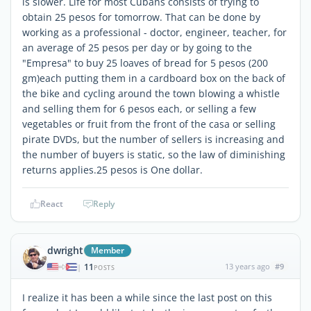
is slower. Life for most Cubans consists of trying to
obtain 25 pesos for tomorrow. That can be done by
working as a professional - doctor, engineer, teacher, for
an average of 25 pesos per day or by going to the
"Empresa" to buy 25 loaves of bread for 5 pesos (200
gm)each putting them in a cardboard box on the back of
the bike and cycling around the town blowing a whistle
and selling them for 6 pesos each, or selling a few
vegetables or fruit from the front of the casa or selling
pirate DVDs, but the number of sellers is increasing and
the number of buyers is static, so the law of diminishing
returns applies.25 pesos is One dollar.
React
Reply
dwright
Member
11
13 years ago
#9
|
POSTS
I realize it has been a while since the last post on this