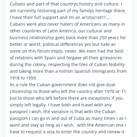
Cubans and part of that countrys history and culture. I
am currently restoring part of my familys heritage there,
I have their full support and Im an aristocrat!!?.....
Cubans were also never haters of Americans as many in
other countries of Latin America, our cultural and
business relationship goes back more than 250 years for
better or worst, political differences yes but hate as
some on this forum imply, never. We even had the best
of relations with Spain and forgave all their grievances
during the colony, respecting the tiles of Cuban Nobility
and taking more than a million Spanish immigrants from
1918 to 1959.
As a rule the Cuban government does not give dual
citizenship to those who left the country after 1970 or 71
but to those who left before there are exceptions if you
simply left legally. I have both and travel with any
passport I wish, the variance is that with the Cuban
passport I can go in and out of Cuba as many times I as I
want and stay as long as I wish, with the American one I
have to request a visa to enter the country and renew it