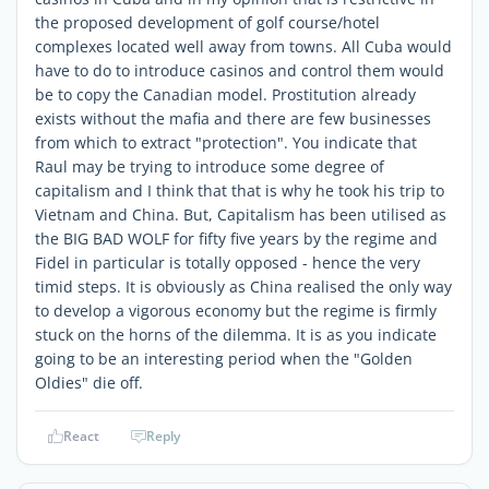
the proposed development of golf course/hotel
complexes located well away from towns. All Cuba would
have to do to introduce casinos and control them would
be to copy the Canadian model. Prostitution already
exists without the mafia and there are few businesses
from which to extract "protection". You indicate that
Raul may be trying to introduce some degree of
capitalism and I think that that is why he took his trip to
Vietnam and China. But, Capitalism has been utilised as
the BIG BAD WOLF for fifty five years by the regime and
Fidel in particular is totally opposed - hence the very
timid steps. It is obviously as China realised the only way
to develop a vigorous economy but the regime is firmly
stuck on the horns of the dilemma. It is as you indicate
going to be an interesting period when the "Golden
Oldies" die off.
React
Reply