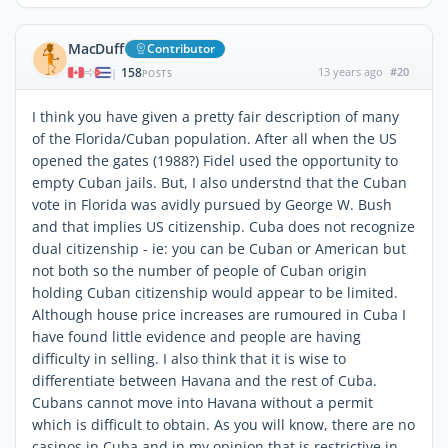
MacDuff
Contributor
158
13 years ago
#20
|
POSTS
I think you have given a pretty fair description of many
of the Florida/Cuban population. After all when the US
opened the gates (1988?) Fidel used the opportunity to
empty Cuban jails. But, I also understnd that the Cuban
vote in Florida was avidly pursued by George W. Bush
and that implies US citizenship. Cuba does not recognize
dual citizenship - ie: you can be Cuban or American but
not both so the number of people of Cuban origin
holding Cuban citizenship would appear to be limited.
Although house price increases are rumoured in Cuba I
have found little evidence and people are having
difficulty in selling. I also think that it is wise to
differentiate between Havana and the rest of Cuba.
Cubans cannot move into Havana without a permit
which is difficult to obtain. As you will know, there are no
casinos in Cuba and in my opinion that is restrictive in