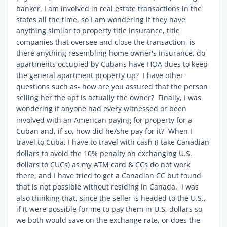
banker, I am involved in real estate transactions in the
states all the time, so I am wondering if they have
anything similar to property title insurance, title
companies that oversee and close the transaction, is
there anything resembling home owner's insurance, do
apartments occupied by Cubans have HOA dues to keep
the general apartment property up? I have other
questions such as- how are you assured that the person
selling her the apt is actually the owner? Finally, I was
wondering if anyone had every witnessed or been
involved with an American paying for property for a
Cuban and, if so, how did he/she pay for it? When I
travel to Cuba, I have to travel with cash (I take Canadian
dollars to avoid the 10% penalty on exchanging U.S.
dollars to CUCs) as my ATM card & CCs do not work
there, and I have tried to get a Canadian CC but found
that is not possible without residing in Canada. I was
also thinking that, since the seller is headed to the U.S.,
if it were possible for me to pay them in U.S. dollars so
we both would save on the exchange rate, or does the