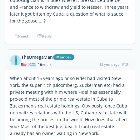
opposing claims in Suez where it pressurized the UK
and France to withdraw and yield to Nasser. Three years
later it got bitten by Cuba, a question of what is sauce
for the goose.....?
React
Reply
TheOmegaMan
Member
16
13 years ago
#13
|
POSTS
When about 15 years ago or so Fidel had visited New
York, the super-rich (Bloomberg, Zuckerman etc) had a
private meeting with him where Fidel has essentially
pre-sold most of the prime real-estate in Cuba to
Zuckerman's real estate holdings. Obviously, once Cuba
normalizes relations with the US, Cuban real estate will
be among the priciest in the world. How does that affect
you? Most of the best (i.e. beach-front) real estate
already has an owner waiting in New York.