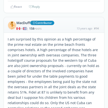
React
Reply
MacDuff
Contributor
158
13 years ago
#14
|
POSTS
I am surprised by this opinion as a high percentage of
the prime real estate on the prime beach fronts
comprises hotels. A high percentage of those hotels are
in joint ownership with overseas companies. The three
hotel/golf course proposals for the western tip of Cuba
are also joint ownership proposals - currently on hold as
a couple of directors of the involved companies have
been jailed for under the table payments to good
employees - the employees being paid by the state not
the overseas partners in all the joint deals as the state
retains 51%. Fidel at 87 is unlikely to benefit from any
deal but I suppose his children from his various
relationships could do so. Only the US not Cuba can