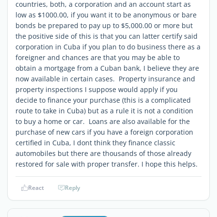
countries, both, a corporation and an account start as
low as $1000.00, if you want it to be anonymous or bare
bonds be prepared to pay up to $5,000.00 or more but
the positive side of this is that you can latter certify said
corporation in Cuba if you plan to do business there as a
foreigner and chances are that you may be able to
obtain a mortgage from a Cuban bank, I believe they are
now available in certain cases. Property insurance and
property inspections I suppose would apply if you
decide to finance your purchase (this is a complicated
route to take in Cuba) but as a rule it is not a condition
to buy a home or car. Loans are also available for the
purchase of new cars if you have a foreign corporation
certified in Cuba, I dont think they finance classic
automobiles but there are thousands of those already
restored for sale with proper transfer. I hope this helps.
React
Reply