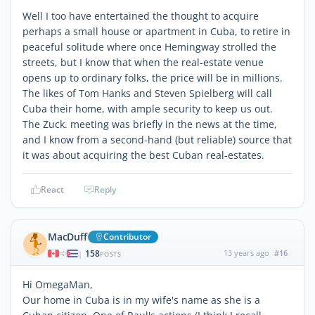
Well I too have entertained the thought to acquire
perhaps a small house or apartment in Cuba, to retire in
peaceful solitude where once Hemingway strolled the
streets, but I know that when the real-estate venue
opens up to ordinary folks, the price will be in millions.
The likes of Tom Hanks and Steven Spielberg will call
Cuba their home, with ample security to keep us out.
The Zuck. meeting was briefly in the news at the time,
and I know from a second-hand (but reliable) source that
it was about acquiring the best Cuban real-estates.
React
Reply
MacDuff
Contributor
158
13 years ago
#16
|
POSTS
Hi OmegaMan,
Our home in Cuba is in my wife's name as she is a