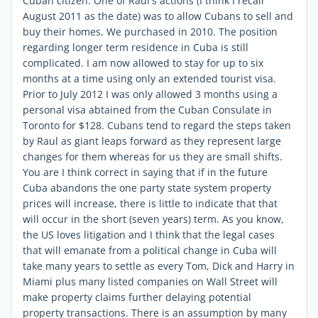
Cuban citizen. One of Raul's actions (I think I recall
August 2011 as the date) was to allow Cubans to sell and
buy their homes. We purchased in 2010. The position
regarding longer term residence in Cuba is still
complicated. I am now allowed to stay for up to six
months at a time using only an extended tourist visa.
Prior to July 2012 I was only allowed 3 months using a
personal visa abtained from the Cuban Consulate in
Toronto for $128. Cubans tend to regard the steps taken
by Raul as giant leaps forward as they represent large
changes for them whereas for us they are small shifts.
You are I think correct in saying that if in the future
Cuba abandons the one party state system property
prices will increase, there is little to indicate that that
will occur in the short (seven years) term. As you know,
the US loves litigation and I think that the legal cases
that will emanate from a political change in Cuba will
take many years to settle as every Tom, Dick and Harry in
Miami plus many listed companies on Wall Street will
make property claims further delaying potential
property transactions. There is an assumption by many