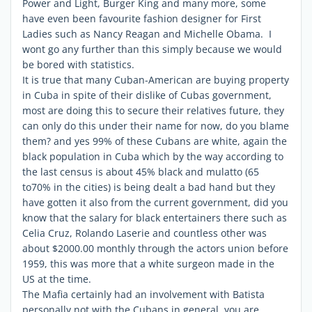
Power and Light, Burger King and many more, some
have even been favourite fashion designer for First
Ladies such as Nancy Reagan and Michelle Obama. I
wont go any further than this simply because we would
be bored with statistics.
It is true that many Cuban-American are buying property
in Cuba in spite of their dislike of Cubas government,
most are doing this to secure their relatives future, they
can only do this under their name for now, do you blame
them? and yes 99% of these Cubans are white, again the
black population in Cuba which by the way according to
the last census is about 45% black and mulatto (65
to70% in the cities) is being dealt a bad hand but they
have gotten it also from the current government, did you
know that the salary for black entertainers there such as
Celia Cruz, Rolando Laserie and countless other was
about $2000.00 monthly through the actors union before
1959, this was more that a white surgeon made in the
US at the time.
The Mafia certainly had an involvement with Batista
personally not with the Cubans in general ,you are