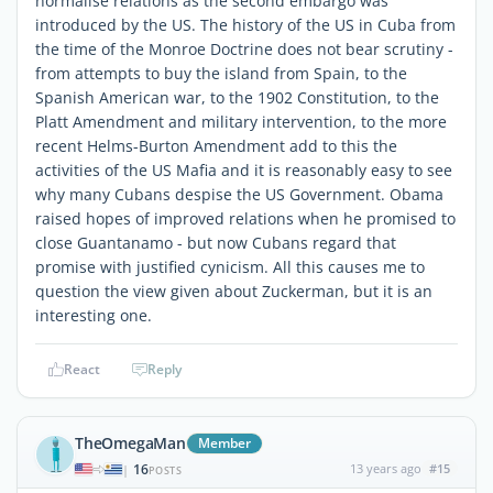
normalise relations as the second embargo was
introduced by the US. The history of the US in Cuba from
the time of the Monroe Doctrine does not bear scrutiny -
from attempts to buy the island from Spain, to the
Spanish American war, to the 1902 Constitution, to the
Platt Amendment and military intervention, to the more
recent Helms-Burton Amendment add to this the
activities of the US Mafia and it is reasonably easy to see
why many Cubans despise the US Government. Obama
raised hopes of improved relations when he promised to
close Guantanamo - but now Cubans regard that
promise with justified cynicism. All this causes me to
question the view given about Zuckerman, but it is an
interesting one.
React
Reply
TheOmegaMan
Member
16
13 years ago
#15
|
POSTS