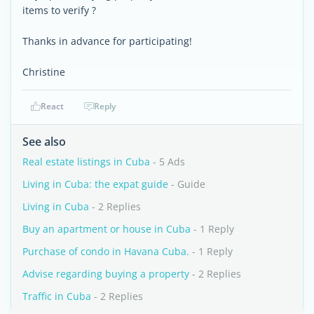
items to verify ?
Thanks in advance for participating!
Christine
React
Reply
See also
Real estate listings in Cuba
- 5 Ads
Living in Cuba: the expat guide
- Guide
Living in Cuba
- 2 Replies
Buy an apartment or house in Cuba
- 1 Reply
Purchase of condo in Havana Cuba.
- 1 Reply
Advise regarding buying a property
- 2 Replies
Traffic in Cuba
- 2 Replies