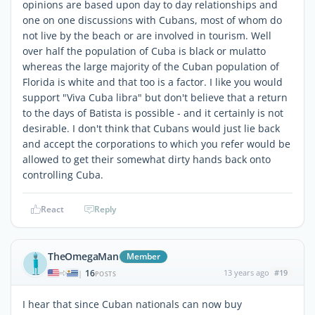
opinions are based upon day to day relationships and
one on one discussions with Cubans, most of whom do
not live by the beach or are involved in tourism. Well
over half the population of Cuba is black or mulatto
whereas the large majority of the Cuban population of
Florida is white and that too is a factor. I like you would
support "Viva Cuba libra" but don't believe that a return
to the days of Batista is possible - and it certainly is not
desirable. I don't think that Cubans would just lie back
and accept the corporations to which you refer would be
allowed to get their somewhat dirty hands back onto
controlling Cuba.
React
Reply
TheOmegaMan
Member
16
13 years ago
#19
|
POSTS
I hear that since Cuban nationals can now buy