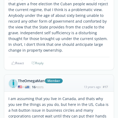
that given a free election the Cuban people would reject
the current regime, that I think is a problematic view.
Anybody under the age of about sixty being unable to
record any other form of government and comforted by
the view that the State provides from the cradle to the
grave. Independent self sufficiency is a disturbing
thought for those brought up under the current system.
In short, I don't think that one should anticipate large
change in property ownership.
React
Reply
TheOmegaMan
Member
16
13 years ago
#17
|
POSTS
I am assuming that you live in Canada, and thats why
you see the things as you do, but here in the US, Cuba is
a hot-button issue in business circles and many
corporations cannot wait until they can put their hands