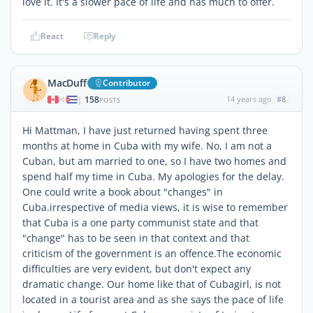
love it. It's a slower pace of life and has much to offer.
React
Reply
MacDuff
Contributor
158
14 years ago
#8
|
POSTS
Hi Mattman, I have just returned having spent three
months at home in Cuba with my wife. No, I am not a
Cuban, but am married to one, so I have two homes and
spend half my time in Cuba. My apologies for the delay.
One could write a book about "changes" in
Cuba.irrespective of media views, it is wise to remember
that Cuba is a one party communist state and that
"change" has to be seen in that context and that
criticism of the government is an offence.The economic
difficulties are very evident, but don't expect any
dramatic change. Our home like that of Cubagirl, is not
located in a tourist area and as she says the pace of life