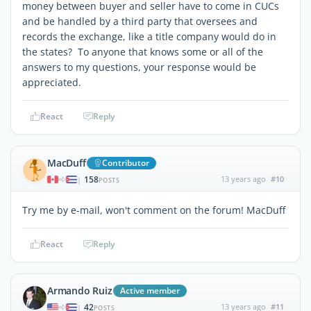
money between buyer and seller have to come in CUCs
and be handled by a third party that oversees and
records the exchange, like a title company would do in
the states? To anyone that knows some or all of the
answers to my questions, your response would be
appreciated.
React
Reply
MacDuff
Contributor
158
13 years ago
#10
|
POSTS
Try me by e-mail, won't comment on the forum! MacDuff
React
Reply
Armando Ruiz
Active member
42
13 years ago
#11
|
POSTS