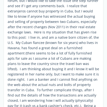
forum, but I would like to take the issue one step further
and see if I get any comments back. I realize that
extranjeros cannot buy property in Cuba, but I would
like to know if anyone has witnessed the actual buying
and selling of property between two Cubans, especially
after the recent changes (Nov 2011) in their real estate
exchange laws. Here is my situation that has given rise
to this post: I live in, and am a native born citizen of, the
U.S. My Cuban fiancee (known for six years) who lives in
Havana, has found a great deal on a furnished
apartment (there seems to be a lot of fully furnished
apts for sale as I assume a lot of Cubans are making
plans to leave the country since the travel ban was
lifted). I am thinking about buying it and I know it will be
registered in her name only, but I want to make sure it is
done right. I am a banker and I cannot find anything on
the web about the actual nuts and bolts of property
transfer in Cuba. To further complicate things, after I
find out the details of how the transactions are actually
closed, I am wondering how I will actually (physically)
pay for it (cash vs a bank cashier's check, etc.). Being a