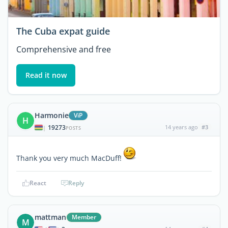
The Cuba expat guide
Comprehensive and free
Read it now
Harmonie
ViP
H
19273
14 years ago
#3
|
POSTS
Thank you very much MacDuff!
React
Reply
mattman
Member
M