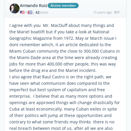
Armando Ruiz
Active member
42
13 years ago
#21
|
POSTS
I agree with you Mr. MacDuff about many things and
the Mariel boatlift but if you take a look at National
Geographic Magazine from 1972, May or March issue I
dont remember which, it an article dedicated to the
Miami Cuban community the close to 300,000 Cubans in
the Miami-Dade area at the time were already creating
jobs for more than 400,000 other people, this was way
before the drug era and the Mariel incident.
I also agree that Raul Castro is on the right path, we
have seen what communism does compared to the
imperfect but best system of capitalism and free
enterprise, I believe that as many more options and
openings are approved things will change drastically for
Cuba at least economically, many Cuban exiles in spite
of their politics will jump at these opportunities and
contrary to what some friends may thinks there is no
real breach between most of us, after all we are also