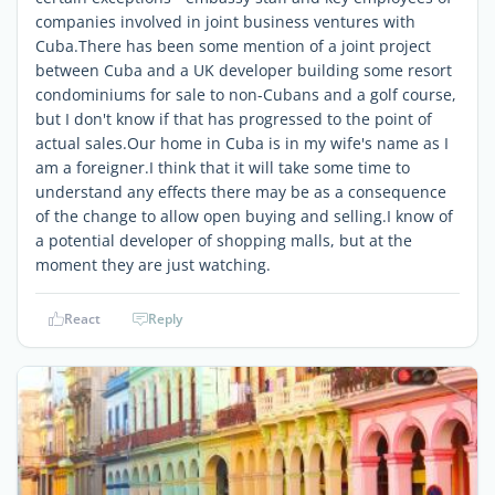
companies involved in joint business ventures with
Cuba.There has been some mention of a joint project
between Cuba and a UK developer building some resort
condominiums for sale to non-Cubans and a golf course,
but I don't know if that has progressed to the point of
actual sales.Our home in Cuba is in my wife's name as I
am a foreigner.I think that it will take some time to
understand any effects there may be as a consequence
of the change to allow open buying and selling.I know of
a potential developer of shopping malls, but at the
moment they are just watching.
React
Reply