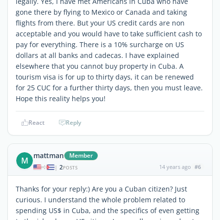
legally. Yes, I have met Americans in Cuba who have
gone there by flying to Mexico or Canada and taking
flights from there. But your US credit cards are non
acceptable and you would have to take sufficient cash to
pay for everything. There is a 10% surcharge on US
dollars at all banks and cadecas. I have explained
elsewhere that you cannot buy property in Cuba. A
tourism visa is for up to thirty days, it can be renewed
for 25 CUC for a further thirty days, then you must leave.
Hope this reality helps you!
React
Reply
mattman
Member
M
2
14 years ago
#6
|
POSTS
Thanks for your reply:) Are you a Cuban citizen? Just
curious. I understand the whole problem related to
spending US$ in Cuba, and the specifics of even getting