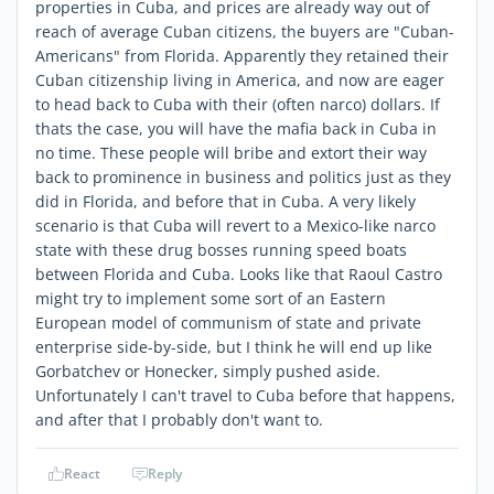
properties in Cuba, and prices are already way out of
reach of average Cuban citizens, the buyers are "Cuban-
Americans" from Florida. Apparently they retained their
Cuban citizenship living in America, and now are eager
to head back to Cuba with their (often narco) dollars. If
thats the case, you will have the mafia back in Cuba in
no time. These people will bribe and extort their way
back to prominence in business and politics just as they
did in Florida, and before that in Cuba. A very likely
scenario is that Cuba will revert to a Mexico-like narco
state with these drug bosses running speed boats
between Florida and Cuba. Looks like that Raoul Castro
might try to implement some sort of an Eastern
European model of communism of state and private
enterprise side-by-side, but I think he will end up like
Gorbatchev or Honecker, simply pushed aside.
Unfortunately I can't travel to Cuba before that happens,
and after that I probably don't want to.
React
Reply