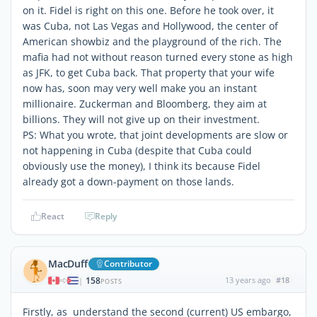
on it. Fidel is right on this one. Before he took over, it
was Cuba, not Las Vegas and Hollywood, the center of
American showbiz and the playground of the rich. The
mafia had not without reason turned every stone as high
as JFK, to get Cuba back. That property that your wife
now has, soon may very well make you an instant
millionaire. Zuckerman and Bloomberg, they aim at
billions. They will not give up on their investment.
PS: What you wrote, that joint developments are slow or
not happening in Cuba (despite that Cuba could
obviously use the money), I think its because Fidel
already got a down-payment on those lands.
React
Reply
MacDuff
Contributor
158
13 years ago
#18
|
POSTS
Firstly, as understand the second (current) US embargo,