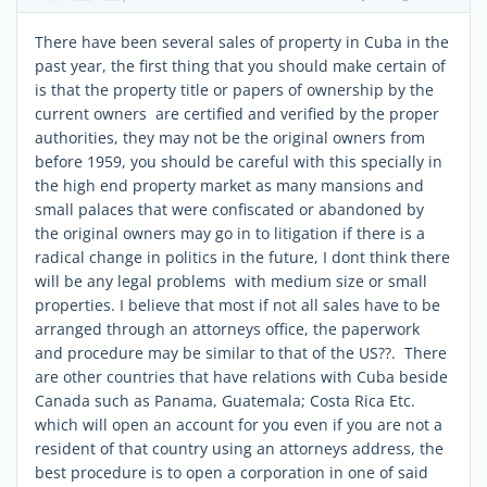
There have been several sales of property in Cuba in the
past year, the first thing that you should make certain of
is that the property title or papers of ownership by the
current owners are certified and verified by the proper
authorities, they may not be the original owners from
before 1959, you should be careful with this specially in
the high end property market as many mansions and
small palaces that were confiscated or abandoned by
the original owners may go in to litigation if there is a
radical change in politics in the future, I dont think there
will be any legal problems with medium size or small
properties. I believe that most if not all sales have to be
arranged through an attorneys office, the paperwork
and procedure may be similar to that of the US??. There
are other countries that have relations with Cuba beside
Canada such as Panama, Guatemala; Costa Rica Etc.
which will open an account for you even if you are not a
resident of that country using an attorneys address, the
best procedure is to open a corporation in one of said