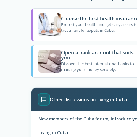
Choose the best health insuranc
Protect your health and get easy access t
treatment for expats in Cuba.
Open a bank account that suits
you
Discover the best international banks to
manage your money securely.
Other discussions on living in Cuba
New members of the Cuba forum, introduce you
Living in Cuba