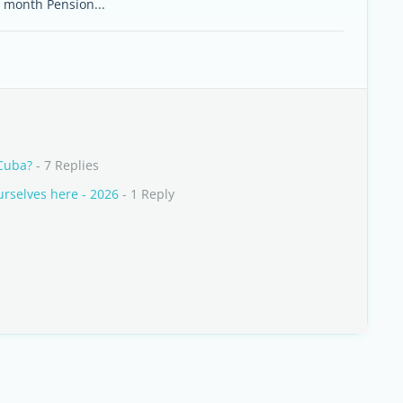
r month Pension...
 Cuba?
- 7 Replies
rselves here - 2026
- 1 Reply