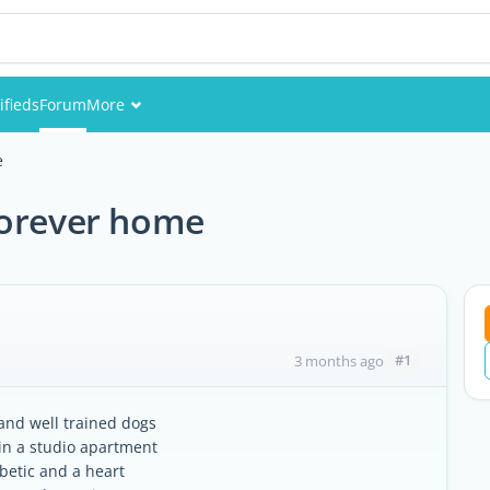
ifieds
Forum
More
Events
e
Members
forever home
Pictures
#1
3 months ago
 and well trained dogs
 in a studio apartment
betic and a heart