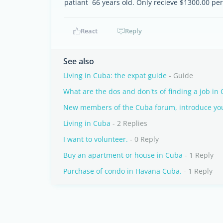
patiant 66 years old. Only recieve $1300.00 pe
React
Reply
See also
Living in Cuba: the expat guide
- Guide
What are the dos and don'ts of finding a job in
New members of the Cuba forum, introduce you
Living in Cuba
- 2 Replies
I want to volunteer.
- 0 Reply
Buy an apartment or house in Cuba
- 1 Reply
Purchase of condo in Havana Cuba.
- 1 Reply