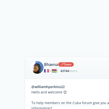
Bhavna
Team
43744
|
POSTS
@williamhperkins22
Hello and welcome 😊
To help members on the Cuba forum give you ac
information?