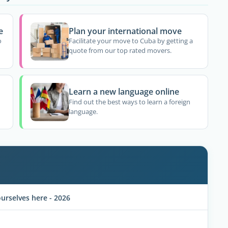
e
Plan your international move
o
Facilitate your move to Cuba by getting a
quote from our top rated movers.
Learn a new language online
Find out the best ways to learn a foreign
language.
rselves here - 2026