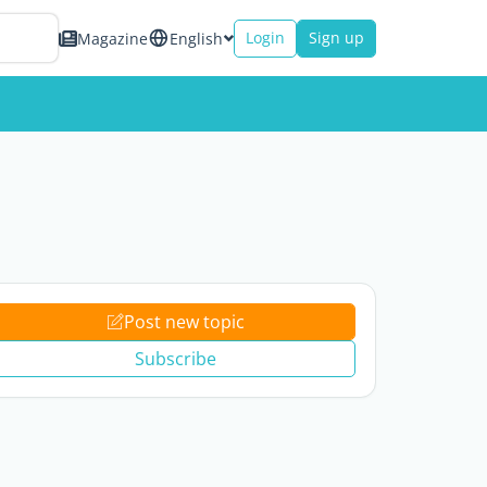
Login
Sign up
Magazine
English
Post new topic
Subscribe