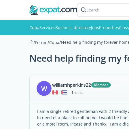
Search
Cuba
Services
Business directory
Jobs
Properties
Class
/
/
/
Need help finding my forever hom
Forum
Cuba
Need help finding my 
williamhperkins22
Member
W
1
|
POSTS
I am a single retired gentleman with 2 friendly
in need of a place to call home..I would be fine
or a motel room. Please and Thankx.. I am a dia