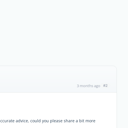
#2
3 months ago
curate advice, could you please share a bit more