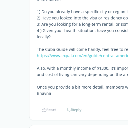
1) Do you already have a specific city or region
2) Have you looked into the visa or residency op
3) Are you looking for a long-term rental, or s
4 ) Given your health situation, have you cons
locally?
The Cuba Guide will come handy, feel free to read
https://www.expat.com/en/guide/central-ameri
Also, with a monthly income of $1300, it’s impor
and cost of living can vary depending on the ar
Once you provide a bit more detail, members wil
Bhavna
React
Reply