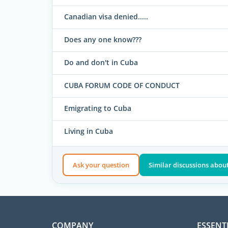
Canadian visa denied.....
Does any one know???
Do and don't in Cuba
CUBA FORUM CODE OF CONDUCT
Emigrating to Cuba
Living in Cuba
Ask your question
Similar discussions about
COMPANY
ESSENT