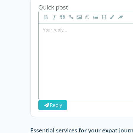
Quick post
Reply
Essential services for your expat jour