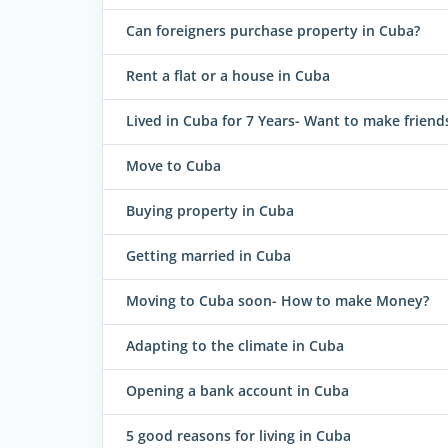
Can foreigners purchase property in Cuba?
Rent a flat or a house in Cuba
Lived in Cuba for 7 Years- Want to make friend
Move to Cuba
Buying property in Cuba
Getting married in Cuba
Moving to Cuba soon- How to make Money?
Adapting to the climate in Cuba
Opening a bank account in Cuba
5 good reasons for living in Cuba