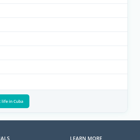
 life in Cuba
IALS
LEARN MORE