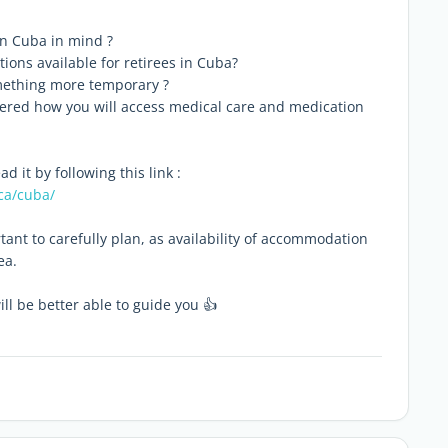
 in Cuba in mind ?
tions available for retirees in Cuba?
omething more temporary ?
idered how you will access medical care and medication
 it by following this link :
ca/cuba/
tant to carefully plan, as availability of accommodation
ea.
l be better able to guide you 👍