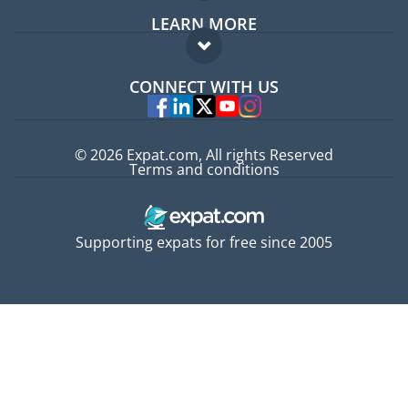
LEARN MORE
Expat guide
FAQ
Jobs abroad
CONNECT WITH US
Experts
© 2026 Expat.com, All rights Reserved
Terms and conditions
Supporting expats for free since 2005