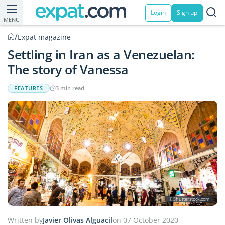
Login
Sign up
MENU
/
Expat magazine
Settling in Iran as a Venezuelan:
The story of Vanessa
FEATURES
3 min read
© Shutterstock.com
Written by
Javier Olivas Alguacil
on 07 October 2020