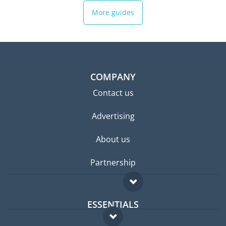
More guides
COMPANY
Contact us
Advertising
About us
Partnership
ESSENTIALS
Expat forum