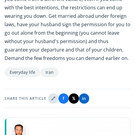
with the best intentions, the restrictions can end up
wearing you down. Get married abroad under foreign
laws, have your husband sign the permission for you to
go out alone from the beginning (you cannot leave
without your husband's permission) and thus
guarantee your departure and that of your children.
Demand the few freedoms you can demand earlier on.
Everyday life
Iran
🔗
f
𝕏
in
SHARE THIS ARTICLE