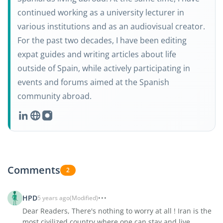
continued working as a university lecturer in
various institutions and as an audiovisual creator.
For the past two decades, I have been editing
expat guides and writing articles about life
outside of Spain, while actively participating in
events and forums aimed at the Spanish
community abroad.
Comments
2
HPD
5 years ago
(Modified)
Dear Readers, There's nothing to worry at all ! Iran is the
most civilized country where one can stay and live