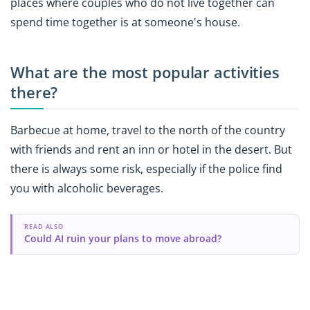
places where couples who do not live together can
spend time together is at someone's house.
What are the most popular activities
there?
Barbecue at home, travel to the north of the country
with friends and rent an inn or hotel in the desert. But
there is always some risk, especially if the police find
you with alcoholic beverages.
READ ALSO
Could AI ruin your plans to move abroad?