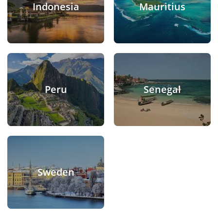
Indonesia
Mauritius
Peru
Senegal
Sweden