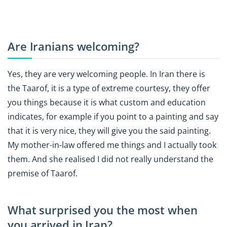
Are Iranians welcoming?
Yes, they are very welcoming people. In Iran there is
the Taarof, it is a type of extreme courtesy, they offer
you things because it is what custom and education
indicates, for example if you point to a painting and say
that it is very nice, they will give you the said painting.
My mother-in-law offered me things and I actually took
them. And she realised I did not really understand the
premise of Taarof.
What surprised you the most when
you arrived in Iran?