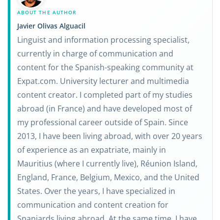
ABOUT THE AUTHOR
Javier Olivas Alguacil
Linguist and information processing specialist,
currently in charge of communication and
content for the Spanish-speaking community at
Expat.com. University lecturer and multimedia
content creator. I completed part of my studies
abroad (in France) and have developed most of
my professional career outside of Spain. Since
2013, I have been living abroad, with over 20 years
of experience as an expatriate, mainly in
Mauritius (where I currently live), Réunion Island,
England, France, Belgium, Mexico, and the United
States. Over the years, I have specialized in
communication and content creation for
Spaniards living abroad. At the same time, I have