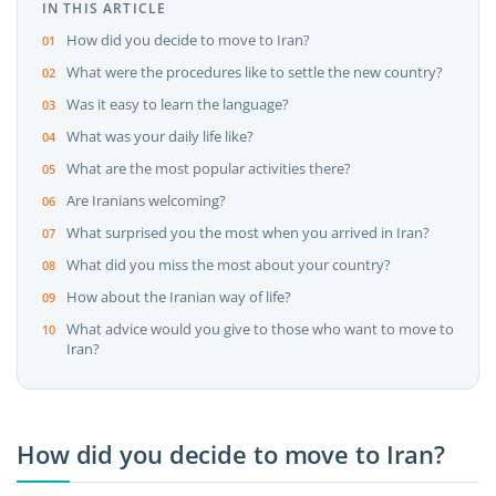
IN THIS ARTICLE
How did you decide to move to Iran?
What were the procedures like to settle the new country?
Was it easy to learn the language?
What was your daily life like?
What are the most popular activities there?
Are Iranians welcoming?
What surprised you the most when you arrived in Iran?
What did you miss the most about your country?
How about the Iranian way of life?
What advice would you give to those who want to move to
Iran?
How did you decide to move to Iran?