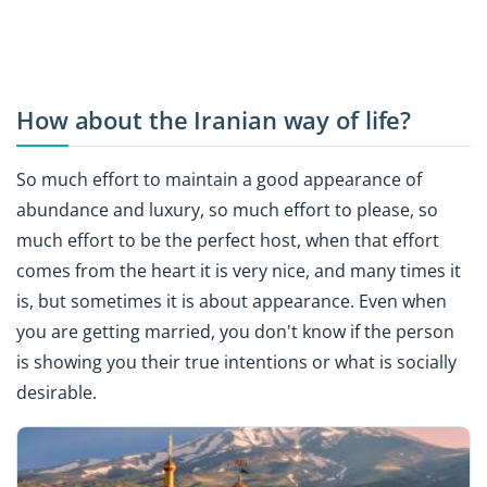
How about the Iranian way of life?
So much effort to maintain a good appearance of
abundance and luxury, so much effort to please, so
much effort to be the perfect host, when that effort
comes from the heart it is very nice, and many times it
is, but sometimes it is about appearance. Even when
you are getting married, you don't know if the person
is showing you their true intentions or what is socially
desirable.