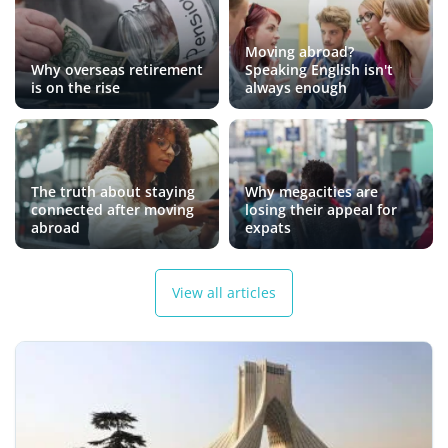
Moving abroad?
Why overseas retirement
Speaking English isn't
is on the rise
always enough
The truth about staying
Why megacities are
connected after moving
losing their appeal for
abroad
expats
View all articles