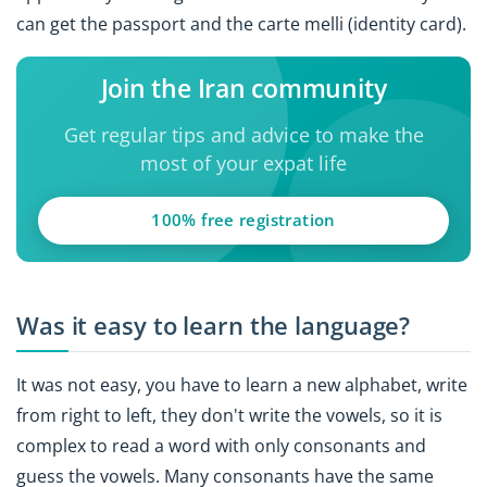
can get the passport and the carte melli (identity card).
Join the Iran community
Get regular tips and advice to make the
most of your expat life
100% free registration
Was it easy to learn the language?
It was not easy, you have to learn a new alphabet, write
from right to left, they don't write the vowels, so it is
complex to read a word with only consonants and
guess the vowels. Many consonants have the same