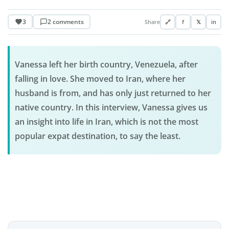
3
2 comments
Share
🔗
f
𝕏
in
Vanessa left her birth country, Venezuela, after
falling in love. She moved to Iran, where her
husband is from, and has only just returned to her
native country. In this interview, Vanessa gives us
an insight into life in Iran, which is not the most
popular expat destination, to say the least.