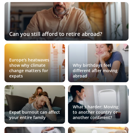
Can you still afford to retire abroad?
Europe's heatwaves
show why climate
Why birthdays feel
change matters for
different after moving
expats
abroad
What's harder: Moving
Expat burnout can affect
to another country or
your entire family
another continent?