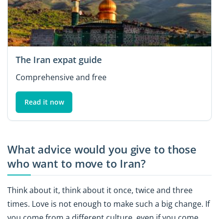
The Iran expat guide
Comprehensive and free
Read it now
What advice would you give to those
who want to move to Iran?
Think about it, think about it once, twice and three
times. Love is not enough to make such a big change. If
you come from a different culture, even if you come