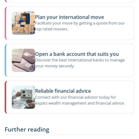
Plan your international move
Facilitate your move by getting a quote from our
top rated movers.
Open a bank account that suits you
Discover the best international banks to manage
your money securely.
Reliable financial advice
Connect with our financial advisor today for
expats wealth management and financial advice.
Further reading