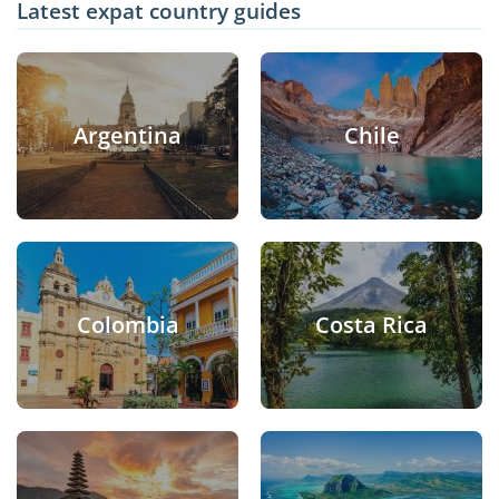
Latest expat country guides
Argentina
Chile
Colombia
Costa Rica