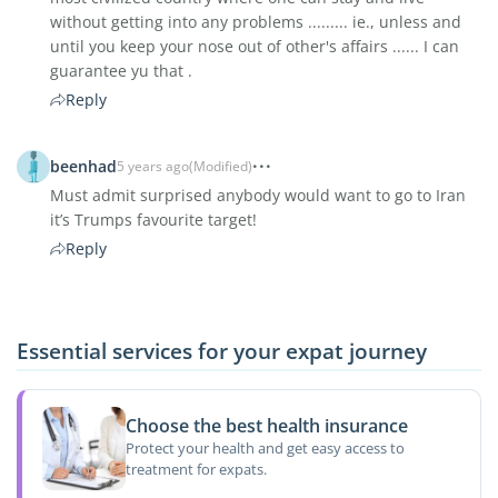
without getting into any problems ......... ie., unless and
until you keep your nose out of other's affairs ...... I can
guarantee yu that .
Reply
beenhad
5 years ago
(Modified)
Must admit surprised anybody would want to go to Iran
it’s Trumps favourite target!
Reply
Essential services for your expat journey
Choose the best health insurance
Protect your health and get easy access to
treatment for expats.