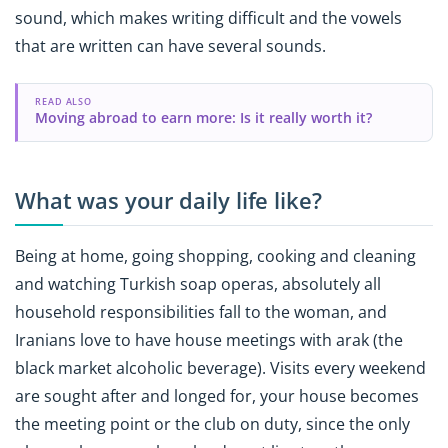
sound, which makes writing difficult and the vowels
that are written can have several sounds.
READ ALSO
Moving abroad to earn more: Is it really worth it?
What was your daily life like?
Being at home, going shopping, cooking and cleaning
and watching Turkish soap operas, absolutely all
household responsibilities fall to the woman, and
Iranians love to have house meetings with arak (the
black market alcoholic beverage). Visits every weekend
are sought after and longed for, your house becomes
the meeting point or the club on duty, since the only