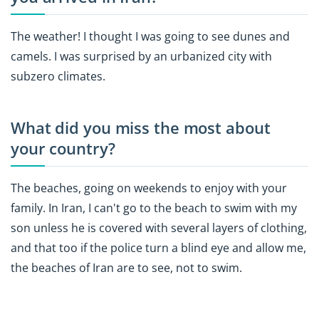
The weather! I thought I was going to see dunes and
camels. I was surprised by an urbanized city with
subzero climates.
What did you miss the most about
your country?
The beaches, going on weekends to enjoy with your
family. In Iran, I can't go to the beach to swim with my
son unless he is covered with several layers of clothing,
and that too if the police turn a blind eye and allow me,
the beaches of Iran are to see, not to swim.