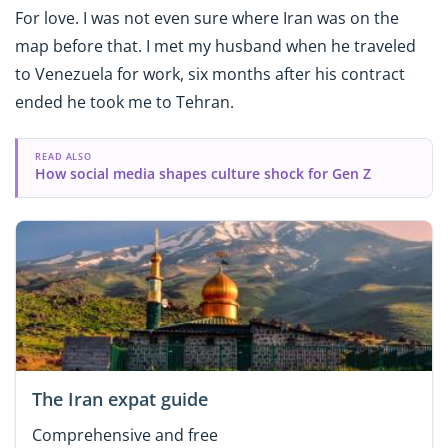
For love. I was not even sure where Iran was on the
map before that. I met my husband when he traveled
to Venezuela for work, six months after his contract
ended he took me to Tehran.
READ ALSO
How social media shapes culture shock for Gen Z
The Iran expat guide
Comprehensive and free