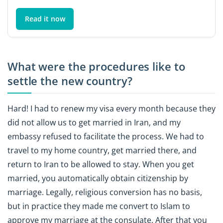
Read it now
What were the procedures like to
settle the new country?
Hard! I had to renew my visa every month because they
did not allow us to get married in Iran, and my
embassy refused to facilitate the process. We had to
travel to my home country, get married there, and
return to Iran to be allowed to stay. When you get
married, you automatically obtain citizenship by
marriage. Legally, religious conversion has no basis,
but in practice they made me convert to Islam to
approve my marriage at the consulate. After that you