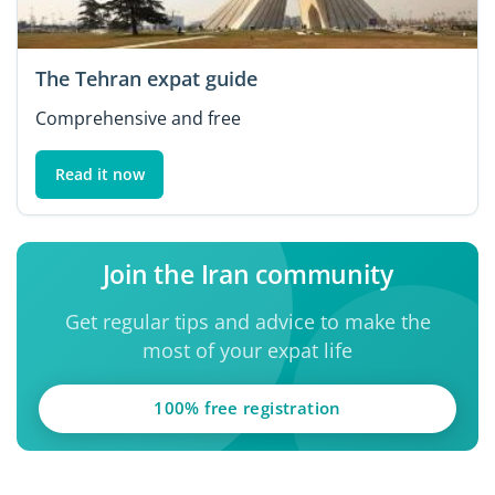
The Tehran expat guide
Comprehensive and free
Read it now
Join the Iran community
Get regular tips and advice to make the
most of your expat life
100% free registration