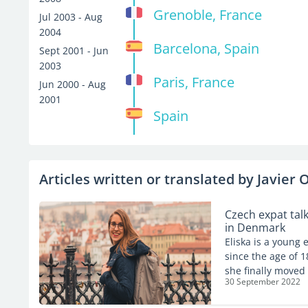
Grenoble, France
Jul 2003 - Aug
2004
Barcelona, Spain
Sept 2001 - Jun
2003
Paris, France
Jun 2000 - Aug
2001
Spain
Articles written or translated by Javier O
Czech expat tal
in Denmark
Eliska is a young
since the age of 1
she finally moved
30 September 2022
helping people in
Expat.com about he