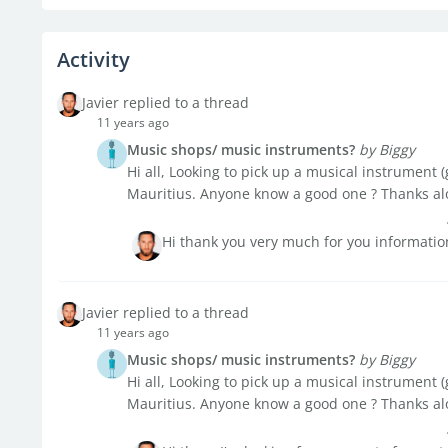
Activity
Javier replied to a thread
11 years ago
Music shops/ music instruments?
by Biggy
Hi all, Looking to pick up a musical instrument (
Mauritius. Anyone know a good one ? Thanks al
Hi thank you very much for you information
Javier replied to a thread
11 years ago
Music shops/ music instruments?
by Biggy
Hi all, Looking to pick up a musical instrument (
Mauritius. Anyone know a good one ? Thanks al