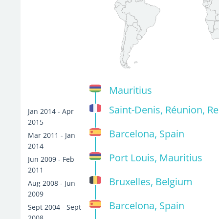
Mauritius
Saint-Denis, Réunion, R
Jan 2014 - Apr
2015
Barcelona, Spain
Mar 2011 - Jan
2014
Port Louis, Mauritius
Jun 2009 - Feb
2011
Bruxelles, Belgium
Aug 2008 - Jun
2009
Barcelona, Spain
Sept 2004 - Sept
2008