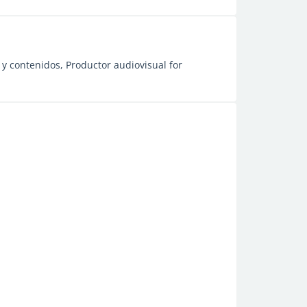
y contenidos, Productor audiovisual for