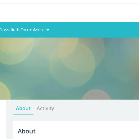
Classifieds
Forum
More
Events
Members
Pictures
About
Activity
About