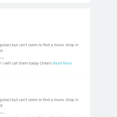
guitar) but can't seem to find a music shop in
ot
 I will call them today Cheers
Read More
guitar) but can't seem to find a music shop in
ot