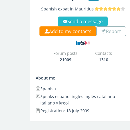
Spanish expat in Mauritius
Send a message
Add to my contacts
Report
Forum posts
Contacts
21009
1310
About me
Spanish
Speaks español inglés inglés cataliano
italiano y kreol
Registration: 18 July 2009