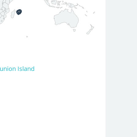
eunion Island