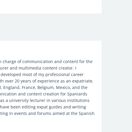
 in charge of communication and content for the
urer and multimedia content creator. I
 developed most of my professional career
th over 20 years of experience as an expatriate,
nd, England, France, Belgium, Mexico, and the
unication and content creation for Spaniards
s a university lecturer in various institutions
I have been editing expat guides and writing
ipating in events and forums aimed at the Spanish