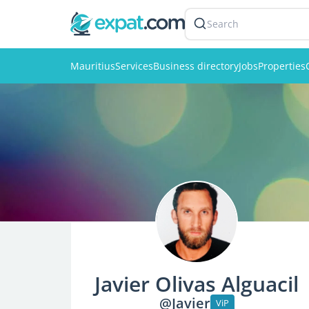
Search
Mauritius
Services
Business directory
Jobs
Properties
Javier Olivas Alguacil
@Javier
ViP