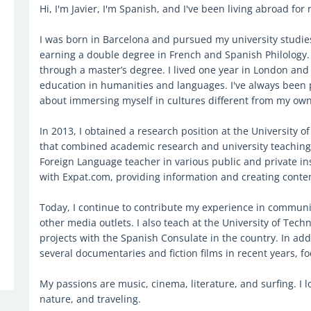
Hi, I'm Javier, I'm Spanish, and I've been living abroad for 
I was born in Barcelona and pursued my university studi
earning a double degree in French and Spanish Philology. L
through a master’s degree. I lived one year in London an
education in humanities and languages. I've always been
about immersing myself in cultures different from my own
In 2013, I obtained a research position at the University 
that combined academic research and university teaching.
Foreign Language teacher in various public and private inst
with Expat.com, providing information and creating conte
Today, I continue to contribute my experience in communi
other media outlets. I also teach at the University of Tech
projects with the Spanish Consulate in the country. In add
several documentaries and fiction films in recent years, foc
My passions are music, cinema, literature, and surfing. I 
nature, and traveling.