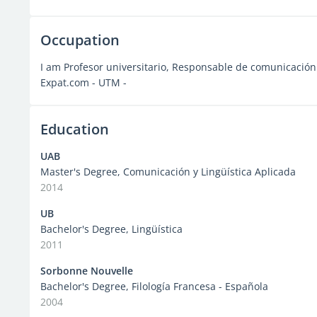
Occupation
I am Profesor universitario, Responsable de comunicación 
Expat.com - UTM -
Education
UAB
Master's Degree, Comunicación y Lingüística Aplicada
2014
UB
Bachelor's Degree, Lingüística
2011
Sorbonne Nouvelle
Bachelor's Degree, Filología Francesa - Española
2004