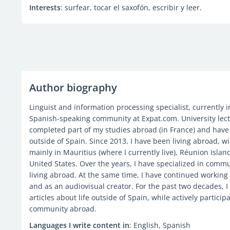
Interests
: surfear, tocar el saxofón, escribir y leer.
Author biography
Linguist and information processing specialist, currently
Spanish-speaking community at Expat.com. University lect
completed part of my studies abroad (in France) and have
outside of Spain. Since 2013, I have been living abroad, wi
mainly in Mauritius (where I currently live), Réunion Isla
United States. Over the years, I have specialized in comm
living abroad. At the same time, I have continued working a
and as an audiovisual creator. For the past two decades, 
articles about life outside of Spain, while actively partic
community abroad.
Languages I write content in
: English, Spanish