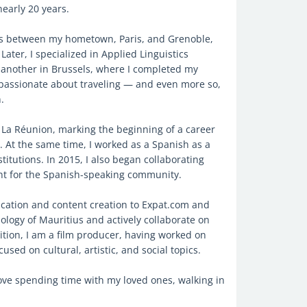
nearly 20 years.
es between my hometown, Paris, and Grenoble,
ater, I specialized in Applied Linguistics
d another in Brussels, where I completed my
 passionate about traveling — and even more so,
.
of La Réunion, marking the beginning of a career
 At the same time, I worked as a Spanish as a
itutions. In 2015, I also began collaborating
nt for the Spanish-speaking community.
cation and content creation to Expat.com and
nology of Mauritius and actively collaborate on
ition, I am a film producer, having worked on
used on cultural, artistic, and social topics.
love spending time with my loved ones, walking in