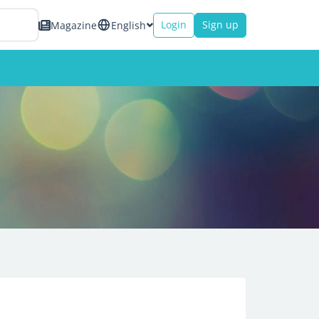
Login
Sign up
Magazine
English