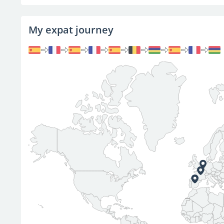
My expat journey