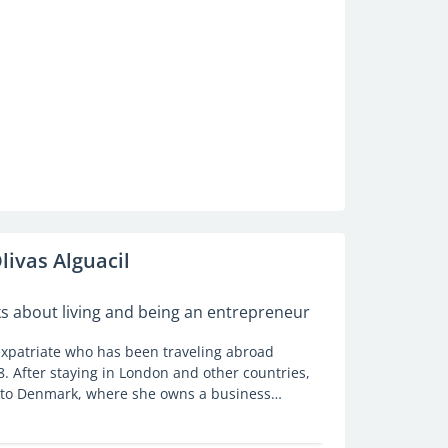
livas Alguacil
ks about living and being an entrepreneur
 expatriate who has been traveling abroad
8. After staying in London and other countries,
 to Denmark, where she owns a business
 their moving abroad plans. She talks to
r expat life in this Nordic country.