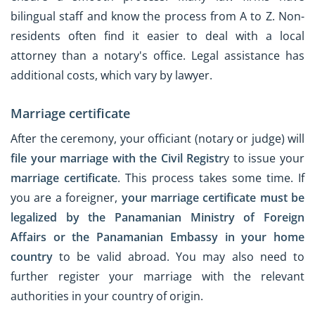
bilingual staff and know the process from A to Z. Non-
residents often find it easier to deal with a local
attorney than a notary's office. Legal assistance has
additional costs, which vary by lawyer.
Marriage certificate
After the ceremony, your officiant (notary or judge) will
file your marriage with the Civil Registr
y to issue your
marriage certificate
. This process takes some time. If
you are a foreigner,
your marriage certificate must be
legalized by the Panamanian Ministry of Foreign
Affairs or the Panamanian Embassy in your home
country
to be valid abroad. You may also need to
further register your marriage with the relevant
authorities in your country of origin.