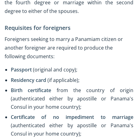
the fourth degree or marriage within the second
degree to either of the spouses.
Requisites for foreigners
Foreigners seeking to marry a Panamiam citizen or
another foreigner are required to produce the
following documents:
Passport
(original and copy);
Residency card
(if applicable);
Birth certificate
from the country of origin
(authenticated either by apostille or Panama's
Consul in your home country);
Certificate of no impediment to marriage
(authenticated either by apostille or Panama's
Consul in your home country);