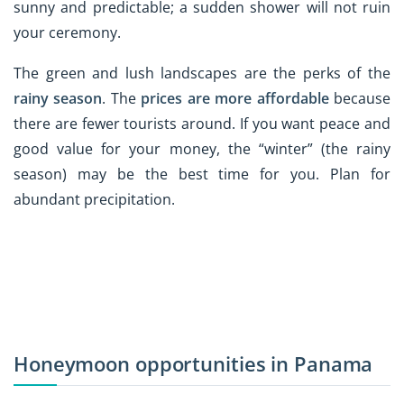
sunny and predictable; a sudden shower will not ruin
your ceremony.
The green and lush landscapes are the perks of the
rainy season
. The
prices are more affordable
because
there are fewer tourists around. If you want peace and
good value for your money, the “winter” (the rainy
season) may be the best time for you. Plan for
abundant precipitation.
Honeymoon opportunities in Panama