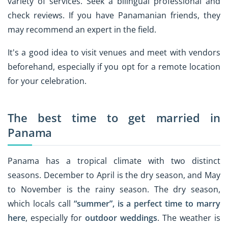
variety of services. Seek a bilingual professional and
check reviews. If you have Panamanian friends, they
may recommend an expert in the field.
It's a good idea to visit venues and meet with vendors
beforehand, especially if you opt for a remote location
for your celebration.
The best time to get married in
Panama
Panama has a tropical climate with two distinct
seasons. December to April is the dry season, and May
to November is the rainy season. The dry season,
which locals call
“summer”, is a perfect time to marry
here
, especially for
outdoor weddings
. The weather is