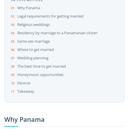
Why Panama
Legal requirements for getting married
Religious weddings
Residency by marriage to a Panamanian citizen
Same-sex marriage
Where to get married
Wedding planning
The best time to get married
Honeymoon opportunities
Divorce
Takeaway
Why Panama