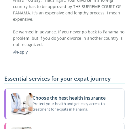
What? You say. That's right. Your divorce in a foreign
country has to be approved by THE SUPREME COURT OF
PANAMA. It's an expensive and lengthy process. I mean
expensive.
Be warned in advance. If you never go back to Panama no
problem, but if you do your divorce in another country is
not recognized.
Reply
Essential services for your expat journey
Choose the best health insurance
Protect your health and get easy access to
treatment for expats in Panama.