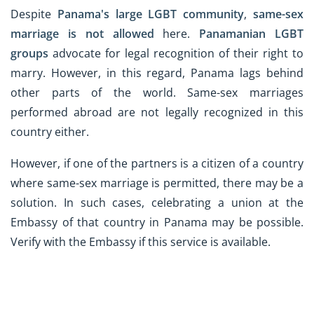
Despite
Panama's large LGBT community
,
same-sex
marriage is not allowed
here.
Panamanian LGBT
groups
advocate for legal recognition of their right to
marry. However, in this regard, Panama lags behind
other parts of the world. Same-sex marriages
performed abroad are not legally recognized in this
country either.
However, if one of the partners is a citizen of a country
where same-sex marriage is permitted, there may be a
solution. In such cases, celebrating a union at the
Embassy of that country in Panama may be possible.
Verify with the Embassy if this service is available.