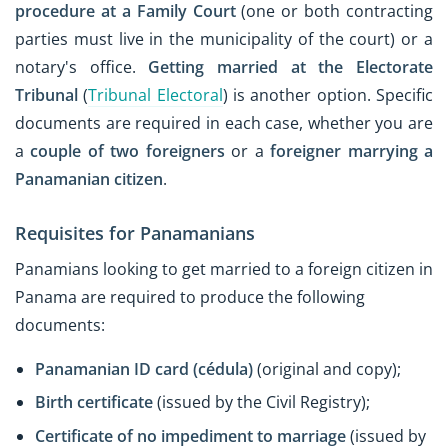
procedure at a Family Court
(one or both contracting
parties must live in the municipality of the court) or a
notary's office.
Getting married at the Electorate
Tribunal
(
Tribunal Electoral
) is another option. Specific
documents are required in each case, whether you are
a
couple of two foreigners
or a
foreigner marrying a
Panamanian citizen
.
Requisites for Panamanians
Panamians looking to get married to a foreign citizen in
Panama are required to produce the following
documents:
Panamanian ID card (cédula)
(original and copy);
Birth certificate
(issued by the Civil Registry);
Certificate of no impediment to marriage
(issued by