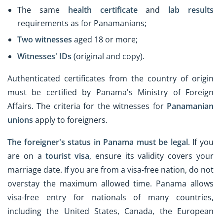
The same
health certificate
and
lab results
requirements as for Panamanians;
Two witnesses
aged 18 or more;
Witnesses' IDs
(original and copy).
Authenticated certificates from the country of origin
must be certified by Panama's Ministry of Foreign
Affairs. The criteria for the witnesses for
Panamanian
unions
apply to foreigners.
The foreigner's status in Panama must be legal
. If you
are on a
tourist visa
, ensure its validity covers your
marriage date. If you are from a visa-free nation, do not
overstay the maximum allowed time. Panama allows
visa-free entry for nationals of many countries,
including the United States, Canada, the European