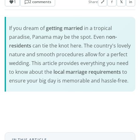
1
2 comments
Share
🔗
f
𝕏
in
If you dream of
getting married
in a tropical
paradise, Panama may be the spot. Even n
on-
residents
can tie the knot here. The country's lovely
nature and smooth procedures allow for a perfect
wedding. This article provides everything you need
to know about the
local marriage requirements
to
ensure your big day is memorable and hassle-free.
IN THIS ARTICLE