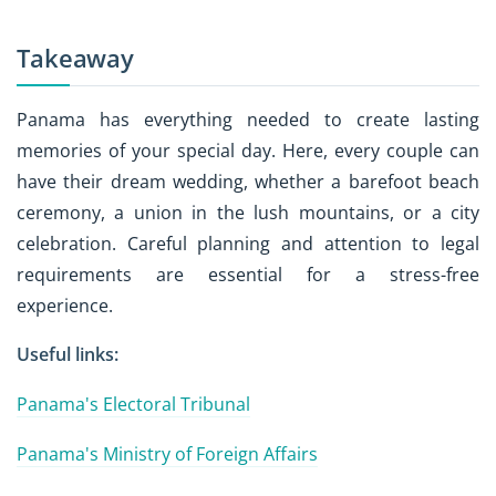
Takeaway
Panama has everything needed to create lasting
memories of your special day. Here, every couple can
have their dream wedding, whether a barefoot beach
ceremony, a union in the lush mountains, or a city
celebration. Careful planning and attention to legal
requirements are essential for a stress-free
experience.
Useful links:
Panama's Electoral Tribunal
Panama's Ministry of Foreign Affairs