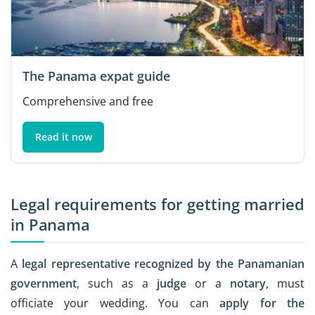
The Panama expat guide
Comprehensive and free
Read it now
Legal requirements for getting married
in Panama
A
legal representative recognized by the Panamanian
government
, such as a
judge
or a
notary
, must
officiate your wedding. You can
apply for the