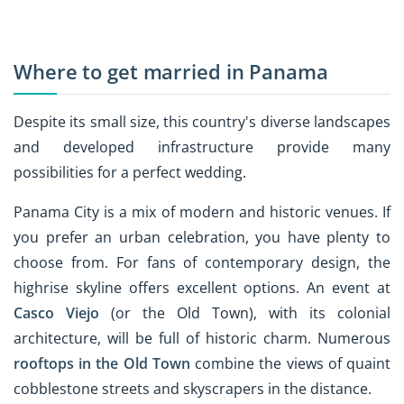
Where to get married in Panama
Despite its small size, this country's diverse landscapes
and developed infrastructure provide many
possibilities for a perfect wedding.
Panama City is a mix of modern and historic venues. If
you prefer an urban celebration, you have plenty to
choose from. For fans of contemporary design, the
highrise skyline offers excellent options. An event at
Casco Viejo
(or the Old Town), with its colonial
architecture, will be full of historic charm. Numerous
rooftops in the Old Town
combine the views of quaint
cobblestone streets and skyscrapers in the distance.