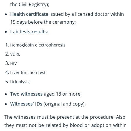
the Civil Registry);
Health certificate
issued by a licensed doctor within
15 days before the ceremony;
Lab tests results:
Hemoglobin electrophoresis
VDRL
HIV
Liver function test
Urinalysis;
Two witnesses
aged 18 or more;
Witnesses' IDs
(original and copy).
The witnesses must be present at the procedure. Also,
they must not be related by blood or adoption within