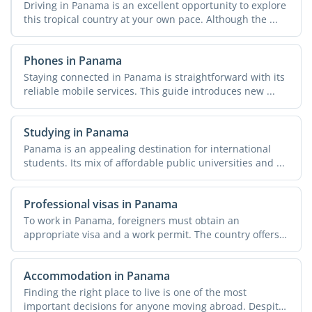
Driving in Panama is an excellent opportunity to explore
this tropical country at your own pace. Although the ...
Phones in Panama
Staying connected in Panama is straightforward with its
reliable mobile services. This guide introduces new ...
Studying in Panama
Panama is an appealing destination for international
students. Its mix of affordable public universities and ...
Professional visas in Panama
To work in Panama, foreigners must obtain an
appropriate visa and a work permit. The country offers
various ...
Accommodation in Panama
Finding the right place to live is one of the most
important decisions for anyone moving abroad. Despite