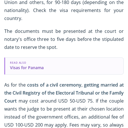
Union and others, for 90-180 days (depending on the
nationality). Check the visa requirements for your
country.
The documents must be presented at the court or
notary's office three to five days before the stipulated
date to reserve the spot.
READ ALSO
Visas for Panama
As for the
costs of a civil ceremony
,
getting married at
the Civil Registry of the Electoral Tribunal or the Family
Court
may cost around USD 50-USD 75. If the couple
wants the judge to be present at their chosen location
instead of the government offices, an additional fee of
USD 100-USD 200 may apply. Fees may vary, so always