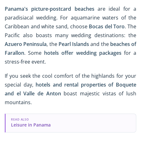
Panama's picture-postcard beaches
are ideal for a
paradisiacal wedding. For aquamarine waters of the
Caribbean and white sand, choose
Bocas del Toro
. The
Pacific also boasts many wedding destinations: the
Azuero Peninsula
, the
Pearl Islands
and the
beaches of
Farallon
. Some
hotels offer wedding packages
for a
stress-free event.
If you seek the cool comfort of the highlands for your
special day,
hotels and rental properties of Boquete
and el Valle de Anton
boast majestic vistas of lush
mountains.
READ ALSO
Leisure in Panama