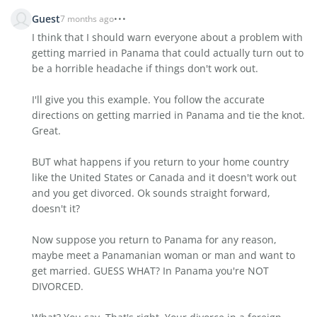
Guest
7 months ago
I think that I should warn everyone about a problem with
getting married in Panama that could actually turn out to
be a horrible headache if things don't work out.
I'll give you this example. You follow the accurate
directions on getting married in Panama and tie the knot.
Great.
BUT what happens if you return to your home country
like the United States or Canada and it doesn't work out
and you get divorced. Ok sounds straight forward,
doesn't it?
Now suppose you return to Panama for any reason,
maybe meet a Panamanian woman or man and want to
get married. GUESS WHAT? In Panama you're NOT
DIVORCED.