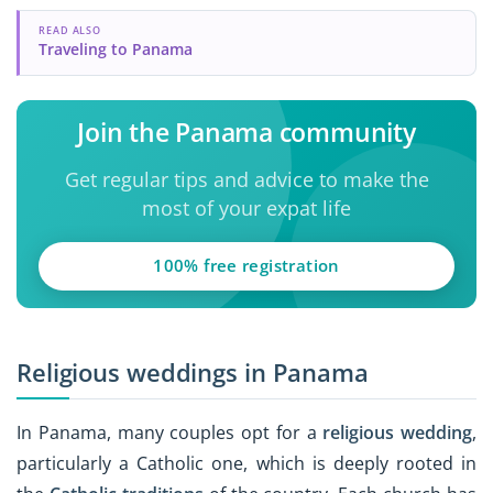
READ ALSO
Traveling to Panama
Join the Panama community
Get regular tips and advice to make the
most of your expat life
100% free registration
Religious weddings in Panama
In Panama, many couples opt for a
religious wedding
,
particularly a Catholic one, which is deeply rooted in