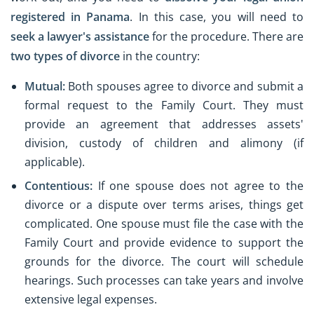
registered in Panama
. In this case, you will need to
seek a lawyer's assistance
for the procedure. There are
two types of divorce
in the country:
Mutual:
Both spouses agree to divorce and submit a
formal request to the Family Court. They must
provide an agreement that addresses assets'
division, custody of children and alimony (if
applicable).
Contentious:
If one spouse does not agree to the
divorce or a dispute over terms arises, things get
complicated. One spouse must file the case with the
Family Court and provide evidence to support the
grounds for the divorce. The court will schedule
hearings. Such processes can take years and involve
extensive legal expenses.