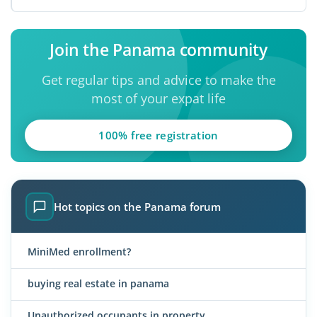
its ...
Join the Panama community
Get regular tips and advice to make the
most of your expat life
100% free registration
Hot topics on the Panama forum
MiniMed enrollment?
buying real estate in panama
Unauthorized occupants in property