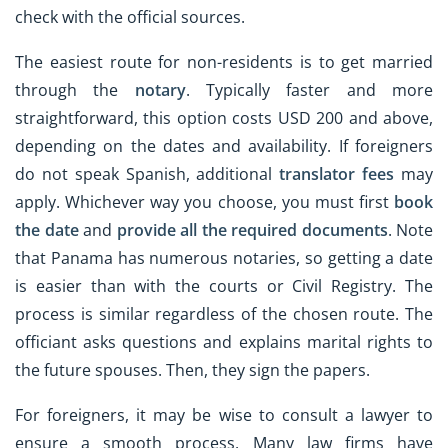
check with the official sources.
The easiest route for non-residents is to get married
through the
notary
. Typically faster and more
straightforward, this option costs USD 200 and above,
depending on the dates and availability. If foreigners
do not speak Spanish, additional
translator fees
may
apply. Whichever way you choose, you must first
book
the date
and
provide all the required documents
. Note
that Panama has numerous notaries, so getting a date
is easier than with the courts or Civil Registry. The
process is similar regardless of the chosen route. The
officiant asks questions and explains marital rights to
the future spouses. Then, they sign the papers.
For foreigners, it may be wise to consult a lawyer to
ensure a smooth process. Many law firms have