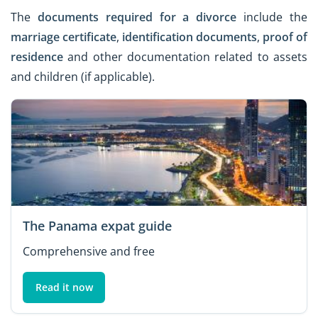
The
documents required for a divorce
include the
marriage certificate
,
identification documents
,
proof of
residence
and other documentation related to assets
and children (if applicable).
The Panama expat guide
Comprehensive and free
Read it now