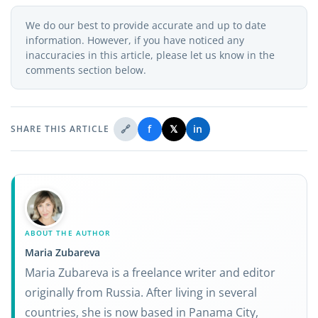
We do our best to provide accurate and up to date
information. However, if you have noticed any
inaccuracies in this article, please let us know in the
comments section below.
🔗
f
𝕏
in
SHARE THIS ARTICLE
ABOUT THE AUTHOR
Maria Zubareva
Maria Zubareva is a freelance writer and editor
originally from Russia. After living in several
countries, she is now based in Panama City,