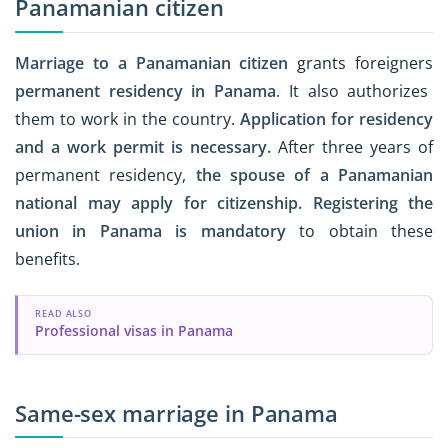
Panamanian citizen
Marriage to a Panamanian citizen
grants foreigners
permanent residency in Panama
. It also authorizes
them to work in the country.
Application for residency
and a work permit is necessary.
After three years of
permanent residency,
the spouse of a Panamanian
national may apply for citizenship.
Registering the
union in Panama is mandatory
to obtain these
benefits.
READ ALSO
Professional visas in Panama
Same-sex marriage in Panama