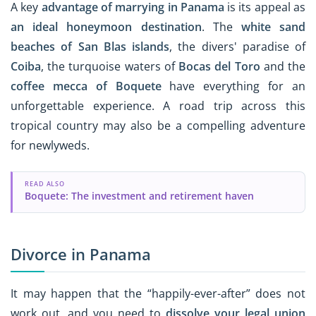
A key
advantage of marrying in Panama
is its appeal as
an ideal honeymoon destination
. The
white sand
beaches of San Blas islands
, the divers' paradise of
Coiba
, the turquoise waters of
Bocas del Toro
and the
coffee mecca of Boquete
have everything for an
unforgettable experience. A road trip across this
tropical country may also be a compelling adventure
for newlyweds.
READ ALSO
Boquete: The investment and retirement haven
Divorce in Panama
It may happen that the “happily-ever-after” does not
work out, and you need to
dissolve your legal union