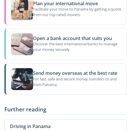
Plan your international move
Facilitate your move to Panama by getting a quote
from our top rated movers.
Open a bank account that suits you
Discover the best international banks to manage
your money securely.
Send money overseas at the best rate
For fast, safe and secure money transfers to and
from Panama.
Further reading
Driving in Panama