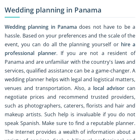
Wedding planning in Panama
Wedding planning in Panama
does not have to be a
hassle. Based on your preferences and the scale of the
event, you can do all the planning yourself or
hire a
professional planner
. If you are not a resident of
Panama and are unfamiliar with the country's laws and
services, qualified assistance can be a game-changer. A
wedding planner helps with legal and logistical matters,
venues and transportation. Also, a
local advisor
can
negotiate prices and recommend trusted providers,
such as photographers, caterers, florists and hair and
makeup artists. Such help is invaluable if you do not
speak Spanish. Make sure to find a reputable planner.
The Internet provides a wealth of information about a