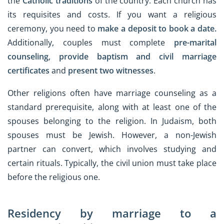
the
Catholic traditions
of the country. Each church has
its requisites and costs. If you want a religious
ceremony, you need to
make a deposit to book a date.
Additionally, couples must complete
pre-marital
counseling
,
provide baptism and civil marriage
certificates
and
present two witnesses
.
Other religions often have marriage counseling as a
standard prerequisite, along with at least one of the
spouses belonging to the religion. In Judaism, both
spouses must be Jewish. However, a non-Jewish
partner can convert, which involves studying and
certain rituals. Typically, the civil union must take place
before the religious one.
Residency by marriage to a