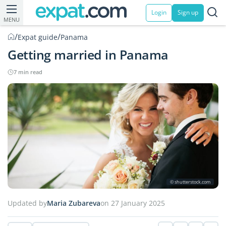
Login
Sign up
MENU
/
/
Expat guide
Panama
Getting married in Panama
7 min read
© shutterstock.com
Updated by
Maria Zubareva
on 27 January 2025