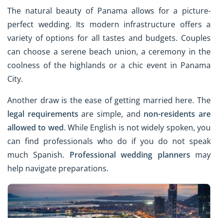
The natural beauty of Panama allows for a picture-
perfect wedding. Its modern infrastructure offers a
variety of options for all tastes and budgets. Couples
can choose a serene beach union, a ceremony in the
coolness of the highlands or a chic event in Panama
City.
Another draw is the ease of getting married here. The
legal requirements
are simple, and
non-residents are
allowed to wed
. While English is not widely spoken, you
can find professionals who do if you do not speak
much Spanish.
Professional wedding planners
may
help navigate preparations.