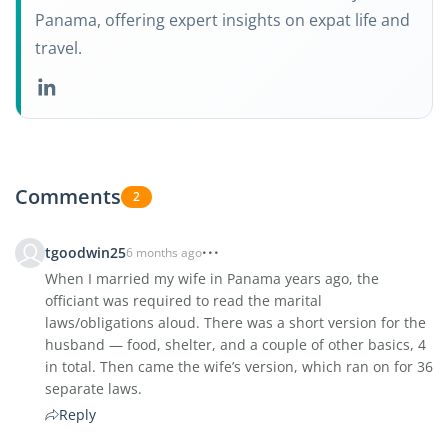
Panama, offering expert insights on expat life and
travel.
Comments
2
tgoodwin25
6 months ago
When I married my wife in Panama years ago, the
officiant was required to read the marital
laws/obligations aloud. There was a short version for the
husband — food, shelter, and a couple of other basics, 4
in total. Then came the wife’s version, which ran on for 36
separate laws.
Reply