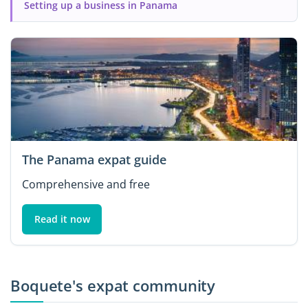
Setting up a business in Panama
The Panama expat guide
Comprehensive and free
Read it now
Boquete's expat community