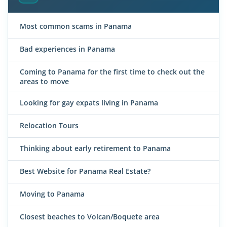
Most common scams in Panama
Bad experiences in Panama
Coming to Panama for the first time to check out the
areas to move
Looking for gay expats living in Panama
Relocation Tours
Thinking about early retirement to Panama
Best Website for Panama Real Estate?
Moving to Panama
Closest beaches to Volcan/Boquete area