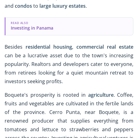
and
condos
to
large luxury estates
.
READ ALSO
Investing in Panama
Besides
residential housing
,
commercial real estate
can be a lucrative asset due to the town's increasing
popularity. Realtors and developers cater to everyone,
from retirees looking for a quiet mountain retreat to
investors seeking profits.
Boquete's prosperity is rooted in
agriculture
. Coffee,
fruits and vegetables are cultivated in the fertile lands
of the province. Cerro Punta, near Boquete, is a
renowned producer that supplies everything from
tomatoes and lettuce to strawberries and peppers