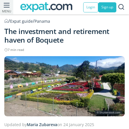
Login
Sign up
MENU
/
/
Expat guide
Panama
The investment and retirement
haven of Boquete
7 min read
© Shutterstock.com
Updated by
Maria Zubareva
on 24 January 2025