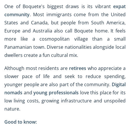
One of Boquete's biggest draws is its vibrant
expat
community
. Most immigrants come from the United
States and Canada, but people from South America,
Europe and Australia also call Boquete home. It feels
more like a cosmopolitan village than a small
Panamanian town. Diverse nationalities alongside local
dwellers create a fun cultural mix.
Although most residents are
retirees
who appreciate a
slower pace of life and seek to reduce spending,
younger people are also part of the community.
Digital
nomads
and
young professionals
love this place for its
low living costs, growing infrastructure and unspoiled
nature.
Good to know: