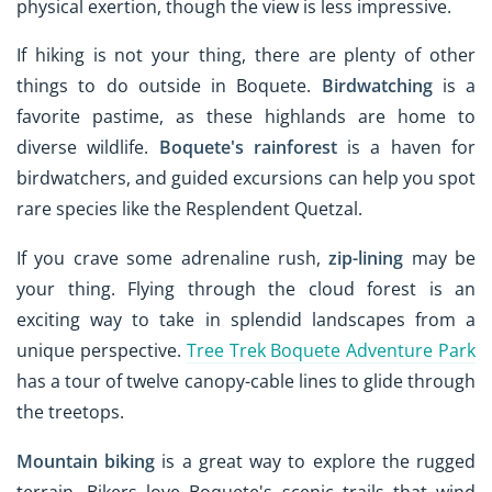
physical exertion, though the view is less impressive.
If hiking is not your thing, there are plenty of other
things to do outside in Boquete.
Birdwatching
is a
favorite pastime, as these highlands are home to
diverse wildlife.
Boquete's rainforest
is a haven for
birdwatchers, and guided excursions can help you spot
rare species like the Resplendent Quetzal.
If you crave some adrenaline rush,
zip-lining
may be
your thing. Flying through the cloud forest is an
exciting way to take in splendid landscapes from a
unique perspective.
Tree Trek Boquete Adventure Park
has a tour of twelve canopy-cable lines to glide through
the treetops.
Mountain biking
is a great way to explore the rugged
terrain. Bikers love Boquete's scenic trails that wind