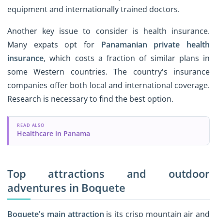
equipment and internationally trained doctors.
Another key issue to consider is health insurance.
Many expats opt for
Panamanian private health
insurance
, which costs a fraction of similar plans in
some Western countries. The country's insurance
companies offer both local and international coverage.
Research is necessary to find the best option.
READ ALSO
Healthcare in Panama
Top attractions and outdoor
adventures in Boquete
Boquete's main attraction
is its crisp mountain air and