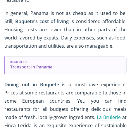
restaurant.
In general, Panama is not as cheap as it used to be.
Still,
Boquete's cost of living
is considered affordable.
Housing costs are lower than in other parts of the
world favored by expats. Daily expenses, such as food,
transportation and utilities, are also manageable.
READ ALSO
Transport in Panama
Dining out
in Boquete
is a must-have experience.
Prices at some restaurants are comparable to those in
some European countries. Yet, you can find
restaurants for all budgets offering delicious meals
made of fresh, locally-grown ingredients.
La Brulerie
at
Finca Lerida is an exquisite experience of sustainable