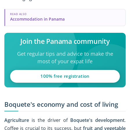
READ ALSO
Accommodation in Panama
Join the Panama community
Get regular tips and advice to make the
most of your expat life
100% free registration
Boquete's economy and cost of living
Agriculture
is the driver of
Boquete's development
.
Coffee is crucial to its success, but
fruit and vegetable