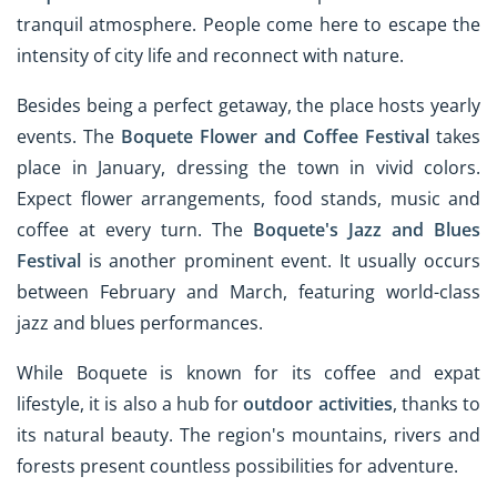
tranquil atmosphere. People come here to escape the
intensity of city life and reconnect with nature.
Besides being a perfect getaway, the place hosts yearly
events. The
Boquete Flower and Coffee Festival
takes
place in January, dressing the town in vivid colors.
Expect flower arrangements, food stands, music and
coffee at every turn. The
Boquete's Jazz and Blues
Festival
is another prominent event. It usually occurs
between February and March, featuring world-class
jazz and blues performances.
While Boquete is known for its coffee and expat
lifestyle, it is also a hub for
outdoor activities
, thanks to
its natural beauty. The region's mountains, rivers and
forests present countless possibilities for adventure.