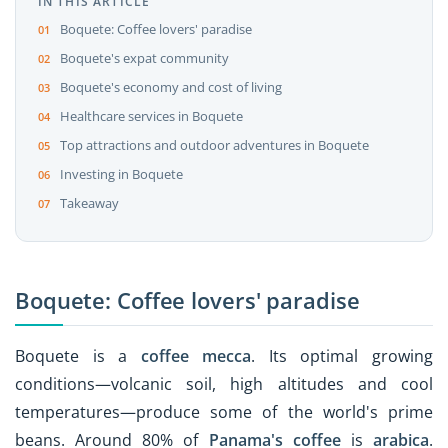
IN THIS ARTICLE
Boquete: Coffee lovers' paradise
Boquete's expat community
Boquete's economy and cost of living
Healthcare services in Boquete
Top attractions and outdoor adventures in Boquete
Investing in Boquete
Takeaway
Boquete: Coffee lovers' paradise
Boquete is a
coffee mecca
. Its optimal growing
conditions—volcanic soil, high altitudes and cool
temperatures—produce some of the world's prime
beans. Around 80% of
Panama's coffee
is
arabica
.