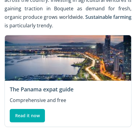
across the country. Investing in agricultural ventures is
gaining traction in Boquete as demand for fresh,
organic produce grows worldwide.
Sustainable farming
is particularly trendy.
The Panama expat guide
Comprehensive and free
Read it now