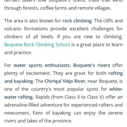
through forests, coffee farms and remote villages.
The area is also known for
rock climbing
. The cliffs and
volcanic formations provide excellent challenges for
climbers of all levels. If you are new to climbing,
Boquete Rock Climbing School
is a great place to learn
and practice.
For
water sports enthusiasts
,
Boquete's rivers
offer
plenty of excitement. They are great for both
rafting
and kayaking
. The
Chiriquí Viejo River
, near Boquete, is
one of the country's most popular spots for
white-
water rafting
. Rapids (from Class II to Class V) offer an
adrenaline-filled adventure for experienced rafters and
newcomers. Fans of kayaking can enjoy the serene
rivers and lakes of the province.