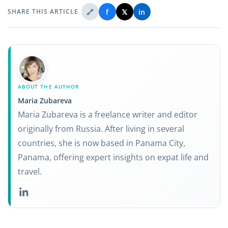
🔗
f
𝕏
in
SHARE THIS ARTICLE
ABOUT THE AUTHOR
Maria Zubareva
Maria Zubareva is a freelance writer and editor
originally from Russia. After living in several
countries, she is now based in Panama City,
Panama, offering expert insights on expat life and
travel.