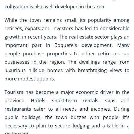
cultivation
is also well-developed in the area.
While the town remains small, its popularity among
retirees, expats and investors has led to considerable
growth in recent years. The
real estate sector
plays an
important part in Boquete's development. Many
people purchase properties to either retire or run
businesses in the region. The dwellings range from
luxurious hillside homes with breathtaking views to
more modest options.
Tourism
has become a major economic driver in the
province.
Hotels
,
short-term rentals
,
spas
and
restaurants
cater to all needs and incomes. During
public holidays, the town buzzes with people. It's
necessary to plan to secure lodging and a table in a