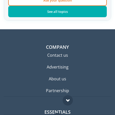
Ask your question
See all topics
COMPANY
Contact us
Advertising
About us
Partnership
ESSENTIALS