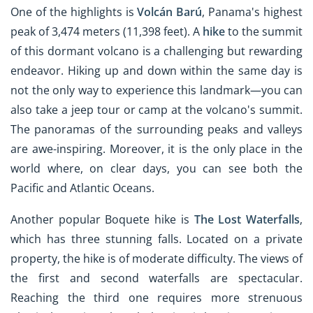
One of the highlights is
Volcán Barú
, Panama's highest
peak of 3,474 meters (11,398 feet). A
hike
to the summit
of this dormant volcano is a challenging but rewarding
endeavor. Hiking up and down within the same day is
not the only way to experience this landmark—you can
also take a jeep tour or camp at the volcano's summit.
The panoramas of the surrounding peaks and valleys
are awe-inspiring. Moreover, it is the only place in the
world where, on clear days, you can see both the
Pacific and Atlantic Oceans.
Another popular Boquete hike is
The Lost Waterfalls
,
which has three stunning falls. Located on a private
property, the hike is of moderate difficulty. The views of
the first and second waterfalls are spectacular.
Reaching the third one requires more strenuous