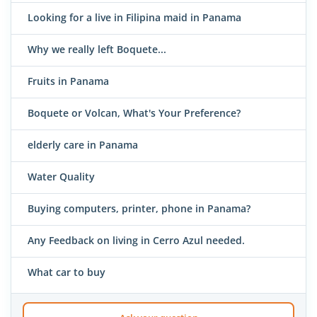
Looking for a live in Filipina maid in Panama
Why we really left Boquete...
Fruits in Panama
Boquete or Volcan, What's Your Preference?
elderly care in Panama
Water Quality
Buying computers, printer, phone in Panama?
Any Feedback on living in Cerro Azul needed.
What car to buy