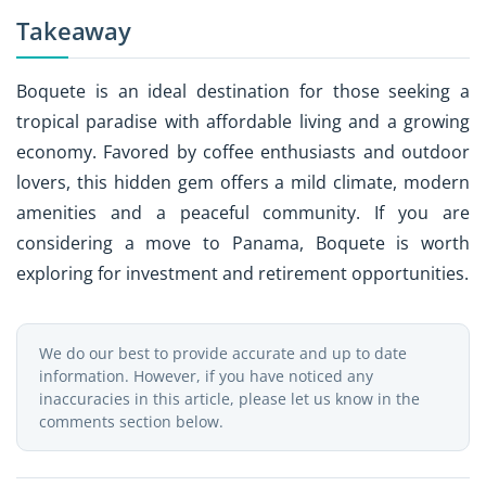
Takeaway
Boquete is an ideal destination for those seeking a
tropical paradise with affordable living and a growing
economy. Favored by coffee enthusiasts and outdoor
lovers, this hidden gem offers a mild climate, modern
amenities and a peaceful community. If you are
considering a move to Panama, Boquete is worth
exploring for investment and retirement opportunities.
We do our best to provide accurate and up to date
information. However, if you have noticed any
inaccuracies in this article, please let us know in the
comments section below.