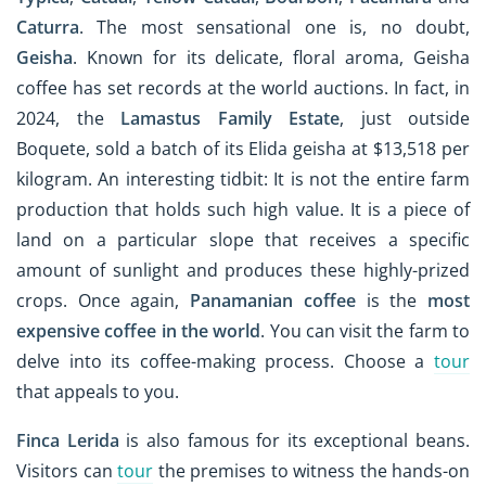
Caturra
. The most sensational one is, no doubt,
Geisha
. Known for its delicate, floral aroma, Geisha
coffee has set records at the world auctions. In fact, in
2024, the
Lamastus Family Estate
, just outside
Boquete, sold a batch of its Elida geisha at $13,518 per
kilogram. An interesting tidbit: It is not the entire farm
production that holds such high value. It is a piece of
land on a particular slope that receives a specific
amount of sunlight and produces these highly-prized
crops. Once again,
Panamanian coffee
is the
most
expensive coffee in the world
. You can visit the farm to
delve into its coffee-making process. Choose a
tour
that appeals to you.
Finca Lerida
is also famous for its exceptional beans.
Visitors can
tour
the premises to witness the hands-on