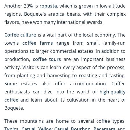
Another 20% is
robusta
, which is grown in low-altitude
regions. Boquete's arabica beans, with their complex
flavors, have won many international awards.
Coffee culture
is a vital part of the local economy. The
town's
coffee farms
range from small, family-run
operations to larger commercial estates. In addition to
production,
coffee tours
are an important business
activity. Visitors can learn every aspect of the process,
from planting and harvesting to roasting and tasting.
Some estates also offer accommodation. Coffee
enthusiasts can dive into the world of
high-quality
coffee
and learn about its cultivation in the heart of
Boquete.
These mountains are home to several coffee types:
Typica
,
Catuai
,
Yellow Catuai
,
Bourbon
,
Pacamara
and