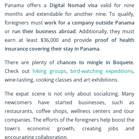
Panama offers a
Digital Nomad visa
valid for nine
months and extendable for another nine. To qualify,
foreigners must
work for a company outside Panama
or
run their business abroad
. Additionally, they must
earn at least $36,000 and provide
proof of health
insurance covering their stay in Panama
.
There are plenty of
chances to mingle in Boquete
.
Check out
hiking groups
,
bird-watching expeditions
,
wine-tasting, cooking classes and art exhibitions.
The expat scene is not only about socializing. Many
newcomers have started businesses, such as
restaurants, coffee shops, wellness centers and tour
companies. The efforts of the foreigners help boost the
town's economic growth, creating jobs and
encouraging collaboration.