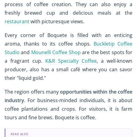
process of coffee creation. They can also enjoy a
freshly brewed cup and delicious meals at the
restaurant
with picturesque views.
Every corner of Boquete is filled with an enticing
aroma, thanks to its coffee shops.
Buckletip Coffee
Studio
and
Mounelli Coffee Shop
are the best spots for
a fragrant cup.
K&R Specialty Coffee
, a well-known
producer, also has a small café where you can savor
their "liquid gold."
The region offers many
opportunities within the coffee
industry
. For business-minded individuals, it is about
coffee plantations and crops. For visitors, it is farm
tours and fine brews. Boquete is coffee.
READ ALSO