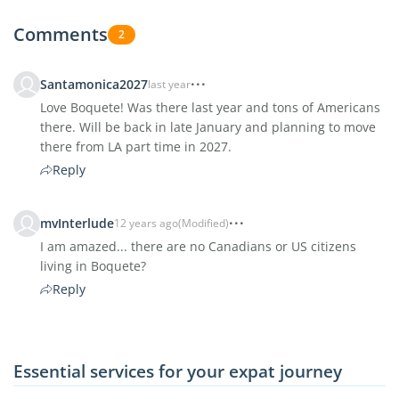
Comments
2
Santamonica2027
last year
Love Boquete! Was there last year and tons of Americans
there. Will be back in late January and planning to move
there from LA part time in 2027.
Reply
mvInterlude
12 years ago
(Modified)
I am amazed... there are no Canadians or US citizens
living in Boquete?
Reply
Essential services for your expat journey