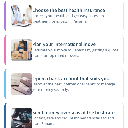
Choose the best health insurance
Protect your health and get easy access to
treatment for expats in Panama.
Plan your international move
Facilitate your move to Panama by getting a quote
from our top rated movers.
Open a bank account that suits you
Discover the best international banks to manage
your money securely.
Send money overseas at the best rate
For fast, safe and secure money transfers to and
from Panama.