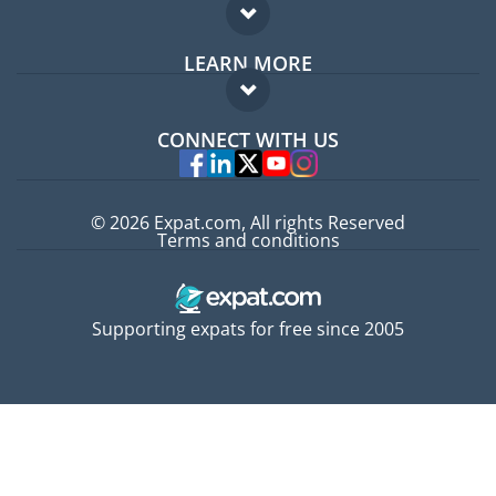
Expat forum
LEARN MORE
Expat guide
FAQ
Jobs abroad
CONNECT WITH US
Experts
© 2026 Expat.com, All rights Reserved
Terms and conditions
Supporting expats for free since 2005