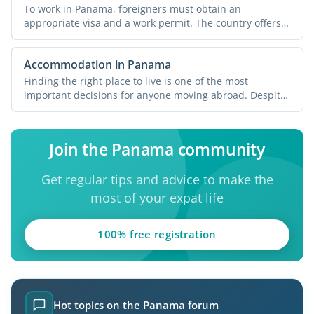
To work in Panama, foreigners must obtain an
appropriate visa and a work permit. The country offers
various ...
Accommodation in Panama
Finding the right place to live is one of the most
important decisions for anyone moving abroad. Despite
its ...
Join the Panama community
Get regular tips and advice to make the
most of your expat life
100% free registration
Hot topics on the Panama forum