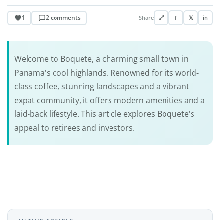
1
2 comments
Share
🔗
f
𝕏
in
Welcome to Boquete, a charming small town in
Panama's cool highlands. Renowned for its world-
class coffee, stunning landscapes and a vibrant
expat community, it offers modern amenities and a
laid-back lifestyle. This article explores Boquete's
appeal to retirees and investors.