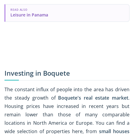
READ ALSO
Leisure in Panama
Investing in Boquete
The constant influx of people into the area has driven
the steady growth of
Boquete's real estate market
.
Housing prices have increased in recent years but
remain lower than those of many comparable
locations in North America or Europe. You can find a
wide selection of properties here, from
small houses