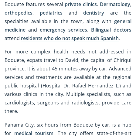
Boquete features several
private clinics
.
Dermatology
,
orthopedics
,
pediatrics
and
dentistry
are the
specialties available in the town, along with
general
medicine
and
emergency services
.
Bilingual doctors
attend
residents who do not speak much Spanish
.
For more complex health needs not addressed in
Boquete, expats travel to David, the capital of Chiriqui
province. It is about 45 minutes away by car. Advanced
services and treatments are available at the regional
public hospital (Hospital Dr. Rafael Hernandez L.) and
various clinics in the city. Multiple specialists, such as
cardiologists, surgeons and radiologists, provide care
there.
Panama City, six hours from Boquete by car, is a hub
for
medical tourism
. The city offers state-of-the-art