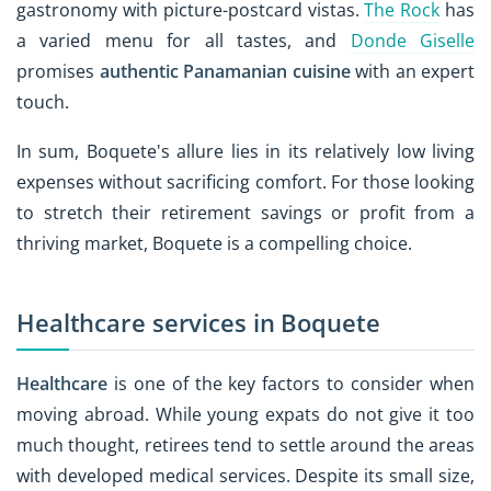
gastronomy with picture-postcard vistas.
The Rock
has
a varied menu for all tastes, and
Donde Giselle
promises
authentic Panamanian cuisine
with an expert
touch.
In sum, Boquete's allure lies in its relatively low living
expenses without sacrificing comfort. For those looking
to stretch their retirement savings or profit from a
thriving market, Boquete is a compelling choice.
Healthcare services in Boquete
Healthcare
is one of the key factors to consider when
moving abroad. While young expats do not give it too
much thought, retirees tend to settle around the areas
with developed medical services. Despite its small size,