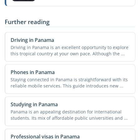
Further reading
Driving in Panama
Driving in Panama is an excellent opportunity to explore
this tropical country at your own pace. Although the ...
Phones in Panama
Staying connected in Panama is straightforward with its
reliable mobile services. This guide introduces new ...
Studying in Panama
Panama is an appealing destination for international
students. Its mix of affordable public universities and ...
Professional visas in Panama