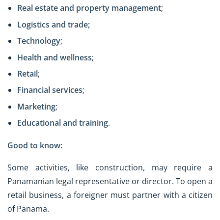
Real estate and property management
;
Logistics and trade;
Technology
;
Health and wellness
;
Retail
;
Financial services
;
Marketing
;
Educational and training
.
Good to know:
Some activities, like construction, may require a
Panamanian legal representative or director. To open a
retail business, a foreigner must partner with a citizen
of Panama.