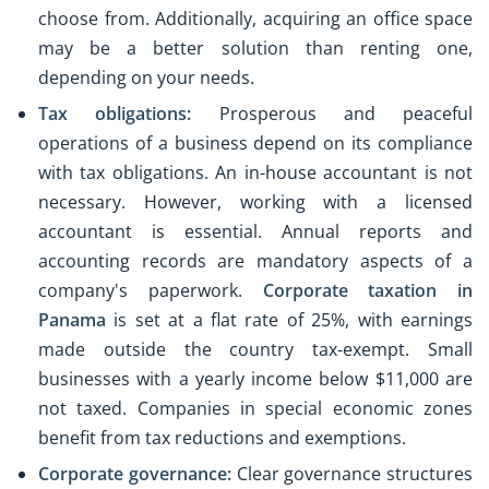
choose from. Additionally, acquiring an office space
may be a better solution than renting one,
depending on your needs.
Tax obligations:
Prosperous and peaceful
operations of a business depend on its compliance
with tax obligations. An in-house accountant is not
necessary. However, working with a licensed
accountant is essential. Annual reports and
accounting records are mandatory aspects of a
company's paperwork.
Corporate taxation in
Panama
is set at a flat rate of 25%, with earnings
made outside the country tax-exempt. Small
businesses with a yearly income below $11,000 are
not taxed. Companies in special economic zones
benefit from tax reductions and exemptions.
Corporate governance:
Clear governance structures