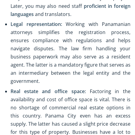
Later, you may also need staff
proficient in foreign
languages
and translators.
Legal representation:
Working with Panamanian
attorneys simplifies the registration process,
ensures compliance with regulations and helps
navigate disputes. The law firm handling your
business paperwork may also serve as a resident
agent. The latter is a mandatory figure that serves as
an intermediary between the legal entity and the
government.
Real estate and office space:
Factoring in the
availability and cost of office space is vital. There is
no shortage of commercial real estate options in
this country. Panama City even has an excess
supply. The latter has caused a slight price decrease
for this type of property. Businesses have a lot to