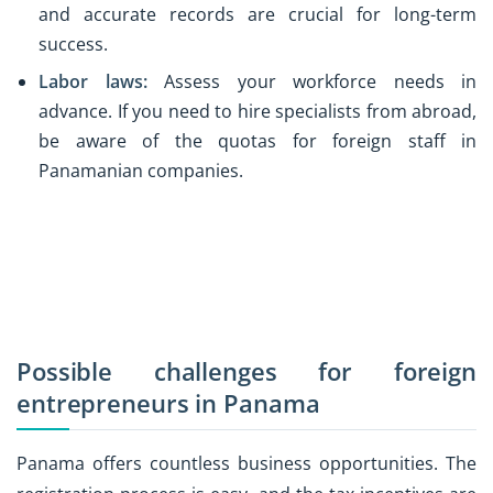
and accurate records are crucial for long-term
success.
Labor laws:
Assess your workforce needs in
advance. If you need to hire specialists from abroad,
be aware of the quotas for foreign staff in
Panamanian companies.
Possible challenges for foreign
entrepreneurs in Panama
Panama offers countless business opportunities. The