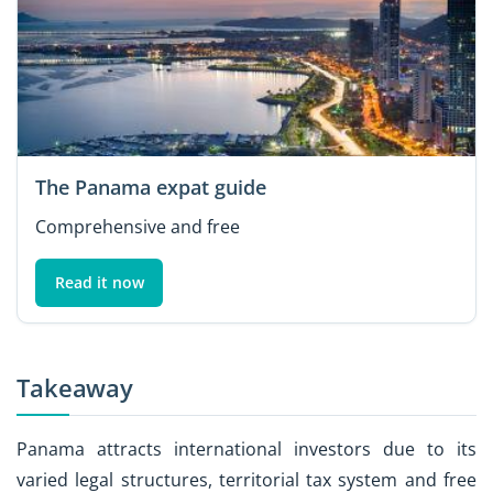
The Panama expat guide
Comprehensive and free
Read it now
Takeaway
Panama attracts international investors due to its
varied legal structures, territorial tax system and free