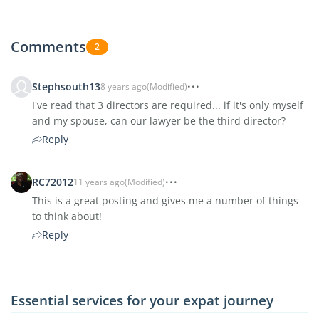
Comments
2
Stephsouth13
8 years ago
(Modified)
I've read that 3 directors are required... if it's only myself
and my spouse, can our lawyer be the third director?
Reply
RC72012
11 years ago
(Modified)
This is a great posting and gives me a number of things
to think about!
Reply
Essential services for your expat journey