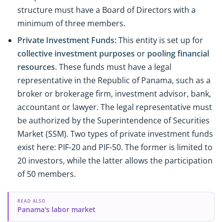
structure must have a Board of Directors with a
minimum of three members.
Private Investment Funds:
This entity is set up for
collective investment purposes
or
pooling financial
resources
. These funds must have a legal
representative in the Republic of Panama, such as a
broker or brokerage firm, investment advisor, bank,
accountant or lawyer. The legal representative must
be authorized by the Superintendence of Securities
Market (SSM). Two types of private investment funds
exist here: PIF-20 and PIF-50. The former is limited to
20 investors, while the latter allows the participation
of 50 members.
READ ALSO
Panama's labor market