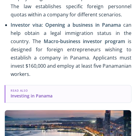
The law establishes specific foreign personnel
quotas within a company for different scenarios.
Investor visa:
Opening a business in Panama
can
help obtain a legal immigration status in the
country. The
Macro-business investor program
is
designed for foreign entrepreneurs wishing to
establish a company in Panama. Applicants must
invest $160,000 and employ at least five Panamanian
workers.
READ ALSO
Investing in Panama