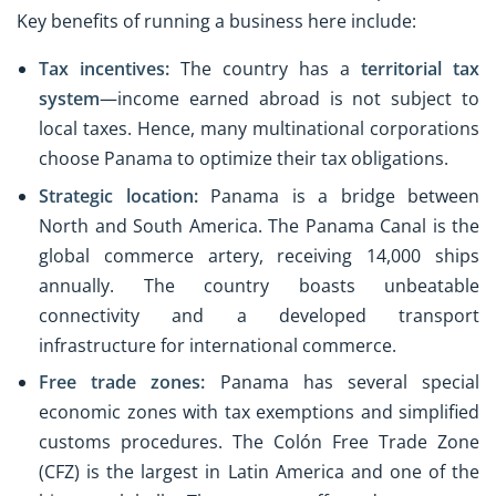
Key benefits of running a business here include:
Tax incentives:
The country has a
territorial tax
system
—income earned abroad is not subject to
local taxes. Hence, many multinational corporations
choose Panama to optimize their tax obligations.
Strategic location:
Panama is a bridge between
North and South America. The Panama Canal is the
global commerce artery, receiving 14,000 ships
annually. The country boasts unbeatable
connectivity and a developed transport
infrastructure for international commerce.
Free trade zones:
Panama has several special
economic zones with tax exemptions and simplified
customs procedures. The Colón Free Trade Zone
(CFZ) is the largest in Latin America and one of the