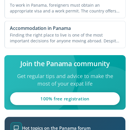
To work in Panama, foreigners must obtain an
appropriate visa and a work permit. The country offers
various ...
Accommodation in Panama
Finding the right place to live is one of the most
important decisions for anyone moving abroad. Despite
its ...
Join the Panama community
Get regular tips and advice to make the
most of your expat life
100% free registration
Hot topics on the Panama forum