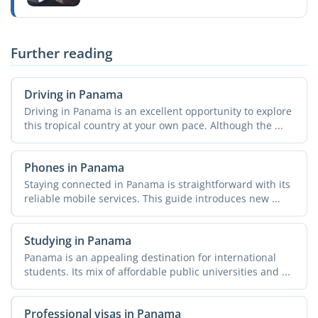
Further reading
Driving in Panama
Driving in Panama is an excellent opportunity to explore
this tropical country at your own pace. Although the ...
Phones in Panama
Staying connected in Panama is straightforward with its
reliable mobile services. This guide introduces new ...
Studying in Panama
Panama is an appealing destination for international
students. Its mix of affordable public universities and ...
Professional visas in Panama