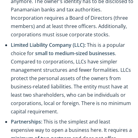
anymore. The owner's identity has to be disclosed to
Panamanian banks and tax authorities.
Incorporation requires a Board of Directors (three
members) and at least three officers. Additionally,
corporations must issue corporate stocks.
Limited Liability Company (LLC):
This is a popular
choice for
small to medium-sized businesses
.
Compared to corporations, LLCs have simpler
management structures and fewer formalities. LLCs
protect the personal assets of the owners from
business-related liabilities. The entity must have at
least two shareholders, who can be individuals or
corporations, local or foreign. There is no minimum
capital requirement.
Partnerships:
This is the simplest and least
expensive way to open a business here. It requires a