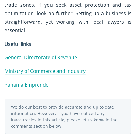
trade zones. If you seek asset protection and tax
optimization, look no further. Setting up a business is
straightforward, yet working with local lawyers is
essential.
Useful links:
General Directorate of Revenue
Ministry of Commerce and Industry
Panama Emprende
We do our best to provide accurate and up to date
information. However, if you have noticed any
inaccuracies in this article, please let us know in the
comments section below.