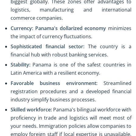
biggest globally. These zones offer advantages to
logistics, manufacturing and international
commerce companies.
Currency:
Panama's dollarized economy
minimizes
the impact of currency fluctuations.
Sophisticated financial sector:
The country is a
financial hub with robust banking services.
Stability:
Panama is one of the safest countries in
Latin America with a resilient economy.
Favorable business environment
:
Streamlined
registration procedures and a developed financial
industry simplify business processes.
Skilled workforce:
Panama's bilingual workforce with
proficiency in trade and logistics will meet most of
your needs. Immigration policies allow companies to
employ foreign staff if local expertise is unavailable.