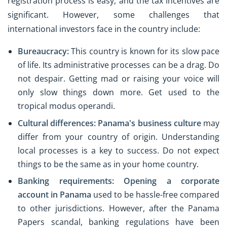
registration process is easy, and the tax incentives are
significant. However, some challenges that
international investors face in the country include:
Bureaucracy:
This country is known for its slow pace
of life. Its administrative processes can be a drag. Do
not despair. Getting mad or raising your voice will
only slow things down more. Get used to the
tropical modus operandi.
Cultural differences:
Panama's business culture
may
differ from your country of origin. Understanding
local processes is a key to success. Do not expect
things to be the same as in your home country.
Banking requirements:
Opening a corporate
account in Panama
used to be hassle-free compared
to other jurisdictions. However, after the Panama
Papers scandal, banking regulations have been