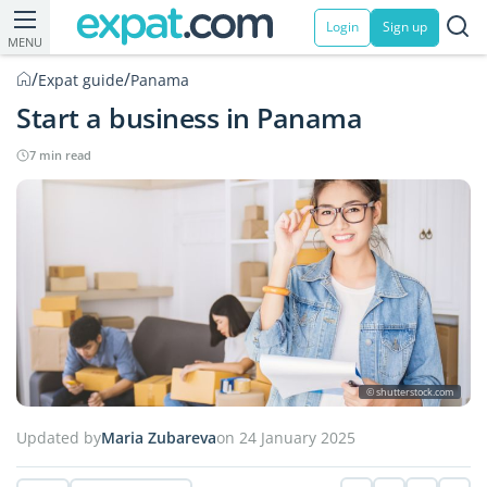
Login
Sign up
MENU
/
/
Expat guide
Panama
Start a business in Panama
7 min read
© shutterstock.com
Updated by
Maria Zubareva
on 24 January 2025