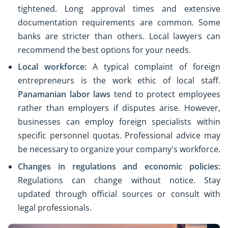
tightened. Long approval times and extensive
documentation requirements are common. Some
banks are stricter than others. Local lawyers can
recommend the best options for your needs.
Local workforce:
A typical complaint of foreign
entrepreneurs is the work ethic of local staff.
Panamanian labor laws
tend to protect employees
rather than employers if disputes arise. However,
businesses can employ foreign specialists within
specific personnel quotas. Professional advice may
be necessary to organize your company's workforce.
Changes in regulations and economic policies:
Regulations can change without notice. Stay
updated through official sources or consult with
legal professionals.