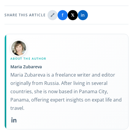
🔗
f
𝕏
in
SHARE THIS ARTICLE
ABOUT THE AUTHOR
Maria Zubareva
Maria Zubareva is a freelance writer and editor
originally from Russia. After living in several
countries, she is now based in Panama City,
Panama, offering expert insights on expat life and
travel.