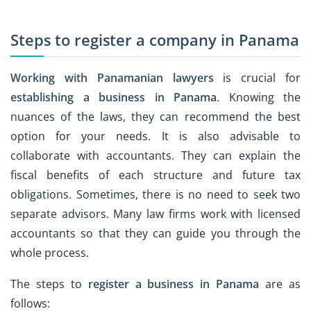
Steps to register a company in Panama
Working with Panamanian lawyers
is crucial for
establishing a business in Panama
. Knowing the
nuances of the laws, they can recommend the best
option for your needs. It is also advisable to
collaborate with accountants. They can explain the
fiscal benefits of each structure and future tax
obligations. Sometimes, there is no need to seek two
separate advisors. Many law firms work with licensed
accountants so that they can guide you through the
whole process.
The steps to
register a business in Panama
are as
follows: