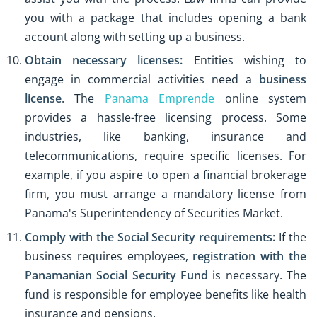
you with a package that includes opening a bank
account along with setting up a business.
Obtain necessary licenses:
Entities wishing to
engage in commercial activities need a
business
license
. The
Panama Emprende
online system
provides a hassle-free licensing process. Some
industries, like banking, insurance and
telecommunications, require specific licenses. For
example, if you aspire to open a financial brokerage
firm, you must arrange a mandatory license from
Panama's Superintendency of Securities Market.
Comply with the Social Security requirements:
If the
business requires employees,
registration with the
Panamanian Social Security Fund
is necessary. The
fund is responsible for employee benefits like health
insurance and pensions.