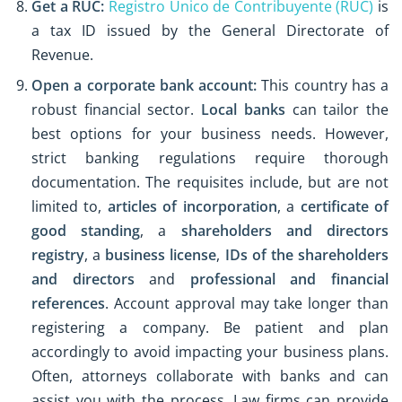
Get a RUC:
Registro Único de Contribuyente (RUC)
is
a tax ID issued by the General Directorate of
Revenue.
Open a corporate bank account:
This country has a
robust financial sector.
Local banks
can tailor the
best options for your business needs. However,
strict banking regulations require thorough
documentation. The requisites include, but are not
limited to,
articles of incorporation
, a
certificate of
good standing
, a
shareholders and directors
registry
, a
business license
,
IDs of the shareholders
and directors
and
professional and financial
references
. Account approval may take longer than
registering a company. Be patient and plan
accordingly to avoid impacting your business plans.
Often, attorneys collaborate with banks and can
assist you with the process. Law firms can provide