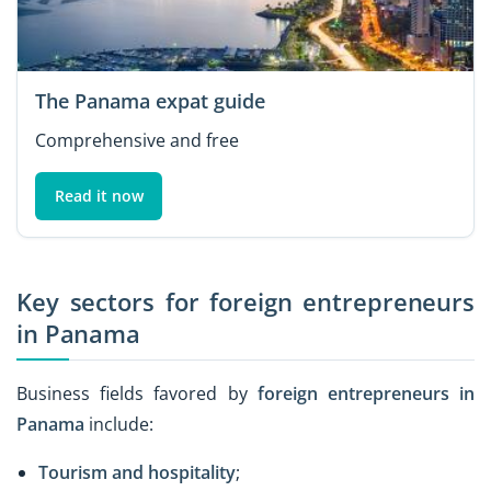
The Panama expat guide
Comprehensive and free
Read it now
Key sectors for foreign entrepreneurs
in Panama
Business fields favored by
foreign entrepreneurs in
Panama
include:
Tourism and hospitality
;