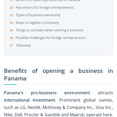
Key sectors for foreign entrepreneurs
Types of business-ownership
Steps to register a company
Things to consider when starting a business
Possible challenges for foreign entrepreneurs
Takeaway
Benefits of opening a business in
Panama
Panama's pro-business environment
attracts
international investment
. Prominent global names,
such as LG, Nestlé, McKinsey & Company Inc., Visa Inc.,
Nike, Dell, Procter & Gamble and Maersk, operate here.