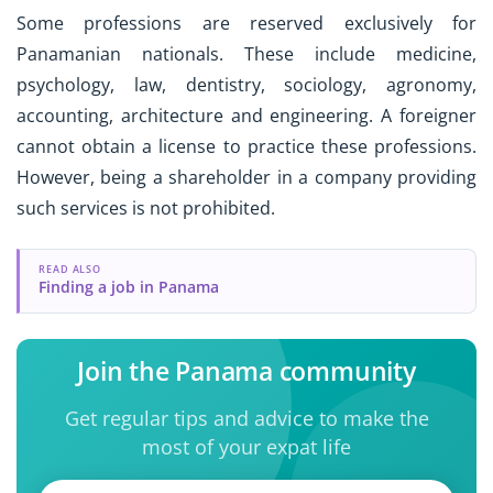
Some professions are reserved exclusively for
Panamanian nationals. These include medicine,
psychology, law, dentistry, sociology, agronomy,
accounting, architecture and engineering. A foreigner
cannot obtain a license to practice these professions.
However, being a shareholder in a company providing
such services is not prohibited.
READ ALSO
Finding a job in Panama
Join the Panama community
Get regular tips and advice to make the
most of your expat life