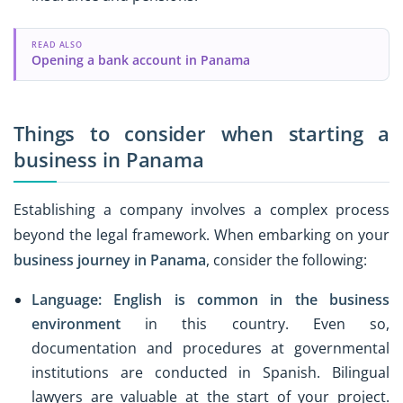
READ ALSO
Opening a bank account in Panama
Things to consider when starting a
business in Panama
Establishing a company involves a complex process
beyond the legal framework. When embarking on your
business journey in Panama
, consider the following:
Language:
English is common in the business
environment
in this country. Even so,
documentation and procedures at governmental
institutions are conducted in Spanish. Bilingual
lawyers are valuable at the start of your project.