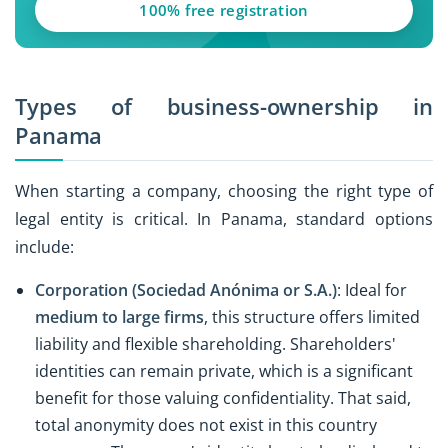
100% free registration
Types of business-ownership in
Panama
When starting a company, choosing the right type of
legal entity is critical. In Panama, standard options
include:
Corporation (Sociedad Anónima or S.A.)
: Ideal for
medium to large firms
, this structure offers limited
liability and flexible shareholding. Shareholders'
identities can remain private, which is a significant
benefit for those valuing confidentiality. That said,
total anonymity does not exist in this country