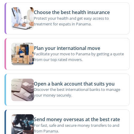
Choose the best health insurance
Protect your health and get easy access to
treatment for expats in Panama.
Plan your international move
Facilitate your move to Panama by getting a quote
from our top rated movers.
Open a bank account that suits you
Discover the best international banks to manage
your money securely.
Send money overseas at the best rate
For fast, safe and secure money transfers to and
from Panama.