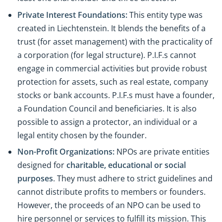
Private Interest Foundations:
This entity type was
created in Liechtenstein. It blends the benefits of a
trust (for asset management) with the practicality of
a corporation (for legal structure). P.I.F.s cannot
engage in commercial activities but provide robust
protection for assets, such as real estate, company
stocks or bank accounts. P.I.F.s must have a founder,
a Foundation Council and beneficiaries. It is also
possible to assign a protector, an individual or a
legal entity chosen by the founder.
Non-Profit Organizations:
NPOs are private entities
designed for
charitable, educational or social
purposes
. They must adhere to strict guidelines and
cannot distribute profits to members or founders.
However, the proceeds of an NPO can be used to
hire personnel or services to fulfill its mission. This