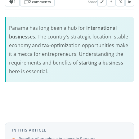
1
2 comments
Share
🔗
f
𝕏
in
Panama has long been a hub for
international
businesses
. The country's strategic location, stable
economy and tax-optimization opportunities make
it a mecca for entrepreneurs. Understanding the
requirements and benefits of
starting a business
here is essential.
IN THIS ARTICLE
Benefits of opening a business in Panama