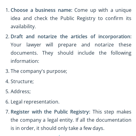
Choose a business name:
Come up with a unique
idea and check the Public Registry to confirm its
availability.
Draft and notarize the articles of incorporation:
Your lawyer will prepare and notarize these
documents. They should include the following
information:
The company's purpose;
Structure;
Address;
Legal representation.
Register with the Public Registry:
This step makes
the company a legal entity. If all the documentation
is in order, it should only take a few days.