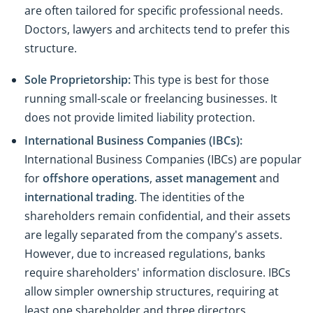
are often tailored for specific professional needs.
Doctors, lawyers and architects tend to prefer this
structure.
Sole Proprietorship:
This type is best for those
running small-scale or freelancing businesses. It
does not provide limited liability protection.
International Business Companies (IBCs):
International Business Companies (IBCs) are popular
for
offshore operations
,
asset management
and
international trading
. The identities of the
shareholders remain confidential, and their assets
are legally separated from the company's assets.
However, due to increased regulations, banks
require shareholders' information disclosure. IBCs
allow simpler ownership structures, requiring at
least one shareholder and three directors.