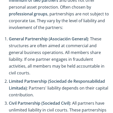
minimum of two partners
and does not offer
personal asset protection. Often chosen by
professional groups
, partnerships are not subject to
corporate tax. They vary by the level of liability and
involvement of the partners:
General Partnership (Asociación General)
: These
structures are often aimed at commercial and
general business operations. All members share
liability. If one partner engages in fraudulent
activities, all members may be held accountable in
civil courts.
Limited Partnership (Sociedad de Responsabilidad
Limitada)
: Partners' liability depends on their capital
contribution.
Civil Partnership (Sociedad Civil)
: All partners have
unlimited liability in civil courts. These partnerships