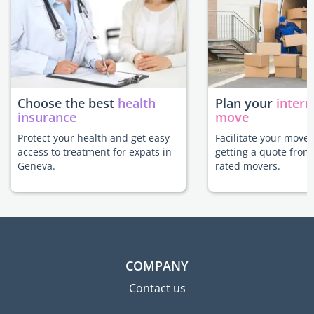
Choose the best
health
Plan your
intern
insurance
move
Protect your health and get easy
Facilitate your move
access to treatment for expats in
getting a quote from
Geneva.
rated movers.
COMPANY
Contact us