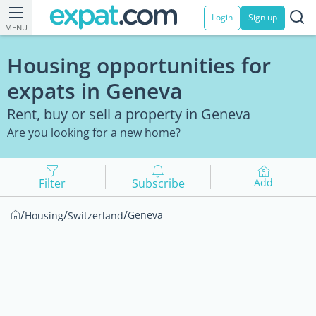
Login
Sign up
MENU
Housing opportunities for
expats in Geneva
Rent, buy or sell a property in Geneva
Are you looking for a new home?
Filter
Subscribe
Add
/
/
/
Geneva
Housing
Switzerland