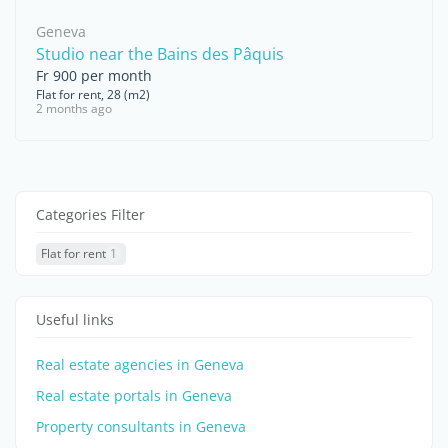
Geneva
Studio near the Bains des Pâquis
Fr 900 per month
Flat for rent, 28 (m2)
2 months ago
Categories Filter
Flat for rent
1
Useful links
Real estate agencies in Geneva
Real estate portals in Geneva
Property consultants in Geneva