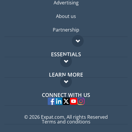
Advertising
About us
Partnership
ESSENTIALS
Expat forum
LEARN MORE
Expat guide
FAQ
Jobs abroad
CONNECT WITH US
Experts
© 2026 Expat.com, All rights Reserved
Terms and conditions