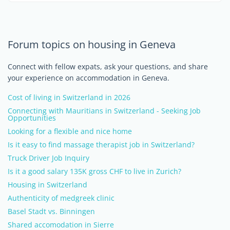
Forum topics on housing in Geneva
Connect with fellow expats, ask your questions, and share
your experience on accommodation in Geneva.
Cost of living in Switzerland in 2026
Connecting with Mauritians in Switzerland - Seeking Job
Opportunities
Looking for a flexible and nice home
Is it easy to find massage therapist job in Switzerland?
Truck Driver Job Inquiry
Is it a good salary 135K gross CHF to live in Zurich?
Housing in Switzerland
Authenticity of medgreek clinic
Basel Stadt vs. Binningen
Shared accomodation in Sierre