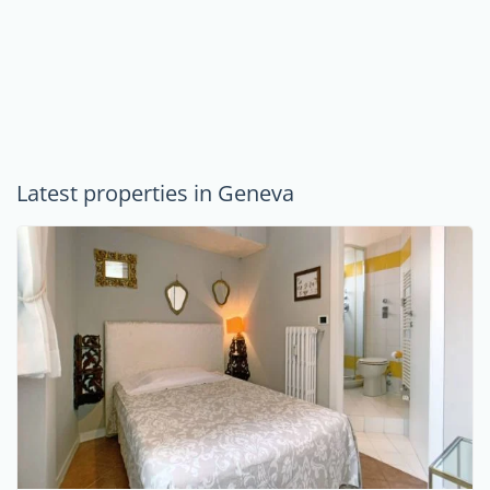
Latest properties in Geneva