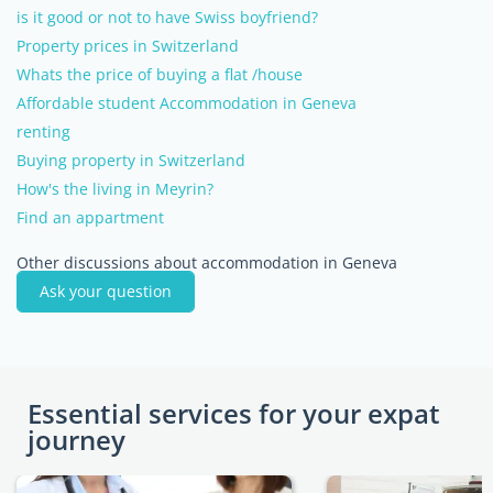
is it good or not to have Swiss boyfriend?
Property prices in Switzerland
Whats the price of buying a flat /house
Affordable student Accommodation in Geneva
renting
Buying property in Switzerland
How's the living in Meyrin?
Find an appartment
Other discussions about accommodation in Geneva
Ask your question
Essential services for your expat
journey