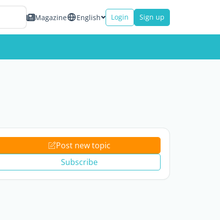
Login
Sign up
Magazine
English
Post new topic
Subscribe