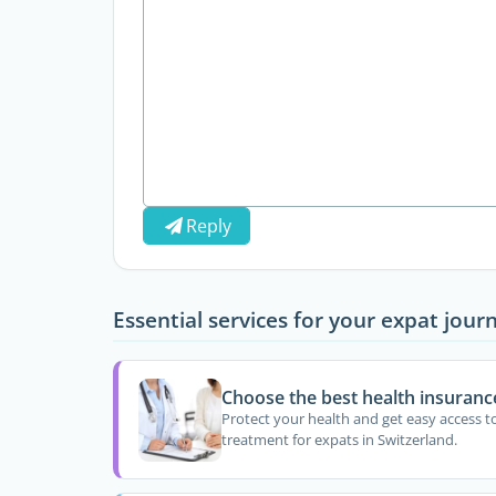
Reply
Essential services for your expat jour
Choose the best health insuranc
Protect your health and get easy access t
treatment for expats in Switzerland.