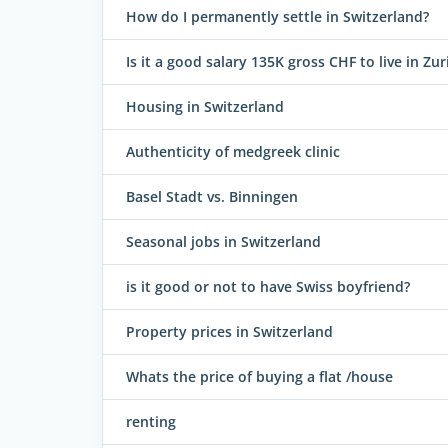
How do I permanently settle in Switzerland?
Is it a good salary 135K gross CHF to live in Zur
Housing in Switzerland
Authenticity of medgreek clinic
Basel Stadt vs. Binningen
Seasonal jobs in Switzerland
is it good or not to have Swiss boyfriend?
Property prices in Switzerland
Whats the price of buying a flat /house
renting