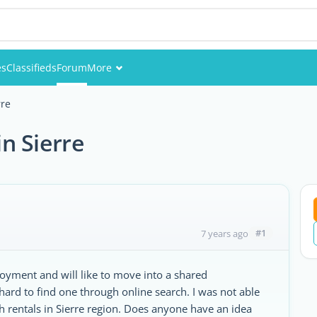
es
Classifieds
Forum
More
Events
rre
Members
n Sierre
Pictures
#1
7 years ago
loyment and will like to move into a shared
 hard to find one through online search. I was not able
ch rentals in Sierre region. Does anyone have an idea