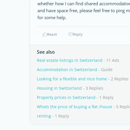
whether how I can find shared accommodation 
and have space free, please feel free to ping m
for some help.
React
Reply
See also
Real estate listings in Switzerland
- 11 Ads
Accommodation in Switzerland
- Guide
Looking for a flexible and nice home
- 2 Replies
Housing in Switzerland
- 3 Replies
Property prices in Switzerland
- 1 Reply
Whats the price of buying a flat /house
- 5 Repli
renting
- 1 Reply