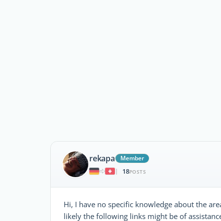
rekapa
Member
18
|
POSTS
Hi, I have no specific knowledge about the are
likely the following links might be of assistanc