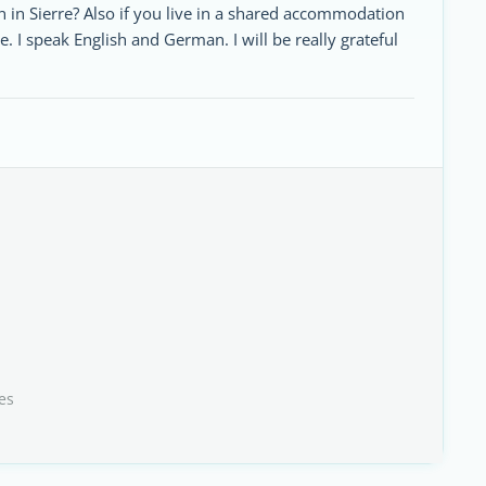
in Sierre? Also if you live in a shared accommodation
e. I speak English and German. I will be really grateful
es