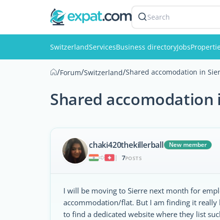
Search
Switzerland
Services
Business directory
Jobs
Properti
/
/
/
Shared accomodation in Sie
Forum
Switzerland
Shared accomodation i
chaki420thekillerball
New member
7
|
POSTS
I will be moving to Sierre next month for emp
accommodation/flat. But I am finding it really
to find a dedicated website where they list su