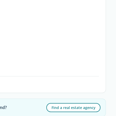
and?
Find a real estate agency