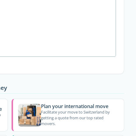
ney
Plan your international move
e
Facilitate your move to Switzerland by
o
getting a quote from our top rated
movers.