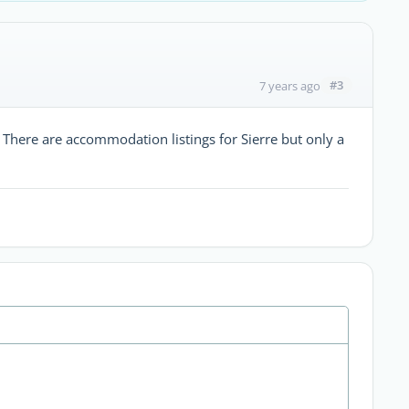
#3
7 years ago
. There are accommodation listings for Sierre but only a