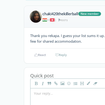
chaki420thekillerball
New member
7
|
POSTS
Thank you rekapa. I guess your list sums it up
few for shared accommodation.
React
Reply
Quick post