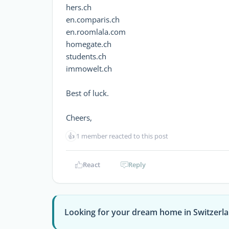
hers.ch
en.comparis.ch
en.roomlala.com
homegate.ch
students.ch
immowelt.ch
Best of luck.
Cheers,
👍
1 member reacted to this post
React
Reply
Looking for your dream home in Switzerl