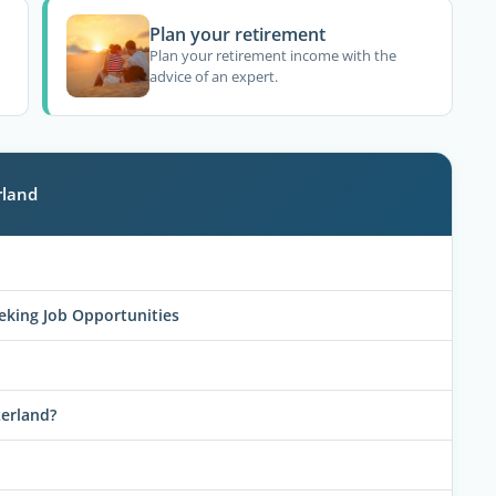
Plan your retirement
Plan your retirement income with the
advice of an expert.
rland
eeking Job Opportunities
zerland?