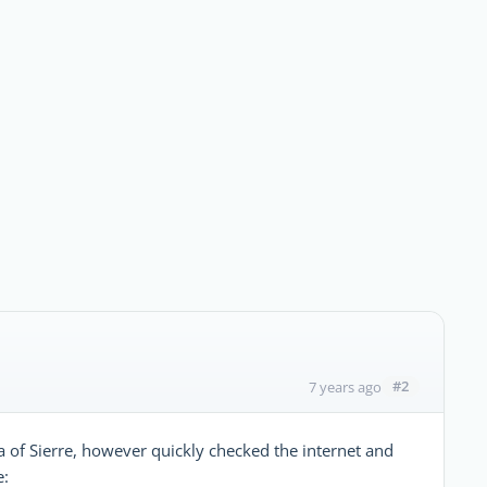
#2
7 years ago
a of Sierre, however quickly checked the internet and
e: