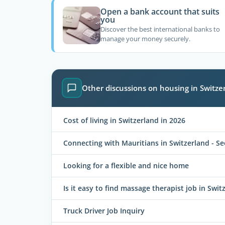
Open a bank account that suits
you
Discover the best international banks to
manage your money securely.
Other discussions on housing in Switze
Cost of living in Switzerland in 2026
Connecting with Mauritians in Switzerland - S
Looking for a flexible and nice home
Is it easy to find massage therapist job in Swit
Truck Driver Job Inquiry