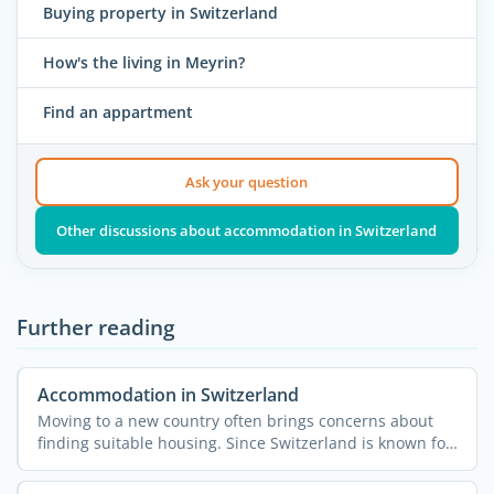
Buying property in Switzerland
How's the living in Meyrin?
Find an appartment
Ask your question
Other discussions about accommodation in Switzerland
Further reading
Accommodation in Switzerland
Moving to a new country often brings concerns about
finding suitable housing. Since Switzerland is known for
...