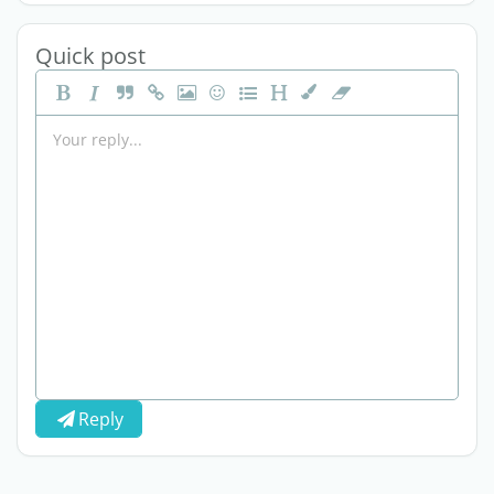
Quick post
Reply