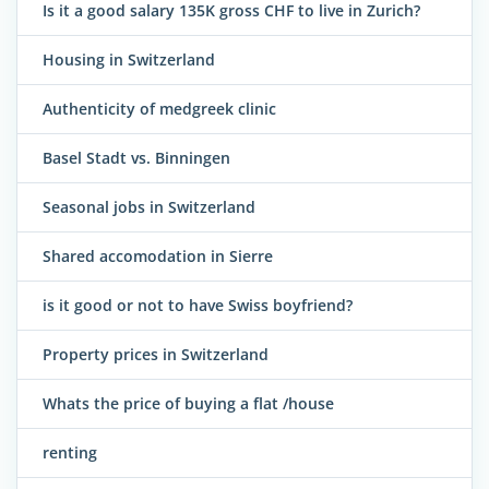
Is it a good salary 135K gross CHF to live in Zurich?
Housing in Switzerland
Authenticity of medgreek clinic
Basel Stadt vs. Binningen
Seasonal jobs in Switzerland
Shared accomodation in Sierre
is it good or not to have Swiss boyfriend?
Property prices in Switzerland
Whats the price of buying a flat /house
renting