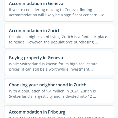
Accommodation in Geneva
If you're considering moving to Geneva, finding
accommodation will likely be a significant concern. How
can ...
Accommodation in Zurich
Despite its high cost of living, Zurich is a fantastic place
to reside. However, the population's purchasing ...
Buying property in Geneva
While Switzerland is known for its high real estate
prices, it can still be a worthwhile investment,
depending on ...
Choosing your neighborhood in Zurich
With a population of 1.4 million in 2024, Zurich is
Switzerland's largest city and is divided into 12 ...
Accommodation in Fribourg