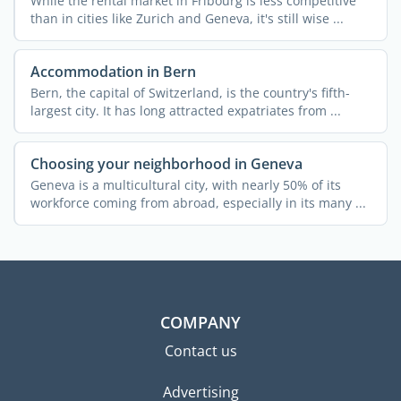
While the rental market in Fribourg is less competitive
than in cities like Zurich and Geneva, it's still wise ...
Accommodation in Bern
Bern, the capital of Switzerland, is the country's fifth-
largest city. It has long attracted expatriates from ...
Choosing your neighborhood in Geneva
Geneva is a multicultural city, with nearly 50% of its
workforce coming from abroad, especially in its many ...
COMPANY
Contact us
Advertising