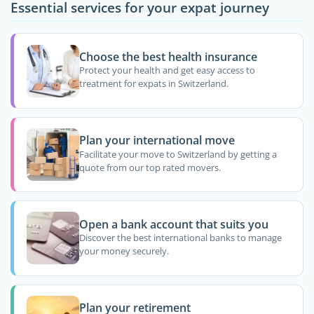
Essential services for your expat journey
Choose the best health insurance
Protect your health and get easy access to
treatment for expats in Switzerland.
Plan your international move
Facilitate your move to Switzerland by getting a
quote from our top rated movers.
Open a bank account that suits you
Discover the best international banks to manage
your money securely.
Plan your retirement