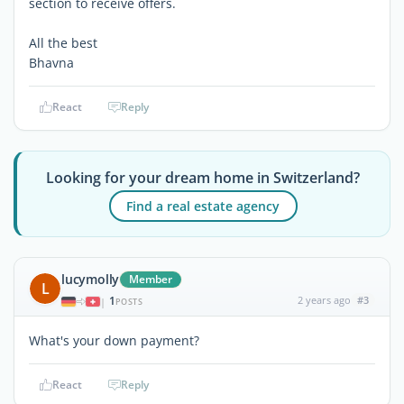
section to receive offers.
All the best
Bhavna
React
Reply
Looking for your dream home in Switzerland?
Find a real estate agency
lucymolly
Member
L
1
2 years ago
#3
|
POSTS
What's your down payment?
React
Reply