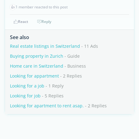
👍
1 member reacted to this post
React
Reply
See also
Real estate listings in Switzerland
- 11 Ads
Buying property in Zurich
- Guide
Home care in Switzerland
- Business
Looking for appartment
- 2 Replies
Looking for a job
- 1 Reply
Looking for job
- 5 Replies
Looking for apartment to rent asap.
- 2 Replies