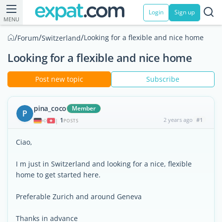
Login
Sign up
MENU
/
/
/
Looking for a flexible and nice home
Forum
Switzerland
Looking for a flexible and nice home
Post new topic
Subscribe
pina_coco
Member
P
1
2 years ago
#1
|
POSTS
Ciao,
I m just in Switzerland and looking for a nice, flexible
home to get started here.
Preferable Zurich and around Geneva
Thanks in advance