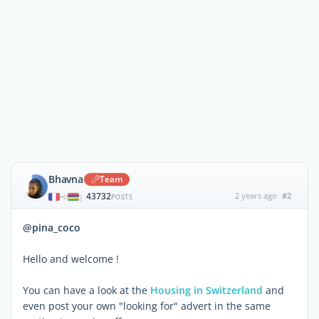
Bhavna
Team
43732
2 years ago
#2
|
POSTS
@pina_coco
Hello and welcome !
You can have a look at the
Housing in Switzerland
and
even post your own "looking for" advert in the same