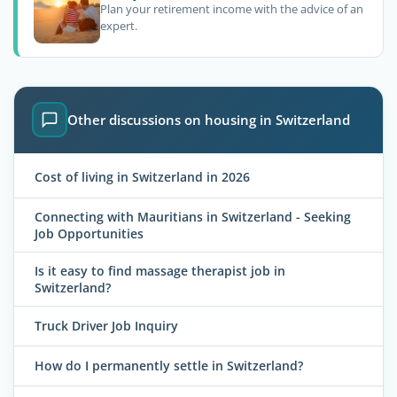
Plan your retirement income with the advice of an
expert.
Other discussions on housing in Switzerland
Cost of living in Switzerland in 2026
Connecting with Mauritians in Switzerland - Seeking
Job Opportunities
Is it easy to find massage therapist job in
Switzerland?
Truck Driver Job Inquiry
How do I permanently settle in Switzerland?