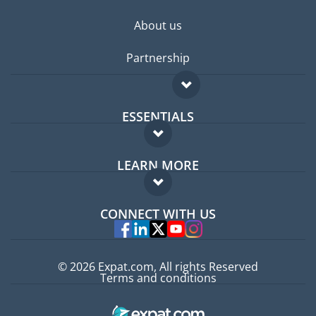
About us
Partnership
ESSENTIALS
Expat forum
LEARN MORE
Expat guide
FAQ
Jobs abroad
CONNECT WITH US
Experts
© 2026 Expat.com, All rights Reserved
Terms and conditions