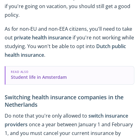
if you're going on vacation, you should still get a good
policy.
As for non-EU and non-EEA citizens, you'll need to take
out
private health insurance
if you're not working while
studying. You won't be able to opt into
Dutch public
health insurance
.
READ ALSO
Student life in Amsterdam
Switching health insurance companies in the
Netherlands
Do note that you're only allowed to
switch insurance
providers
once a year between January 1 and February
1, and you must cancel your current insurance by