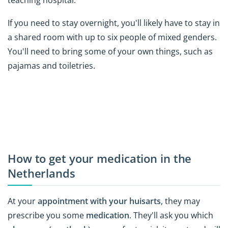
teaching hospital.
If you need to stay overnight, you'll likely have to stay in
a shared room with up to six people of mixed genders.
You'll need to bring some of your own things, such as
pajamas and toiletries.
How to get your medication in the
Netherlands
At your
appointment with your huisarts
, they may
prescribe you some
medication
. They'll ask you which