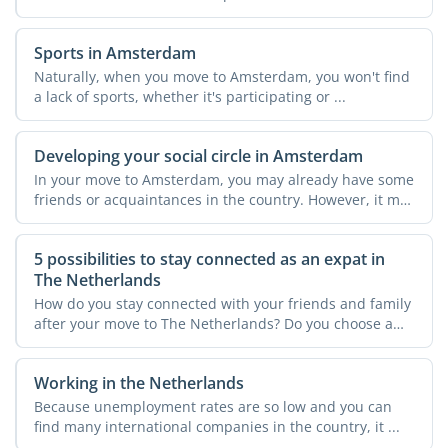
Sports in Amsterdam
Naturally, when you move to Amsterdam, you won't find
a lack of sports, whether it's participating or ...
Developing your social circle in Amsterdam
In your move to Amsterdam, you may already have some
friends or acquaintances in the country. However, it may
not ...
5 possibilities to stay connected as an expat in
The Netherlands
How do you stay connected with your friends and family
after your move to The Netherlands? Do you choose a
new ...
Working in the Netherlands
Because unemployment rates are so low and you can
find many international companies in the country, it ...