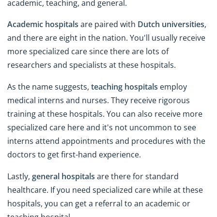
academic, teaching, and general.
Academic hospitals
are paired with
Dutch universities
,
and there are eight in the nation. You'll usually receive
more specialized care since there are lots of
researchers and specialists at these hospitals.
As the name suggests,
teaching hospitals
employ
medical interns and nurses. They receive rigorous
training at these hospitals. You can also receive more
specialized care here and it's not uncommon to see
interns attend appointments and procedures with the
doctors to get first-hand experience.
Lastly,
general hospitals
are there for standard
healthcare. If you need specialized care while at these
hospitals, you can get a referral to an academic or