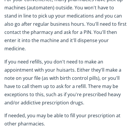
machines (automaten) outside. You won't have to
stand in line to pick up your medications and you can
also go after regular business hours. You'll need to first
contact the pharmacy and ask for a PIN. You'll then
enter it into the machine and it'll dispense your
medicine.
If you need refills, you don't need to make an
appointment with your huisarts. Either they'll make a
note on your file (as with birth control pills), or you'll
have to call them up to ask for a refill. There may be
exceptions to this, such as if you're prescribed heavy
and/or addictive prescription drugs.
If needed, you may be able to fill your prescription at
other pharmacies.