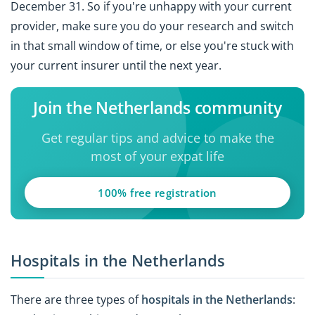
December 31. So if you're unhappy with your current
provider, make sure you do your research and switch
in that small window of time, or else you're stuck with
your current insurer until the next year.
Join the Netherlands community
Get regular tips and advice to make the
most of your expat life
100% free registration
Hospitals in the Netherlands
There are three types of
hospitals in the Netherlands
: