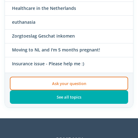
Healthcare in the Netherlands
euthanasia
Zorgtoeslag Geschat inkomen
Moving to NL and I'm 5 months pregnant!
Insurance issue - Please help me :)
Ask your question
See all topics