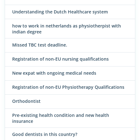
Understanding the Dutch Healthcare system
how to work in netherlands as physiotherpist with
indian degree
Missed TBC test deadline.
Registration of non-EU nursing qualifications
New expat with ongoing medical needs
Registration of non-EU Physiotherapy Qualifications
Orthodontist
Pre-existing health condition and new health
insurance
Good dentists in this country?