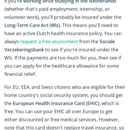
If you're
working
while
studying in the Netherlands
(whether that's paid employment, internship, or
volunteer work), you'll probably be insured under the
Long-Term Care Act (Wlz)
. This means you'll need to
have an active Dutch health insurance policy. You can
always
request a free assessment
from the
Sociale
Verzekeringsbank
to see if you're insured under the
Wlz. If the payments are too much for you, then see if
you can apply for the healthcare allowance for some
financial relief.
For EU, EEA, and Swiss citizens who are eligible for their
home country's social security system, you should get
the
European Health Insurance Card (EHIC)
, which is
free. You can use your EHIC all over Europe to get
either discounted or free medical services. However,
note that this card doesn't replace travel insurance, so