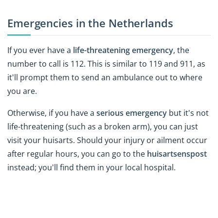
Emergencies in the Netherlands
If you ever have a
life-threatening emergency
, the
number to call is 112. This is similar to 119 and 911, as
it'll prompt them to send an ambulance out to where
you are.
Otherwise, if you have a
serious emergency
but it's not
life-threatening (such as a broken arm), you can just
visit your huisarts. Should your injury or ailment occur
after regular hours, you can go to the
huisartsenspost
instead; you'll find them in your local hospital.