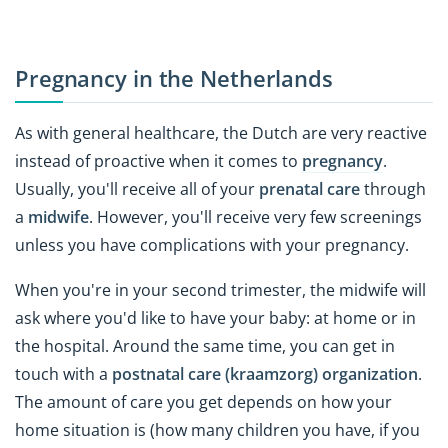
Pregnancy in the Netherlands
As with general healthcare, the Dutch are very reactive
instead of proactive when it comes to
pregnancy
.
Usually, you'll receive all of your
prenatal care
through
a
midwife
. However, you'll receive very few screenings
unless you have complications with your pregnancy.
When you're in your second trimester, the midwife will
ask where you'd like to have your baby: at home or in
the hospital. Around the same time, you can get in
touch with a
postnatal care (kraamzorg) organization
.
The amount of care you get depends on how your
home situation is (how many children you have, if you