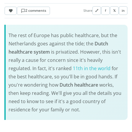
2 comments
Share
🔗
f
𝕏
in
The rest of Europe has public healthcare, but the
Netherlands goes against the tide; the
Dutch
healthcare system
is privatized. However, this isn't
really a cause for concern since it's heavily
regulated. In fact, it's ranked
11th in the world
for
the best healthcare, so you'll be in good hands. If
you're wondering how
Dutch healthcare
works,
then keep reading. We'll give you all the details you
need to know to see if it's a good country of
residence for your family or not.