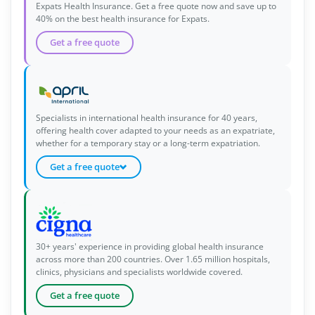
Expats Health Insurance. Get a free quote now and save up to
40% on the best health insurance for Expats.
Get a free quote
Specialists in international health insurance for 40 years,
offering health cover adapted to your needs as an expatriate,
whether for a temporary stay or a long-term expatriation.
Get a free quote
30+ years' experience in providing global health insurance
across more than 200 countries. Over 1.65 million hospitals,
clinics, physicians and specialists worldwide covered.
Get a free quote