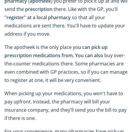
pharmacy
(
apotheek
) you prefer to pick it up at and will
send the
prescription
there. Like with the GP, you'll
"register" at a local pharmacy
so that all your
medications are sent there. You'll have to update your
address if you move.
The apotheek is the only place yo
u can pick up
prescription medications from. You can also
buy over-
the-counter medications there. Some pharmacies are
even combined with GP practices, so if you can manage
to register at one, it will be very convenient.
When picking up your medications, you won't have to
pay upfront. Instead, the pharmacy will bill your
insurance company, and they'll send you the bill to pay
if there is one.
For your convenience, many pharmacies have pick-up