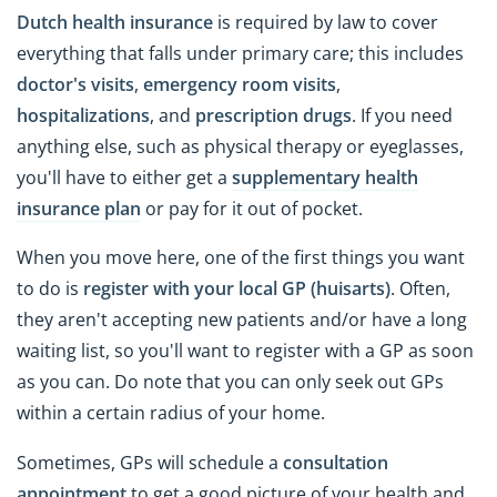
Dutch health insurance
is required by law to cover
everything that falls under primary care; this includes
doctor's visits
,
emergency room visits
,
hospitalizations
, and
prescription drugs
. If you need
anything else, such as physical therapy or eyeglasses,
you'll have to either get a
supplementary health
insurance plan
or pay for it out of pocket.
When you move here, one of the first things you want
to do is
register with your local GP (huisarts)
. Often,
they aren't accepting new patients and/or have a long
waiting list, so you'll want to register with a GP as soon
as you can. Do note that you can only seek out GPs
within a certain radius of your home.
Sometimes, GPs will schedule a
consultation
appointment
to get a good picture of your health and