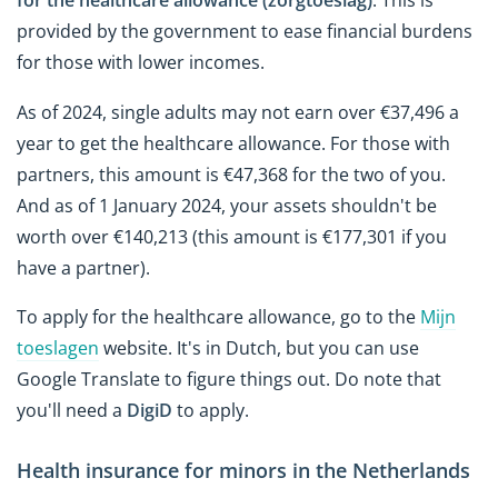
provided by the government to ease financial burdens
for those with lower incomes.
As of 2024, single adults may not earn over €37,496 a
year to get the healthcare allowance. For those with
partners, this amount is €47,368 for the two of you.
And as of 1 January 2024, your assets shouldn't be
worth over €140,213 (this amount is €177,301 if you
have a partner).
To apply for the healthcare allowance, go to the
Mijn
toeslagen
website. It's in Dutch, but you can use
Google Translate to figure things out. Do note that
you'll need a
DigiD
to apply.
Health insurance for minors in the Netherlands