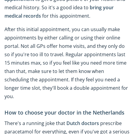
medical history. So it's a good idea to
bring your
medical records
for this appointment.
After this initial appointment, you can usually make
appointments by either calling or using their online
portal. Not all GPs offer home visits, and they only do
so if you're too ill to travel. Regular appointments last
15 minutes max, so if you feel like you need more time
than that, make sure to let them know when
scheduling the appointment. If they feel you need a
longer time slot, they'll book a double appointment for
you.
How to choose your doctor in the Netherlands
There's a running joke that
Dutch doctors
prescribe
paracetamol for everything, even if you've got a serious