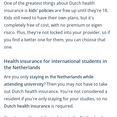
One of the greatest things about Dutch health
insurance is
kids' policies
are free up until they're 18.
Kids still need to have their own plans, but it's
completely free of cost, with no premium or eigen
risico. Plus, they're not locked into your provider, so if
you find a better one for them, you can choose that
one.
Health insurance for international students in
the Netherlands
Are you only
staying in the Netherlands while
attending university
? Then you may not have to take
out Dutch health insurance. You're not considered a
resident if you're only staying for your studies, so no
Dutch health insurance
is required.