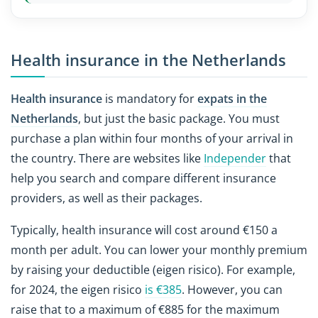
Health insurance in the Netherlands
Health insurance
is mandatory for
expats in the
Netherlands
, but just the basic package. You must
purchase a plan within four months of your arrival in
the country. There are websites like
Independer
that
help you search and compare different insurance
providers, as well as their packages.
Typically, health insurance will cost around €150 a
month per adult. You can lower your monthly premium
by raising your deductible (eigen risico). For example,
for 2024, the eigen risico
is €385
. However, you can
raise that to a maximum of €885 for the maximum