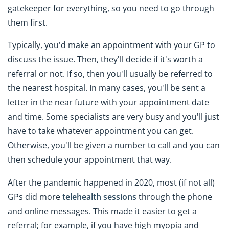
gatekeeper for everything, so you need to go through
them first.
Typically, you'd make an appointment with your GP to
discuss the issue. Then, they'll decide if it's worth a
referral or not. If so, then you'll usually be referred to
the nearest hospital. In many cases, you'll be sent a
letter in the near future with your appointment date
and time. Some specialists are very busy and you'll just
have to take whatever appointment you can get.
Otherwise, you'll be given a number to call and you can
then schedule your appointment that way.
After the pandemic happened in 2020, most (if not all)
GPs did more
telehealth sessions
through the phone
and online messages. This made it easier to get a
referral; for example, if you have high myopia and