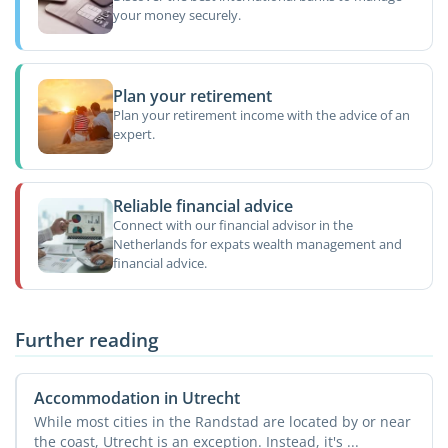
your money securely.
Plan your retirement
Plan your retirement income with the advice of an
expert.
Reliable financial advice
Connect with our financial advisor in the
Netherlands for expats wealth management and
financial advice.
Further reading
Accommodation in Utrecht
While most cities in the Randstad are located by or near
the coast, Utrecht is an exception. Instead, it's ...