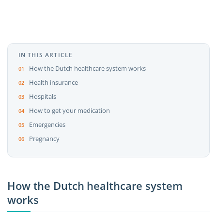
IN THIS ARTICLE
How the Dutch healthcare system works
Health insurance
Hospitals
How to get your medication
Emergencies
Pregnancy
How the Dutch healthcare system
works