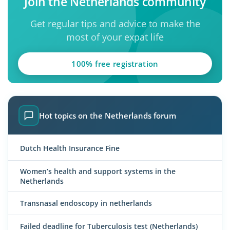
Join the Netherlands community
Get regular tips and advice to make the
most of your expat life
100% free registration
Hot topics on the Netherlands forum
Dutch Health Insurance Fine
Women’s health and support systems in the
Netherlands
Transnasal endoscopy in netherlands
Failed deadline for Tuberculosis test (Netherlands)