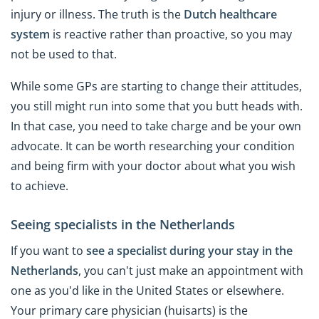
injury or illness. The truth is the
Dutch healthcare
system
is reactive rather than proactive, so you may
not be used to that.
While some GPs are starting to change their attitudes,
you still might run into some that you butt heads with.
In that case, you need to take charge and be your own
advocate. It can be worth researching your condition
and being firm with your doctor about what you wish
to achieve.
Seeing specialists in the Netherlands
If you want to
see a specialist during your stay in the
Netherlands
, you can't just make an appointment with
one as you'd like in the United States or elsewhere.
Your primary care physician (huisarts) is the