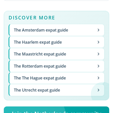
DISCOVER MORE
The Amsterdam expat guide
The Haarlem expat guide
The Maastricht expat guide
The Rotterdam expat guide
The The Hague expat guide
The Utrecht expat guide