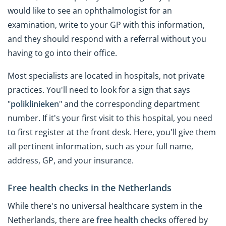
would like to see an ophthalmologist for an
examination, write to your GP with this information,
and they should respond with a referral without you
having to go into their office.
Most specialists are located in hospitals, not private
practices. You'll need to look for a sign that says
"
poliklinieken
" and the corresponding department
number. If it's your first visit to this hospital, you need
to first register at the front desk. Here, you'll give them
all pertinent information, such as your full name,
address, GP, and your insurance.
Free health checks in the Netherlands
While there's no universal healthcare system in the
Netherlands, there are
free health checks
offered by