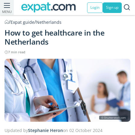
Login
Sign up
MENU
/
/
Expat guide
Netherlands
How to get healthcare in the
Netherlands
7 min read
© Shutterstock.com
Updated by
Stephanie Heron
on 02 October 2024