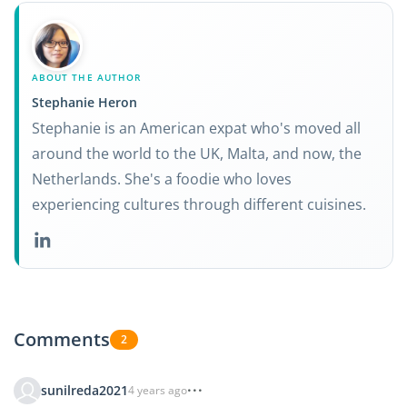
ABOUT THE AUTHOR
Stephanie Heron
Stephanie is an American expat who's moved all
around the world to the UK, Malta, and now, the
Netherlands. She's a foodie who loves
experiencing cultures through different cuisines.
Comments
2
sunilreda2021
4 years ago