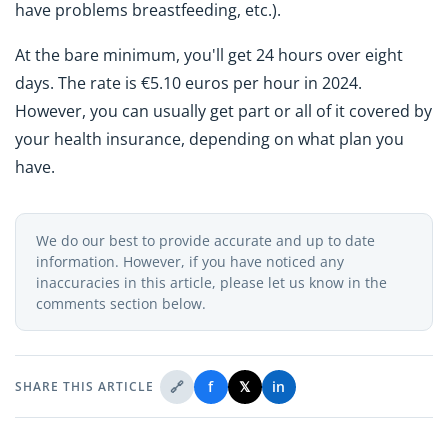
have problems breastfeeding, etc.).
At the bare minimum, you'll get 24 hours over eight
days. The rate is €5.10 euros per hour in 2024.
However, you can usually get part or all of it covered by
your health insurance, depending on what plan you
have.
We do our best to provide accurate and up to date
information. However, if you have noticed any
inaccuracies in this article, please let us know in the
comments section below.
🔗
f
𝕏
in
SHARE THIS ARTICLE