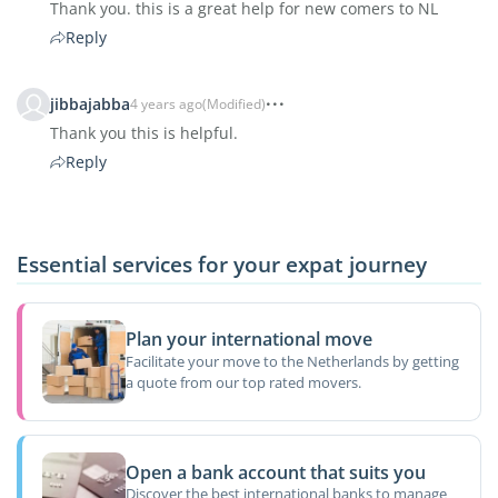
Thank you. this is a great help for new comers to NL
Reply
jibbajabba
4 years ago
(Modified)
Thank you this is helpful.
Reply
Essential services for your expat journey
Plan your international move
Facilitate your move to the Netherlands by getting
a quote from our top rated movers.
Open a bank account that suits you
Discover the best international banks to manage