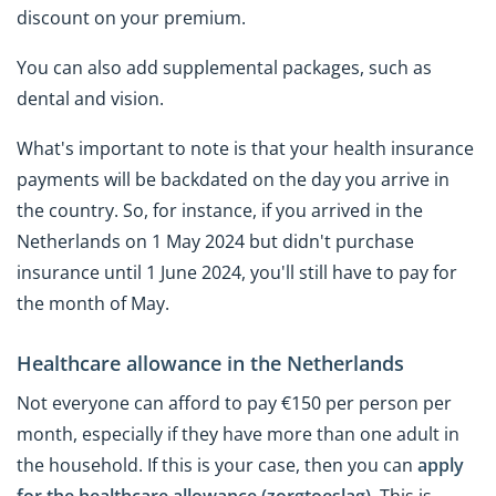
discount on your premium.
You can also add supplemental packages, such as
dental and vision.
What's important to note is that your health insurance
payments will be backdated on the day you arrive in
the country. So, for instance, if you arrived in the
Netherlands on 1 May 2024 but didn't purchase
insurance until 1 June 2024, you'll still have to pay for
the month of May.
Healthcare allowance in the Netherlands
Not everyone can afford to pay €150 per person per
month, especially if they have more than one adult in
the household. If this is your case, then you can
apply
for the healthcare allowance (zorgtoeslag)
. This is