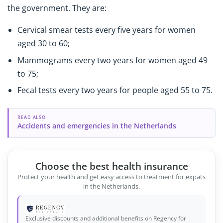
the government. They are:
Cervical smear tests every five years for women
aged 30 to 60;
Mammograms every two years for women aged 49
to 75;
Fecal tests every two years for people aged 55 to 75.
READ ALSO
Accidents and emergencies in the Netherlands
Choose the best health insurance
Protect your health and get easy access to treatment for expats
in the Netherlands.
Exclusive discounts and additional benefits on Regency for