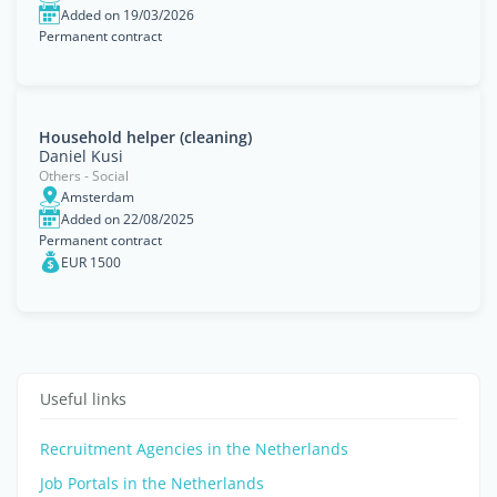
Added on 19/03/2026
Permanent contract
Household helper (cleaning)
Daniel Kusi
Others - Social
Amsterdam
Added on 22/08/2025
Permanent contract
EUR 1500
Useful links
Recruitment Agencies in the Netherlands
Job Portals in the Netherlands