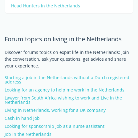
Head Hunters in the Netherlands
Forum topics on living in the Netherlands
Discover forums topics on expat life in the Netherlands: join
the conversation, ask your questions, get advice and share
your experience.
Starting a job in the Netherlands without a Dutch registered
address
Looking for an agency to help me work in the Netherlands
Lawyer from South Africa wishing to work and Live in the
Netherlands
Living in Netherlands, working for a UK company
Cash in hand job
Looking for sponsorship job as a nurse assistant
Job in the Netherlands