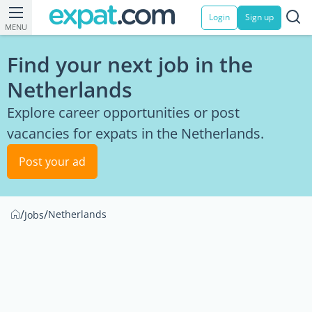
Login
Sign up
MENU
Find your next job in the
Netherlands
Explore career opportunities or post
vacancies for expats in the Netherlands.
Post your ad
/
/
Netherlands
Jobs