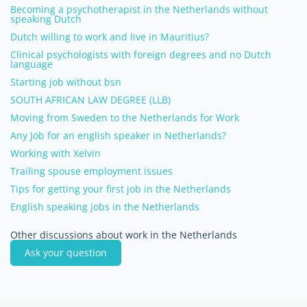
Becoming a psychotherapist in the Netherlands without
speaking Dutch
Dutch willing to work and live in Mauritius?
Clinical psychologists with foreign degrees and no Dutch
language
Starting job without bsn
SOUTH AFRICAN LAW DEGREE (LLB)
Moving from Sweden to the Netherlands for Work
Any Job for an english speaker in Netherlands?
Working with Xelvin
Trailing spouse employment issues
Tips for getting your first job in the Netherlands
English speaking jobs in the Netherlands
Other discussions about work in the Netherlands
Ask your question