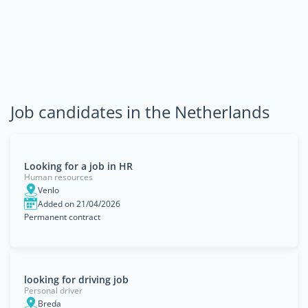
Job candidates in the Netherlands
Looking for a job in HR
Human resources
Venlo
Added on 21/04/2026
Permanent contract
looking for driving job
Personal driver
Breda