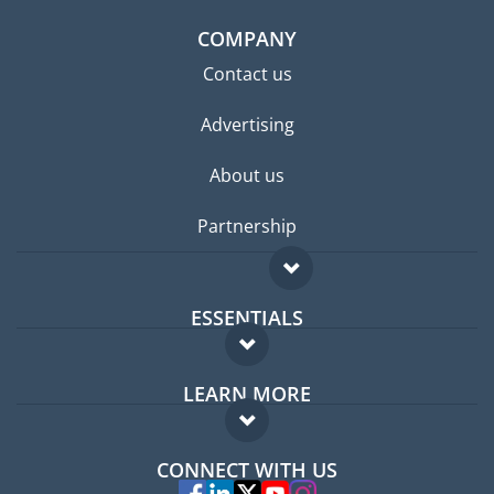
COMPANY
Contact us
Advertising
About us
Partnership
ESSENTIALS
Expat forum
LEARN MORE
Expat guide
FAQ
Jobs abroad
CONNECT WITH US
Experts