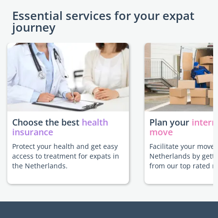
Essential services for your expat
journey
Choose the best
health
Plan your
intern
insurance
move
Protect your health and get easy
Facilitate your move 
access to treatment for expats in
Netherlands by getti
the Netherlands.
from our top rated m