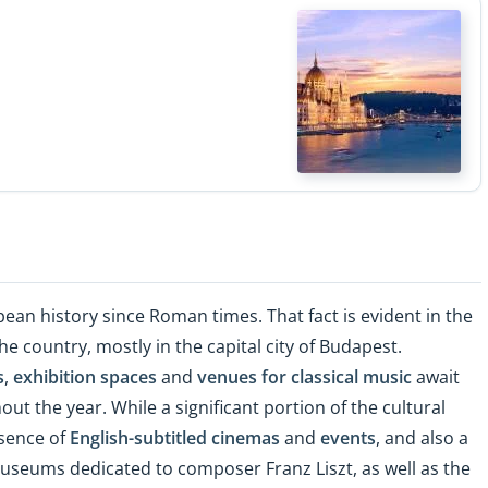
ean history since Roman times. That fact is evident in the
he country, mostly in the capital city of Budapest.
s
,
exhibition spaces
and
venues for classical music
await
ut the year. While a significant portion of the cultural
esence of
English-subtitled cinemas
and
events
, and also a
useums dedicated to composer Franz Liszt, as well as the