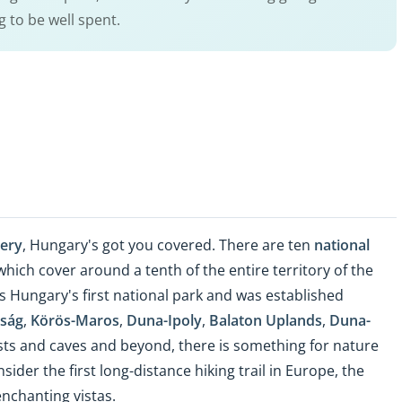
g to be well spent.
nery
, Hungary's got you covered. There are ten
national
 which cover around a tenth of the entire territory of the
s Hungary's first national park and was established
ság
,
Körös-Maros
,
Duna-Ipoly
,
Balaton Uplands
,
Duna-
ests and caves and beyond, there is something for nature
nsider the first long-distance hiking trail in Europe, the
enchanting vistas.