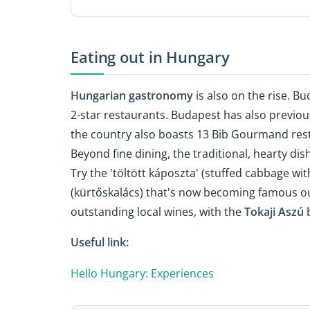
Eating out in Hungary
Hungarian gastronomy
is also on the rise. B
2-star restaurants. Budapest has also previo
the country also boasts 13 Bib Gourmand rest
Beyond fine dining, the traditional, hearty dis
Try the 'töltött káposzta' (stuffed cabbage wi
(kürtőskalács) that's now becoming famous o
outstanding local wines, with the
Tokaji Aszú
b
Useful link:
Hello Hungary: Experiences