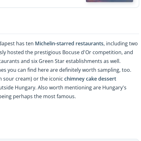
udapest has ten
Michelin-starred restaurants
, including two
usly hosted the prestigious Bocuse d'Or competition, and
aurants and six Green Star establishments as well.
hes you can find here are definitely worth sampling, too.
th sour cream) or the iconic
chimney cake dessert
utside Hungary. Also worth mentioning are Hungary's
eing perhaps the most famous.