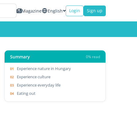
Login
Sign up
Magazine
English
Summary
0% read
Experience nature in Hungary
Experience culture
Experience everyday life
Eating out