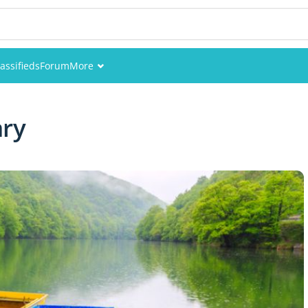
assifieds
Forum
More
Events
ary
Members
Pictures