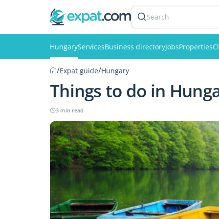
Search
Hungary
Services
Business directory
Jobs
Properties
Cl
/
/
Expat guide
Hungary
Things to do in Hung
3 min read