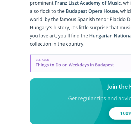
prominent
Franz Liszt Academy of Music
, wh
also flock to the
Budapest Opera House
, whic
world' by the famous Spanish tenor Placido D
Hungary's history, it's little surprise that mus
you love art, you'll find the
Hungarian Nationa
collection in the country.
SEE ALSO
Things to Do on Weekdays in Budapest
Join the
Get regular tips and advi
100%