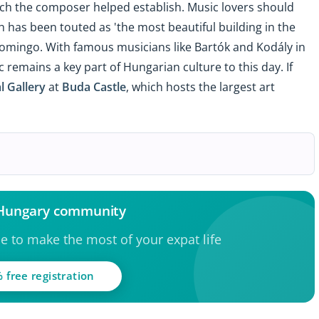
ich the composer helped establish. Music lovers should
h has been touted as 'the most beautiful building in the
omingo. With famous musicians like Bartók and Kodály in
ic remains a key part of Hungarian culture to this day. If
l Gallery
at
Buda Castle
, which hosts the largest art
 Hungary community
ce to make the most of your expat life
 free registration