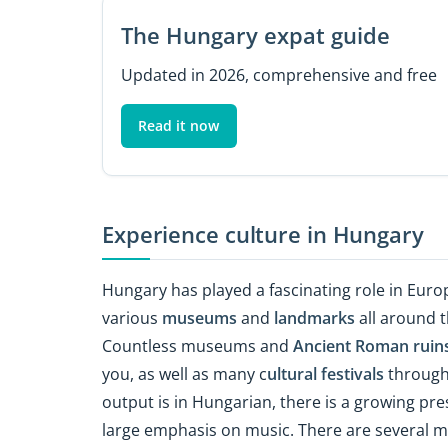
The Hungary expat guide
Updated in 2026, comprehensive and free
Read it now
Experience culture in Hungary
Hungary has played a fascinating role in Europ
various
museums
and
landmarks
all around t
Countless museums and
Ancient Roman ruin
you, as well as many c
ultural festivals
througho
output is in Hungarian, there is a growing pr
large emphasis on music. There are several m