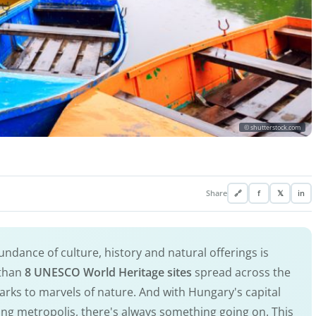
© shutterstock.com
Share
🔗
f
𝕏
in
ndance of culture, history and natural offerings is
 than
8 UNESCO World Heritage sites
spread across the
arks to marvels of nature. And with Hungary's capital
ting metropolis, there's always something going on. This