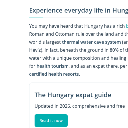
Experience everyday life in Hun
You may have heard that Hungary has a rich
Roman and Ottoman rule over the land and the 
world's largest
thermal water cave system
(an
Hévíz). In fact, beneath the ground in 80% of 
water with a unique composition and healing p
for
health tourism
, and as an expat there, per
certified health resorts
.
The Hungary expat guide
Updated in 2026, comprehensive and free
Read it now