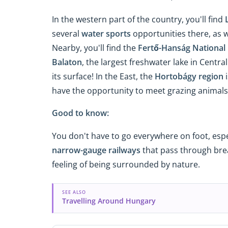
In the western part of the country, you'll find
several
water sports
opportunities there, as w
Nearby, you'll find the
Fertő-Hanság National
Balaton
, the largest freshwater lake in Centr
its surface! In the East, the
Hortobágy region
i
have the opportunity to meet grazing animals, 
Good to know:
You don't have to go everywhere on foot, espe
narrow-gauge railways
that pass through brea
feeling of being surrounded by nature.
SEE ALSO
Travelling Around Hungary