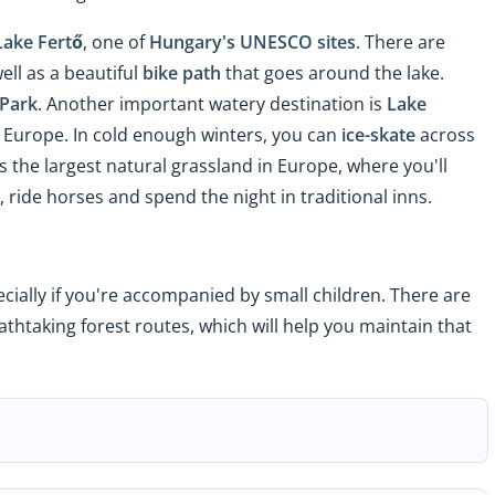
Lake Fertő
, one of
Hungary's UNESCO sites
. There are
ell as a beautiful
bike path
that goes around the lake.
 Park
. Another important watery destination is
Lake
al Europe. In cold enough winters, you can
ice-skate
across
s the largest natural grassland in Europe, where you'll
ride horses and spend the night in traditional inns.
cially if you're accompanied by small children. There are
thtaking forest routes, which will help you maintain that