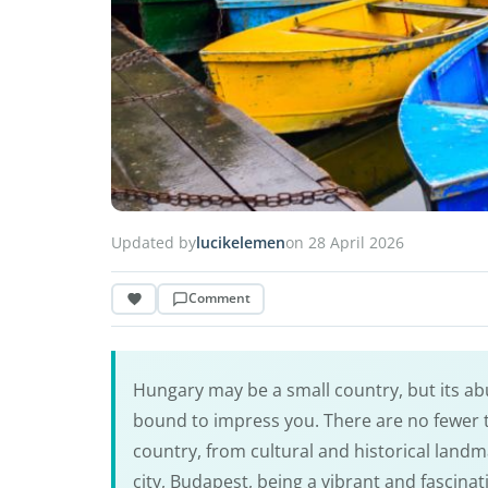
Updated by
lucikelemen
on 28 April 2026
Comment
Hungary may be a small country, but its abu
bound to impress you. There are no fewer
country, from cultural and historical landm
city, Budapest, being a vibrant and fascina