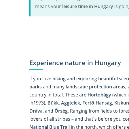
means your
leisure time in Hungary
is goin
Experience nature in Hungary
If you love
hiking and exploring beautiful sce
parks
and many
landscape protection areas
,
country in total. These are
Hortobágy
(which i
in1973),
Bükk
,
Aggtelek
,
Fertő-Hanság
,
Kiskun
Dráva
, and
Őrség
. Ranging from fields to for
lovers of all stripes – and that's before you co
National Blue Trail
in the north, which offers 