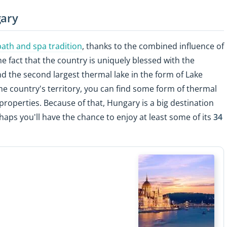
gary
bath and spa tradition
, thanks to the combined influence of
fact that the country is uniquely blessed with the
d the second largest thermal lake in the form of Lake
the country's territory, you can find some form of thermal
roperties. Because of that, Hungary is a big destination
haps you'll have the chance to enjoy at least some of its
34