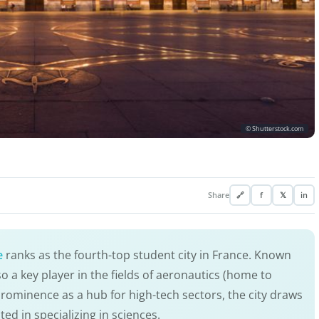
© Shutterstock.com
Share
🔗
f
𝕏
in
e
ranks as the fourth-top student city in France. Known
so a key player in the fields of aeronautics (home to
 prominence as a hub for high-tech sectors, the city draws
ted in specializing in sciences.