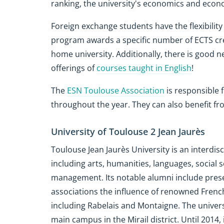
ranking, the university's economics and econ
Foreign exchange students have the flexibility
program awards a specific number of ECTS cre
home university. Additionally, there is good n
offerings of
courses taught in English
!
The
ESN Toulouse Association
is responsible 
throughout the year. They can also benefit f
University of Toulouse 2 Jean Jaurès
Toulouse Jean Jaurès University is an interdisc
including arts, humanities, languages, socia
management. Its notable alumni include presen
associations the influence of renowned Frenc
including Rabelais and Montaigne. The universit
main campus in the Mirail district. Until 2014,