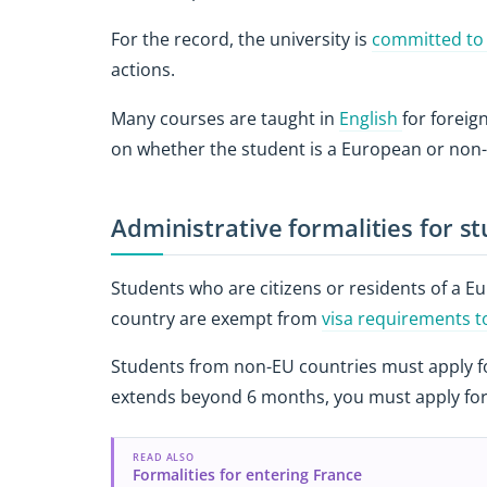
For the record, the university is
committed to
actions.
Many courses are taught in
English
for forei
on whether the student is a European or non
Administrative formalities for s
Students who are citizens or residents of a 
country are exempt from
visa requirements 
Students from non-EU countries must apply for 
extends beyond 6 months, you must apply for
READ ALSO
Formalities for entering France