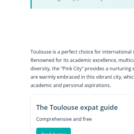
Toulouse is a perfect choice for internationa
Renowned for its academic excellence, multicul
diversity, the "Pink City" provides a nurturin
are warmly embraced in this vibrant city, whic
academic and personal aspirations.
The Toulouse expat guide
Comprehensive and free