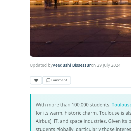
Updated by
Veedushi Bissessur
on 29 July 2024
Comment
With more than 100,000 students,
Toulous
for its warm, historic charm, Toulouse is al
Airbus), IT, and space industries. Given its
students globally, particularly those interes