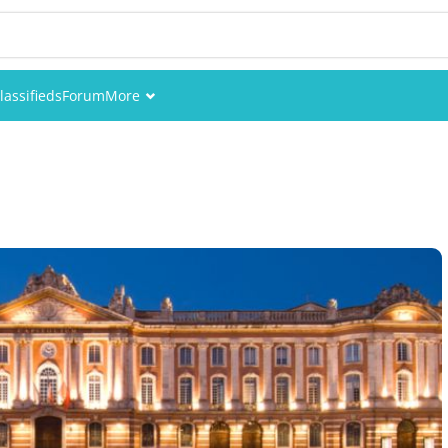
lassifieds
Forum
More
Events
Members
Pictures