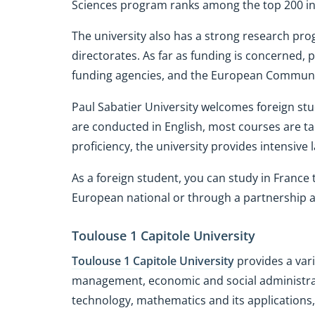
Sciences program ranks among the top 200 in
The university also has a strong research pr
directorates. As far as funding is concerned, 
funding agencies, and the European Communi
Paul Sabatier University welcomes foreign st
are conducted in English, most courses are ta
proficiency, the university provides intensive
As a foreign student, you can study in Franc
European national or through a partnership a
Toulouse 1 Capitole University
Toulouse 1 Capitole University
provides a vari
management, economic and social administr
technology, mathematics and its applications,