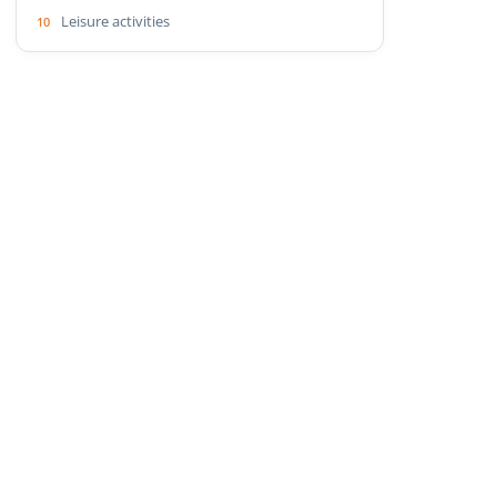
Leisure activities