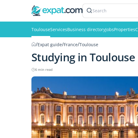
Search
Toulouse
Services
Business directory
Jobs
Properties
C
/
/
/
Expat guide
France
Toulouse
Studying in Toulouse
6 min read