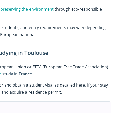
 preserving the environment
through eco-responsible
gn students, and entry requirements may vary depending
-European national.
tudying in Toulouse
European Union or EFTA (European Free Trade Association)
to
study in France
.
and obtain a student visa, as detailed here. If your stay
 and acquire a residence permit.