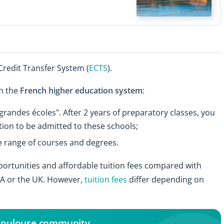
redit Transfer System (
ECTS
).
in the
French higher education system
:
randes écoles". After 2 years of preparatory classes, you
ion to be admitted to these schools;
de range of courses and degrees.
pportunities and affordable tuition fees compared with
USA or the UK. However,
tuition fees
differ depending on
 Toulouse community