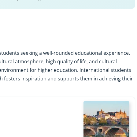
l students seeking a well-rounded educational experience.
tural atmosphere, high quality of life, and cultural
g environment for higher education. International students
h fosters inspiration and supports them in achieving their