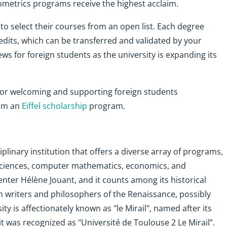
ometrics programs receive the highest acclaim.
 to select their courses from an open list. Each degree
dits, which can be transferred and validated by your
ews for foreign students as the university is expanding its
for welcoming and supporting foreign students
rom an
Eiffel scholarship
program.
iplinary institution that offers a diverse array of programs,
l sciences, computer mathematics, economics, and
ter Hélène Jouant, and it counts among its historical
h writers and philosophers of the Renaissance, possibly
y is affectionately known as "le Mirail", named after its
 it was recognized as "Université de Toulouse 2 Le Mirail”.