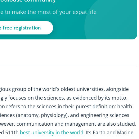
ce to make the most of your expat life
 free registration
ious group of the world's oldest universities, alongside
gly focuses on the sciences, as evidenced by its motto,
ion refers to the sciences in their purest definition: health
ciences (anatomy, physiology), and engineering sciences
However, communication and management are also studied.
ked 511th
best university in the world
. Its Earth and Marine