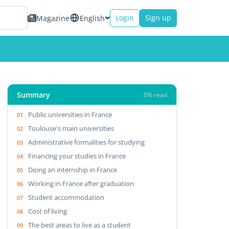
Login
Sign up
Magazine
English
Summary
0% read
Public universities in France
Toulouse's main universities
Administrative formalities for studying
Financing your studies in France
Doing an internship in France
Working in France after graduation
Student accommodation
Cost of living
The best areas to live as a student