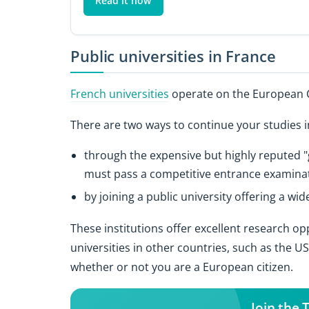
Read it now
Public universities in France
French universities
operate on the European C
There are two ways to continue your studies 
through the expensive but highly reputed "g
must pass a competitive entrance examinat
by joining a public university offering a wi
These institutions offer excellent research o
universities in other countries, such as the 
whether or not you are a European citizen.
Join the