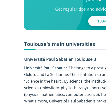
Get regular tips and advi
100%
Toulouse's main universities
Université Paul Sabatier Toulouse 3
Université Paul Sabatier 3
belongs to a prestig
Oxford and La Sorbonne. The institution stron
"Science in the heart". By science, the institut
sciences (midwifery, physiotherapy), sports s
(physics, mathematics, computer science). 
What's more, Université Paul Sabatier is ran