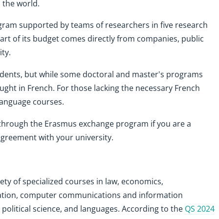
 the world.
ogram supported by teams of researchers in five research
part of its budget comes directly from companies, public
ty.
udents, but while some doctoral and master's programs
ught in French. For those lacking the necessary French
 language courses.
e through the Erasmus exchange program if you are a
greement with your university.
ety of specialized courses in law, economics,
ation, computer communications and information
 political science, and languages. According to the
QS 2024