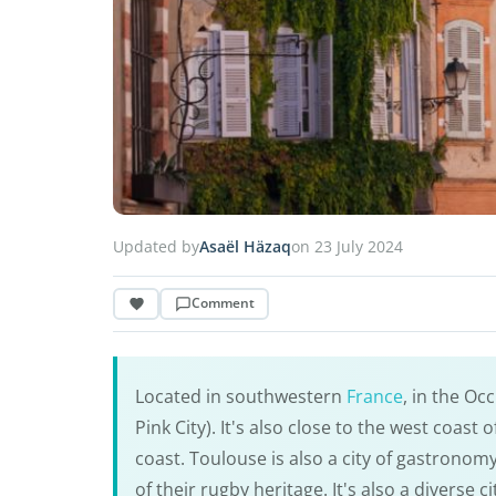
Updated by
Asaël Häzaq
on 23 July 2024
Comment
Located in southwestern
France
, in the Oc
Pink City). It's also close to the west coast
coast. Toulouse is also a city of gastronom
of their rugby heritage. It's also a diverse 