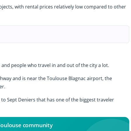
ojects, with rental prices relatively low compared to other
and people who travel in and out of the city a lot.
hway and is near the Toulouse Blagnac airport, the
er.
to Sept Deniers that has one of the biggest traveler
 Toulouse community