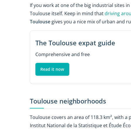
If you work at one of the big industrial sites in 
Toulouse itself. Keep in mind that
driving aro
Toulouse
gives you a nice mix of urban and ru
The Toulouse expat guide
Comprehensive and free
Read it now
Toulouse neighborhoods
Toulouse covers an area of 118.3 km², with a 
Institut National de la Statistique et Étude 