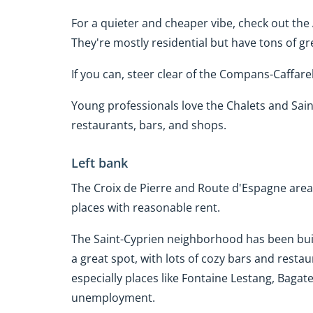
For a quieter and cheaper vibe, check out t
They're mostly residential but have tons of gr
If you can, steer clear of the Compans-Caffarell
Young professionals love the Chalets and Saint
restaurants, bars, and shops.
Left bank
The Croix de Pierre and Route d'Espagne area
places with reasonable rent.
The Saint-Cyprien neighborhood has been built 
a great spot, with lots of cozy bars and resta
especially places like Fontaine Lestang, Bagat
unemployment.