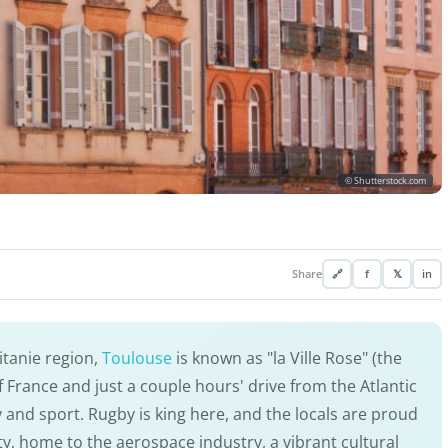
© Shutterstock.com
Share
🔗
f
𝕏
in
citanie region,
Toulouse
is known as "la Ville Rose" (the
 of France and just a couple hours' drive from the Atlantic
y and sport. Rugby is king here, and the locals are proud
city, home to the aerospace industry, a vibrant cultural