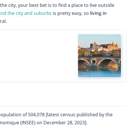
the city, your best bet is to find a place to live outside
und the city and suburbs
is pretty easy, so
living in
ral.
population of 504,078 [latest census published by the
Économique (INSEE) on December 28, 2023].