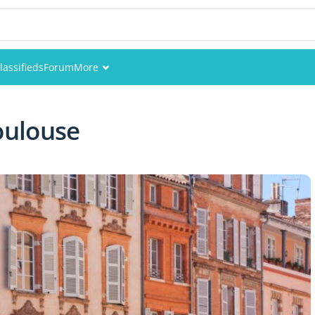
lassifieds
Forum
More
Events
oulouse
Members
Pictures