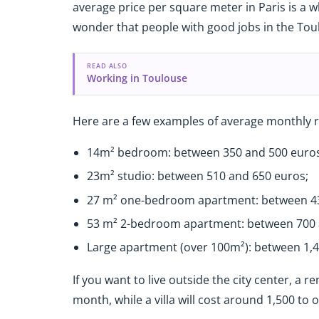
average price per square meter in Paris is a wh
wonder that people with good jobs in the Toul
READ ALSO
Working in Toulouse
Here are a few examples of average monthly re
14m² bedroom: between 350 and 500 euros
23m² studio: between 510 and 650 euros;
27 m² one-bedroom apartment: between 43
53 m² 2-bedroom apartment: between 700 
Large apartment (over 100m²): between 1,4
If you want to live outside the city center, a 
month, while a villa will cost around 1,500 to