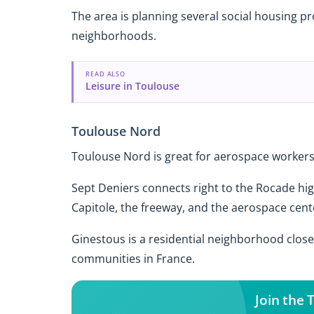
The area is planning several social housing pr
neighborhoods.
READ ALSO
Leisure in Toulouse
Toulouse Nord
Toulouse Nord is great for aerospace workers 
Sept Deniers connects right to the Rocade hig
Capitole, the freeway, and the aerospace cent
Ginestous is a residential neighborhood close 
communities in France.
Join the