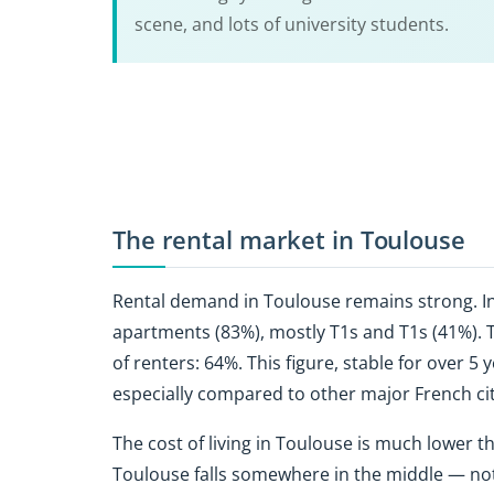
scene, and lots of university students.
The rental market in Toulouse
Rental demand in Toulouse
remains strong. In
apartments (83%), mostly T1s and T1s (41%). T3
of renters: 64%. This figure, stable for over 5 y
especially compared to other major French cit
The
cost of living in Toulouse is much lower th
Toulouse falls somewhere in the middle — not