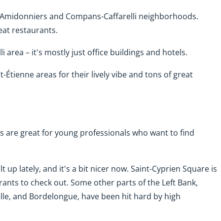
he Amidonniers and Compans-Caffarelli neighborhoods.
eat restaurants.
i area – it's mostly just office buildings and hotels.
-Étienne areas for their lively vibe and tons of great
s are great for young professionals who want to find
up lately, and it's a bit nicer now. Saint-Cyprien Square is
urants to check out. Some other parts of the Left Bank,
elle, and Bordelongue, have been hit hard by high