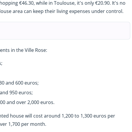
opping €46.30, while in Toulouse, it's only €20.90. It's no
ouse area can keep their living expenses under control.
nts in the Ville Rose:
;
0 and 600 euros;
and 950 euros;
00 and over 2,000 euros.
rented house will cost around 1,200 to 1,300 euros per
 over 1,700 per month.