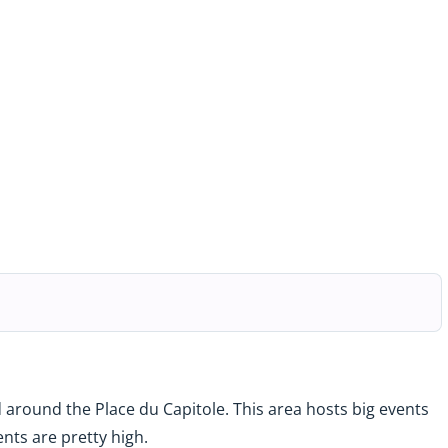
ted around the Place du Capitole. This area hosts big events
ents are pretty high.