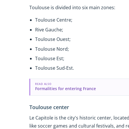
Toulouse is divided into six main zones:
Toulouse Centre;
Rive Gauche;
Toulouse Ouest;
Toulouse Nord;
Toulouse Est;
Toulouse Sud-Est.
READ ALSO
Formalities for entering France
Toulouse center
Le Capitole is the city's historic center, loca
like soccer games and cultural festivals, and r