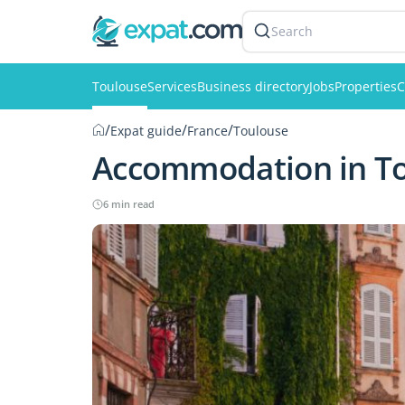
Search
Toulouse
Services
Business directory
Jobs
Properties
C
/
/
/
Expat guide
France
Toulouse
Accommodation in T
6 min read