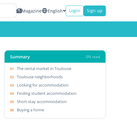
Login
Sign up
Magazine
English
Summary
0% read
The rental market in Toulouse
Toulouse neighborhoods
Looking for accommodation
Finding student accommodation
Short-stay accommodation
Buying a home