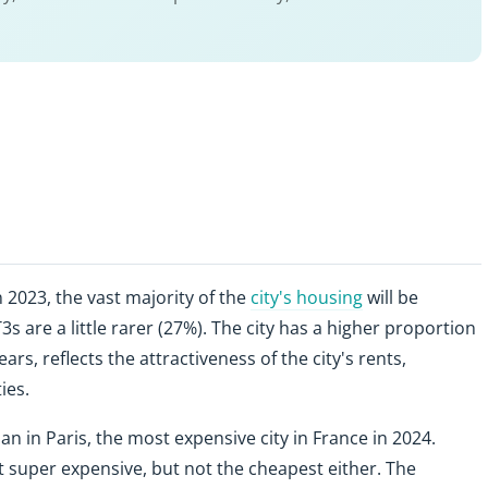
 2023, the vast majority of the
city's housing
will be
s are a little rarer (27%). The city has a higher proportion
ears, reflects the attractiveness of the city's rents,
ies.
an in Paris, the most expensive city in France in 2024.
 super expensive, but not the cheapest either. The