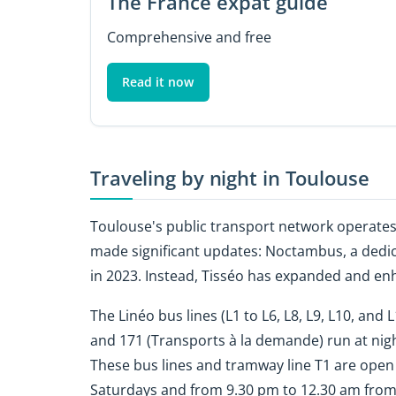
The France expat guide
Comprehensive and free
Read it now
Traveling by night in Toulouse
Toulouse's public transport network operates 
made significant updates: Noctambus, a dedica
in 2023. Instead, Tisséo has expanded and enh
The Linéo bus lines (L1 to L6, L8, L9, L10, and 
and 171 (Transports à la demande) run at nigh
These bus lines and tramway line T1 are open
Saturdays and from 9.30 pm to 12.30 am fro