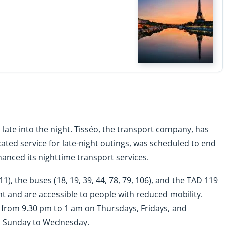
late into the night. Tisséo, the transport company, has
ted service for late-night outings, was scheduled to end
anced its nighttime transport services.
L11), the buses (18, 19, 39, 44, 78, 79, 106), and the TAD 119
t and are accessible to people with reduced mobility.
 from 9.30 pm to 1 am on Thursdays, Fridays, and
m Sunday to Wednesday.