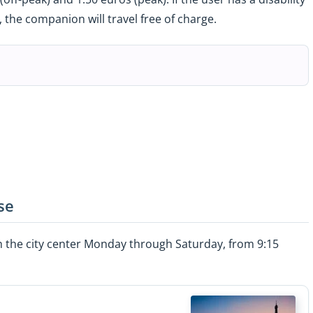
the companion will travel free of charge.
se
gh the city center Monday through Saturday, from 9:15