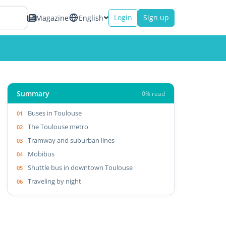
Login
Sign up
Magazine
English
Summary
0% read
Buses in Toulouse
The Toulouse metro
Tramway and suburban lines
Mobibus
Shuttle bus in downtown Toulouse
Traveling by night