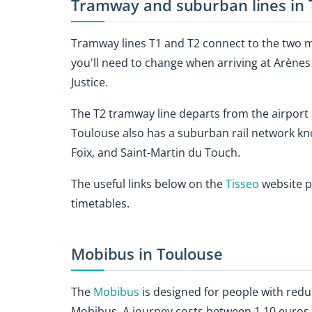
Tramway and suburban lines in 
Tramway lines T1 and T2 connect to the two m
you'll need to change when arriving at Arènes 
Justice.
The T2 tramway line departs from the airport 
Toulouse also has a suburban rail network kn
Foix, and Saint-Martin du Touch.
The useful links below on the
Tisseo
website p
timetables.
Mobibus in Toulouse
The
Mobibus
is designed for people with redu
Mobibus. A journey costs between 1.10 euros (o