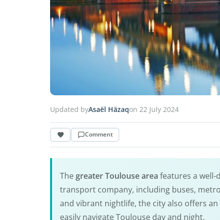
Updated by
Asaël Häzaq
on 22 July 2024
Comment
The
greater Toulouse area
features a well
transport company, including buses, metro,
and vibrant nightlife, the city also offers a
easily navigate Toulouse day and night.