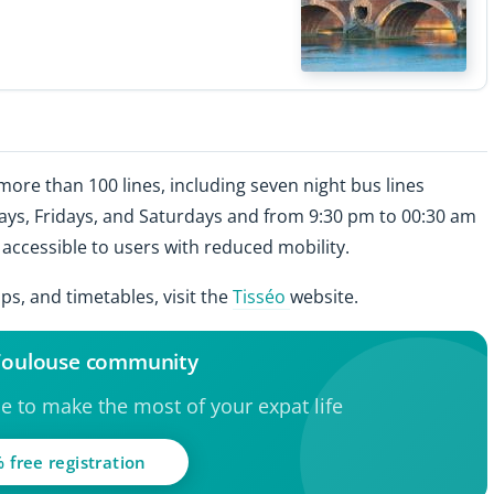
ore than 100 lines, including seven night bus lines
ys, Fridays, and Saturdays and from 9:30 pm to 00:30 am
ccessible to users with reduced mobility.
s, and timetables, visit the
Tisséo
website.
 Toulouse community
ce to make the most of your expat life
 free registration