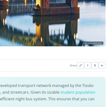
© shutterstock.com
Share
🔗
f
𝕏
in
-developed transport network managed by the Tisséo
 and streetcars. Given its sizable
student population
n efficient night bus system. This ensures that you can