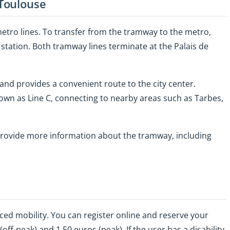
Toulouse
etro lines. To transfer from the tramway to the metro,
station. Both tramway lines terminate at the Palais de
and provides a convenient route to the city center.
own as Line C, connecting to nearby areas such as Tarbes,
rovide more information about the tramway, including
ced mobility. You can register online and reserve your
ff-peak) and 1.50 euros (peak). If the user has a disability