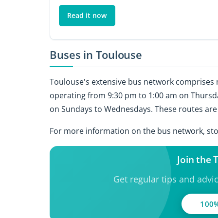
Read it now
Buses in Toulouse
Toulouse's extensive bus network comprises m
operating from 9:30 pm to 1:00 am on Thursda
on Sundays to Wednesdays. These routes are a
For more information on the bus network, stop
Join the
Get regular tips and advi
100%