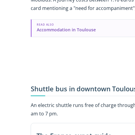
card mentioning a "need for accompaniment", 
READ ALSO
Accommodation in Toulouse
Shuttle bus in downtown Toulou
An electric shuttle runs free of charge throu
am to 7 pm.