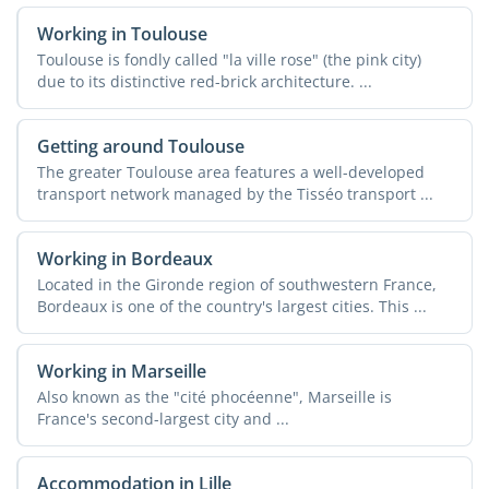
Working in Toulouse
Toulouse is fondly called "la ville rose" (the pink city)
due to its distinctive red-brick architecture. ...
Getting around Toulouse
The greater Toulouse area features a well-developed
transport network managed by the Tisséo transport ...
Working in Bordeaux
Located in the Gironde region of southwestern France,
Bordeaux is one of the country's largest cities. This ...
Working in Marseille
Also known as the "cité phocéenne", Marseille is
France's second-largest city and ...
Accommodation in Lille