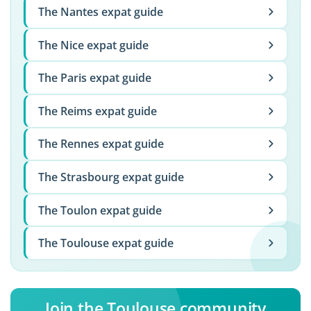
The Nantes expat guide
The Nice expat guide
The Paris expat guide
The Reims expat guide
The Rennes expat guide
The Strasbourg expat guide
The Toulon expat guide
The Toulouse expat guide
Join the Toulouse community