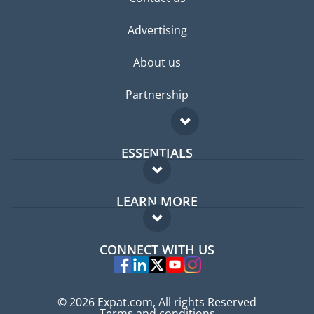
Advertising
About us
Partnership
ESSENTIALS
Expat forum
LEARN MORE
Expat guide
FAQ
Jobs abroad
CONNECT WITH US
Experts
© 2026 Expat.com, All rights Reserved
Terms and conditions