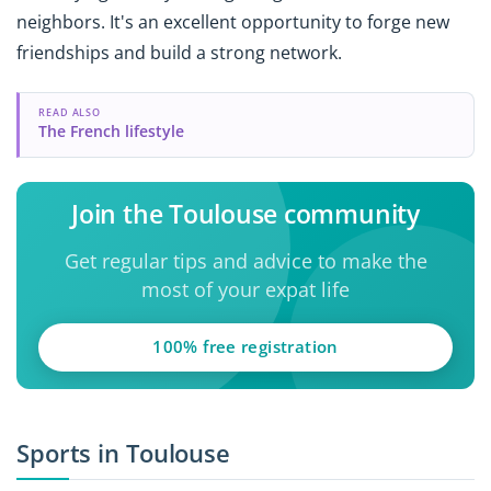
neighbors. It's an excellent opportunity to forge new
friendships and build a strong network.
READ ALSO
The French lifestyle
Join the Toulouse community
Get regular tips and advice to make the
most of your expat life
100% free registration
Sports in Toulouse