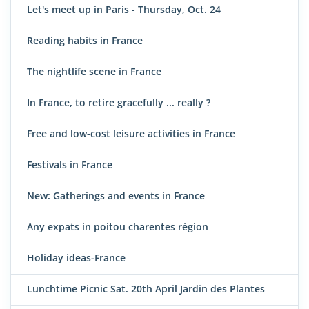
Let's meet up in Paris - Thursday, Oct. 24
Reading habits in France
The nightlife scene in France
In France, to retire gracefully ... really ?
Free and low-cost leisure activities in France
Festivals in France
New: Gatherings and events in France
Any expats in poitou charentes région
Holiday ideas-France
Lunchtime Picnic Sat. 20th April Jardin des Plantes