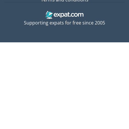
Supporting expats for free since 2005