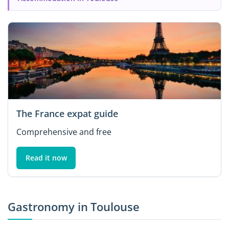
The France expat guide
Comprehensive and free
Read it now
Gastronomy in Toulouse