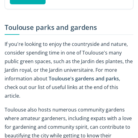
Toulouse parks and gardens
If you're looking to enjoy the countryside and nature,
consider spending time in one of Toulouse's many
public green spaces, such as the Jardin des plantes, the
Jardin royal, or the Jardin universitaire. For more
information about
Toulouse's gardens and parks
,
check out our list of useful links at the end of this
article.
Toulouse also hosts numerous community gardens
where amateur gardeners, including expats with a love
for gardening and community spirit, can contribute to
beautifying the city while getting to know their