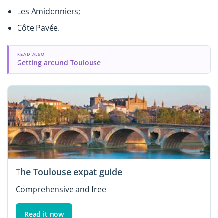
Les Amidonniers;
Côte Pavée.
READ ALSO
Getting around Toulouse
The Toulouse expat guide
Comprehensive and free
Read it now