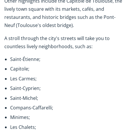
Other highlights include the Capitole de Toulouse, the
lively town square with its markets, cafés, and
restaurants, and historic bridges such as the Pont-
Neuf (Toulouse's oldest bridge).
A stroll through the city's streets will take you to
countless lively neighborhoods, such as:
Saint-Étienne;
Capitole;
Les Carmes;
Saint-Cyprien;
Saint-Michel;
Compans-Caffarelli;
Minimes;
Les Chalets;