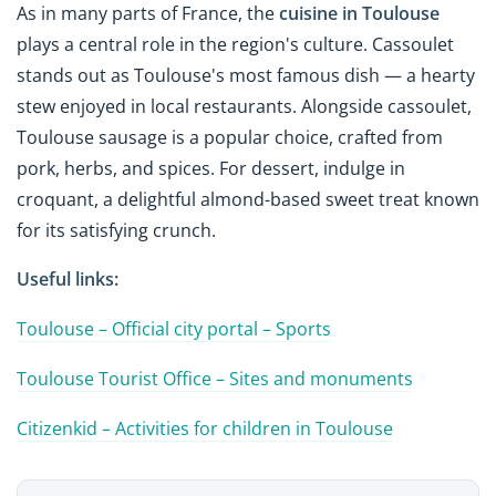
As in many parts of France, the
cuisine in Toulouse
plays a central role in the region's culture. Cassoulet
stands out as Toulouse's most famous dish — a hearty
stew enjoyed in local restaurants. Alongside cassoulet,
Toulouse sausage is a popular choice, crafted from
pork, herbs, and spices. For dessert, indulge in
croquant, a delightful almond-based sweet treat known
for its satisfying crunch.
Useful links:
Toulouse – Official city portal – Sports
Toulouse Tourist Office – Sites and monuments
Citizenkid – Activities for children in Toulouse