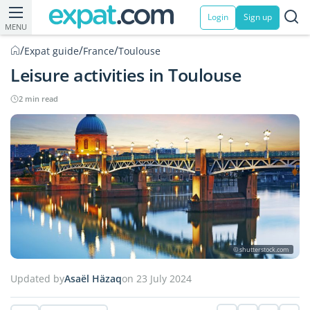
Login
Sign up
MENU
/
/
/
Expat guide
France
Toulouse
Leisure activities in Toulouse
2 min read
© shutterstock.com
Updated by
Asaël Häzaq
on 23 July 2024