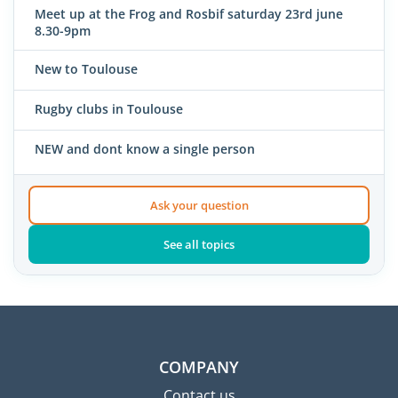
Meet up at the Frog and Rosbif saturday 23rd june
8.30-9pm
New to Toulouse
Rugby clubs in Toulouse
NEW and dont know a single person
Ask your question
See all topics
COMPANY
Contact us