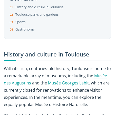
History and culture in Toulouse
Toulouse parks and gardens
Sports
Gastronomy
History and culture in Toulouse
With its rich, centuries-old history, Toulouse is home to
a remarkable array of museums, including the
Musée
des Augustins
and the
Musée Georges Labit
, which are
currently closed for renovations to enhance visitor
experiences. In the meantime, you can explore the
equally popular Musée d'Histoire Naturelle.