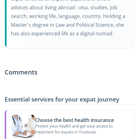
advices about living abroad : visa, studies, job
search, working life, language, country. Holding a
Master's degree in Law and Political Science, she
has also experienced life as a digital nomad.
Comments
Essential services for your expat journey
Choose the best health insurance
Protect your health and get easy access to
treatment for expats in Toulouse.