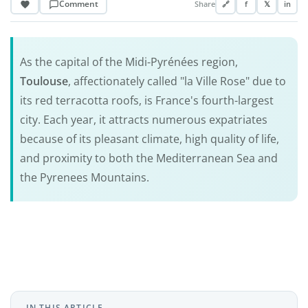
Comment
Share
🔗
f
𝕏
in
As the capital of the Midi-Pyrénées region,
Toulouse
, affectionately called "la Ville Rose" due to
its red terracotta roofs, is France's fourth-largest
city. Each year, it attracts numerous expatriates
because of its pleasant climate, high quality of life,
and proximity to both the Mediterranean Sea and
the Pyrenees Mountains.
IN THIS ARTICLE