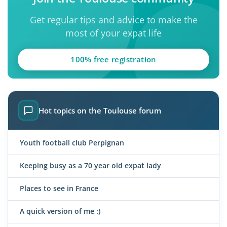
Get regular tips and advice to make the
most of your expat life
100% free registration
Hot topics on the Toulouse forum
Youth football club Perpignan
Keeping busy as a 70 year old expat lady
Places to see in France
A quick version of me :)