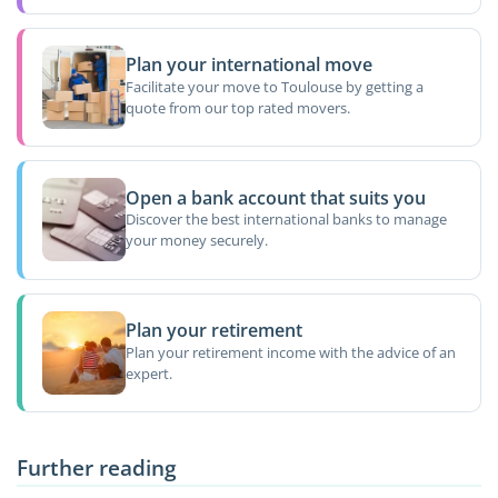
Plan your international move
Facilitate your move to Toulouse by getting a
quote from our top rated movers.
Open a bank account that suits you
Discover the best international banks to manage
your money securely.
Plan your retirement
Plan your retirement income with the advice of an
expert.
Further reading