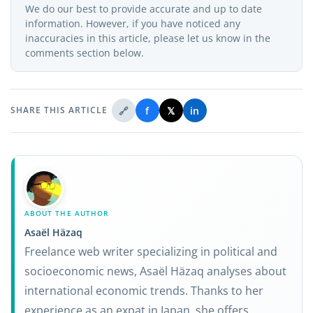
We do our best to provide accurate and up to date
information. However, if you have noticed any
inaccuracies in this article, please let us know in the
comments section below.
🔗
f
𝕏
in
SHARE THIS ARTICLE
ABOUT THE AUTHOR
Asaël Häzaq
Freelance web writer specializing in political and
socioeconomic news, Asaël Häzaq analyses about
international economic trends. Thanks to her
experience as an expat in Japan, she offers