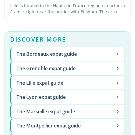
Lille is located in the Hauts-de-France region of northern
France, right near the border with Belgium. The area ...
DISCOVER MORE
The Bordeaux expat guide
The Grenoble expat guide
The Lille expat guide
The Lyon expat guide
The Marseille expat guide
The Montpellier expat guide