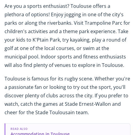
Are you a sports enthusiast? Toulouse offers a
plethora of options! Enjoy jogging in one of the city's
parks or along the riverbanks. Visit Trampoline Parc for
children's activities and a theme park experience. Take
your kids to K'Ptain Park, try kayaking, play a round of
golf at one of the local courses, or swim at the
municipal pool. Indoor sports and fitness enthusiasts
will also find plenty of venues to explore in Toulouse.
Toulouse is famous for its rugby scene. Whether you're
a passionate fan or looking to try out the sport, you'll
discover plenty of clubs across the city. If you prefer to
watch, catch the games at Stade Ernest-Wallon and
cheer for the Stade Toulousain team.
READ ALSO
Accommodation in Toulouse