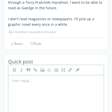
through a Terry Pratchett marathon. I want to be able to
read as Gaeilge in the future.
I don't read magazines or newspapers. I'll pick up a
graphic novel every once in a while.
👍
2 members reacted to this post
React
Reply
Quick post