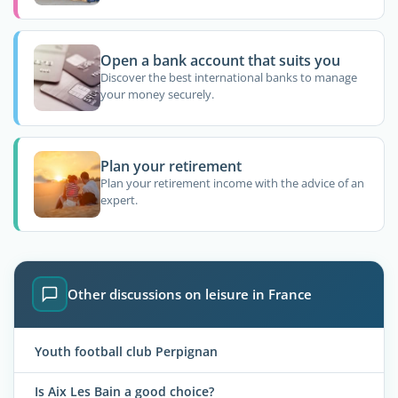
Open a bank account that suits you
Discover the best international banks to manage
your money securely.
Plan your retirement
Plan your retirement income with the advice of an
expert.
Other discussions on leisure in France
Youth football club Perpignan
Is Aix Les Bain a good choice?