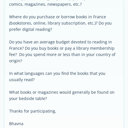
comics, magazines, newspapers, etc.?
Where do you purchase or borrow books in France
(bookstores, online, library subscription, etc.)? Do you
prefer digital reading?
Do you have an average budget devoted to reading in
France? Do you buy books or pay a library membership
fee? Do you spend more or less than in your country of
origin?
In what languages can you find the books that you
usually read?
What books or magazines would generally be found on
your bedside table?
Thanks for participating,
Bhavna