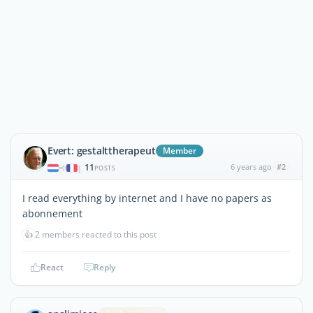
Evert: gestalttherapeut
Member
11
6 years ago
#2
|
POSTS
I read everything by internet and I have no papers as
abonnement
👍
2 members reacted to this post
React
Reply