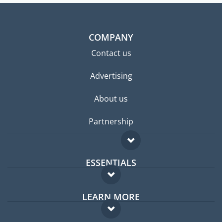
COMPANY
Contact us
Advertising
About us
Partnership
ESSENTIALS
Expat forum
LEARN MORE
Expat guide
FAQ