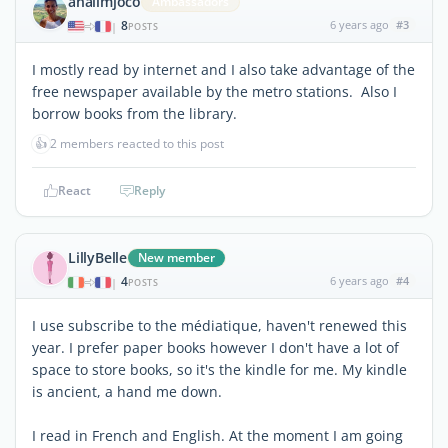
analimjoco
Ambassadors
8
6 years ago
#3
|
POSTS
I mostly read by internet and I also take advantage of the
free newspaper available by the metro stations. Also I
borrow books from the library.
👍
2 members reacted to this post
React
Reply
LillyBelle
New member
4
6 years ago
#4
|
POSTS
I use subscribe to the médiatique, haven't renewed this
year. I prefer paper books however I don't have a lot of
space to store books, so it's the kindle for me. My kindle
is ancient, a hand me down.
I read in French and English. At the moment I am going