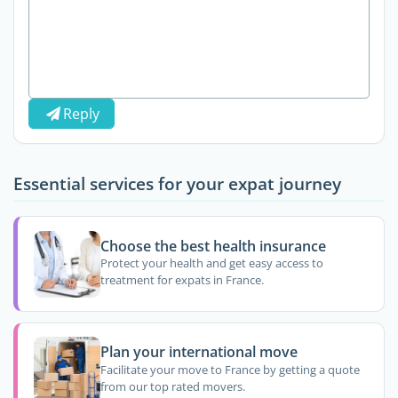
Reply
Essential services for your expat journey
Choose the best health insurance
Protect your health and get easy access to
treatment for expats in France.
Plan your international move
Facilitate your move to France by getting a quote
from our top rated movers.