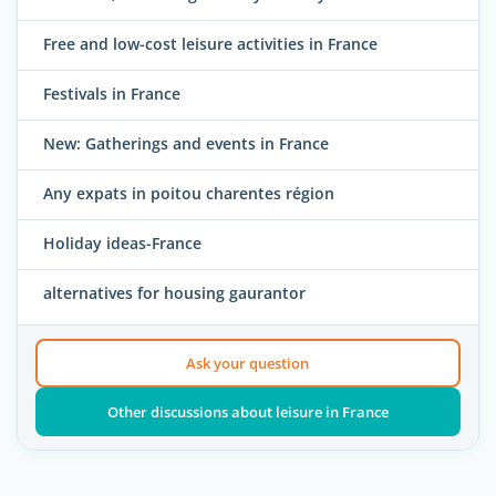
Free and low-cost leisure activities in France
Festivals in France
New: Gatherings and events in France
Any expats in poitou charentes région
Holiday ideas-France
alternatives for housing gaurantor
Ask your question
Other discussions about leisure in France