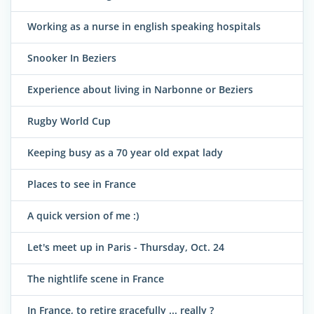
Working as a nurse in english speaking hospitals
Snooker In Beziers
Experience about living in Narbonne or Beziers
Rugby World Cup
Keeping busy as a 70 year old expat lady
Places to see in France
A quick version of me :)
Let's meet up in Paris - Thursday, Oct. 24
The nightlife scene in France
In France, to retire gracefully ... really ?