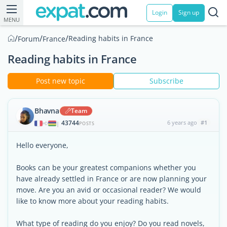
Login
Sign up
MENU
/
/
/
Reading habits in France
Forum
France
Reading habits in France
Post new topic
Subscribe
Bhavna
Team
43744
6 years ago
#1
|
POSTS
Hello everyone,
Books can be your greatest companions whether you
have already settled in France or are now planning your
move. Are you an avid or occasional reader? We would
like to know more about your reading habits.
What type of reading do you enjoy? Do you read novels,