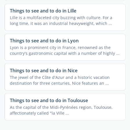
Things to see and to do in Lille
Lille is a multifaceted city buzzing with culture. For a
long time, it was an industrial heavyweight, which ...
Things to see and to do in Lyon
Lyon is a prominent city in France, renowned as the
country's gastronomic capital with a number of highly ...
Things to see and to do in Nice
The jewel of the Côte d'Azur and a historic vacation
destination for three centuries, Nice features an ...
Things to see and to do in Toulouse
As the capital of the Midi-Pyrénées region, Toulouse,
affectionately called "la Ville ...