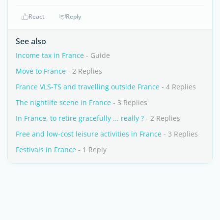
React
Reply
See also
Income tax in France
- Guide
Move to France
- 2 Replies
France VLS-TS and travelling outside France
- 4 Replies
The nightlife scene in France
- 3 Replies
In France, to retire gracefully ... really ?
- 2 Replies
Free and low-cost leisure activities in France
- 3 Replies
Festivals in France
- 1 Reply