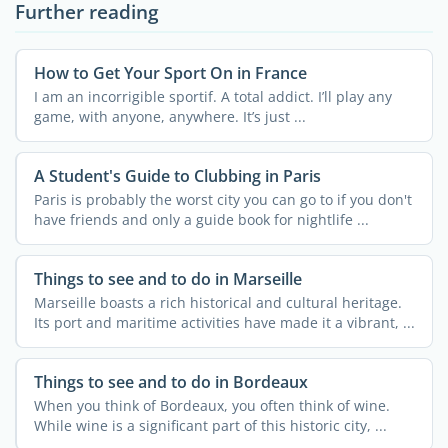
Further reading
How to Get Your Sport On in France
I am an incorrigible sportif. A total addict. I’ll play any
game, with anyone, anywhere. It’s just ...
A Student's Guide to Clubbing in Paris
Paris is probably the worst city you can go to if you don't
have friends and only a guide book for nightlife ...
Things to see and to do in Marseille
Marseille boasts a rich historical and cultural heritage.
Its port and maritime activities have made it a vibrant, ...
Things to see and to do in Bordeaux
When you think of Bordeaux, you often think of wine.
While wine is a significant part of this historic city, ...