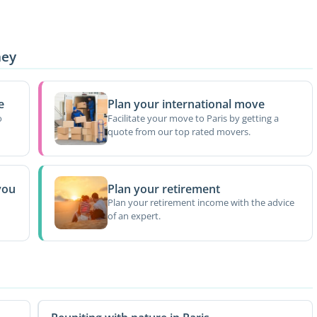
ney
e
Plan your international move
o
Facilitate your move to Paris by getting a
quote from our top rated movers.
you
Plan your retirement
Plan your retirement income with the advice
of an expert.