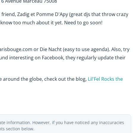
. 6 Avenue Marceau 75008
 friend, Zadig et Pomme D'Apy (great djs that throw crazy
't know too much about it yet. Need to go soon!
arisbouge.com or Die Nacht (easy to use agenda). Also, try
ound interesting on Facebook, they regularly update their
ne around the globe, check out the blog,
Lil'Fel Rocks the
ate information. However, if you have noticed any inaccuracies
nts section below.