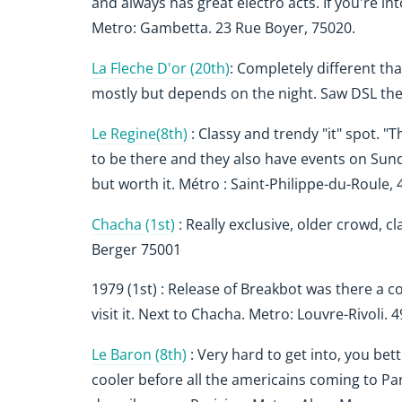
and always has great electro acts. If you're in
Metro: Gambetta. 23 Rue Boyer, 75020.
La Fleche D'or (20th)
: Completely different tha
mostly but depends on the night. Saw DSL th
Le Regine(8th)
: Classy and trendy "it" spot. "
to be there and they also have events on Sund
but worth it.
Métro : Saint-Philippe-du-Roule,
Chacha (1st)
: Really exclusive, older crowd, 
Berger 75001
1979 (1st) : Release of Breakbot was there a 
visit it. Next to Chacha. Metro: Louvre-Rivoli.
Le Baron (8th)
: Very hard to get into, you bet
cooler before all the americains coming to Pari