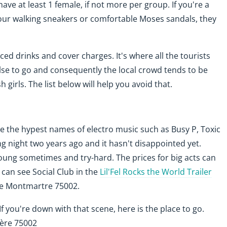
have at least 1 female, if not more per group. If you're a
your walking sneakers or comfortable Moses sandals, they
ced drinks and cover charges. It's where all the tourists
lse to go and consequently the local crowd tends to be
 girls. The list below will help you avoid that.
see the hypest names of electro music such as Busy P, Toxic
g night two years ago and it hasn't disappointed yet.
oung sometimes and try-hard. The prices for big acts can
u can see Social Club in the
Lil'Fel Rocks the World Trailer
e Montmartre 75002.
 If you're down with that scene, here is the place to go.
ière 75002