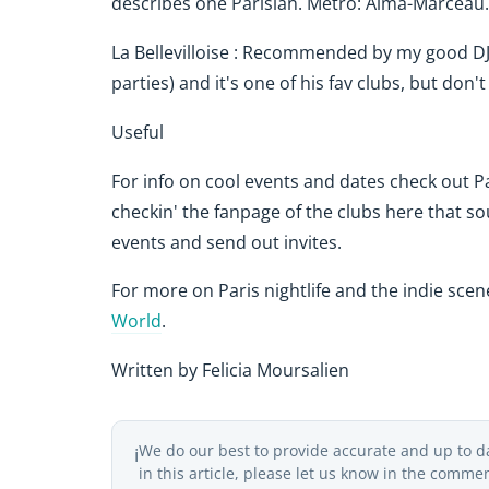
describes one Parisian. Metro: Alma-Marceau
La Bellevilloise : Recommended by my good DJ
parties) and it's one of his fav clubs, but don
Useful
For info on cool events and dates check out P
checkin' the fanpage of the clubs here that s
events and send out invites.
For more on Paris nightlife and the indie sce
World
.
Written by Felicia Moursalien
We do our best to provide accurate and up to d
ℹ️
in this article, please let us know in the comme