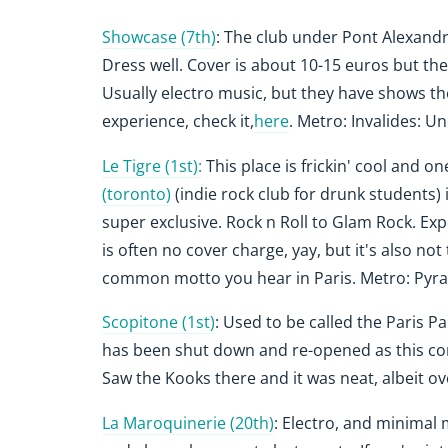
Showcase (7th)
: The club under Pont Alexandre 
Dress well. Cover is about 10-15 euros but the
Usually electro music, but they have shows t
experience, check it,
here
. Metro: Invalides: Un
Le Tigre (1st):
This place is frickin' cool and one
(toronto)
(indie rock club for drunk students) i
super exclusive. Rock n Roll to Glam Rock. Exp
is often no cover charge, yay, but it's also not 
common motto you hear in Paris.
Metro: Pyra
Scopitone (1st)
: Used to be called the Paris Pa
has been shut down and re-opened as this conce
Saw the Kooks there and it was neat, albeit 
La Maroquinerie (20th)
: Electro, and minimal