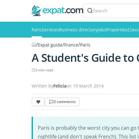
Search
Paris
Services
Business directory
Jobs
Properties
Class
/
/
/
Expat guide
France
Paris
A Student's Guide to 
3 min read
Written by
Felicia
on 19 March 2014
2 comments
Paris is probably the worst city you can go 
nightlife (and don't speak French). This list