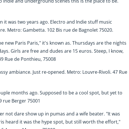
to indie and underground scenes this is the place to be.
n it was two years ago. Electro and Indie stuff music
ere.
Metro: Gambetta. 102 Bis rue de Bagnolet 75020.
The new Paris Paris," it's known as. Thursdays are the nights
ays. Girls are free and dudes are 15 euros. Steep, I know,
 49 Rue de Ponthieu, 75008
classy ambiance. Just re-opened.
Metro: Louvre-Rivoli. 47 Rue
couple months ago. Supposed to be a cool spot, but yet to
 49 rue Berger 75001
ter not dare show up in pumas and a wife beater. "It was
s heard it was the hype spot, but still worth the effort,"