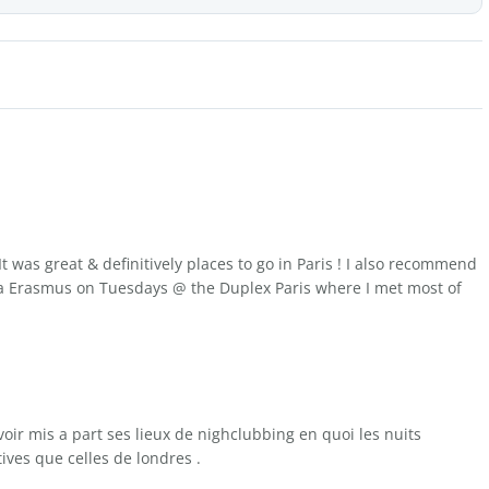
t was great & definitively places to go in Paris ! I also recommend
 Erasmus on Tuesdays @ the Duplex Paris where I met most of
avoir mis a part ses lieux de nighclubbing en quoi les nuits
tives que celles de londres .