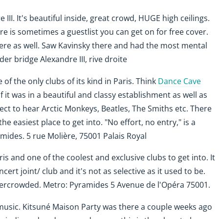
III. It's beautiful inside, great crowd, HUGE high ceilings.
re is sometimes a guestlist you can get on for free cover.
here as well. Saw Kavinsky there and had the most mental
der bridge Alexandre III, rive droite
 of the only clubs of its kind in Paris. Think
Dance Cave
f it was in a beautiful and classy establishment as well as
ect to hear Arctic Monkeys, Beatles, The Smiths etc. There
the easiest place to get into. "No effort, no entry," is a
mides. 5 rue Molière, 75001 Palais Royal
ris and one of the coolest and exclusive clubs to get into. It
rt joint/ club and it's not as selective as it used to be.
overcrowded.
Metro: Pyramides 5 Avenue de l'Opéra 75001
.
 music. Kitsuné Maison Party was there a couple weeks ago