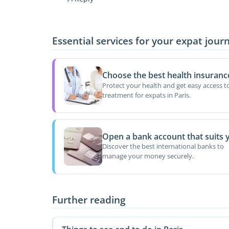
Essential services for your expat jour
Choose the best health insuranc
Protect your health and get easy access t
treatment for expats in Paris.
Open a bank account that suits 
Discover the best international banks to
manage your money securely.
Further reading