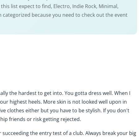
is list expect to find, Electro, Indie Rock, Minimal,
en categorized because you need to check out the event
ually the hardest to get into. You gotta dress well. When I
your highest heels. More skin is not looked well upon in
e clothes either but you have to be stylish. If you don't
p friends or risk getting rejected.
r succeeding the entry test of a club. Always break your big