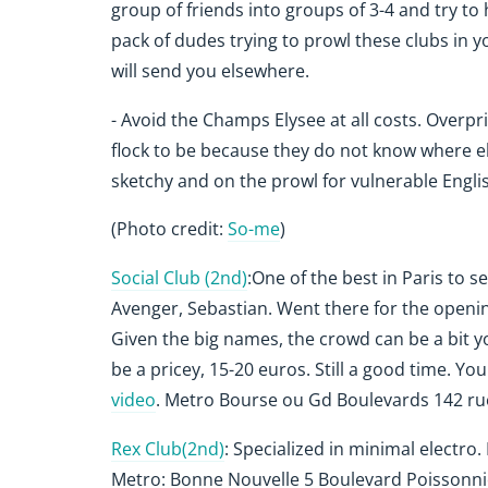
group of friends into groups of 3-4 and try to 
pack of dudes trying to prowl these clubs in 
will send you elsewhere.
- Avoid the Champs Elysee at all costs. Overpri
flock to be because they do not know where e
sketchy and on the prowl for vulnerable English
(Photo credit:
So-me
)
Social Club (2nd)
:One of the best in Paris to 
Avenger, Sebastian. Went there for the openin
Given the big names, the crowd can be a bit y
be a pricey, 15-20 euros. Still a good time. Yo
video
.
Metro Bourse ou Gd Boulevards 142 ru
Rex Club(2nd)
: Specialized in minimal electro.
Metro: Bonne Nouvelle 5 Boulevard Poissonn