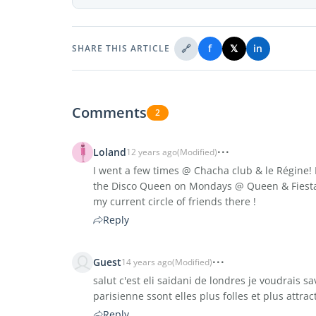
🔗
f
𝕏
in
SHARE THIS ARTICLE
Comments
2
Loland
12 years ago
(Modified)
I went a few times @ Chacha club & le Régine! I
the Disco Queen on Mondays @ Queen & Fiesta
my current circle of friends there !
Reply
Guest
14 years ago
(Modified)
salut c'est eli saidani de londres je voudrais s
parisienne ssont elles plus folles et plus attrac
Reply