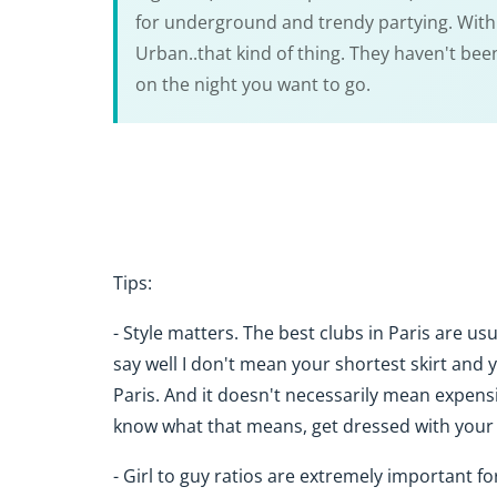
for underground and trendy partying. With th
Urban..that kind of thing. They haven't be
on the night you want to go.
Tips:
- Style matters. The best clubs in Paris are us
say well I don't mean your shortest skirt and 
Paris. And it doesn't necessarily mean expensiv
know what that means, get dressed with your hi
- Girl to guy ratios are extremely important fo