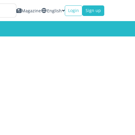
Login
Sign up
Magazine
English