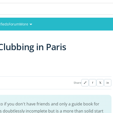
ifieds
Forum
More
Events
Clubbing in Paris
Members
Pictures
Share
🔗
f
𝕏
in
to if you don't have friends and only a guide book for
 is doubtlessly incomplete but is a more than solid start