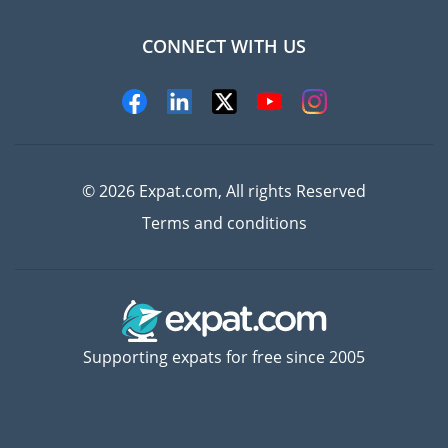
CONNECT WITH US
Experts
© 2026 Expat.com, All rights Reserved
Terms and conditions
Supporting expats for free since 2005