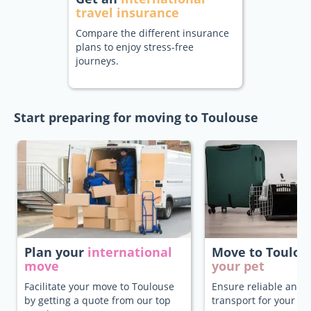
travel insurance
Compare the different insurance
plans to enjoy stress-free
journeys.
Start preparing for moving to Toulouse
Plan your
international
Move to Toulo
move
your pet
Facilitate your move to Toulouse
Ensure reliable and 
by getting a quote from our top
transport for your pe