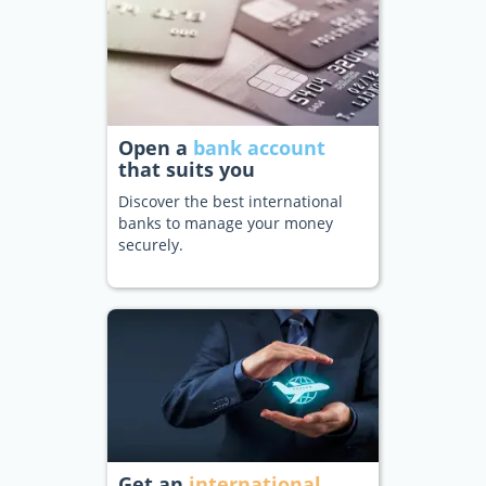
Open a
bank account
that suits you
Discover the best international
banks to manage your money
securely.
Get an
international