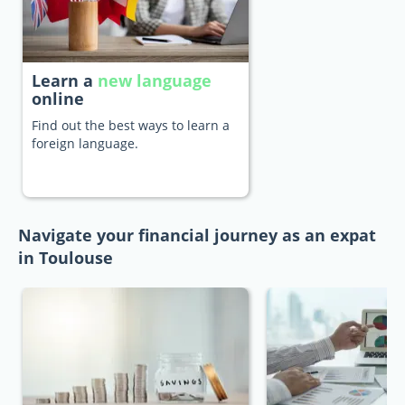
Learn a
new language
online
Find out the best ways to learn a
foreign language.
Navigate your financial journey as an expat
in Toulouse