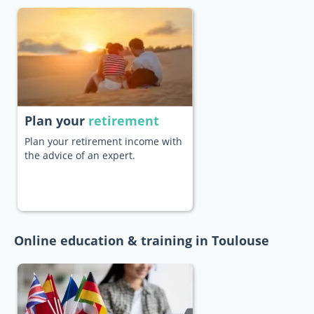
Plan your
retirement
Plan your retirement income with
the advice of an expert.
Online education & training in Toulouse