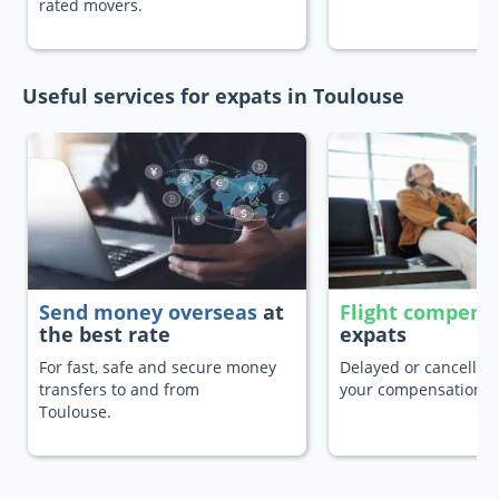
rated movers.
Useful services for expats in Toulouse
Send money overseas
at
Flight compens
the best rate
expats
For fast, safe and secure money
Delayed or cancelled 
transfers to and from
your compensation.
Toulouse.