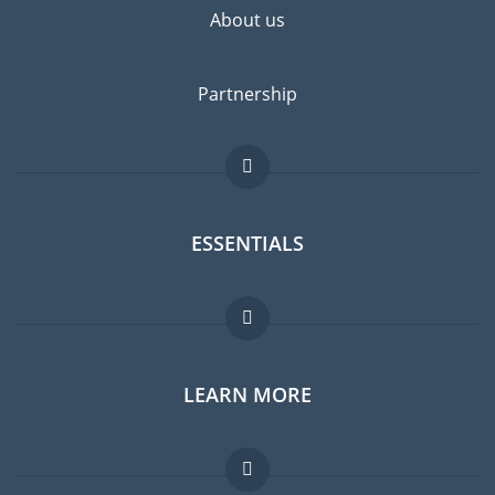
About us
Partnership
ESSENTIALS
Expat forum
LEARN MORE
Expat guide
Jobs abroad
FAQ