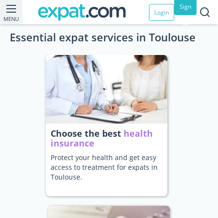
Sign
Login
MENU
up
Essential expat services in Toulouse
Choose the best
health
insurance
Protect your health and get easy
access to treatment for expats in
Toulouse.