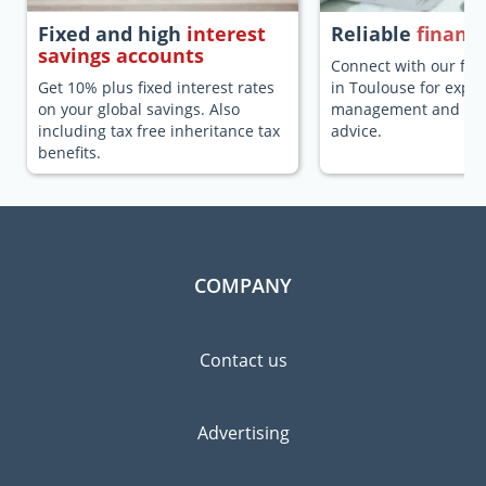
Fixed and high
interest
Reliable
financi
savings accounts
Connect with our fina
Get 10% plus fixed interest rates
in Toulouse for expa
on your global savings. Also
management and fina
including tax free inheritance tax
advice.
benefits.
COMPANY
Contact us
Advertising