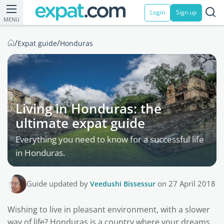
Login
Sign up
MENU
/
/
Expat guide
Honduras
Living in Honduras: the
ultimate expat guide
Everything you need to know for a successful life
in Honduras.
Guide updated by
Veedushi Bissessur
on 27 April 2018
Wishing to live in pleasant environment, with a slower
way of life? Honduras is a country where your dreams