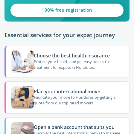
100% free registration
Essential services for your expat journey
Choose the best health insurance
Protect your health and get easy access to
treatment for expats in Honduras.
Plan your international move
Facilitate your move to Honduras by getting a
quote from our top rated movers.
Open a bank account that suits you
Discover the best international banks to manage