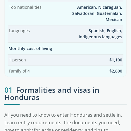
Top nationalities
American, Nicaraguan,
Salvadoran, Guatemalan,
Mexican
Languages
Spanish, English,
Indigenous languages
Monthly cost of living
1 person
$1,100
Family of 4
$2,800
01
Formalities and visas in
Honduras
All you need to know to enter Honduras and settle in.
Learn entry requirements, the documents you need,
how to apply for a visa or residency, and tips to