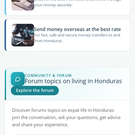
your money securely.
Send money overseas at the best rate
For fast, safe and secure money transfers to and
from Honduras.
COMMUNITY & FORUM
Forum topics on living in Honduras
Explore the forum
Discover forums topics on expat life in Honduras:
join the conversation, ask your questions, get advice
and share your experience.