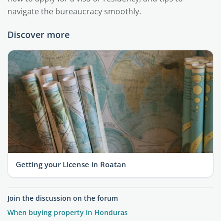
navigate the bureaucracy smoothly.
Discover more
Getting your License in Roatan
Join the discussion on the forum
When buying property in Honduras