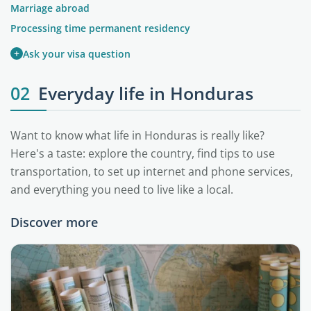
Marriage abroad
Processing time permanent residency
+
Ask your visa question
02
Everyday life in Honduras
Want to know what life in Honduras is really like?
Here's a taste: explore the country, find tips to use
transportation, to set up internet and phone services,
and everything you need to live like a local.
Discover more