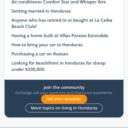
Air conditioner Comfort Star and Whisper Aire
Getting married in Honduras
Anyone who has retired to or bought at La Ceiba
Beach Club?
Having a home built at Villas Paraiso Escondido
How to bring your car to Honduras
Purchasing a car on Roatan
Looking for beachfront in honduras for cheap
under $200,000.
Join the community
Exchange, ask your questions and share your experience.
Ask your question
More topics on living in Honduras