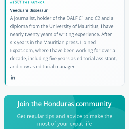
ABOUT THE AUTHOR
Veedushi Bissessur
A journalist, holder of the DALF C1 and C2 and a
diploma from the University of Mauritius, I have
nearly twenty years of writing experience. After
six years in the Mauritian press, I joined
Expat.com, where I have been working for over a
decade, including five years as editorial assistant,
and now as editorial manager.
Join the Honduras community
Get regular tips and advice to make the
most of your expat life