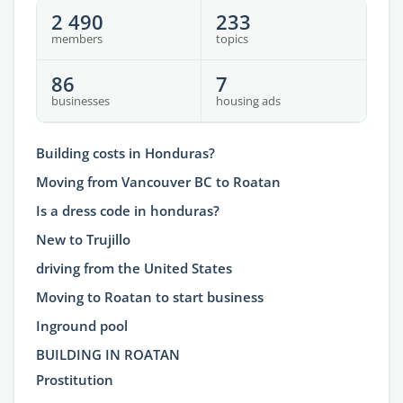
2 490
233
members
topics
86
7
businesses
housing ads
Building costs in Honduras?
Moving from Vancouver BC to Roatan
Is a dress code in honduras?
New to Trujillo
driving from the United States
Moving to Roatan to start business
Inground pool
BUILDING IN ROATAN
Prostitution