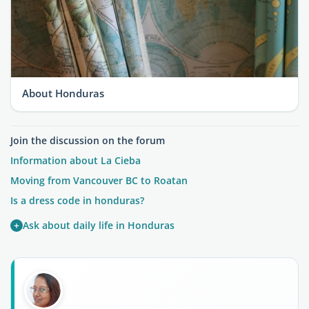
About Honduras
Join the discussion on the forum
Information about La Cieba
Moving from Vancouver BC to Roatan
Is a dress code in honduras?
+
Ask about daily life in Honduras