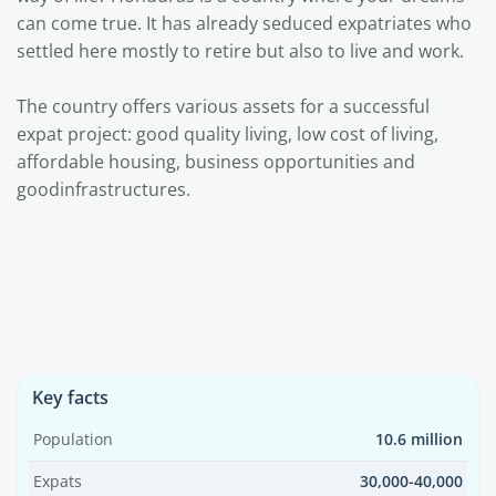
can come true. It has already seduced expatriates who
settled here mostly to retire but also to live and work.
The country offers various assets for a successful
expat project: good quality living, low cost of living,
affordable housing, business opportunities and
goodinfrastructures.
Key facts
Population
10.6 million
Expats
30,000-40,000