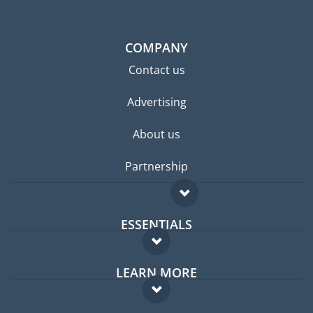
COMPANY
Contact us
Advertising
About us
Partnership
ESSENTIALS
Expat forum
LEARN MORE
Expat guide
FAQ
Jobs abroad