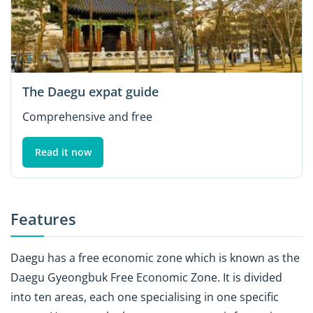
The Daegu expat guide
Comprehensive and free
Read it now
Features
Daegu has a free economic zone which is known as the
Daegu Gyeongbuk Free Economic Zone. It is divided
into ten areas, each one specialising in one specific