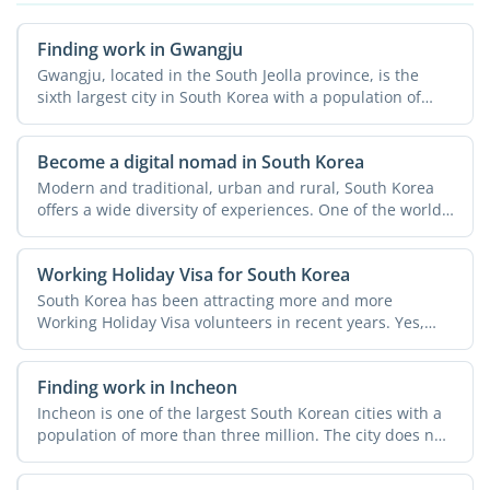
Finding work in Gwangju
Gwangju, located in the South Jeolla province, is the
sixth largest city in South Korea with a population of
over ...
Become a digital nomad in South Korea
Modern and traditional, urban and rural, South Korea
offers a wide diversity of experiences. One of the world's
...
Working Holiday Visa for South Korea
South Korea has been attracting more and more
Working Holiday Visa volunteers in recent years. Yes,
there are many ...
Finding work in Incheon
Incheon is one of the largest South Korean cities with a
population of more than three million. The city does not
...