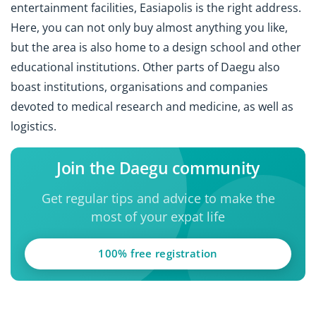
entertainment facilities, Easiapolis is the right address.
Here, you can not only buy almost anything you like,
but the area is also home to a design school and other
educational institutions. Other parts of Daegu also
boast institutions, organisations and companies
devoted to medical research and medicine, as well as
logistics.
Join the Daegu community
Get regular tips and advice to make the
most of your expat life
100% free registration