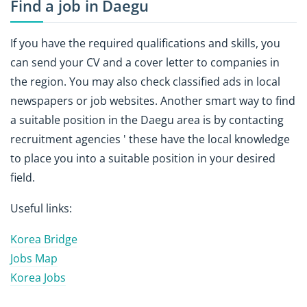
Find a job in Daegu
If you have the required qualifications and skills, you
can send your CV and a cover letter to companies in
the region. You may also check classified ads in local
newspapers or job websites. Another smart way to find
a suitable position in the Daegu area is by contacting
recruitment agencies ' these have the local knowledge
to place you into a suitable position in your desired
field.
Useful links:
Korea Bridge
Jobs Map
Korea Jobs