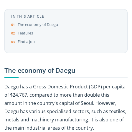
IN THIS ARTICLE
The economy of Daegu
Features
Find a job
The economy of Daegu
Daegu has a Gross Domestic Product (GDP) per capita
of $24,767, compared to more than double this
amount in the country's capital of Seoul. However,
Daegu has various specialised sectors, such as textiles,
metals and machinery manufacturing. It is also one of
the main industrial areas of the country.