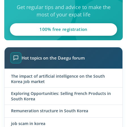
Get regular tips and advice to make the
most of your expat life
100% free registration
Hot topics on the Daegu forum
The impact of artificial intelligence on the South
Korea job market
Exploring Opportunities: Selling French Products in
South Korea
Remuneration structure in South Korea
job scam in korea