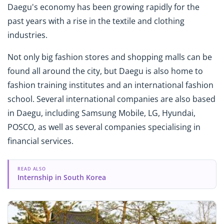
Daegu's economy has been growing rapidly for the
past years with a rise in the textile and clothing
industries.
Not only big fashion stores and shopping malls can be
found all around the city, but Daegu is also home to
fashion training institutes and an international fashion
school. Several international companies are also based
in Daegu, including Samsung Mobile, LG, Hyundai,
POSCO, as well as several companies specialising in
financial services.
READ ALSO
Internship in South Korea