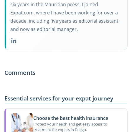
six years in the Mauritian press, I joined
Expat.com, where I have been working for over a
decade, including five years as editorial assistant,
and now as editorial manager.
Comments
Essential services for your expat journey
Choose the best health insurance
Protect your health and get easy access to
treatment for expats in Daegu.