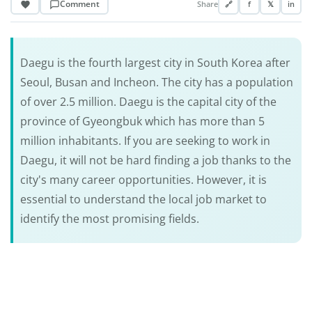
Comment
Share
🔗
f
𝕏
in
Daegu is the fourth largest city in South Korea after
Seoul, Busan and Incheon. The city has a population
of over 2.5 million. Daegu is the capital city of the
province of Gyeongbuk which has more than 5
million inhabitants. If you are seeking to work in
Daegu, it will not be hard finding a job thanks to the
city's many career opportunities. However, it is
essential to understand the local job market to
identify the most promising fields.