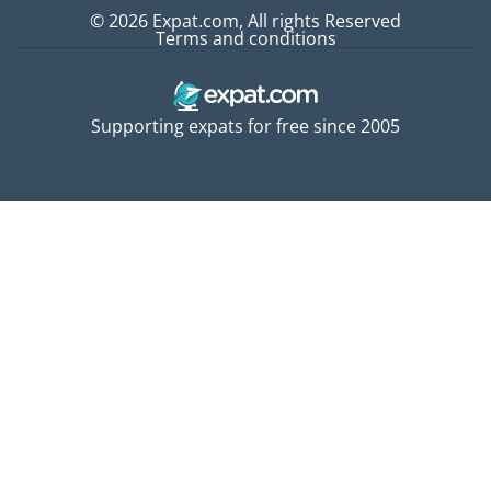
© 2026 Expat.com, All rights Reserved
Terms and conditions
Supporting expats for free since 2005