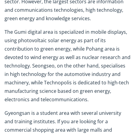
sector. However, the largest sectors are information
and communications technologies, high technology,
green energy and knowledge services.
The Gumi digital area is specialized in mobile displays,
using photovoltaic solar energy as part of its
contribution to green energy, while Pohang area is
devoted to wind energy as well as nuclear research and
technology. Seongseo, on the other hand, specialises
in high technology for the automotive industry and
machinery, while Technopolis is dedicated to high-tech
manufacturing science based on green energy,
electronics and telecommunications.
Gyeongsan is a student area with several university
and training institutes. If you are looking for a
commercial shopping area with large malls and