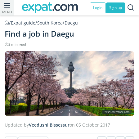
Login
Sign up
MENU
/
/
/
Expat guide
South Korea
Daegu
Find a job in Daegu
2 min read
© shutterstock.com
Updated by
Veedushi Bissessur
on 05 October 2017