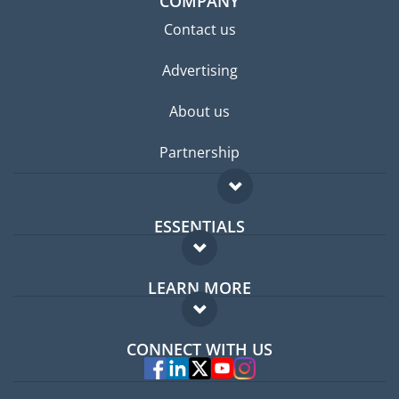
COMPANY
Contact us
Advertising
About us
Partnership
ESSENTIALS
Expat forum
LEARN MORE
Expat guide
FAQ
Jobs abroad
CONNECT WITH US
Experts