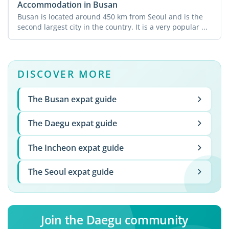
Accommodation in Busan
Busan is located around 450 km from Seoul and is the
second largest city in the country. It is a very popular ...
DISCOVER MORE
The Busan expat guide
The Daegu expat guide
The Incheon expat guide
The Seoul expat guide
Join the Daegu community