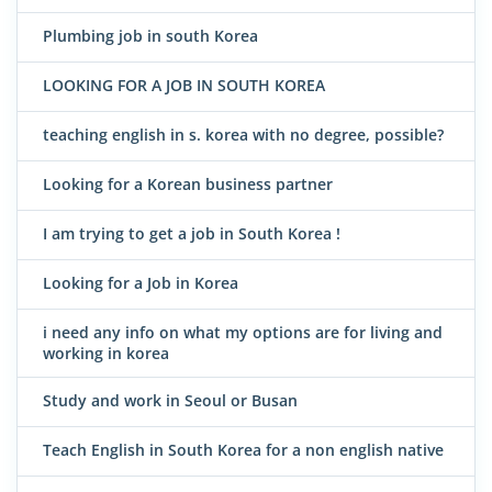
Plumbing job in south Korea
LOOKING FOR A JOB IN SOUTH KOREA
teaching english in s. korea with no degree, possible?
Looking for a Korean business partner
I am trying to get a job in South Korea !
Looking for a Job in Korea
i need any info on what my options are for living and
working in korea
Study and work in Seoul or Busan
Teach English in South Korea for a non english native