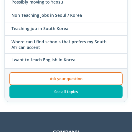
Possibly moving to Yeosu
Non Teaching jobs in Seoul / Korea
Teaching job in South Korea
Where can I find schools that prefers my South
African accent
I want to teach English in Korea
Ask your question
See all topics