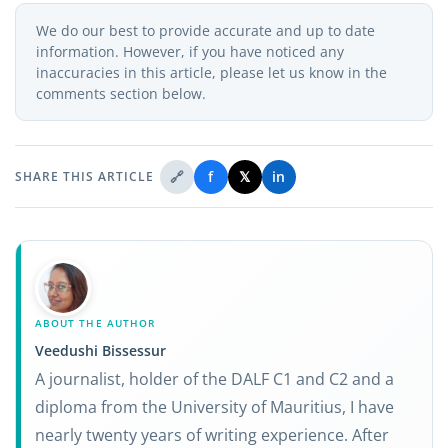
We do our best to provide accurate and up to date
information. However, if you have noticed any
inaccuracies in this article, please let us know in the
comments section below.
🔗
f
𝕏
in
SHARE THIS ARTICLE
ABOUT THE AUTHOR
Veedushi Bissessur
A journalist, holder of the DALF C1 and C2 and a
diploma from the University of Mauritius, I have
nearly twenty years of writing experience. After