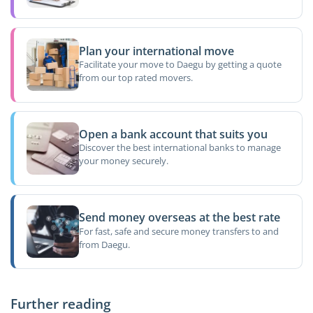
Plan your international move
Facilitate your move to Daegu by getting a quote
from our top rated movers.
Open a bank account that suits you
Discover the best international banks to manage
your money securely.
Send money overseas at the best rate
For fast, safe and secure money transfers to and
from Daegu.
Further reading