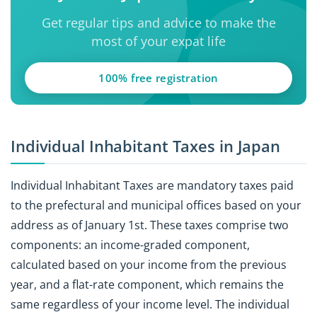
Get regular tips and advice to make the
most of your expat life
100% free registration
Individual Inhabitant Taxes in Japan
Individual Inhabitant Taxes are mandatory taxes paid
to the prefectural and municipal offices based on your
address as of January 1st. These taxes comprise two
components: an income-graded component,
calculated based on your income from the previous
year, and a flat-rate component, which remains the
same regardless of your income level. The individual