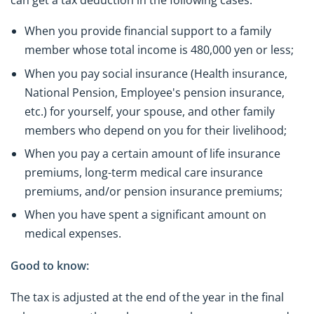
can get a tax deduction in the following cases:
When you provide financial support to a family
member whose total income is 480,000 yen or less;
When you pay social insurance (Health insurance,
National Pension, Employee's pension insurance,
etc.) for yourself, your spouse, and other family
members who depend on you for their livelihood;
When you pay a certain amount of life insurance
premiums, long-term medical care insurance
premiums, and/or pension insurance premiums;
When you have spent a significant amount on
medical expenses.
Good to know:
The tax is adjusted at the end of the year in the final