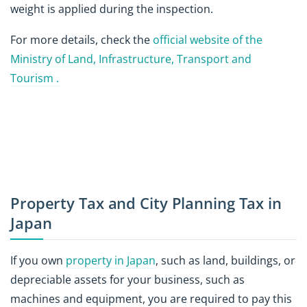
weight is applied during the inspection.
For more details, check the
official website of the
Ministry of Land, Infrastructure, Transport and
Tourism .
Property Tax and City Planning Tax in
Japan
If you own
property in Japan
, such as land, buildings, or
depreciable assets for your business, such as
machines and equipment, you are required to pay this