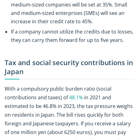
medium-sized companies will be set at 35%. Small
and medium-sized enterprises (SMEs) will see an
increase in their credit rate to 45%.
If a company cannot utilize the credits due to losses,
they can carry them forward for up to five years.
Tax and social security contributions in
Japan
With a compulsory public burden ratio (social
contributions and taxes) of
48.1%
in 2021 and
estimated to be 46.8% in 2023, the tax pressure weighs
on residents in Japan. The bill rises quickly for both
foreign and Japanese taxpayers. If you receive a salary
of one million yen (about 6250 euros), you must pay