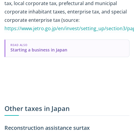
tax, local corporate tax, prefectural and municipal
corporate inhabitant taxes, enterprise tax, and special
corporate enterprise tax (source:
https://www.jetro.go.jp/en/invest/setting_up/section3/p
READ ALSO
Starting a business in Japan
Other taxes in Japan
Reconstruction assistance surtax