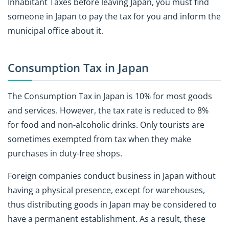
Inhabitant Taxes before leaving Japan, you must find
someone in Japan to pay the tax for you and inform the
municipal office about it.
Consumption Tax in Japan
The Consumption Tax in Japan is 10% for most goods
and services. However, the tax rate is reduced to 8%
for food and non-alcoholic drinks. Only tourists are
sometimes exempted from tax when they make
purchases in duty-free shops.
Foreign companies conduct business in Japan without
having a physical presence, except for warehouses,
thus distributing goods in Japan may be considered to
have a permanent establishment. As a result, these