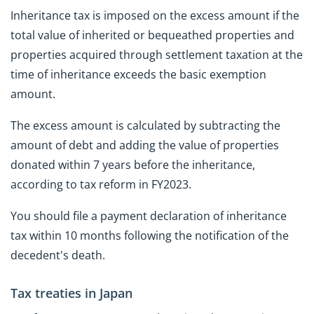
Inheritance tax is imposed on the excess amount if the
total value of inherited or bequeathed properties and
properties acquired through settlement taxation at the
time of inheritance exceeds the basic exemption
amount.
The excess amount is calculated by subtracting the
amount of debt and adding the value of properties
donated within 7 years before the inheritance,
according to tax reform in FY2023.
You should file a payment declaration of inheritance
tax within 10 months following the notification of the
decedent's death.
Tax treaties in Japan