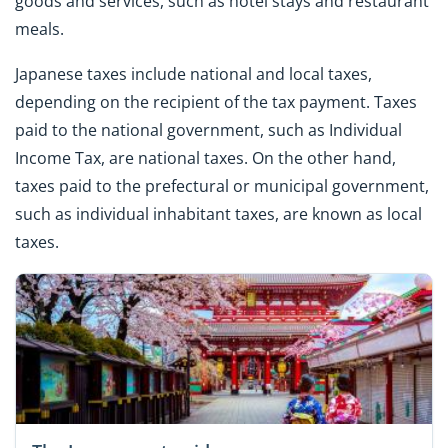
goods and services, such as hotel stays and restaurant
meals.
Japanese taxes include national and local taxes,
depending on the recipient of the tax payment. Taxes
paid to the national government, such as Individual
Income Tax, are national taxes. On the other hand,
taxes paid to the prefectural or municipal government,
such as individual inhabitant taxes, are known as local
taxes.