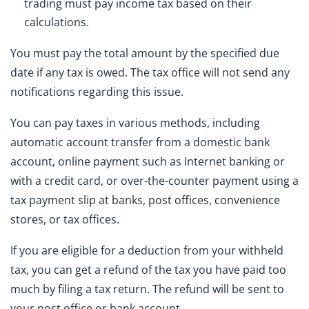
trading must pay income tax based on their
calculations.
You must pay the total amount by the specified due
date if any tax is owed. The tax office will not send any
notifications regarding this issue.
You can pay taxes in various methods, including
automatic account transfer from a domestic bank
account, online payment such as Internet banking or
with a credit card, or over-the-counter payment using a
tax payment slip at banks, post offices, convenience
stores, or tax offices.
If you are eligible for a deduction from your withheld
tax, you can get a refund of the tax you have paid too
much by filing a tax return. The refund will be sent to
your post office or bank account.