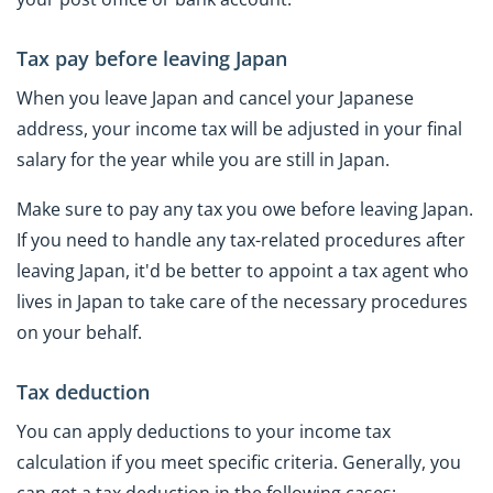
Tax pay before leaving Japan
When you leave Japan and cancel your Japanese
address, your income tax will be adjusted in your final
salary for the year while you are still in Japan.
Make sure to pay any tax you owe before leaving Japan.
If you need to handle any tax-related procedures after
leaving Japan, it'd be better to appoint a tax agent who
lives in Japan to take care of the necessary procedures
on your behalf.
Tax deduction
You can apply deductions to your income tax
calculation if you meet specific criteria. Generally, you