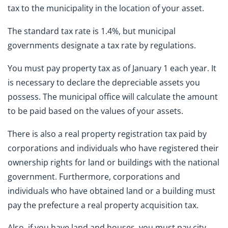
tax to the municipality in the location of your asset.
The standard tax rate is 1.4%, but municipal
governments designate a tax rate by regulations.
You must pay property tax as of January 1 each year. It
is necessary to declare the depreciable assets you
possess. The municipal office will calculate the amount
to be paid based on the values of your assets.
There is also a real property registration tax paid by
corporations and individuals who have registered their
ownership rights for land or buildings with the national
government. Furthermore, corporations and
individuals who have obtained land or a building must
pay the prefecture a real property acquisition tax.
Also, if you have land and houses, you must pay city