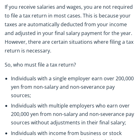
If you receive salaries and wages, you are not required
to file a tax return in most cases. This is because your
taxes are automatically deducted from your income
and adjusted in your final salary payment for the year.
However, there are certain situations where filing a tax
return is necessary.
So, who must file a tax return?
Individuals with a single employer earn over 200,000
yen from non-salary and non-severance pay
sources;
Individuals with multiple employers who earn over
200,000 yen from non-salary and non-severance pay
sources without adjustments in their final salary;
Individuals with income from business or stock