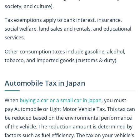
society, and culture).
Tax exemptions apply to bank interest, insurance,
social welfare, land sales and rentals, and educational
services.
Other consumption taxes include gasoline, alcohol,
tobacco, and imported goods (customs & duty).
Automobile Tax in Japan
When
buying a car or a small car in Japan
, you must
pay Automobile or Light Motor Vehicle Tax. This tax can
be reduced based on the environmental performance
of the vehicle. The reduction amount is determined by
factors such as fuel efficiency. The tax on your vehicle's