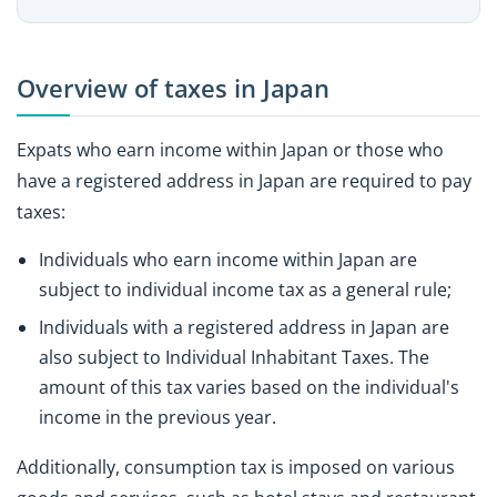
Overview of taxes in Japan
Expats who earn income within Japan or those who
have a registered address in Japan are required to pay
taxes:
Individuals who earn income within Japan are
subject to individual income tax as a general rule;
Individuals with a registered address in Japan are
also subject to Individual Inhabitant Taxes. The
amount of this tax varies based on the individual's
income in the previous year.
Additionally, consumption tax is imposed on various