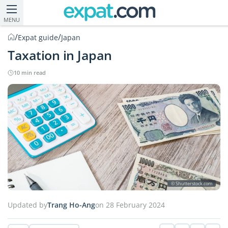
MENU
/
/
Expat guide
Japan
Taxation in Japan
10 min read
© Shutterstock.com
Updated by
Trang Ho-Ang
on 28 February 2024