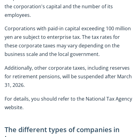
the corporation's capital and the number of its
employees.
Corporations with paid-in capital exceeding 100 million
yen are subject to enterprise tax. The tax rates for
these corporate taxes may vary depending on the
business scale and the local government.
Additionally, other corporate taxes, including reserves
for retirement pensions, will be suspended after March
31, 2026.
For details, you should refer to the National Tax Agency
website.
The different types of companies in