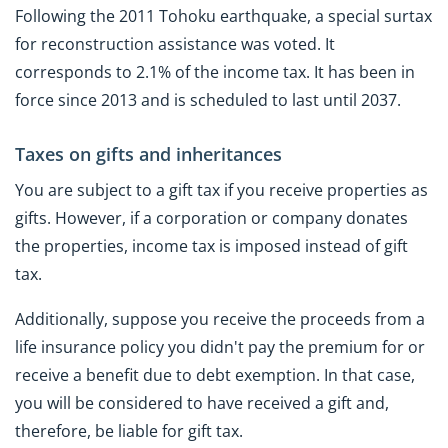
Following the 2011 Tohoku earthquake, a special surtax
for reconstruction assistance was voted. It
corresponds to 2.1% of the income tax. It has been in
force since 2013 and is scheduled to last until 2037.
Taxes on gifts and inheritances
You are subject to a gift tax if you receive properties as
gifts. However, if a corporation or company donates
the properties, income tax is imposed instead of gift
tax.
Additionally, suppose you receive the proceeds from a
life insurance policy you didn't pay the premium for or
receive a benefit due to debt exemption. In that case,
you will be considered to have received a gift and,
therefore, be liable for gift tax.