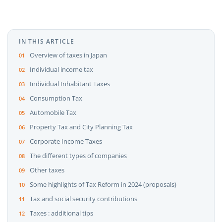
IN THIS ARTICLE
Overview of taxes in Japan
Individual income tax
Individual Inhabitant Taxes
Consumption Tax
Automobile Tax
Property Tax and City Planning Tax
Corporate Income Taxes
The different types of companies
Other taxes
Some highlights of Tax Reform in 2024 (proposals)
Tax and social security contributions
Taxes : additional tips