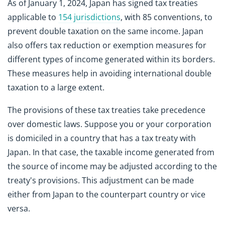
As of January 1, 2024, Japan has signed tax treaties
applicable to
154 jurisdictions
, with 85 conventions, to
prevent double taxation on the same income. Japan
also offers tax reduction or exemption measures for
different types of income generated within its borders.
These measures help in avoiding international double
taxation to a large extent.
The provisions of these tax treaties take precedence
over domestic laws. Suppose you or your corporation
is domiciled in a country that has a tax treaty with
Japan. In that case, the taxable income generated from
the source of income may be adjusted according to the
treaty's provisions. This adjustment can be made
either from Japan to the counterpart country or vice
versa.