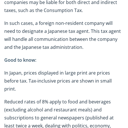
companies may be liable for both direct and indirect
taxes, such as the Consumption Tax.
In such cases, a foreign non-resident company will
need to designate a Japanese tax agent. This tax agent
will handle all communication between the company
and the Japanese tax administration.
Good to know:
In Japan, prices displayed in large print are prices
before tax. Tax-inclusive prices are shown in small
print.
Reduced rates of 8% apply to food and beverages
(excluding alcohol and restaurant meals) and
subscriptions to general newspapers (published at
least twice a week, dealing with politics, economy,