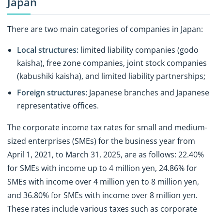
Japan
There are two main categories of companies in Japan:
Local structures:
limited liability companies (godo
kaisha), free zone companies, joint stock companies
(kabushiki kaisha), and limited liability partnerships;
Foreign structures:
Japanese branches and Japanese
representative offices.
The corporate income tax rates for small and medium-
sized enterprises (SMEs) for the business year from
April 1, 2021, to March 31, 2025, are as follows: 22.40%
for SMEs with income up to 4 million yen, 24.86% for
SMEs with income over 4 million yen to 8 million yen,
and 36.80% for SMEs with income over 8 million yen.
These rates include various taxes such as corporate