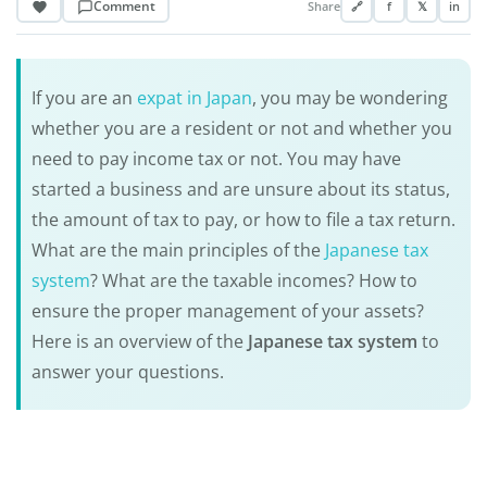
Comment
Share
🔗
f
𝕏
in
If you are an
expat in Japan
, you may be wondering
whether you are a resident or not and whether you
need to pay income tax or not. You may have
started a business and are unsure about its status,
the amount of tax to pay, or how to file a tax return.
What are the main principles of the
Japanese tax
system
? What are the taxable incomes? How to
ensure the proper management of your assets?
Here is an overview of the
Japanese tax system
to
answer your questions.