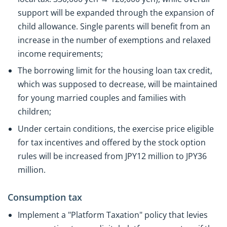
support will be expanded through the expansion of
child allowance. Single parents will benefit from an
increase in the number of exemptions and relaxed
income requirements;
The borrowing limit for the housing loan tax credit,
which was supposed to decrease, will be maintained
for young married couples and families with
children;
Under certain conditions, the exercise price eligible
for tax incentives and offered by the stock option
rules will be increased from JPY12 million to JPY36
million.
Consumption tax
Implement a "Platform Taxation" policy that levies