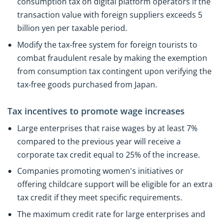
consumption tax on digital platform operators if the
transaction value with foreign suppliers exceeds 5
billion yen per taxable period.
Modify the tax-free system for foreign tourists to
combat fraudulent resale by making the exemption
from consumption tax contingent upon verifying the
tax-free goods purchased from Japan.
Tax incentives to promote wage increases
Large enterprises that raise wages by at least 7%
compared to the previous year will receive a
corporate tax credit equal to 25% of the increase.
Companies promoting women's initiatives or
offering childcare support will be eligible for an extra
tax credit if they meet specific requirements.
The maximum credit rate for large enterprises and