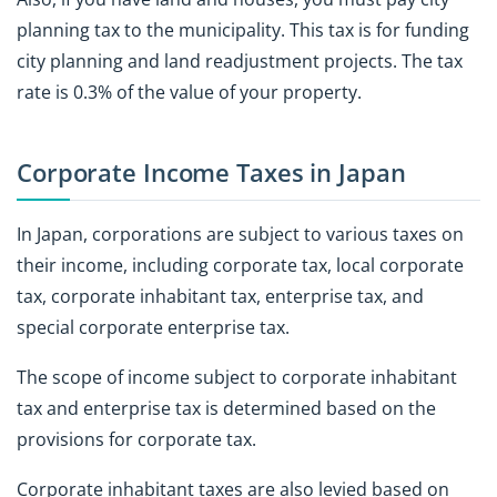
planning tax to the municipality. This tax is for funding
city planning and land readjustment projects. The tax
rate is 0.3% of the value of your property.
Corporate Income Taxes in Japan
In Japan, corporations are subject to various taxes on
their income, including corporate tax, local corporate
tax, corporate inhabitant tax, enterprise tax, and
special corporate enterprise tax.
The scope of income subject to corporate inhabitant
tax and enterprise tax is determined based on the
provisions for corporate tax.
Corporate inhabitant taxes are also levied based on