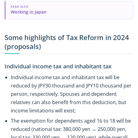
READ ALSO
Working in Japan
Some highlights of Tax Reform in 2024
(proposals)
Individual income tax and inhabitant tax
Individual income tax and inhabitant tax will be
reduced by JPY30 thousand and JPY10 thousand per
person, respectively. Spouses and dependent
relatives can also benefit from this deduction, but
income limitations will exist;
The exemption for dependents aged 16 to 18 will be
reduced (national tax: 380,000 yen → 250,000 yen,
local tax: 330,000 yen → 120,000 yen), while overall