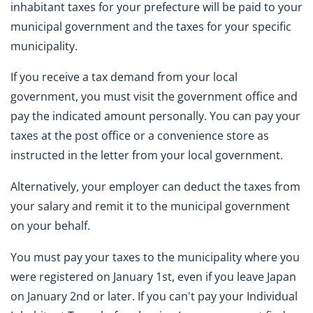
inhabitant taxes for your prefecture will be paid to your
municipal government and the taxes for your specific
municipality.
If you receive a tax demand from your local
government, you must visit the government office and
pay the indicated amount personally. You can pay your
taxes at the post office or a convenience store as
instructed in the letter from your local government.
Alternatively, your employer can deduct the taxes from
your salary and remit it to the municipal government
on your behalf.
You must pay your taxes to the municipality where you
were registered on January 1st, even if you leave Japan
on January 2nd or later. If you can't pay your Individual