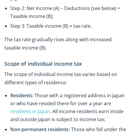
Step 2: Net income (A) − Deductions (see below) =
Taxable income (B);
Step 3: Taxable income (B) × tax rate.
The tax rate gradually rises along with increased
taxable income (B).
Scope of individual income tax
The scope of individual income tax varies based on
different types of residence:
Residents:
Those with a registered address in Japan
or who have resided there for over a year are
residents in Japan
. All income residents earn inside
and outside Japan is subject to income tax;
Non-permanent residents:
Those who fall under the