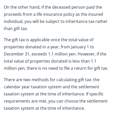
On the other hand, if the deceased person paid the
proceeds from a life insurance policy as the insured
individual, you will be subject to inheritance tax rather
than gift tax.
The gift tax is applicable once the total value of
properties donated in a year, from January 1 to
December 31, exceeds 1.1 million yen. However, if the
total value of properties donated is less than 1.1
million yen, there is no need to file a return for gift tax.
There are two methods for calculating gift tax: the
calendar year taxation system and the settlement
taxation system at the time of inheritance. If specific
requirements are met, you can choose the settlement
taxation system at the time of inheritance.