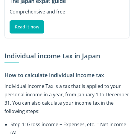
The Japan expat guide
Comprehensive and free
Read it now
Individual income tax in Japan
How to calculate individual income tax
Individual Income Tax is a tax that is applied to your
personal income in a year, from January 1 to December
31. You can also calculate your income tax in the
following steps:
Step 1: Gross income − Expenses, etc. = Net income
(A);