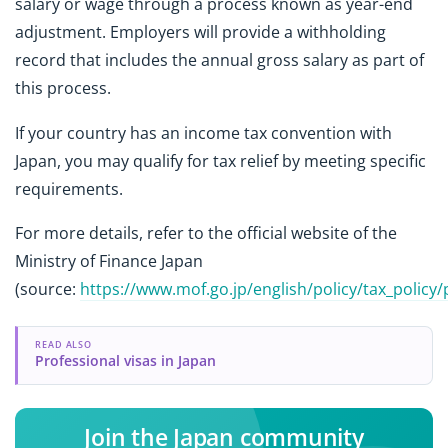
salary or wage through a process known as year-end
adjustment. Employers will provide a withholding
record that includes the annual gross salary as part of
this process.
If your country has an income tax convention with
Japan, you may qualify for tax relief by meeting specific
requirements.
For more details, refer to the official website of the
Ministry of Finance Japan
(source:
https://www.mof.go.jp/english/policy/tax_policy/
READ ALSO
Professional visas in Japan
Join the Japan community