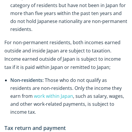
category of residents but have not been in Japan for
more than five years within the past ten years and
do not hold Japanese nationality are non-permanent
residents.
For non-permanent residents, both incomes earned
outside and inside Japan are subject to taxation.
Income earned outside of Japan is subject to income
tax if it is paid within Japan or remitted to Japan;
Non-residents:
Those who do not qualify as
residents are non-residents. Only the income they
earn from
work within Japan
, such as salary, wages,
and other work-related payments, is subject to
income tax.
Tax return and payment