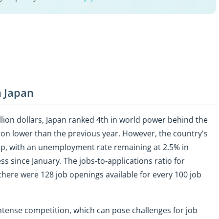
n Japan
llion dollars, Japan ranked 4th in world power behind the
ion lower than the previous year. However, the country's
up, with an unemployment rate remaining at 2.5% in
 since January. The jobs-to-applications ratio for
there were 128 job openings available for every 100 job
intense competition, which can pose challenges for job