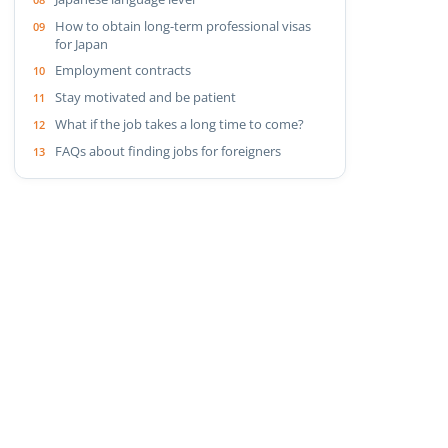
How to obtain long-term professional visas
for Japan
Employment contracts
Stay motivated and be patient
What if the job takes a long time to come?
FAQs about finding jobs for foreigners