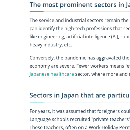
The most prominent sectors in 
The service and industrial sectors remain the
can identify the high-tech professions that req
like engineering, artificial intelligence (AI), r
heavy industry, etc.
Conversely, the pandemic has aggravated the
economy are severe. Fewer workers means fewe
Japanese healthcare
sector, where more and m
Sectors in Japan that are particu
For years, it was assumed that foreigners coul
Language schools recruited "private teachers" 
These teachers, often on a Work Holiday Permi