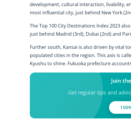
development, cultural interaction, livability, 
most influential city, just behind New York (2
The Top 100 City Destinations Index 2023 also
just behind Madrid (3rd), Dubai (2nd) and Paris
Further south, Kansai is also driven by vital 
populated cities in the region. This axis is cal
Kyushu to shine. Fukuoka prefecture accounts
Join th
Get regular tips and advi
100%