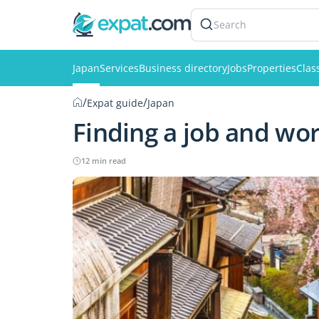
Search
Japan
Services
Business directory
Jobs
Properties
Clas
/
/
Expat guide
Japan
Finding a job and wor
12 min read