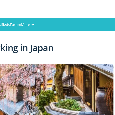
sifieds
Forum
More
Events
king in Japan
Members
Pictures