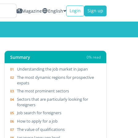
Login
Sign up
Magazine
English
Summary
0% read
Understanding the job market in Japan
The most dynamic regions for prospective
expats
The most prominent sectors
Sectors that are particularly looking for
foreigners
Job search for foreigners
How to apply for a job
The value of qualifications
Japanese language level