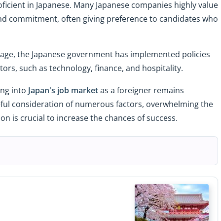
oficient in Japanese. Many Japanese companies highly value
, and commitment, often giving preference to candidates who
.
rtage, the Japanese government has implemented policies
tors, such as technology, finance, and hospitality.
ing into
Japan's job market
as a foreigner remains
ful consideration of numerous factors, overwhelming the
n is crucial to increase the chances of success.