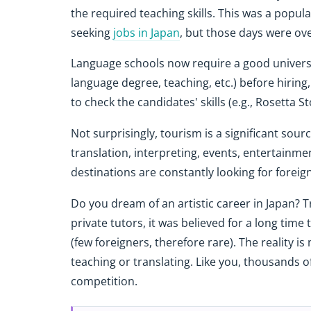
the required teaching skills. This was a popul
seeking
jobs in Japan
, but those days were ov
Language schools now require a good universit
language degree, teaching, etc.) before hiring
to check the candidates' skills (e.g., Rosetta 
Not surprisingly, tourism is a significant sour
translation, interpreting, events, entertainment
destinations are constantly looking for foreig
Do you dream of an artistic career in Japan? T
private tutors, it was believed for a long time
(few foreigners, therefore rare). The reality i
teaching or translating. Like you, thousands 
competition.