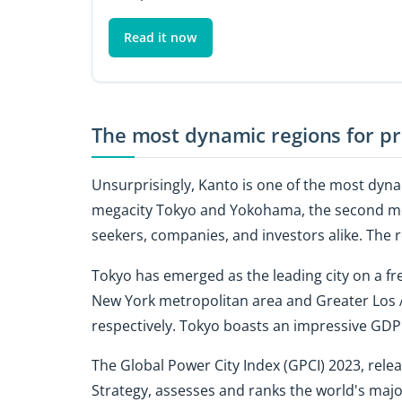
Read it now
The most dynamic regions for pr
Unsurprisingly, Kanto is one of the most dynam
megacity Tokyo and Yokohama, the second most
seekers, companies, and investors alike. The r
Tokyo has emerged as the leading city on a fre
New York metropolitan area and Greater Los A
respectively. Tokyo boasts an impressive GDP p
The Global Power City Index (GPCI) 2023, rele
Strategy, assesses and ranks the world's majo