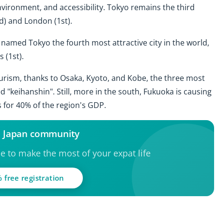
environment, and accessibility. Tokyo remains the third
nd) and London (1st).
 named Tokyo the fourth most attractive city in the world,
 (1st).
tourism, thanks to Osaka, Kyoto, and Kobe, the three most
led "keihanshin". Still, more in the south, Fukuoka is causing
 for 40% of the region's GDP.
e Japan community
ce to make the most of your expat life
 free registration