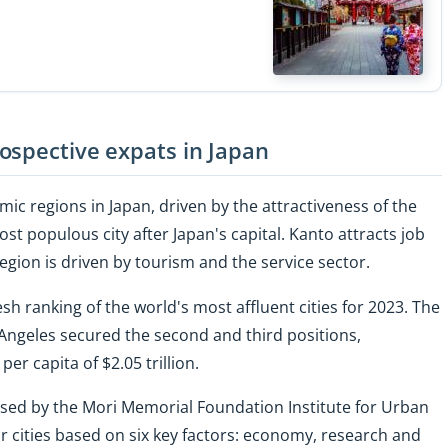
ospective expats in Japan
ic regions in Japan, driven by the attractiveness of the
 populous city after Japan's capital. Kanto attracts job
egion is driven by tourism and the service sector.
sh ranking of the world's most affluent cities for 2023. The
ngeles secured the second and third positions,
er capita of $2.05 trillion.
ased by the Mori Memorial Foundation Institute for Urban
r cities based on six key factors: economy, research and