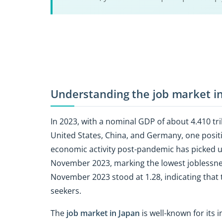
Understanding the job market i
In 2023, with a nominal GDP of about 4.410 tri
United States, China, and Germany, one posit
economic activity post-pandemic has picked 
November 2023, marking the lowest joblessness
November 2023 stood at 1.28, indicating that 
seekers.
The
job market in Japan
is well-known for its 