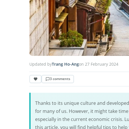
Updated by
Trang Ho-Ang
on 27 February 2024
3 comments
Thanks to its unique culture and develope
for many of us. However, it might take time 
especially in the current economic crisis. Luc
this article, you will find helpful tips to he