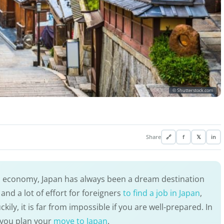
© Shutterstock.com
Share
🔗
f
𝕏
in
d economy, Japan has always been a dream destination
and a lot of effort for foreigners
to find a job in Japan
,
kily, it is far from impossible if you are well-prepared. In
lp you plan your
move to Japan
.