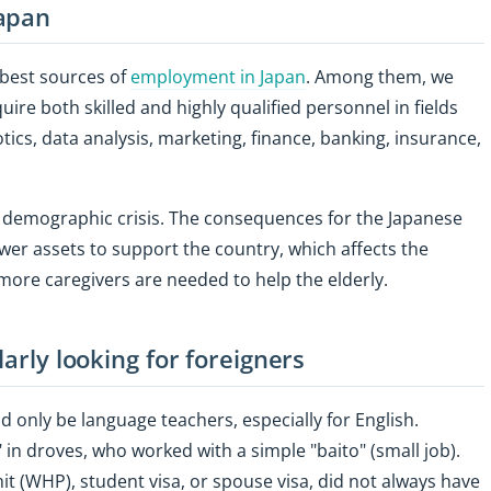
Japan
 best sources of
employment in Japan
. Among them, we
uire both skilled and highly qualified personnel in fields
obotics, data analysis, marketing, finance, banking, insurance,
 demographic crisis. The consequences for the Japanese
r assets to support the country, which affects the
ore caregivers are needed to help the elderly.
larly looking for foreigners
d only be language teachers, especially for English.
in droves, who worked with a simple "baito" (small job).
t (WHP), student visa, or spouse visa, did not always have