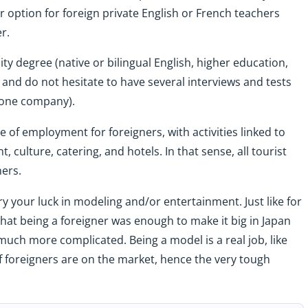
ar option for foreign private English or French teachers
er.
y degree (native or bilingual English, higher education,
, and do not hesitate to have several interviews and tests
Stone company).
ce of employment for foreigners, with activities linked to
, culture, catering, and hotels. In that sense, all tourist
ners.
ry your luck in modeling and/or entertainment. Just like for
 that being a foreigner was enough to make it big in Japan
s much more complicated. Being a model is a real job, like
of foreigners are on the market, hence the very tough