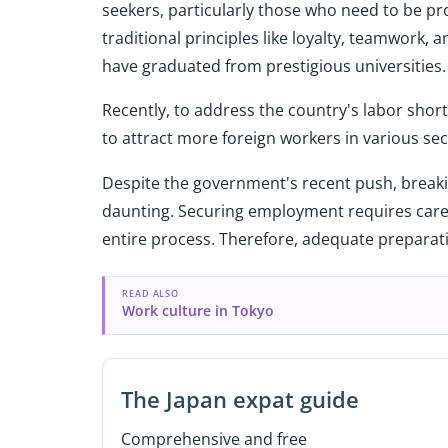
seekers, particularly those who need to be pr
traditional principles like loyalty, teamwork
have graduated from prestigious universities
Recently, to address the country's labor sho
to attract more foreign workers in various sec
Despite the government's recent push, break
daunting. Securing employment requires care
entire process. Therefore, adequate preparatio
READ ALSO
Work culture in Tokyo
The Japan expat guide
Comprehensive and free