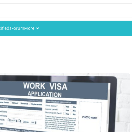
sifieds
Forum
More
Events
Members
Pictures