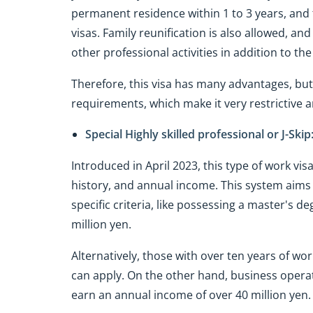
permanent residence within 1 to 3 years, and 
visas. Family reunification is also allowed, and 
other professional activities in addition to 
Therefore, this visa has many advantages, but
requirements, which make it very restrictive an
Special Highly skilled professional or J-Skip
Introduced in April 2023, this type of work vis
history, and annual income. This system aims
specific criteria, like possessing a master's 
million yen.
Alternatively, those with over ten years of 
can apply. On the other hand, business operat
earn an annual income of over 40 million yen.