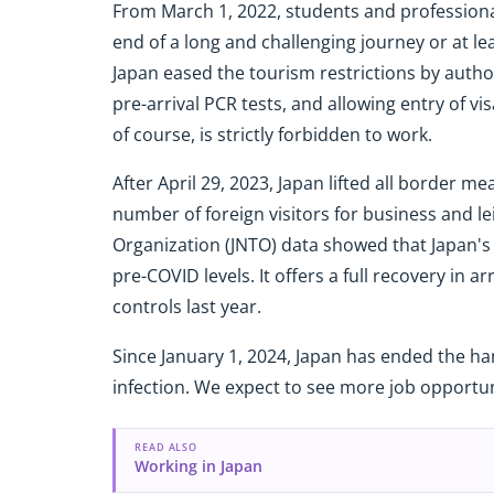
From March 1, 2022, students and professional
end of a long and challenging journey or at l
Japan eased the tourism restrictions by author
pre-arrival PCR tests, and allowing entry of v
of course, is strictly forbidden to work.
After April 29, 2023, Japan lifted all border 
number of foreign visitors for business and le
Organization (JNTO) data showed that Japan's 
pre-COVID levels. It offers a full recovery in ar
controls last year.
Since January 1, 2024, Japan has ended the ha
infection. We expect to see more job opportuni
READ ALSO
Working in Japan