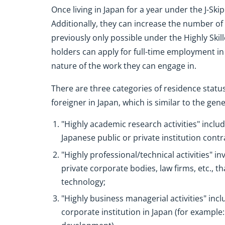
Once living in Japan for a year under the J-Sk
Additionally, they can increase the number o
previously only possible under the Highly Skill
holders can apply for full-time employment in
nature of the work they can engage in.
There are three categories of residence status 
foreigner in Japan, which is similar to the gene
"Highly academic research activities" inclu
Japanese public or private institution cont
"Highly professional/technical activities" i
private corporate bodies, law firms, etc., 
technology;
"Highly business managerial activities" inc
corporate institution in Japan (for examp