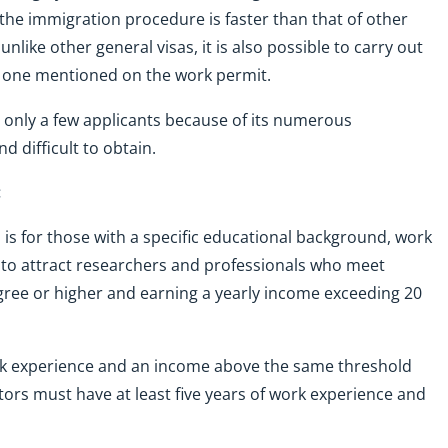
the immigration procedure is faster than that of other
unlike other general visas, it is also possible to carry out
the one mentioned on the work permit.
 only a few applicants because of its numerous
d difficult to obtain.
:
a is for those with a specific educational background, work
 to attract researchers and professionals who meet
degree or higher and earning a yearly income exceeding 20
work experience and an income above the same threshold
ors must have at least five years of work experience and