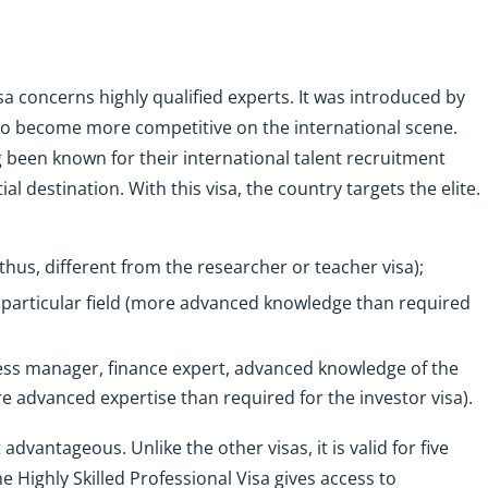
sa concerns highly qualified experts. It was introduced by
 to become more competitive on the international scene.
 been known for their international talent recruitment
al destination. With this visa, the country targets the elite.
thus, different from the researcher or teacher visa);
 a particular field (more advanced knowledge than required
ss manager, finance expert, advanced knowledge of the
e advanced expertise than required for the investor visa).
 advantageous. Unlike the other visas, it is valid for five
he Highly Skilled Professional Visa gives access to