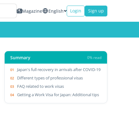
Login
Sign up
Magazine
English
Summary
0% read
Japan's full recovery in arrivals after COVID-19
Different types of professional visas
FAQ related to work visas
Getting a Work Visa for Japan: Additional tips