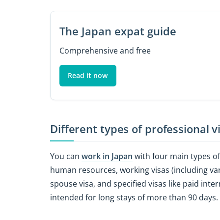
The Japan expat guide
Comprehensive and free
Read it now
Different types of professional v
You can
work in Japan
with four main types of 
human resources, working visas (including vario
spouse visa, and specified visas like paid inte
intended for long stays of more than 90 days.