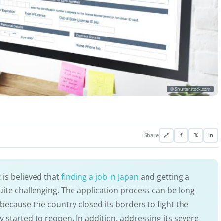
© Shutterstock.com
Share
🔗
f
𝕏
in
 is believed that
finding a job in Japan
and getting a
uite challenging. The application process can be long
because the country closed its borders to fight the
ly started to reopen. In addition, addressing its severe