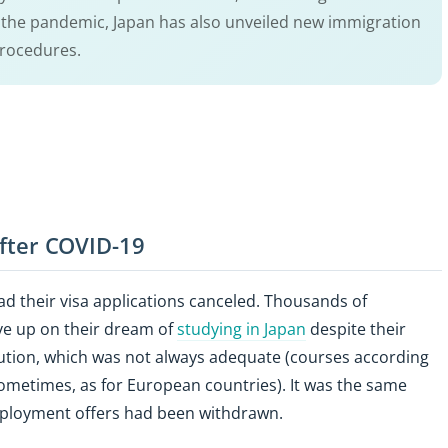
r the pandemic, Japan has also unveiled new immigration
procedures.
 after COVID-19
d their visa applications canceled. Thousands of
ive up on their dream of
studying in Japan
despite their
 solution, which was not always adequate (courses according
 sometimes, as for European countries). It was the same
ployment offers had been withdrawn.