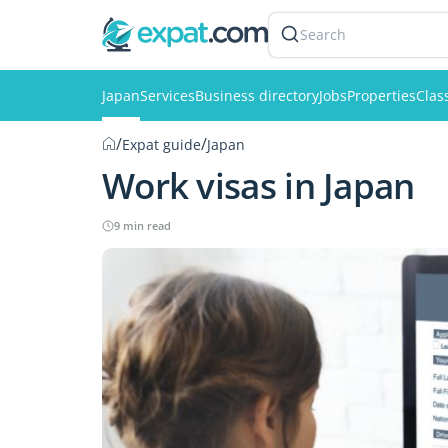
Search
Japan
Services
Business directory
Jobs
Properties
Clas
/
/
Expat guide
Japan
Work visas in Japan
9 min read