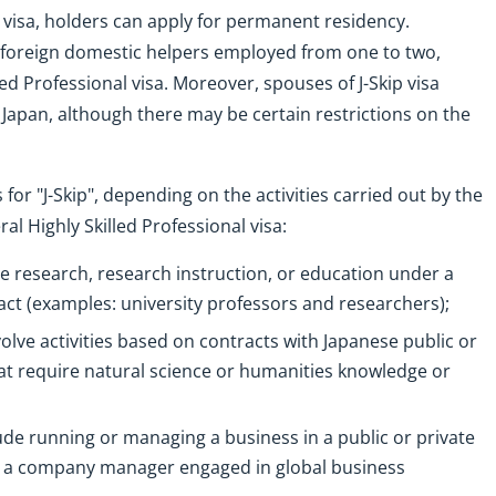
ip visa, holders can apply for permanent residency.
f foreign domestic helpers employed from one to two,
ed Professional visa. Moreover, spouses of J-Skip visa
 Japan, although there may be certain restrictions on the
for "J-Skip", depending on the activities carried out by the
ral Highly Skilled Professional visa:
de research, research instruction, or education under a
ract (examples: university professors and researchers);
nvolve activities based on contracts with Japanese public or
that require natural science or humanities knowledge or
lude running or managing a business in a public or private
le: a company manager engaged in global business