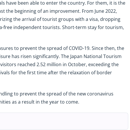
s have been able to enter the country. For them, it is the
east the beginning of an improvement. From June 2022,
izing the arrival of tourist groups with a visa, dropping
isa-free independent tourists. Short-term stay for tourism,
measures to prevent the spread of COVID-19. Since then, the
isure has risen significantly. The Japan National Tourism
visitors reached 2.52 million in October, exceeding the
rivals for the first time after the relaxation of border
ndling to prevent the spread of the new coronavirus
ties as a result in the year to come.