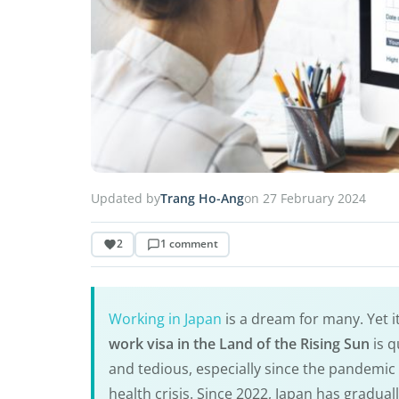
Updated by
Trang Ho-Ang
on 27 February 2024
2
1 comment
Working in Japan
is a dream for many. Yet it
work visa in the Land of the Rising Sun
is q
and tedious, especially since the pandemic 
health crisis. Since 2022, Japan has gradual