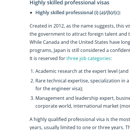
Highly skilled professional visas
Highly skilled professional (i) (a)/(b)/(c):
Created in 2012, as the name suggests, this vi
the government to attract foreign talent and
While Canada and the United States have long
programs, Japan is still considered a confidenti
It is reserved for
three job categories
:
Academic research at the expert level (and 
Rare technical expertise, specialization in
for the engineer visa);
Management and leadership expert, busine
corporate world, international market (mor
A highly qualified professional visa is the most
years, usually limited to one or three years. T