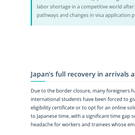
labor shortage in a competitive world afte
pathways and changes in visa application 
Japan's full recovery in arrivals
Due to the border closure, many foreigners ha
international students have been forced to g
eligibility certificate or to opt for an online
to Japanese time, with a significant time gap
headache for workers and trainees whose em