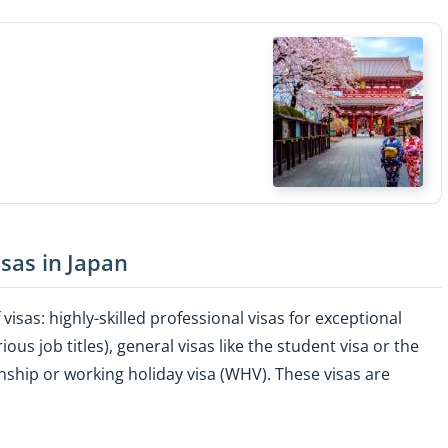
isas in Japan
visas: highly-skilled professional visas for exceptional
us job titles), general visas like the student visa or the
rnship or working holiday visa (WHV). These visas are