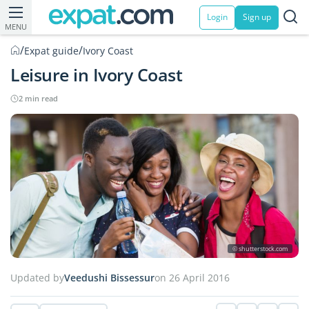
Login
Sign up
MENU
/
/
Expat guide
Ivory Coast
Leisure in Ivory Coast
2 min read
© shutterstock.com
Updated by
Veedushi Bissessur
on 26 April 2016