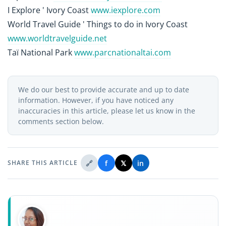
I Explore ' Ivory Coast
www.iexplore.com
World Travel Guide ' Things to do in Ivory Coast
www.worldtravelguide.net
Taï National Park
www.parcnationaltai.com
We do our best to provide accurate and up to date
information. However, if you have noticed any
inaccuracies in this article, please let us know in the
comments section below.
🔗
f
𝕏
in
SHARE THIS ARTICLE