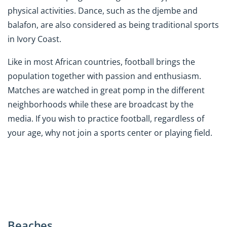
physical activities. Dance, such as the djembe and
balafon, are also considered as being traditional sports
in Ivory Coast.
Like in most African countries, football brings the
population together with passion and enthusiasm.
Matches are watched in great pomp in the different
neighborhoods while these are broadcast by the
media. If you wish to practice football, regardless of
your age, why not join a sports center or playing field.
Beaches