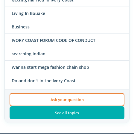
Living In Bouake
Business
IVORY COAST FORUM CODE OF CONDUCT
searching indian
Wanna start mega fashion chain shop
Do and don't in the Ivory Coast
Ask your question
See all topics