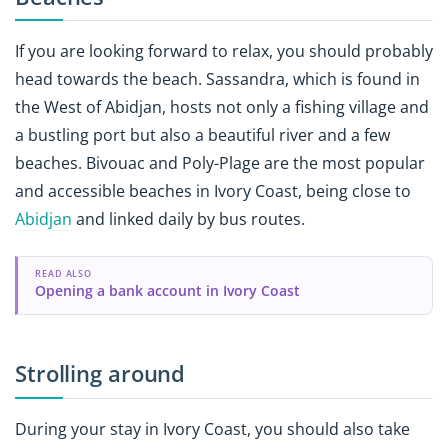
If you are looking forward to relax, you should probably
head towards the beach. Sassandra, which is found in
the West of Abidjan, hosts not only a fishing village and
a bustling port but also a beautiful river and a few
beaches. Bivouac and Poly-Plage are the most popular
and accessible beaches in Ivory Coast, being close to
Abidjan
and linked daily by bus routes.
READ ALSO
Opening a bank account in Ivory Coast
Strolling around
During your stay in Ivory Coast, you should also take