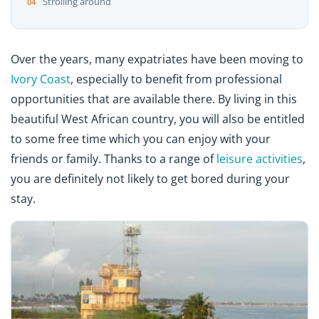
Strolling around
Over the years, many expatriates have been moving to
Ivory Coast
, especially to benefit from professional
opportunities that are available there. By living in this
beautiful West African country, you will also be entitled
to some free time which you can enjoy with your
friends or family. Thanks to a range of
leisure activities
,
you are definitely not likely to get bored during your
stay.