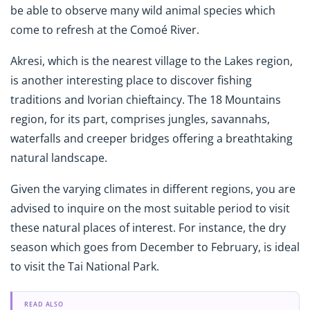
be able to observe many wild animal species which
come to refresh at the Comoé River.
Akresi, which is the nearest village to the Lakes region,
is another interesting place to discover fishing
traditions and Ivorian chieftaincy. The 18 Mountains
region, for its part, comprises jungles, savannahs,
waterfalls and creeper bridges offering a breathtaking
natural landscape.
Given the varying climates in different regions, you are
advised to inquire on the most suitable period to visit
these natural places of interest. For instance, the dry
season which goes from December to February, is ideal
to visit the Tai National Park.
READ ALSO