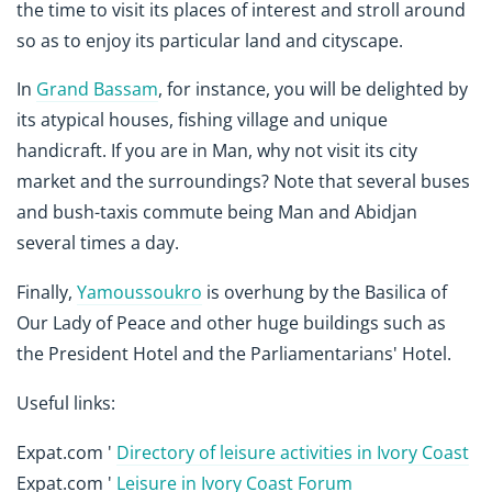
the time to visit its places of interest and stroll around
so as to enjoy its particular land and cityscape.
In
Grand Bassam
, for instance, you will be delighted by
its atypical houses, fishing village and unique
handicraft. If you are in Man, why not visit its city
market and the surroundings? Note that several buses
and bush-taxis commute being Man and Abidjan
several times a day.
Finally,
Yamoussoukro
is overhung by the Basilica of
Our Lady of Peace and other huge buildings such as
the President Hotel and the Parliamentarians' Hotel.
Useful links:
Expat.com '
Directory of leisure activities in Ivory Coast
Expat.com '
Leisure in Ivory Coast Forum