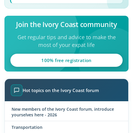
Join the Ivory Coast community
Get regular tips and advice to make the
most of your expat life
100% free registration
Hot topics on the Ivory Coast forum
New members of the Ivory Coast forum, introduce
yourselves here - 2026
Transportation