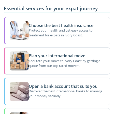
Essential services for your expat journey
Choose the best health insurance
Protect your health and get easy access to
treatment for expats in Ivory Coast.
Plan your international move
Facilitate your move to Ivory Coast by getting a
quote from our top rated movers.
Open a bank account that suits you
Discover the best international banks to manage
your money securely.