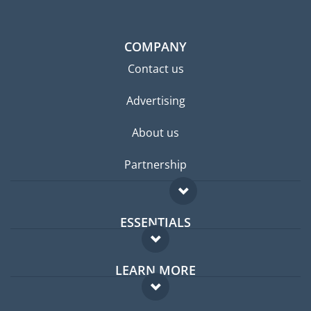
COMPANY
Contact us
Advertising
About us
Partnership
ESSENTIALS
Expat forum
LEARN MORE
Expat guide
FAQ
Jobs abroad