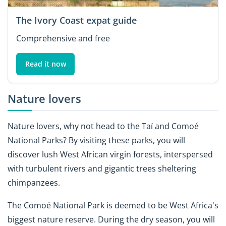
The Ivory Coast expat guide
Comprehensive and free
Read it now
Nature lovers
Nature lovers, why not head to the Taï and Comoé
National Parks? By visiting these parks, you will
discover lush West African virgin forests, interspersed
with turbulent rivers and gigantic trees sheltering
chimpanzees.
The Comoé National Park is deemed to be West Africa's
biggest nature reserve. During the dry season, you will