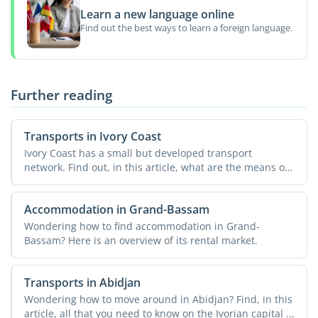
Learn a new language online
Find out the best ways to learn a foreign language.
Further reading
Transports in Ivory Coast
Ivory Coast has a small but developed transport
network. Find out, in this article, what are the means of
...
Accommodation in Grand-Bassam
Wondering how to find accommodation in Grand-
Bassam? Here is an overview of its rental market.
Transports in Abidjan
Wondering how to move around in Abidjan? Find, in this
article, all that you need to know on the Ivorian capital ...