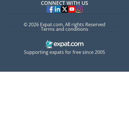
CONNECT WITH US
Experts
© 2026 Expat.com, All rights Reserved
Terms and conditions
Supporting expats for free since 2005