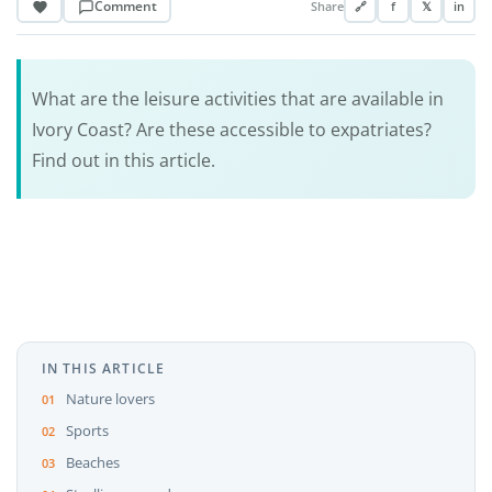
Comment
Share
🔗
f
𝕏
in
What are the leisure activities that are available in
Ivory Coast? Are these accessible to expatriates?
Find out in this article.
IN THIS ARTICLE
Nature lovers
Sports
Beaches