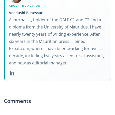
ABOUT THE AUTHOR
Veedushi Bissessur
A journalist, holder of the DALF C1 and C2 and a
diploma from the University of Mauritius, I have
nearly twenty years of writing experience. After
six years in the Mauritian press, I joined
Expat.com, where I have been working for over a
decade, including five years as editorial assistant,
and now as editorial manager.
Comments