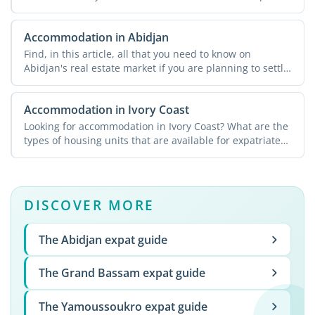
Accommodation in Abidjan
Find, in this article, all that you need to know on
Abidjan's real estate market if you are planning to settle
...
Accommodation in Ivory Coast
Looking for accommodation in Ivory Coast? What are the
types of housing units that are available for expatriates?
...
DISCOVER MORE
The Abidjan expat guide
The Grand Bassam expat guide
The Yamoussoukro expat guide