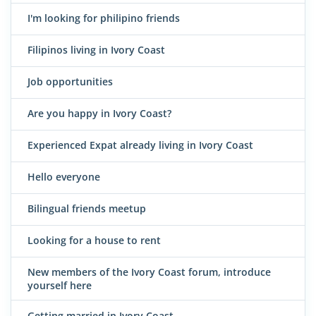
I'm looking for philipino friends
Filipinos living in Ivory Coast
Job opportunities
Are you happy in Ivory Coast?
Experienced Expat already living in Ivory Coast
Hello everyone
Bilingual friends meetup
Looking for a house to rent
New members of the Ivory Coast forum, introduce
yourself here
Getting married in Ivory Coast