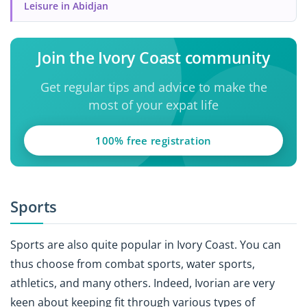
Leisure in Abidjan
Join the Ivory Coast community
Get regular tips and advice to make the
most of your expat life
100% free registration
Sports
Sports are also quite popular in Ivory Coast. You can
thus choose from combat sports, water sports,
athletics, and many others. Indeed, Ivorian are very
keen about keeping fit through various types of