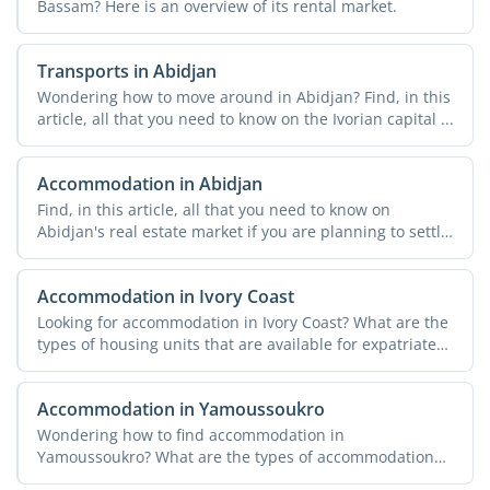
Bassam? Here is an overview of its rental market.
Transports in Abidjan
Wondering how to move around in Abidjan? Find, in this
article, all that you need to know on the Ivorian capital ...
Accommodation in Abidjan
Find, in this article, all that you need to know on
Abidjan's real estate market if you are planning to settle
...
Accommodation in Ivory Coast
Looking for accommodation in Ivory Coast? What are the
types of housing units that are available for expatriates?
...
Accommodation in Yamoussoukro
Wondering how to find accommodation in
Yamoussoukro? What are the types of accommodation
that are available? Find ...