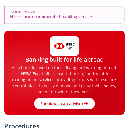
TO HELP YOU OUT
Here's our recommended banking service.
Banking built for life abroad
As a bank focused on those living and working abroad,
HSBC Expat offers expert banking and wealth
management services, providing expats with a secure,
central place to easily manage and grow their money,
no matter where they move.
Speak with an advisor
Procedures