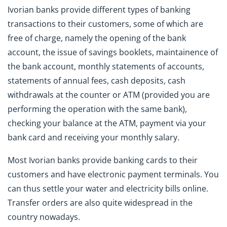
Ivorian banks provide different types of banking
transactions to their customers, some of which are
free of charge, namely the opening of the bank
account, the issue of savings booklets, maintainence of
the bank account, monthly statements of accounts,
statements of annual fees, cash deposits, cash
withdrawals at the counter or ATM (provided you are
performing the operation with the same bank),
checking your balance at the ATM, payment via your
bank card and receiving your monthly salary.
Most Ivorian banks provide banking cards to their
customers and have electronic payment terminals. You
can thus settle your water and electricity bills online.
Transfer orders are also quite widespread in the
country nowadays.