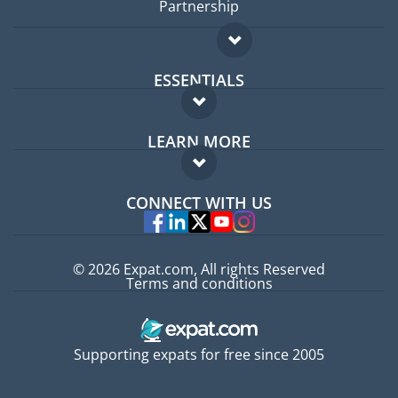
Partnership
ESSENTIALS
Expat forum
LEARN MORE
Expat guide
FAQ
Jobs abroad
CONNECT WITH US
Experts
© 2026 Expat.com, All rights Reserved
Terms and conditions
Supporting expats for free since 2005