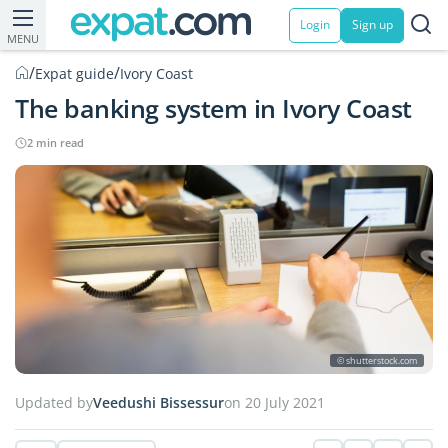
Login
Sign up
MENU
/
/
Expat guide
Ivory Coast
The banking system in Ivory Coast
2 min read
© shutterstock.com
Updated by
Veedushi Bissessur
on 20 July 2021