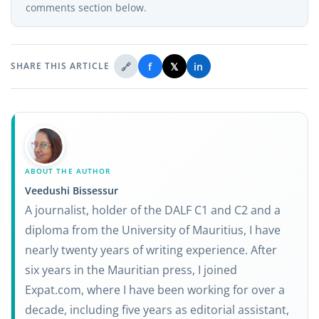
comments section below.
🔗
f
𝕏
in
SHARE THIS ARTICLE
ABOUT THE AUTHOR
Veedushi Bissessur
A journalist, holder of the DALF C1 and C2 and a
diploma from the University of Mauritius, I have
nearly twenty years of writing experience. After
six years in the Mauritian press, I joined
Expat.com, where I have been working for over a
decade, including five years as editorial assistant,