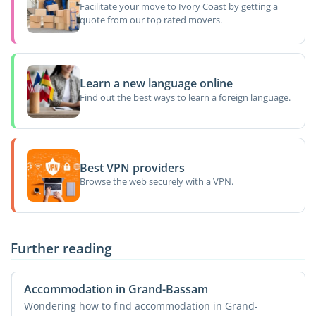
Facilitate your move to Ivory Coast by getting a
quote from our top rated movers.
Learn a new language online
Find out the best ways to learn a foreign language.
Best VPN providers
Browse the web securely with a VPN.
Further reading
Accommodation in Grand-Bassam
Wondering how to find accommodation in Grand-