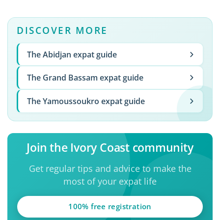
DISCOVER MORE
The Abidjan expat guide
The Grand Bassam expat guide
The Yamoussoukro expat guide
Join the Ivory Coast community
Get regular tips and advice to make the
most of your expat life
100% free registration