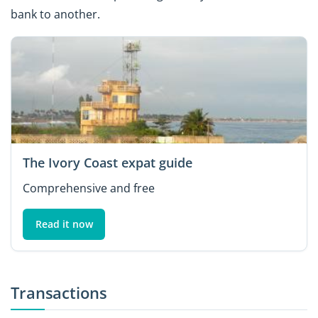
bank to another.
The Ivory Coast expat guide
Comprehensive and free
Read it now
Transactions