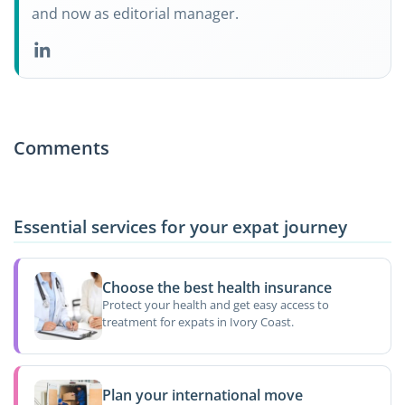
and now as editorial manager.
Comments
Essential services for your expat journey
Choose the best health insurance
Protect your health and get easy access to
treatment for expats in Ivory Coast.
Plan your international move