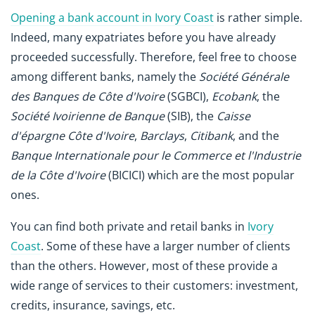
Opening a bank account in Ivory Coast
is rather simple.
Indeed, many expatriates before you have already
proceeded successfully. Therefore, feel free to choose
among different banks, namely the
Société Générale
des Banques de Côte d'Ivoire
(SGBCI),
Ecobank
, the
Société Ivoirienne de Banque
(SIB), the
Caisse
d'épargne Côte d'Ivoire
,
Barclays
,
Citibank
, and the
Banque Internationale pour le Commerce et l'Industrie
de la Côte d'Ivoire
(BICICI) which are the most popular
ones.
You can find both private and retail banks in
Ivory
Coast
. Some of these have a larger number of clients
than the others. However, most of these provide a
wide range of services to their customers: investment,
credits, insurance, savings, etc.