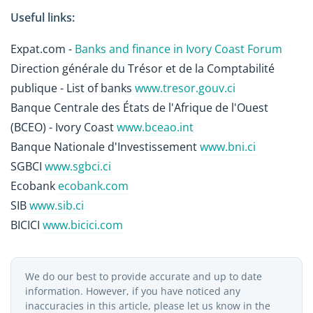
Useful links:
Expat.com -
Banks and finance in Ivory Coast Forum
Direction générale du Trésor et de la Comptabilité
publique - List of banks
www.tresor.gouv.ci
Banque Centrale des États de l'Afrique de l'Ouest
(BCEO) - Ivory Coast
www.bceao.int
Banque Nationale d'Investissement
www.bni.ci
SGBCI
www.sgbci.ci
Ecobank
ecobank.com
SIB
www.sib.ci
BICICI
www.bicici.com
We do our best to provide accurate and up to date
information. However, if you have noticed any
inaccuracies in this article, please let us know in the