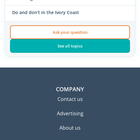
Do and don't in the Ivory Coast
Ask your question
See all topics
COMPANY
Contact us
Advertising
About us