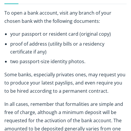
To open a bank account, visit any branch of your
chosen bank with the following documents:
your passport or resident card (original copy)
proof of address (utility bills or a residency
certificate if any)
two passport-size identity photos.
Some banks, especially privates ones, may request you
to produce your latest payslips, and even require you
to be hired according to a permanent contract.
In all cases, remember that formalities are simple and
free of charge, although a minimum deposit will be
requested for the activation of the bank account. The
amounted to be deposited generally varies from one