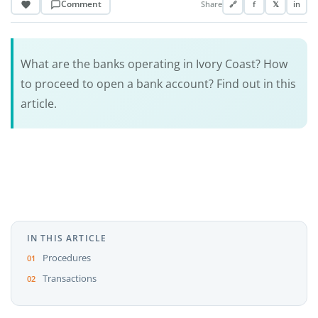
Comment
Share
🔗
f
𝕏
in
What are the banks operating in Ivory Coast? How
to proceed to open a bank account? Find out in this
article.
IN THIS ARTICLE
Procedures
Transactions