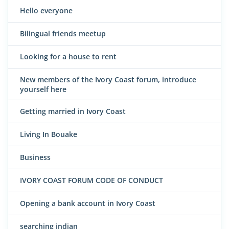
Hello everyone
Bilingual friends meetup
Looking for a house to rent
New members of the Ivory Coast forum, introduce
yourself here
Getting married in Ivory Coast
Living In Bouake
Business
IVORY COAST FORUM CODE OF CONDUCT
Opening a bank account in Ivory Coast
searching indian