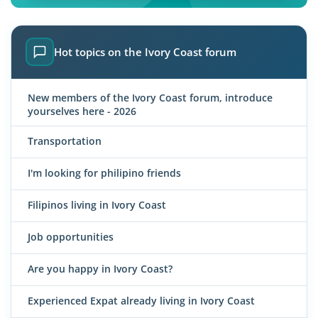
Hot topics on the Ivory Coast forum
New members of the Ivory Coast forum, introduce
yourselves here - 2026
Transportation
I'm looking for philipino friends
Filipinos living in Ivory Coast
Job opportunities
Are you happy in Ivory Coast?
Experienced Expat already living in Ivory Coast