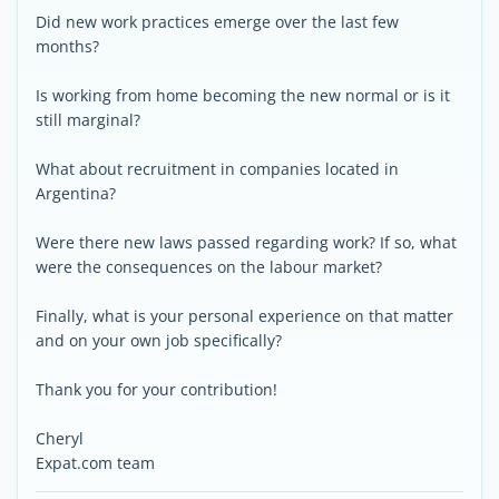
Did new work practices emerge over the last few
months?
Is working from home becoming the new normal or is it
still marginal?
What about recruitment in companies located in
Argentina?
Were there new laws passed regarding work? If so, what
were the consequences on the labour market?
Finally, what is your personal experience on that matter
and on your own job specifically?
Thank you for your contribution!
Cheryl
Expat.com team