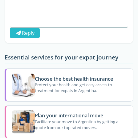
Reply
Essential services for your expat journey
Choose the best health insurance
Protect your health and get easy access to
treatment for expats in Argentina.
Plan your international move
Facilitate your move to Argentina by getting a
quote from our top rated movers.