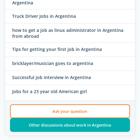
Argentina
Truck Driver Jobs in Argentina
how to get a job as linux administrator in Argentina
from abroad
Tips for getting your first job in Argentina
bricklayer/musician goes to argentina
Successful job interview in Argentina
Jobs for a 23 year old American girl
Ask your question
Other discussions about work in Argentina