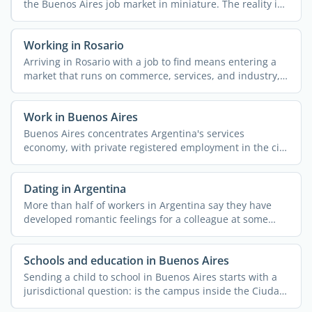
the Buenos Aires job market in miniature. The reality is
...
Working in Rosario
Arriving in Rosario with a job to find means entering a
market that runs on commerce, services, and industry,
with ...
Work in Buenos Aires
Buenos Aires concentrates Argentina's services
economy, with private registered employment in the city
...
Dating in Argentina
More than half of workers in Argentina say they have
developed romantic feelings for a colleague at some
point, ...
Schools and education in Buenos Aires
Sending a child to school in Buenos Aires starts with a
jurisdictional question: is the campus inside the Ciudad
...