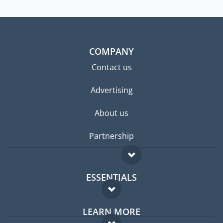
COMPANY
Contact us
Advertising
About us
Partnership
ESSENTIALS
Expat forum
LEARN MORE
Expat guide