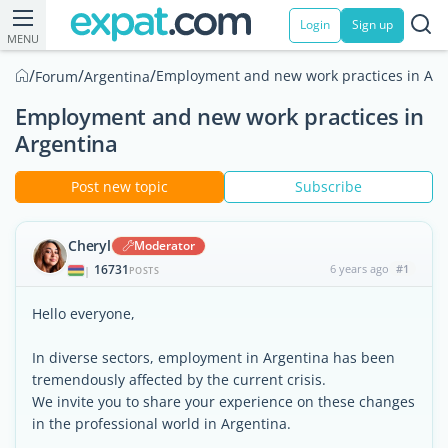
Login
Sign up
MENU
/
/
/
Employment and new work practices in Arg
Forum
Argentina
Employment and new work practices in
Argentina
Post new topic
Subscribe
Cheryl
Moderator
16731
6 years ago
#1
|
POSTS
Hello everyone,
In diverse sectors, employment in Argentina has been
tremendously affected by the current crisis.
We invite you to share your experience on these changes
in the professional world in Argentina.