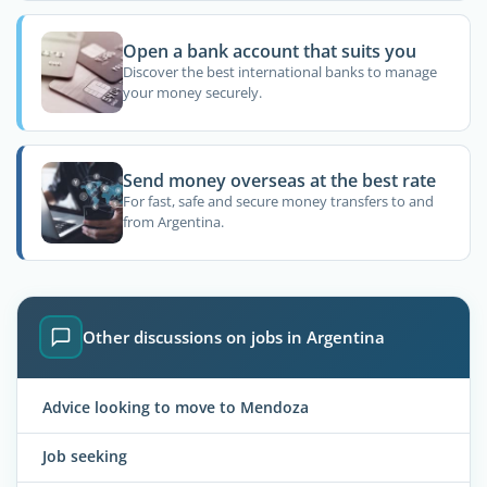
Open a bank account that suits you
Discover the best international banks to manage
your money securely.
Send money overseas at the best rate
For fast, safe and secure money transfers to and
from Argentina.
Other discussions on jobs in Argentina
Advice looking to move to Mendoza
Job seeking