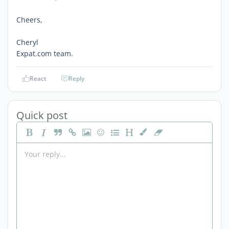
Cheers,
Cheryl
Expat.com team.
React
Reply
Quick post